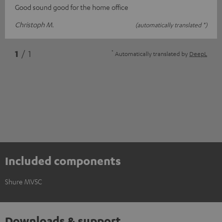
Good sound good for the home office
Christoph M.
(automatically translated *)
*
1
/ 1
Automatically translated by
DeepL
Included components
Shure MV5C
Downloads & support