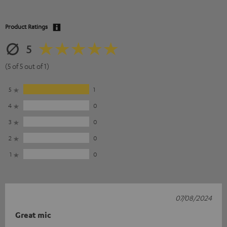
Product Ratings
5
(5 of 5 out of 1)
5
1
4
0
3
0
2
0
1
0
07/08/2024
Great mic