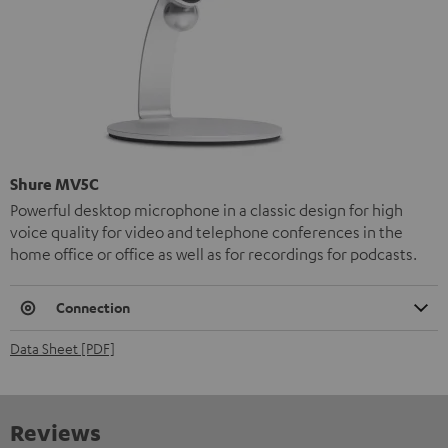
Shure MV5C
Powerful desktop microphone in a classic design for high
voice quality for video and telephone conferences in the
home office or office as well as for recordings for podcasts.
Connection
Data Sheet [PDF]
Reviews