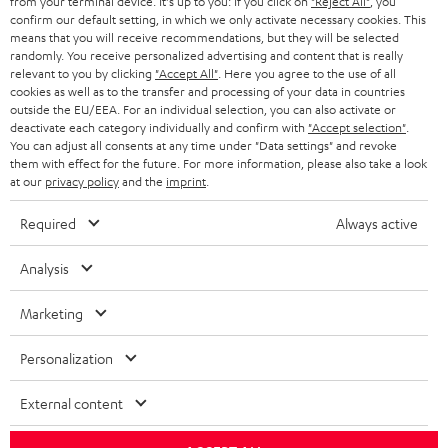
from your terminal device. It's up to you: If you click on
"Reject All"
, you
confirm our default setting, in which we only activate necessary cookies. This
HEADPHONES
means that you will receive recommendations, but they will be selected
NETHERLANDS
STORES
randomly. You receive personalized advertising and content that is really
BLUETOOTH HEADPHONES
relevant to you by clicking
"Accept All"
. Here you agree to the use of all
ADVANTAGES
cookies as well as to the transfer and processing of your data in countries
BELGIUM
outside the EU/EEA. For an individual selection, you can also activate or
STEREO COMPLETE SYSTEMS
TEUFEL STORY
deactivate each category individually and confirm with
"Accept selection"
.
You can adjust all consents at any time under "Data settings" and revoke
FRANCE
SPEAKERS
them with effect for the future. For more information, please also take a look
MANAGEMENT
at our
privacy policy
and the
imprint
.
POLAND
ULTIMA
SUSTAINABILITY
Required
Always active
IN-EAR
SPAIN
VALUES
Analysis
All information on this website is subject to change without notice including
FANSHOP
technical changes, errors and omissions. Pictured accessories are not
Marketing
ITALY
necessarily included. Any disposal fees for batteries are included in the price.
NEW RELEASES
Personalization
USA
©2026 Lautsprecher Teufel GmbH - All rights reserved.
External content
Imprint
Conditions
Privacy policy
Privacy settings
EU Data Act
OTHER COUNTRIES
withdraw from contract here