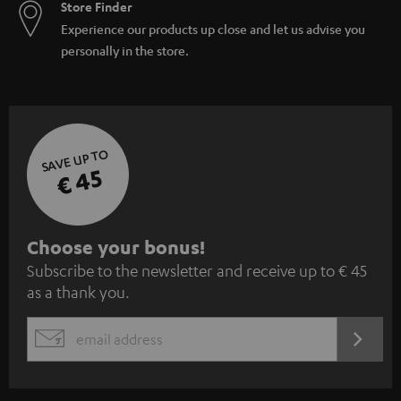
Store Finder
Experience our products up close and let us advise you
personally in the store.
SAVE UP TO
€ 45
S
Choose your bonus!
Subscribe to the newsletter and receive up to € 45
u
as a thank you.
b
s
REGIST
EMAIL
c
WIDGET
r