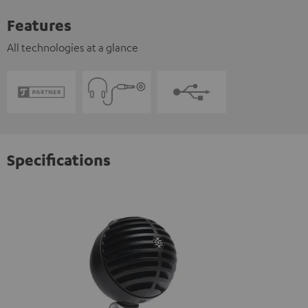
Features
All technologies at a glance
Specifications