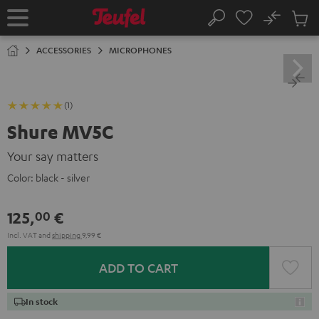
KIP TO
No
ONTENT
Sub
Home
Search
Cart
items
ACCESSORIES
MICROPHONES
(1)
Shure MV5C
Your say matters
Color:
black - silver
125,
€
00
Incl. VAT
and
shipping
9,99 €
ADD TO CART
In stock