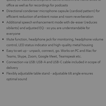
office as well as for recordings for podcasts
Directional condenser microphone capsule (cardioid pattern) for
efficient reduction of ambient noise and room reverberation
Additional speech enhancement mode with de-esser (reduces
sibilants) and adjusted EQ - so you are understandable for
everyone
Mute function, headphone jack for monitoring, headphone volume
control, LED status indicator and high-quality metal housing
Easy to set up - unpack, connect, go. Works on PC and Mac for
Teams, Skype, Zoom, Google Meet, Teamspeak etc.
Connection via USB: USB-A and USB-C cable included in scope of
delivery
Flexibly adjustable table stand - adjustable tilt angle ensures
optimal sound