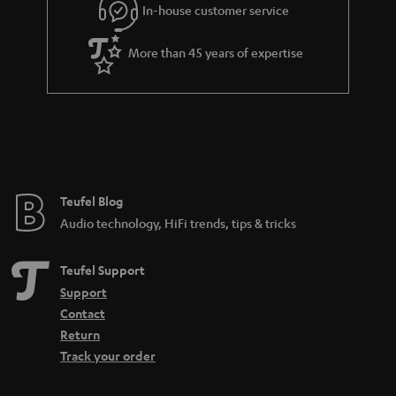
In-house customer service
s
u
a
More than 45 years of expertise
r
a
n
t
e
e
Teufel Blog
Audio technology, HiFi trends, tips & tricks
Teufel Support
Support
Contact
Return
Track your order