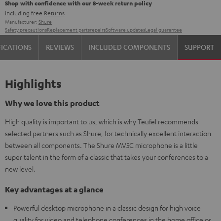
Shop with confidence with our 8-week return policy
including free
Returns
Manufacturer:
Shure
Safety precautions
Replacement parts
repairs
Software updates
Legal guarantee
FICATIONS
REVIEWS
INCLUDED COMPONENTS
SUPPORT
Highlights
Why we love this product
High quality is important to us, which is why Teufel recommends
selected partners such as Shure, for technically excellent interaction
between all components. The Shure MV5C microphone is a little
super talent in the form of a classic that takes your conferences to a
new level.
Key advantages at a glance
Powerful desktop microphone in a classic design for high voice
quality for video and telephone conferences in the home office or