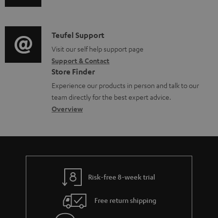
u
m
n
o
d
a
f
c
i
C
Teufel Support
t
o
u
o
o
Visit our self help support page
i
r
m
Support & Contact
g
n
o
m
e
Store Finder
l
t
n
a
n
Experience our products in person and talk to our
o
a
a
t
t
team directly for the best expert advice.
s
c
b
Overview
i
s
s
t
o
o
a
d
u
n
r
e
t
y
t
t
Risk-free 8-week trial
a
h
i
e
Free return shipping
l
g