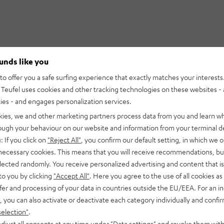
ounds like you
o offer you a safe surfing experience that exactly matches your interests.
Teufel uses cookies and other tracking technologies on these websites - 
ties - and engages personalization services.
kies, we and other marketing partners process data from you and learn w
rough your behaviour on our website and information from your terminal de
: If you click on
"Reject All"
, you confirm our default setting, in which we o
 necessary cookies. This means that you will receive recommendations, bu
elected randomly. You receive personalized advertising and content that is 
to you by clicking
"Accept All"
. Here you agree to the use of all cookies as 
fer and processing of your data in countries outside the EU/EEA. For an in
, you can also activate or deactivate each category individually and confi
selection"
.
djust all consents at any time under "Data settings" and revoke them with