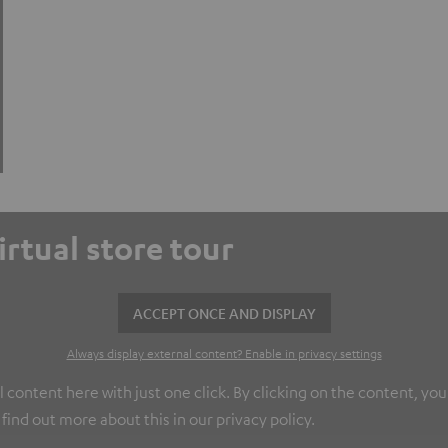
virtual store tour
ACCEPT ONCE AND DISPLAY
Always display external content? Enable in privacy settings
l content here with just one click. By clicking on the content, yo
find out more about this in our privacy policy.