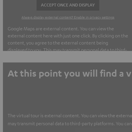
ACCEPT ONCE AND DISPLAY
Always display external content? Enable in privacy settings
Google Maps are external content. You can view the
external content here with just one click. By clicking on the
content, you agree to the external content being
displayed to you. This may transmit personal data to third-
party platforms. You can find out more about this in our
privacy policy.
At this point you will find a 
The virtual tour is external content. You can view the externa
may transmit personal data to third-party platforms. You can 