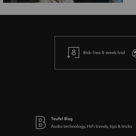
Risk-free 8-week trial
Teufel Blog
Audio technology, HiFi trends, tips & tricks