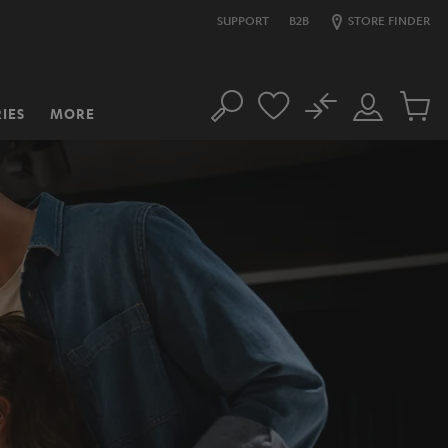
SUPPORT
B2B
STORE FINDER
No
IES
MORE
Search
Customer
Cart
Account
items