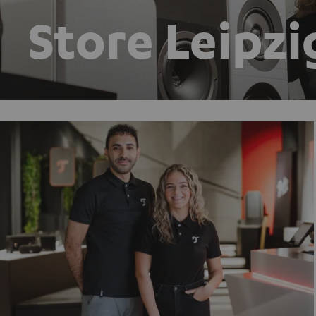
Store Leipzi