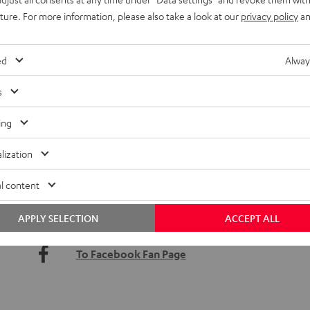
uture. For more information, please also take a look at our
privacy policy
an
ed
Alway
s
ing
lization
Open shopping Sundays, special promotions or offers –
keeps you in the loop.
l content
APPLY SELECTION
ACCEPT ALL
Sign up for the Teufel Newsletter
To Facebook Fan Page