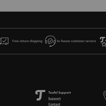
Free return shipping
In-house customer service
Teufel Support
Support
Contact