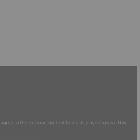
u agree to the external content being displayed to you. This