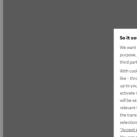
So it s
We want t
purpose, 
third par
With coo
like - th
up to you
activate
will be s
relevant 
the trans
selection
"Accept 
You can a