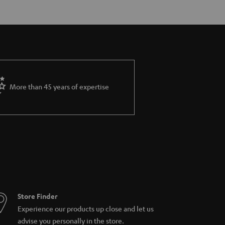
More than 45 years of expertise
Store Finder
Experience our products up close and let us
advise you personally in the store.