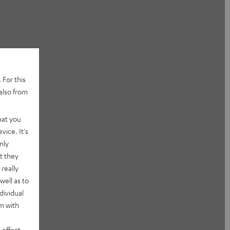
 For this
also from
hat you
vice. It's
nly
t they
really
well as to
dividual
rm with
 effect