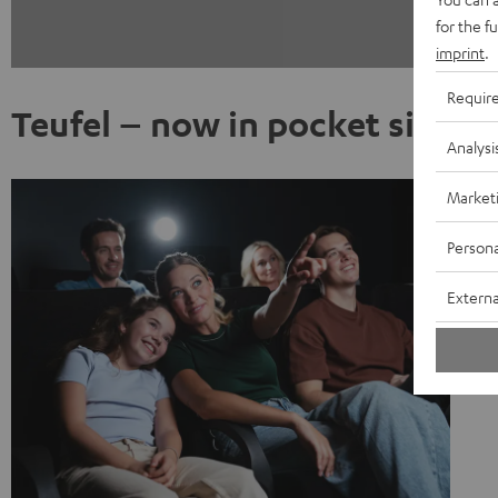
for the f
imprint
.
Requir
Teufel – now in pocket size
Analysi
Market
Persona
Externa