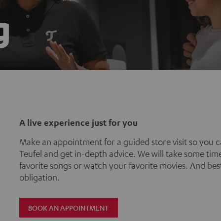
g
A live experience just for you
Make an appointment for a guided store visit so you c
Teufel and get in-depth advice. We will take some time
favorite songs or watch your favorite movies. And best 
obligation.
BOOK AN APPOINTMENT