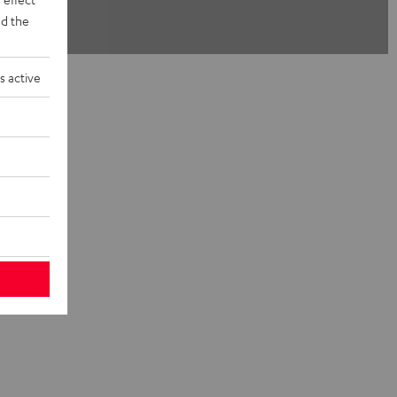
d the
s active
 Teufel