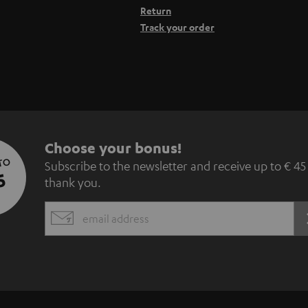
Return
Track your order
S
Choose your bonus!
 TO
Subscribe to the newsletter and receive up to € 45
u
5
thank you.
b
EMAIL
s
WIDGET
c
r