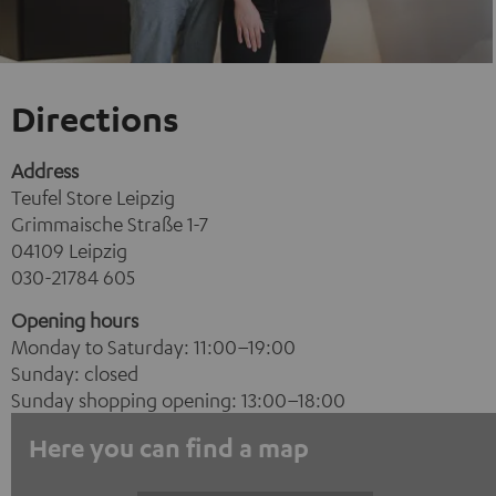
Directions
Address
Teufel Store Leipzig
Grimmaische Straße 1-7
04109 Leipzig
030-21784 605
Opening hours
Monday to Saturday: 11:00–19:00
Sunday: closed
Sunday shopping opening: 13:00–18:00
Here you can find a map