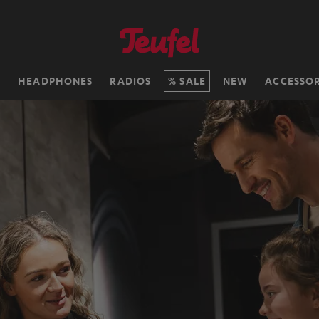
H
HEADPHONES
RADIOS
SALE
NEW
ACCESSOR