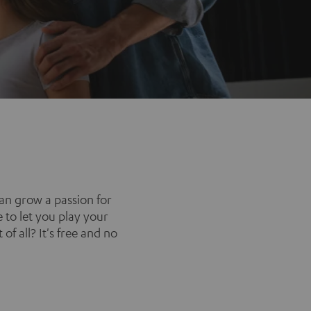
an grow a passion for
 to let you play your
of all? It's free and no