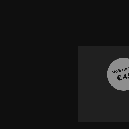
SAVE UP
€ 4