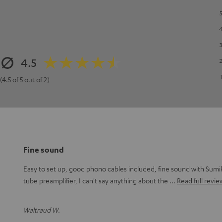
4.5
(4.5 of 5 out of 2)
Fine sound
Easy to set up, good phono cables included, fine sound with Sumi
tube preamplifier, I can't say anything about the
Read full revie
Waltraud W.