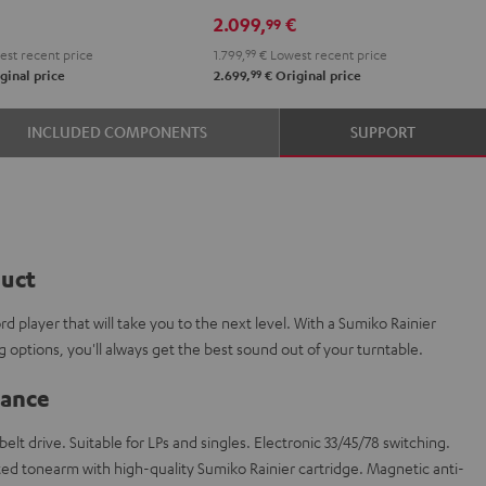
DRA-
DRA-
2.099,
€
99
900H
900H
st recent price
1.799,
99
€
Lowest recent price
anthracite
white
99
ginal price
2.699,
€
Original price
-
black
INCLUDED COMPONENTS
SUPPORT
duct
d player that will take you to the next level. With a Sumiko Rainier
ng options, you'll always get the best sound out of your turntable.
lance
elt drive. Suitable for LPs and singles. Electronic 33/45/78 switching.
ed tonearm with high-quality Sumiko Rainier cartridge. Magnetic anti-