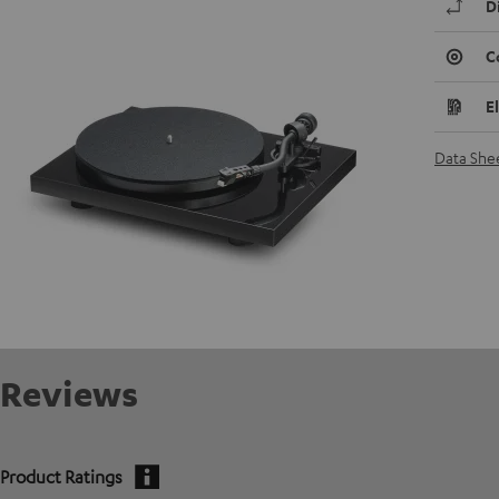
D
C
E
Data She
Reviews
Product Ratings