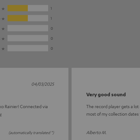
5
1
4
1
3
0
2
0
1
0
04/03/2025
Very good sound
ko Rainier! Connected via
The record player gets a lot 
w
most of my collection dates 
Alberto M.
(automatically translated *)