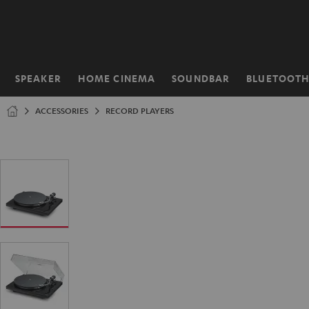
KIP TO
ONTENT
SPEAKER
HOME CINEMA
SOUNDBAR
BLUETOOT
Home
ACCESSORIES
RECORD PLAYERS