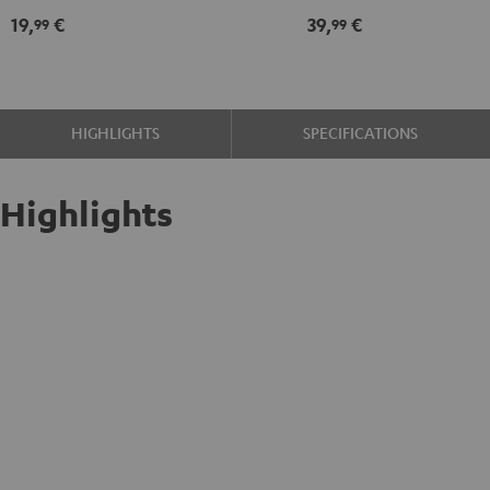
kit
19,
€
39,
€
99
99
black
-
gold
HIGHLIGHTS
SPECIFICATIONS
Highlights