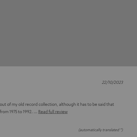
22/10/2023
out of my old record collection, although it has to be said that
from 1975 to 1992.
Read full review
(automatically translated *)