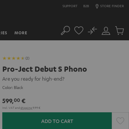
SUPPORT
B2B
STORE FINDER
No
IES
MORE
Search
Customer
Cart
Account
items
(2)
Pro-Ject Debut S Phono
Are you ready for high-end?
Color:
Black
599,
€
00
Incl. VAT
and
shipping
9,99 €
ADD TO CART