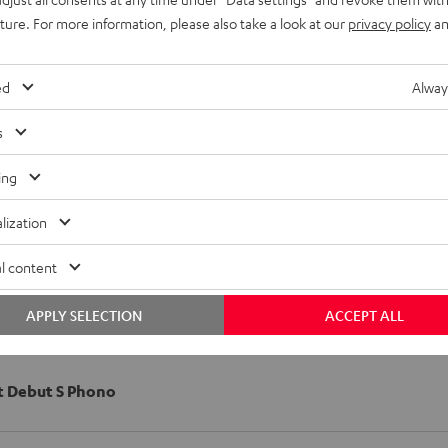
uture. For more information, please also take a look at our
privacy policy
an
ed
Alway
s
ing
lization
l content
APPLY SELECTION
ACCEPT ALL
t Debut S Phono