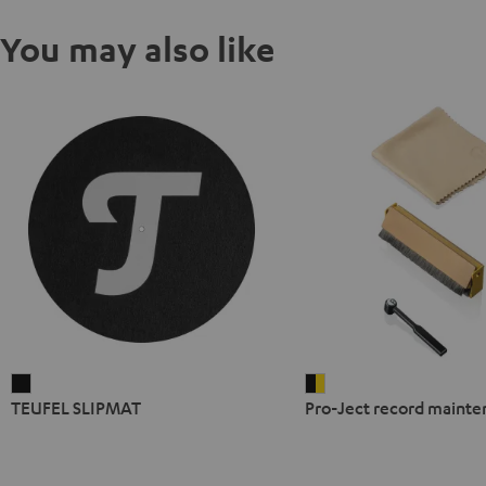
You may also like
TEUFEL
Pro-
TEUFEL SLIPMAT
Pro-Ject record mainte
SLIPMAT
Ject
Black
record
maintenance