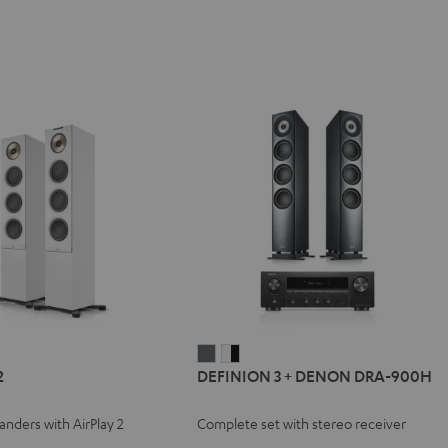
REO
DEFINION
DEFINION
2
DEFINION 3 + DENON DRA-900H
3
3
+
+
tanders with AirPlay 2
Complete set with stereo receiver
e
DENON
DENON