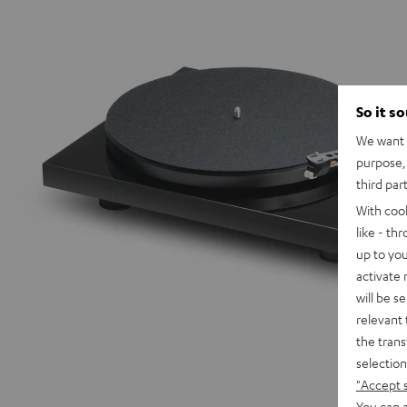
So it s
We want t
purpose, 
third par
With coo
like - th
up to you
activate
will be s
relevant 
the trans
selection
"Accept 
You can a