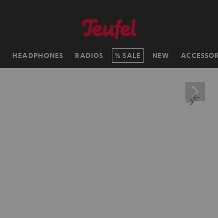
H
HEADPHONES
RADIOS
SALE
NEW
ACCESSOR