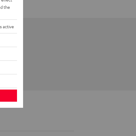
d the
s active