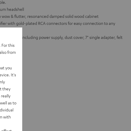
ble.
num headshell
ow wow & flutter, resonanced damped solid wood cabinet
ifier with gold-plated RCA connectors for easy connection to any
ed standard including power supply, dust cover, 7" single adapter, felt
 For this
te sets
also from
hat you
vice. It's
nly
t they
really
well as to
dividual
rm with
 effect