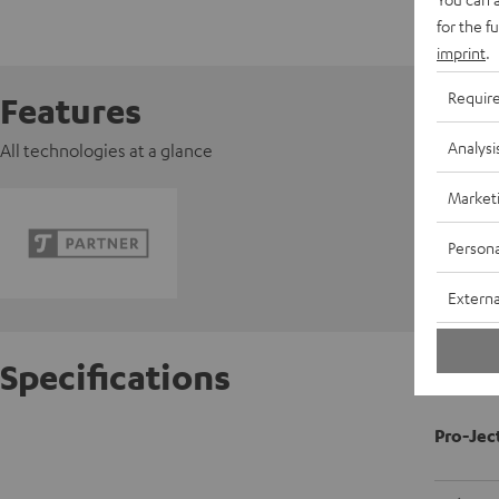
for the f
imprint
.
Requir
Features
Analysi
All technologies at a glance
Market
Persona
Externa
Specifications
Pro-Jec