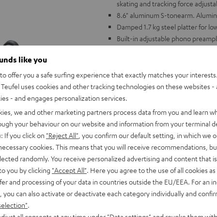
skating and tracking force adjusta
8.6" aluminum S-tonearm. Alumi
Damped 1.7 kg steel platter for l
Built-in adjustable phono preampl
phono or AUX input
ounds like you
Wide variety of accessories includ
mat, phono cable
o offer you a safe surfing experience that exactly matches your interests.
Compatible with all Teufel comple
Teufel uses cookies and other tracking technologies on these websites - 
ties - and engages personalization services.
kies, we and other marketing partners process data from you and learn w
rough your behaviour on our website and information from your terminal de
: If you click on
"Reject All"
, you confirm our default setting, in which we o
 necessary cookies. This means that you will receive recommendations, bu
elected randomly. You receive personalized advertising and content that is 
to you by clicking
"Accept All"
. Here you agree to the use of all cookies as 
fer and processing of your data in countries outside the EU/EEA. For an in
, you can also activate or deactivate each category individually and confi
selection"
.
djust all consents at any time under "Data settings" and revoke them with