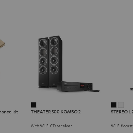
THEATER
STEREO
STE
nance kit
THEATER 500 KOMBO 2
STEREO L 
500
L
L
KOMBO
2
2
With Wi-Fi CD receiver
Wi-Fi floors
2
Black
whit