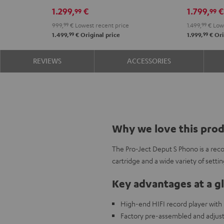
Black
1.299,
€
1.799,
€
99
99
999,
99
€
Lowest recent price
1.499,
99
€
Lowe
99
99
1.499,
€
Original price
1.999,
€
Ori
REVIEWS
ACCESSORIES
Why we love this pro
The Pro-Ject Deput S Phono is a recor
cartridge and a wide variety of setti
Key advantages at a g
High-end HIFI record player with b
Factory pre-assembled and adjust