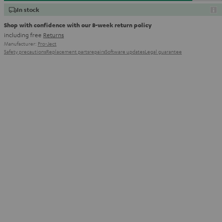
In stock
Shop with confidence with our 8-week return policy
including free
Returns
Manufacturer:
Pro-Ject
Safety precautions
Replacement parts
repairs
Software updates
Legal guarantee