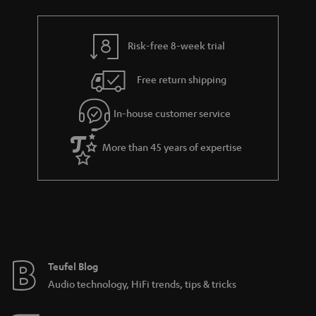
Risk-free 8-week trial
Free return shipping
In-house customer service
More than 45 years of expertise
Teufel Blog
Audio technology, HiFi trends, tips & tricks