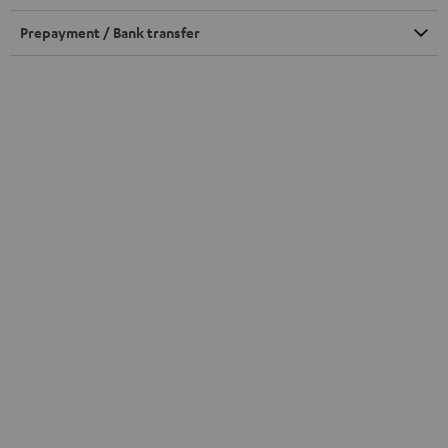
Prepayment / Bank transfer