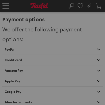
KIP TO
No
ONTENT
Sub
Home
Search
Cart
items
Payment options
We offer the following payment
options:
PayPal
Credit card
Amazon Pay
Apple Pay
Google Pay
Alma Installments