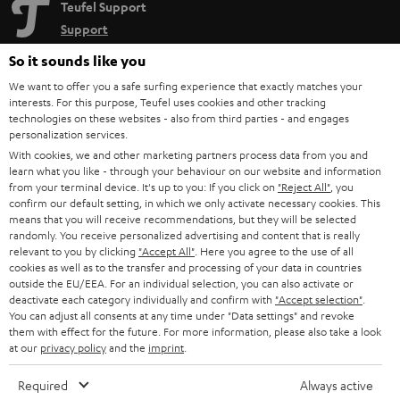
Teufel Support
Support
Contact
So it sounds like you
Return
We want to offer you a safe surfing experience that exactly matches your
Track your order
interests. For this purpose, Teufel uses cookies and other tracking
technologies on these websites - also from third parties - and engages
personalization services.
Store Finder
With cookies, we and other marketing partners process data from you and
Experience our products up close and let us advise you
learn what you like - through your behaviour on our website and information
personally in the store.
from your terminal device. It's up to you: If you click on
"Reject All"
, you
confirm our default setting, in which we only activate necessary cookies. This
means that you will receive recommendations, but they will be selected
randomly. You receive personalized advertising and content that is really
relevant to you by clicking
"Accept All"
. Here you agree to the use of all
cookies as well as to the transfer and processing of your data in countries
outside the EU/EEA. For an individual selection, you can also activate or
SAVE UP TO
deactivate each category individually and confirm with
"Accept selection"
.
€ 45
You can adjust all consents at any time under "Data settings" and revoke
them with effect for the future. For more information, please also take a look
at our
privacy policy
and the
imprint
.
S
Choose your bonus!
Required
Always active