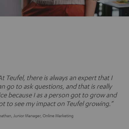
At Teufel, there is always an expert that I
an go to ask questions, and that is really
ice because I as a person got to grow and
ot to see my impact on Teufel growing.”
nathan, Junior Manager, Online Marketing