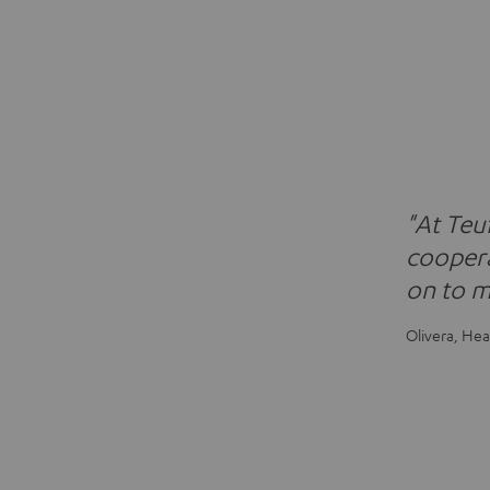
"At Teu
coopera
on to m
Olivera, He