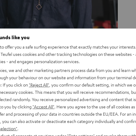
ounds like you
o offer you a safe surfing experience that exactly matches your interests.
Teufel uses cookies and other tracking technologies on these websites - 
ties - and engages personalization services.
kies, we and other marketing partners process data from you and learn w
rough your behaviour on our website and information from your terminal de
: If you click on
"Reject All"
, you confirm our default setting, in which we o
 necessary cookies. This means that you will receive recommendations, bu
elected randomly. You receive personalized advertising and content that is 
istent design language is also
to you by clicking
"Accept All"
. Here you agree to the use of all cookies as 
 to our advertising presence. We
fer and processing of your data in countries outside the EU/EEA. For an in
ualise and design everything in-
, you can also activate or deactivate each category individually and confi
From our digital campaigns to our
selection"
.
djust all consents at any time under "Data settings" and revoke them with