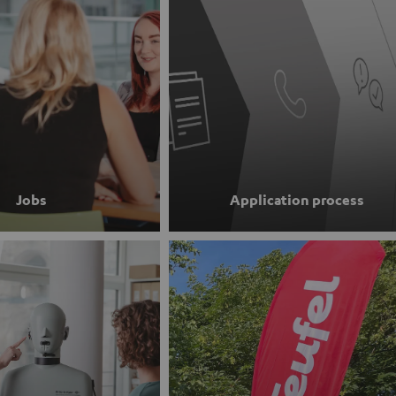
Jobs
Application process