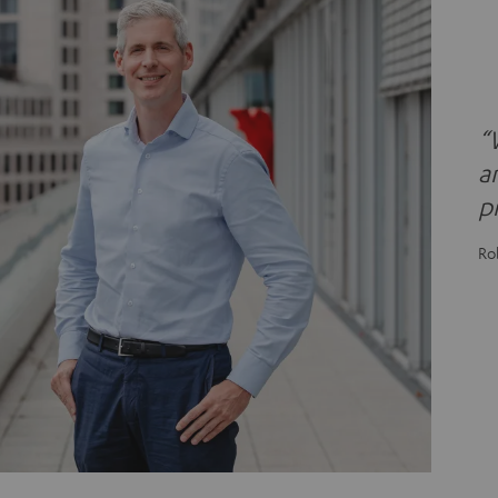
“
a
p
Ro