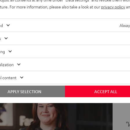
agazine and all product launches."
uture. For more information, please also take a look at our
privacy policy
an
d of Graphics
ed
Alway
s
ing
lization
l content
APPLY SELECTION
ACCEPT ALL
"