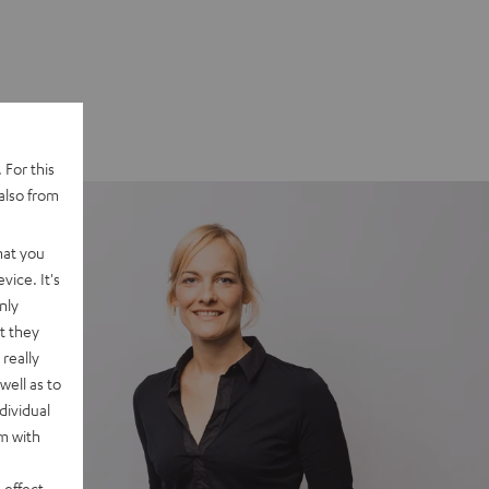
 For this
also from
hat you
vice. It's
nly
t they
really
well as to
dividual
rm with
 effect