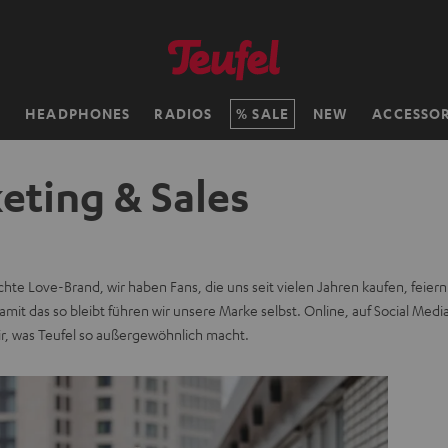
H
HEADPHONES
RADIOS
SALE
NEW
ACCESSOR
eting & Sales
echte Love-Brand, wir haben Fans, die uns seit vielen Jahren kaufen, feier
mit das so bleibt führen wir unsere Marke selbst. Online, auf Social Medi
ir, was Teufel so außergewöhnlich macht.