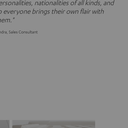
rsonalities, nationalities of all kinds, and
o everyone brings their own flair with
hem."
ndra, Sales Consultant