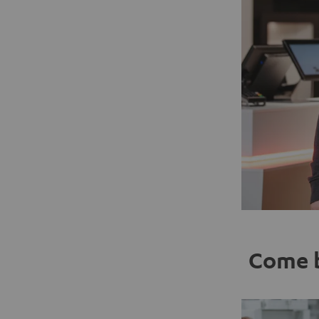
Come b