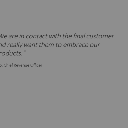
We are in contact with the final customer
nd really want them to embrace our
roducts.”
b, Chief Revenue Officer