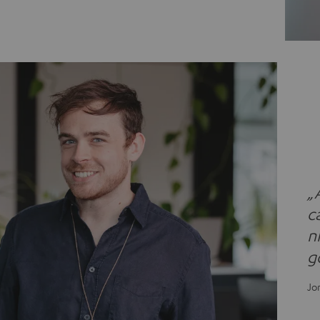
„
c
n
g
Jo