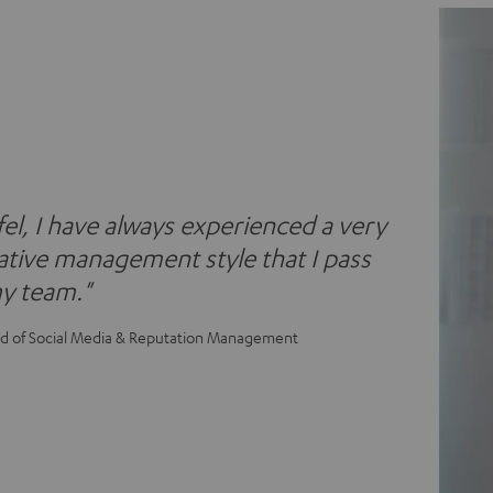
fel, I have always experienced a very
tive management style that I pass
y team."
ad of Social Media & Reputation Management