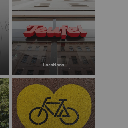
Locations