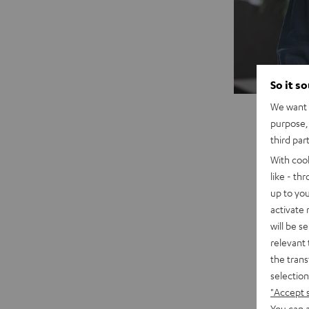
So it s
We want t
purpose, 
third par
With coo
like - th
up to you
activate
will be s
"A cons
relevant 
central
the trans
concept
selection
house. 
"Accept 
You can a