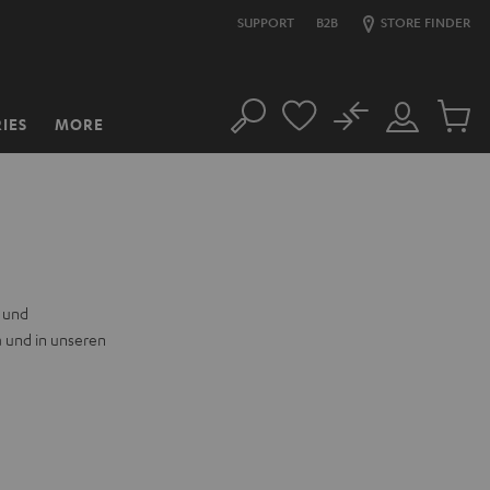
SUPPORT
B2B
STORE FINDER
No
IES
MORE
Search
Customer
Cart
Account
items
n und
a und in unseren