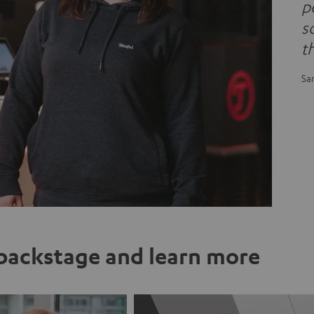
pe
s
t
Sa
ackstage and learn more