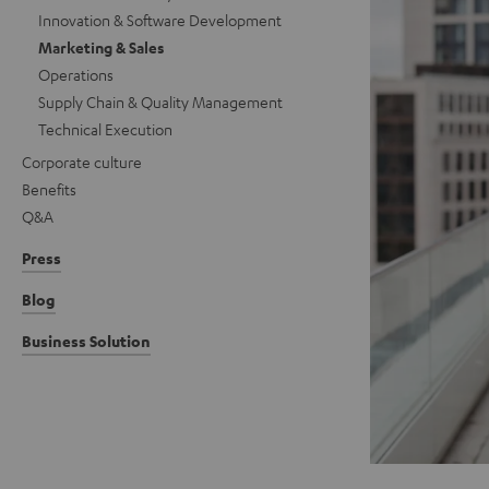
Innovation & Software Development
Marketing & Sales
Operations
Supply Chain & Quality Management
Technical Execution
Corporate culture
Benefits
Q&A
Press
Blog
Business Solution