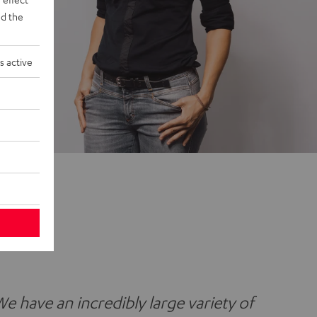
d the
s active
We have an incredibly large variety of