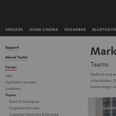
KIP TO
ONTENT
SPEAKER
HOME CINEMA
SOUNDBAR
BLUETOOT
Home
Mark
Support
About Teufel
Teams
Career
Teufel ist eine 
Jobs
unterstützen. Da
Application process
Stores zeigen w
Locations
Teams
Board & Assistance
Corporate Services
Customer Centricity & Services