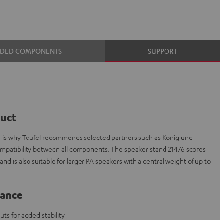
UDED COMPONENTS
SUPPORT
duct
ch is why Teufel recommends selected partners such as König und
ompatibility between all components. The speaker stand 21476 scores
nd is also suitable for larger PA speakers with a central weight of up to
lance
ts for added stability