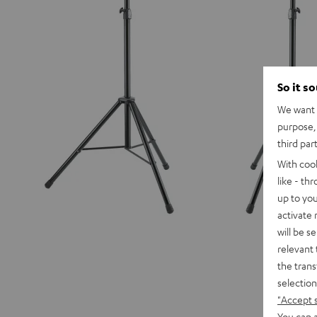
So it s
We want t
purpose, 
third par
With coo
like - th
up to you
activate
will be s
relevant 
the trans
selection
"Accept 
You can a