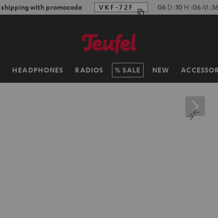
f shipping with promocode
VKF-72F
06
D
:
10
H
:
06
M
:
3
H
HEADPHONES
RADIOS
SALE
NEW
ACCESSOR