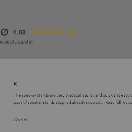
4.88
(4.88 of 5 out of 8)
K
The speaker stands are very practical, sturdy and quick and easy 
pairs of speaker stands supplied already showed
Read full revie
Gerd H.