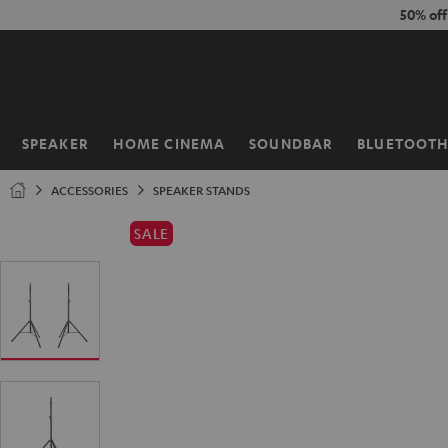
KIP TO
50% of
ONTENT
SPEAKER
HOME CINEMA
SOUNDBAR
BLUETOOT
Home
ACCESSORIES
SPEAKER STANDS
SALE