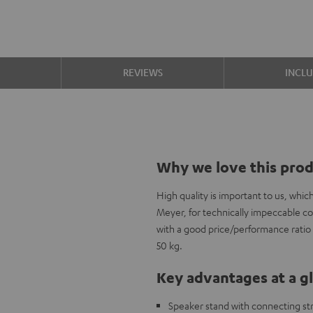
S
REVIEWS
INCL
Why we love this pro
High quality is important to us, whi
Meyer, for technically impeccable c
with a good price/performance ratio a
50 kg.
Key advantages at a g
Speaker stand with connecting stru