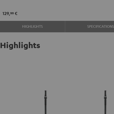
21476
Black
129,
€
99
HIGHLIGHTS
SPECIFICATION
Highlights