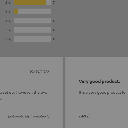
5
7
4
1
3
0
2
0
1
0
19/05/2026
Very good product.
to set up. However, the two
It is a very good product for
w
Lars B.
(automatically translated *)