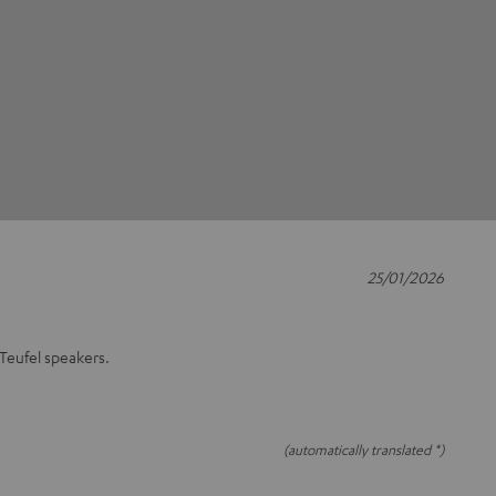
25/01/2026
 Teufel speakers.
(automatically translated *)