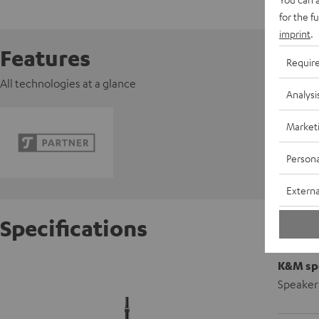
for the f
imprint
.
Features
Requir
All technologies at a glance
Analysi
Market
Persona
Externa
Specifications
K&M spe
Speaker 