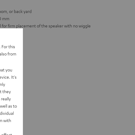
room, or back yard
00 mm
for firm placement of the speaker with no wiggle
 For this
also from
hat you
vice. It's
nly
t they
really
well as to
dividual
rm with
 effect