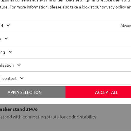
uture. For more information, please also take a look at our
privacy policy
an
ed
Alway
s
ing
lization
l content
APPLY SELECTION
ACCEPT ALL
aker stand 21476
stand with connecting struts for added stability