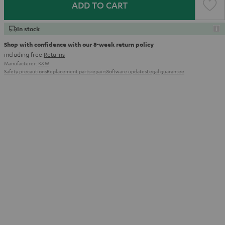
ADD TO CART
In stock
Shop with confidence with our 8-week return policy
including free
Returns
Manufacturer:
K&M
Safety precautions
Replacement parts
repairs
Software updates
Legal guarantee