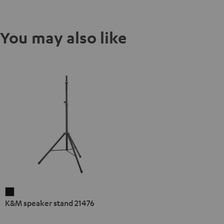
You may also like
K&M
K&M speaker stand 21476
speaker
stand