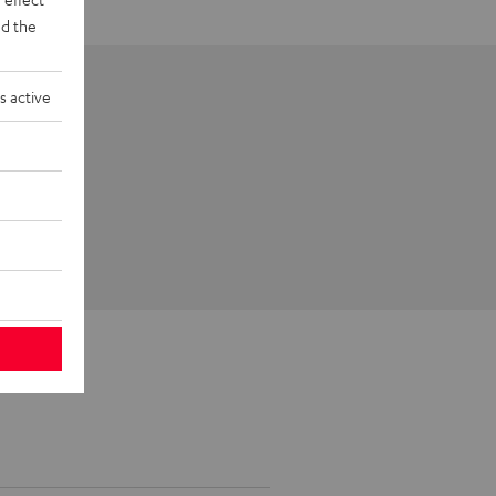
d the
s active