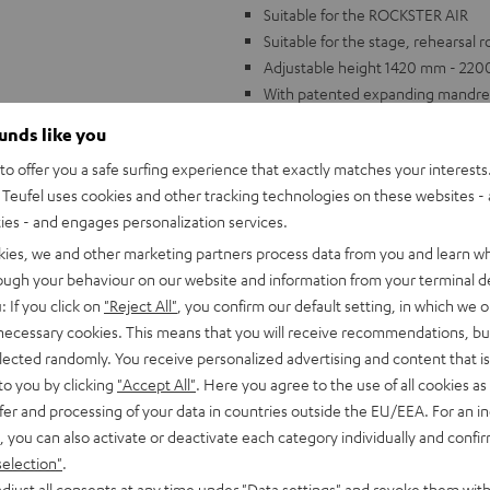
Suitable for the ROCKSTER AIR
Suitable for the stage, rehearsal 
Adjustable height 1420 mm - 22
With patented expanding mandrel 
ounds like you
o offer you a safe surfing experience that exactly matches your interests.
Teufel uses cookies and other tracking technologies on these websites - 
ties - and engages personalization services.
kies, we and other marketing partners process data from you and learn w
rough your behaviour on our website and information from your terminal de
: If you click on
"Reject All"
, you confirm our default setting, in which we o
 necessary cookies. This means that you will receive recommendations, bu
elected randomly. You receive personalized advertising and content that is 
to you by clicking
"Accept All"
. Here you agree to the use of all cookies as 
fer and processing of your data in countries outside the EU/EEA. For an in
, you can also activate or deactivate each category individually and confi
selection"
.
djust all consents at any time under "Data settings" and revoke them with