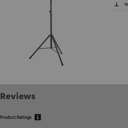
S
Reviews
Product Ratings