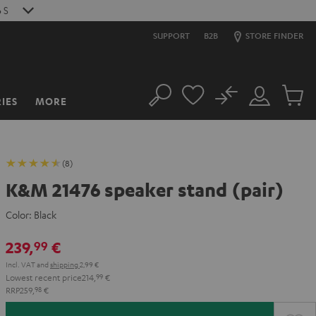
6
S
SUPPORT
B2B
STORE FINDER
No
IES
MORE
Search
Customer
Cart
Account
items
(8)
K&M 21476 speaker stand (pair)
Color:
Black
239,
€
99
Incl. VAT
and
shipping
2,99 €
Lowest recent price
214,
99
€
RRP
259,
98
€