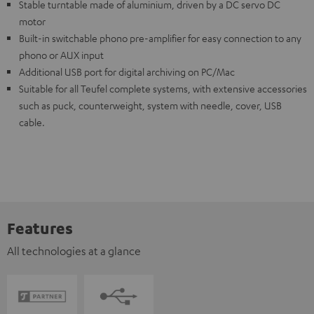
Stable turntable made of aluminium, driven by a DC servo DC
motor
Built-in switchable phono pre-amplifier for easy connection to any
phono or AUX input
Additional USB port for digital archiving on PC/Mac
Suitable for all Teufel complete systems, with extensive accessories
such as puck, counterweight, system with needle, cover, USB
cable.
Features
All technologies at a glance