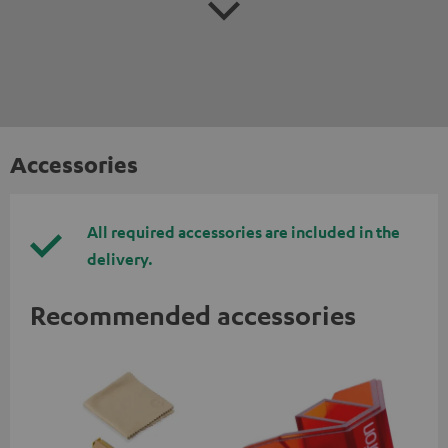
Accessories
All required accessories are included in the
delivery.
Recommended accessories