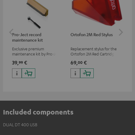
Pro-Ject record
Ortofon 2M Red Stylus
Or
maintenance kit
To
Exclusive premium
Replacement stylus for the
The
maintenance kit by Pro-Ject
Ortofon 2M Red Cartridge
mov
for records and record
cle
39,
€
69,
€
99
99
00
players, available only from
a w
the Teufel Webshop
Included components
DUAL DT 400 USB