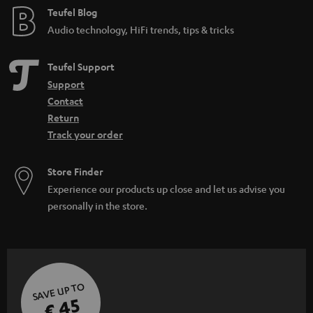
Teufel Blog
Audio technology, HiFi trends, tips & tricks
Teufel Support
Support
Contact
Return
Track your order
Store Finder
Experience our products up close and let us advise you
personally in the store.
SAVE UP TO
€ 45