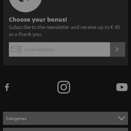
S
Choose your bonus!
Subscribe to the newsletter and receive up to € 45
u
as a thank you.
b
s
REGIST
EMAIL
c
WIDGET
r
i
b
e
t
o
n
Categories
e