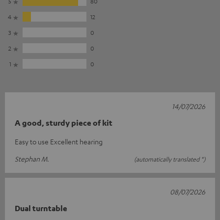
5
80
4
12
3
0
2
0
1
0
14/07/2026
A good, sturdy piece of kit
Easy to use Excellent hearing
Stephan M.
(automatically translated *)
08/07/2026
Dual turntable