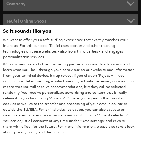
HOME CINEMA
w
Company
s
SPEAKER PACKAGES
SUPPORT
l
Teufel Online Shops
SOUNDBARS
e
So it sounds like you
CAREER
GERMANY
t
We want to offer you a safe surfing experience that exactly matches your
STEREO
interests. For this purpose, Teufel uses cookies and other tracking
PRESS
t
technologies on these websites - also from third parties - and engages
AUSTRIA
SMART HOME
personalization services.
e
B2B
With cookies, we and other marketing partners process data from you and
r
learn what you like - through your behaviour on our website and information
SWITZERLAND
BLUETOOTH
BLOG
from your terminal device. It's up to you: If you click on
"Reject All"
, you
confirm our default setting, in which we only activate necessary cookies. This
HEADPHONES
means that you will receive recommendations, but they will be selected
NETHERLANDS
STORES
randomly. You receive personalized advertising and content that is really
BLUETOOTH HEADPHONES
relevant to you by clicking
"Accept All"
. Here you agree to the use of all
ADVANTAGES
cookies as well as to the transfer and processing of your data in countries
BELGIUM
outside the EU/EEA. For an individual selection, you can also activate or
STEREO COMPLETE SYSTEMS
TEUFEL STORY
deactivate each category individually and confirm with
"Accept selection"
.
You can adjust all consents at any time under "Data settings" and revoke
FRANCE
SPEAKERS
them with effect for the future. For more information, please also take a look
MANAGEMENT
at our
privacy policy
and the
imprint
.
POLAND
ULTIMA