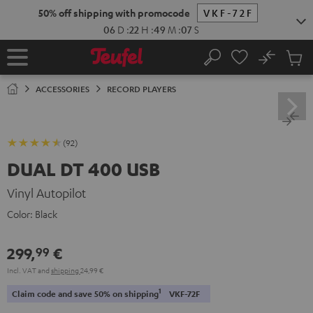
KIP TO
50% off shipping with promocode
VKF-72F
ONTENT
06
D
:
22
H
:
49
M
:
06
S
No
Sub
Home
Search
Cart
items
ACCESSORIES
RECORD PLAYERS
(92)
DUAL DT 400 USB
Vinyl Autopilot
Color:
Black
299,
€
99
Incl. VAT
and
shipping
24,99 €
1
Claim code and save 50% on shipping
VKF-72F