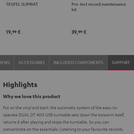
TEUFEL SLIPMAT
Pro-Ject record maintenance
SLIPMAT
Ject
kit
Black
record
maintenance
kit
19,
€
39,
€
99
99
black
-
gold
VIEWS
ACCESSORIES
INCLUDED COMPONENTS
SUPPORT
Highlights
Why we love this product
Put on the vinyl and start: the automatic system of the easy-to-
operate DUAL DT 400 USB turntable sets down the tonearm itself,
returns it after playing and stops the turntable. So you can
concentrate on the essentials: Listening to your favourite records.