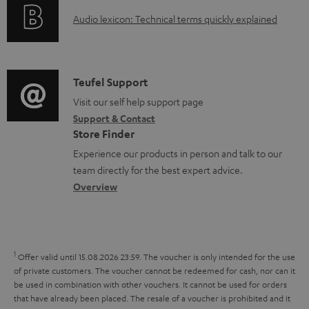
o
g
e
A
Audio lexicon: Technical terms quickly explained
r
i
d
u
m
n
o
d
a
f
c
i
C
Teufel Support
t
o
u
o
o
Visit our self help support page
i
r
m
Support & Contact
g
n
o
m
e
Store Finder
l
t
n
a
n
Experience our products in person and talk to our
o
a
a
t
t
team directly for the best expert advice.
s
c
b
Overview
i
s
s
t
o
o
a
d
u
n
r
e
t
1
Offer valid until 15.08.2026 23:59.
The voucher is only intended for the use
y
t
t
of private customers. The voucher cannot be redeemed for cash, nor can it
be used in combination with other vouchers. It cannot be used for orders
a
h
that have already been placed. The resale of a voucher is prohibited and it