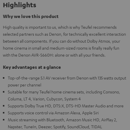
Highlights
Why we love this product
High quality is important to us, which is why Teufel recommends
selected partners such as Denon, for technically excellent interaction
between all components. If you can do without Dolby Atmos, your
home cinema in small and medium-sized rooms is finally really fun
with the Denon AVR-S660H: alone or with all your friends.
Key advantages at a glance
Top-of-the-range 5.1 AV receiver from Denon with 135 watts output
power per channel
Suitable for many Teufel home cinema sets, including Consono,
Columa, LT 4, Varion, Cubycon, System 4
Supports Dolby True HD, DTS:X, DTS-HD Master Audio and more
Supports voice control via Amazon Alexa, Apple Siri
Music streaming with Bluetooth, Amazon Music HD, AirPlay 2,
Napster, TuneIn, Deezer, Spotify, SoundCloud, TIDAL