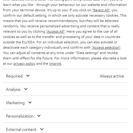
r
SWITZERLAND
learn what you like - through your behaviour on our website and information
BLUETOOTH
BLOG
from your terminal device. It's up to you: If you click on
"Reject All"
, you
confirm our default setting, in which we only activate necessary cookies. This
HEADPHONES
means that you will receive recommendations, but they will be selected
NETHERLANDS
STORES
randomly. You receive personalized advertising and content that is really
BLUETOOTH HEADPHONES
relevant to you by clicking
"Accept All"
. Here you agree to the use of all
ADVANTAGES
cookies as well as to the transfer and processing of your data in countries
BELGIUM
outside the EU/EEA. For an individual selection, you can also activate or
STEREO COMPLETE SYSTEMS
TEUFEL STORY
deactivate each category individually and confirm with
"Accept selection"
.
You can adjust all consents at any time under "Data settings" and revoke
FRANCE
SPEAKERS
them with effect for the future. For more information, please also take a look
MANAGEMENT
at our
privacy policy
and the
imprint
.
POLAND
ULTIMA
SUSTAINABILITY
Required
Always active
IN-EAR
SPAIN
VALUES
Analysis
All information on this website is subject to change without notice including
FANSHOP
technical changes, errors and omissions. Pictured accessories are not
Marketing
ITALY
necessarily included. Any disposal fees for batteries are included in the price.
NEW RELEASES
Personalization
USA
©2026 Lautsprecher Teufel GmbH - All rights reserved.
External content
Imprint
Conditions
Privacy policy
Privacy settings
EU Data Act