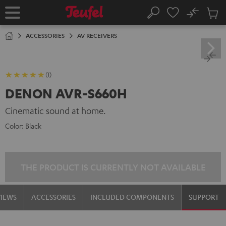
KIP TO
No
ONTENT
Sub
Home
Search
Cart
items
ACCESSORIES
AV RECEIVERS
(1)
DENON AVR-S660H
Cinematic sound at home.
Color:
Black
THE PRODUCT IS CURRENTLY NOT AVAILABLE
VIEWS
ACCESSORIES
INCLUDED COMPONENTS
SUPPORT