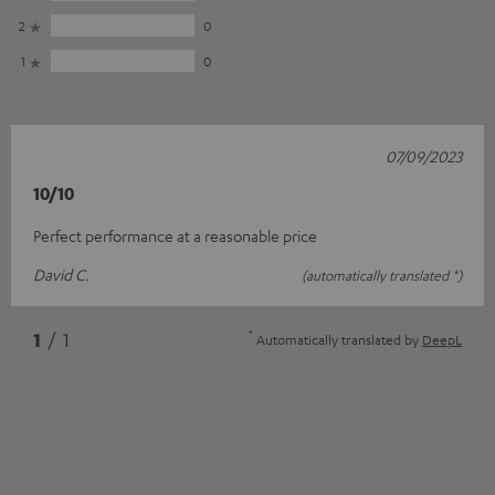
2
0
1
0
07/09/2023
10/10
Perfect performance at a reasonable price
David C.
(automatically translated *)
*
1
/ 1
Automatically translated by
DeepL