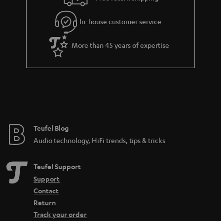
l
g
In-house customer service
s
u
a
More than 45 years of expertise
r
a
n
t
e
e
Teufel Blog
Audio technology, HiFi trends, tips & tricks
Teufel Support
Support
Contact
Return
Track your order