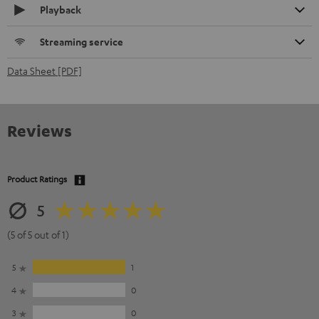
Playback
Streaming service
Data Sheet [PDF]
Reviews
Product Ratings
5
(5 of 5 out of 1)
5
1
4
0
3
0