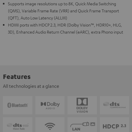
Supports image resolutions up to 8K, Quick Media Switching
(QMS), Variable Frame Rate (VRR) and Quick Frame Transport
(QFT), Auto Low Latency (ALLM)
HDMI ports with HDCP 2.3, HDR (Dolby Vision™, HDR10+, HLG,
3D), Enhanced Audio Return Channel (eARC), extra Phono input
Features
All technologies at a glance