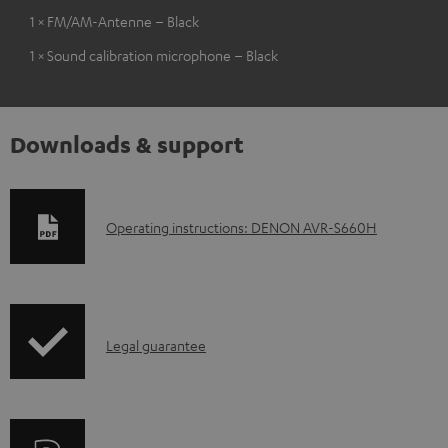
1 × FM/AM-Antenne – Black
1 × Sound calibration microphone – Black
Downloads & support
D
Operating instructions: DENON AVR-S660H
o
w
n
I
l
Legal guarantee
n
o
f
a
o
d