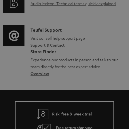
A
Audio lexicon: Technical terms quickly explained
r
a
u
m
b
d
a
l
i
C
Teufel Support
t
e
o
o
Visit our self help support page
i
d
Support & Contact
g
n
o
o
Store Finder
l
t
n
c
Experience our products in person and talk to our
o
a
a
u
team directly for the best expert advice.
s
c
b
Overview
m
s
t
o
e
a
d
u
n
r
e
t
t
y
t
t
s
Risk-free 8-week trial
a
h
i
e
Free return shipping