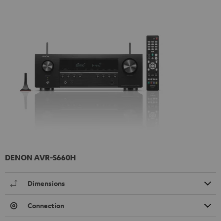
DENON AVR-S660H
Dimensions
Connection