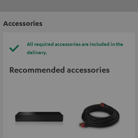
Accessories
All required accessories are included in the
delivery.
Recommended accessories