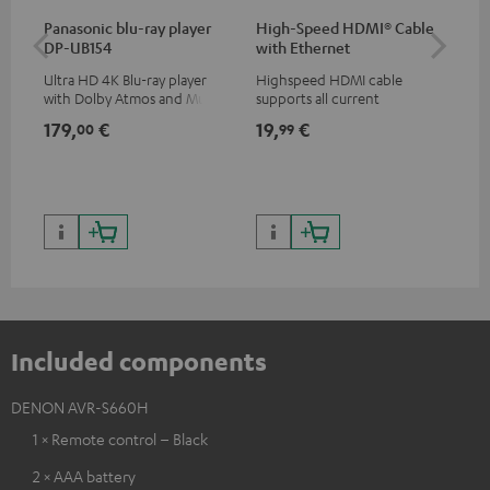
Panasonic blu-ray player
High-Speed HDMI® Cable
Hi
DP-UB154
with Ethernet
wit
Ultra HD 4K Blu-ray player
Highspeed HDMI cable
Hig
with Dolby Atmos and Multi
supports all current
sup
HDR support including
specifications such as 4K
spe
179,
€
19,
€
19
00
99
HDR10+ for superior picture
50/60p and 4K 3D
50/
quality with lifelike contrast
and colour
Included components
DENON AVR-S660H
1 × Remote control – Black
2 × AAA battery