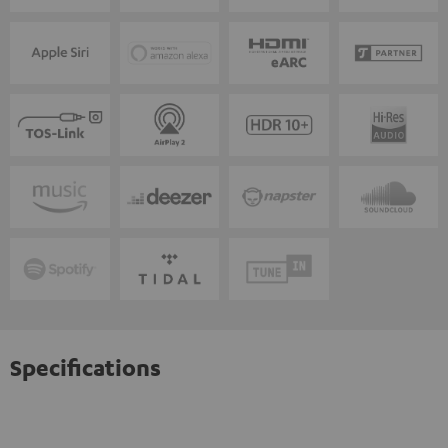
Specifications