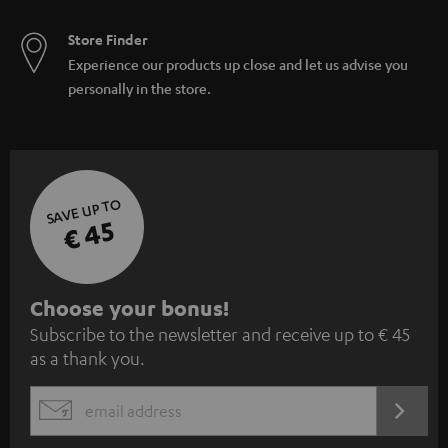
Store Finder
Experience our products up close and let us advise you
personally in the store.
SAVE UP TO
€ 45
S
Choose your bonus!
Subscribe to the newsletter and receive up to € 45
u
as a thank you.
b
s
REGIST
EMAIL
c
WIDGET