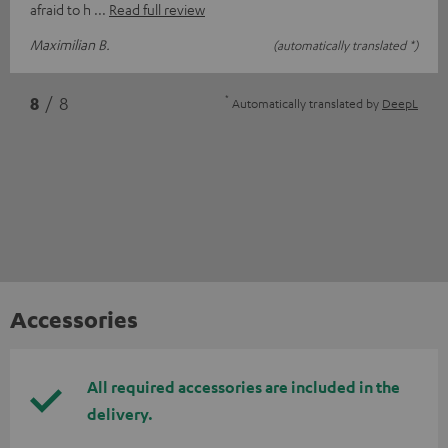
afraid to h
Read full review
Maximilian B.
(automatically translated *)
*
8
/ 8
Automatically translated by
DeepL
Accessories
All required accessories are included in the
delivery.