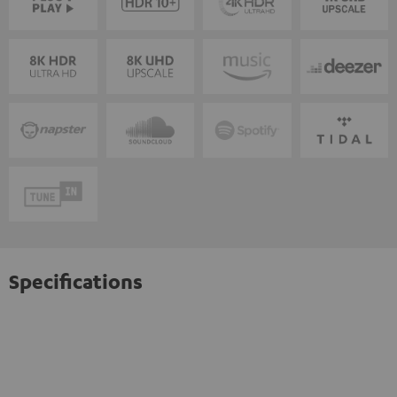
Specifications