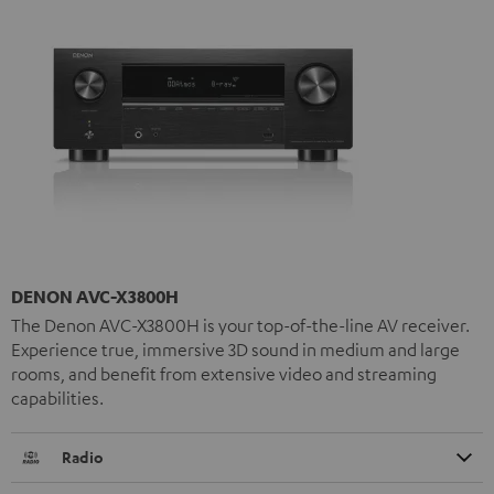
DENON AVC-X3800H
The Denon AVC-X3800H is your top-of-the-line AV receiver.
Experience true, immersive 3D sound in medium and large
rooms, and benefit from extensive video and streaming
capabilities.
Radio