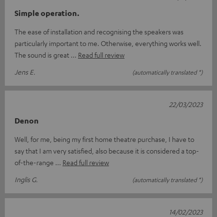
Simple operation.
The ease of installation and recognising the speakers was
particularly important to me. Otherwise, everything works well.
The sound is great
Read full review
Jens E.
(automatically translated *)
22/03/2023
Denon
Well, for me, being my first home theatre purchase, I have to
say that I am very satisfied, also because it is considered a top-
of-the-range
Read full review
Inglis G.
(automatically translated *)
14/02/2023