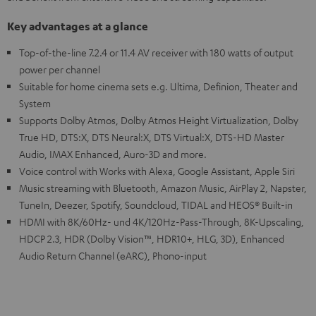
Key advantages at a glance
Top-of-the-line 7.2.4 or 11.4 AV receiver with 180 watts of output
power per channel
Suitable for home cinema sets e.g. Ultima, Definion, Theater and
System
Supports Dolby Atmos, Dolby Atmos Height Virtualization, Dolby
True HD, DTS:X, DTS Neural:X, DTS Virtual:X, DTS-HD Master
Audio, IMAX Enhanced, Auro-3D and more.
Voice control with Works with Alexa, Google Assistant, Apple Siri
Music streaming with Bluetooth, Amazon Music, AirPlay 2, Napster,
TuneIn, Deezer, Spotify, Soundcloud, TIDAL and HEOS® Built-in
HDMI with 8K/60Hz- und 4K/120Hz-Pass-Through, 8K-Upscaling,
HDCP 2.3, HDR (Dolby Vision™, HDR10+, HLG, 3D), Enhanced
Audio Return Channel (eARC), Phono-input