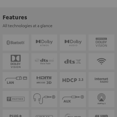
Features
All technologies at a glance