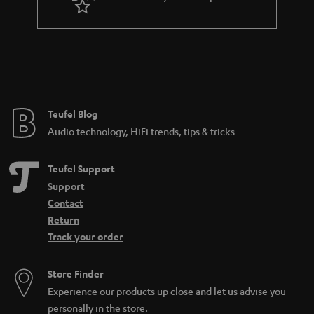
n
t
e
e
Teufel Blog
Audio technology, HiFi trends, tips & tricks
Teufel Support
Support
Contact
Return
Track your order
Store Finder
Experience our products up close and let us advise you
personally in the store.