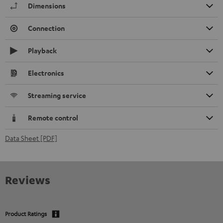
Dimensions
Connection
Playback
Electronics
Streaming service
Remote control
Data Sheet [PDF]
Reviews
Product Ratings