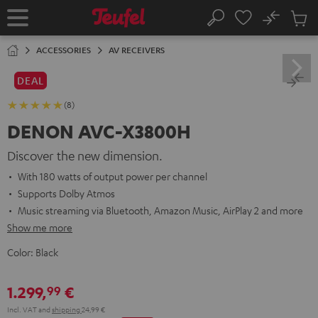
KIP TO
No
ONTENT
Sub
Home
Search
Cart
items
ACCESSORIES
AV RECEIVERS
DEAL
(8)
DENON AVC-X3800H
Discover the new dimension.
With 180 watts of output power per channel
Supports Dolby Atmos
Music streaming via Bluetooth, Amazon Music, AirPlay 2 and more
Show me more
Color:
Black
1.299,
€
99
Incl. VAT
and
shipping
24,99 €