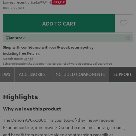
Lowest recent price
1.699,
00
€
-399,
01
€
RRP
1.699,
00
€
ADD TO CART
In stock
Shop with confidence with our 8-week return policy
including free
Returns
Manufacturer:
Denon
Safety precautions
Replacement parts
repairs
Software updates
Legal guarantee
VIEWS
ACCESSORIES
INCLUDED COMPONENTS
SUPPORT
Highlights
Why we love this product
The Denon AVC-X3800H is your top-of-the-line AV receiver.
Experience true, immersive 3D sound in medium and large rooms,
and benefit from extensive video and streaming capabilities.