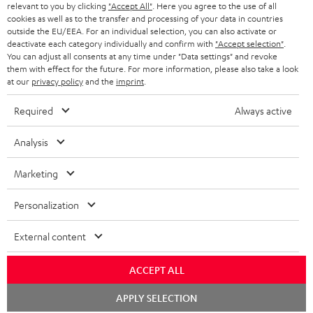
BLUETOOTH HEADPHONES
relevant to you by clicking
"Accept All"
. Here you agree to the use of all
ADVANTAGES
cookies as well as to the transfer and processing of your data in countries
BELGIUM
outside the EU/EEA. For an individual selection, you can also activate or
STEREO COMPLETE SYSTEMS
TEUFEL STORY
deactivate each category individually and confirm with
"Accept selection"
.
You can adjust all consents at any time under "Data settings" and revoke
FRANCE
SPEAKERS
them with effect for the future. For more information, please also take a look
MANAGEMENT
at our
privacy policy
and the
imprint
.
POLAND
ULTIMA
SUSTAINABILITY
Required
Always active
IN-EAR
SPAIN
VALUES
Analysis
All information on this website is subject to change without notice including
FANSHOP
technical changes, errors and omissions. Pictured accessories are not
Marketing
ITALY
necessarily included. Any disposal fees for batteries are included in the price.
NEW RELEASES
Personalization
USA
©2026 Lautsprecher Teufel GmbH - All rights reserved.
External content
Imprint
Conditions
Privacy policy
Privacy settings
EU Data Act
OTHER COUNTRIES
withdraw from contract here
ACCEPT ALL
Chat
APPLY SELECTION
starten