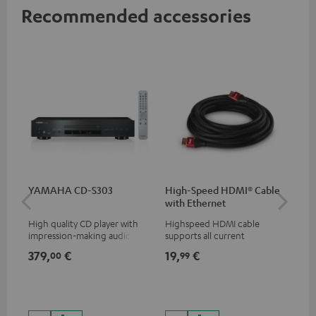
Recommended accessories
YAMAHA CD-S303
High-Speed HDMI® Cable
Hi
with Ethernet
wit
High quality CD player with
Highspeed HDMI cable
Hig
impression-making audio and
supports all current
sup
excellent workmanship
specifications such as 4K
spe
379,
€
19,
€
16
00
99
50/60p and 4K 3D
50/