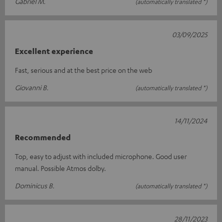
Gabriel M.
(automatically translated *)
03/09/2025
Excellent experience
Fast, serious and at the best price on the web
Giovanni B.
(automatically translated *)
14/11/2024
Recommended
Top, easy to adjust with included microphone. Good user
manual. Possible Atmos dolby.
Dominicus B.
(automatically translated *)
28/11/2023