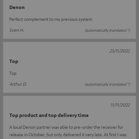
Denon
Perfect complement to my previous system
Sven H.
(automatically translated *)
25/11/2022
Top
Top
Arthur D.
(automatically translated *)
11/11/2022
Top product and top delivery time
A local Denon partner was able to pre-order the receiver for
release in October, but only delivered it very late. At first I was