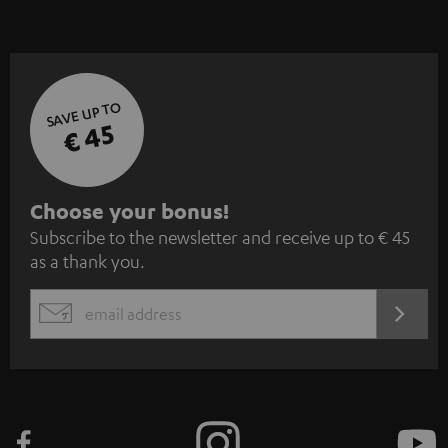
SAVE UP TO
€ 45
S
Choose your bonus!
Subscribe to the newsletter and receive up to € 45
u
as a thank you.
b
s
REGIST
EMAIL
c
WIDGET
r
i
b