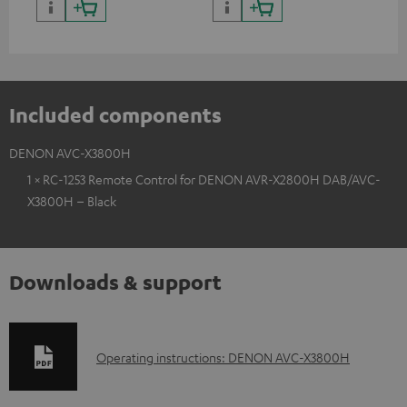
Included components
DENON AVC-X3800H
1 × RC-1253 Remote Control for DENON AVR-X2800H DAB/AVC-
X3800H – Black
Downloads & support
D
Operating instructions: DENON AVC-X3800H
o