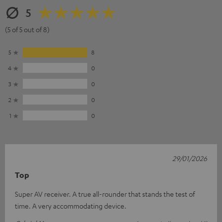
5
(5 of 5 out of 8)
5
8
4
0
3
0
2
0
1
0
29/01/2026
Top
Super AV receiver. A true all-rounder that stands the test of
time. A very accommodating device.