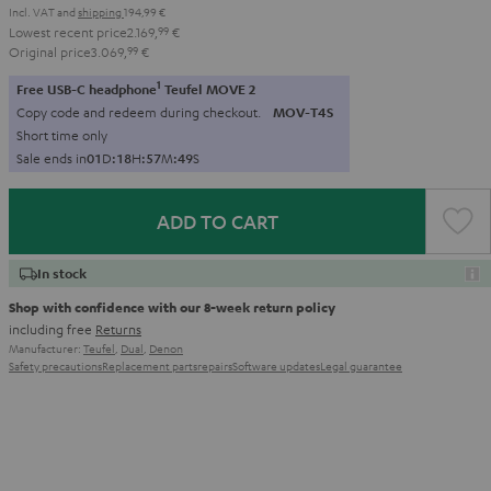
Incl. VAT
and
shipping
194,99 €
Lowest recent price
2.169,
99
€
Original price
3.069,
99
€
1
Free USB-C headphone
Teufel MOVE 2
Copy code and redeem during checkout.
MOV-T4S
Short time only
Sale ends in
0
1
D
:
1
8
H
:
5
7
M
:
4
8
S
ADD TO CART
In stock
Shop with confidence with our 8-week return policy
including free
Returns
Manufacturer:
Teufel
,
Dual
,
Denon
Safety precautions
Replacement parts
repairs
Software updates
Legal guarantee