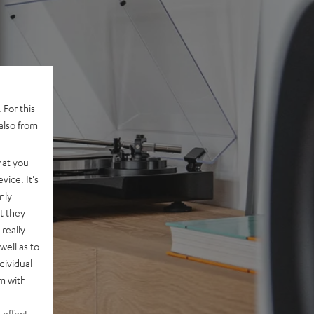
 For this
also from
hat you
vice. It's
nly
t they
really
well as to
dividual
rm with
 effect