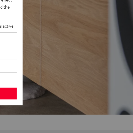
d the
s active