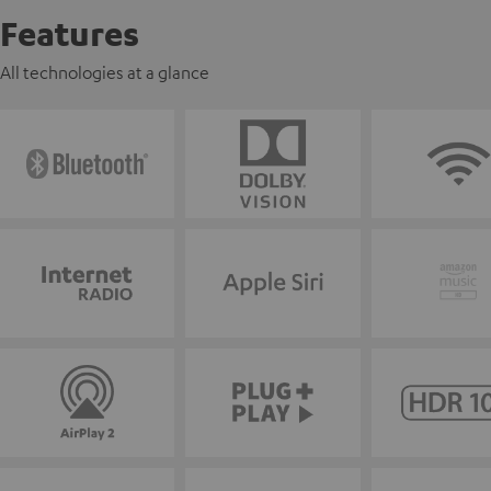
Features
All technologies at a glance