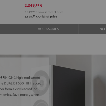
R-
R-
2.349,
€
99
N800A
N800A
2.049,
99
€
Lowest recent price
anthracite
white
99
2.898,
€
Original price
-
black
ACCESSORIES
INC
e DEFINION 3 high-end stereo
he DUAL DT 500 HIFI record
er from a vinyl record, or
 dynamics. Save money when