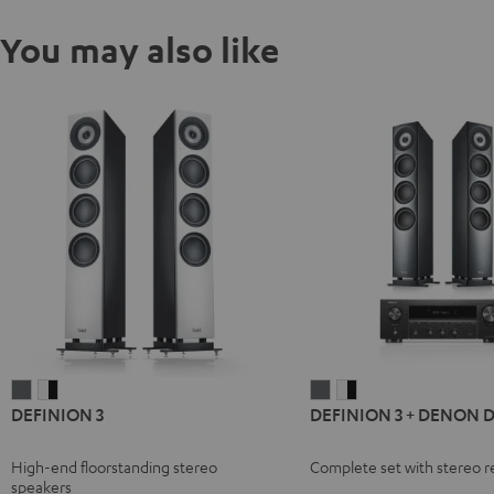
You may also like
DEFINION
DEFINION
DEFINION
DEFINION
DEFINION 3
DEFINION 3 + DENON 
3
3
3
3
anthracite
white
+
+
High-end floorstanding stereo
Complete set with stereo r
-
DENON
DENON
speakers