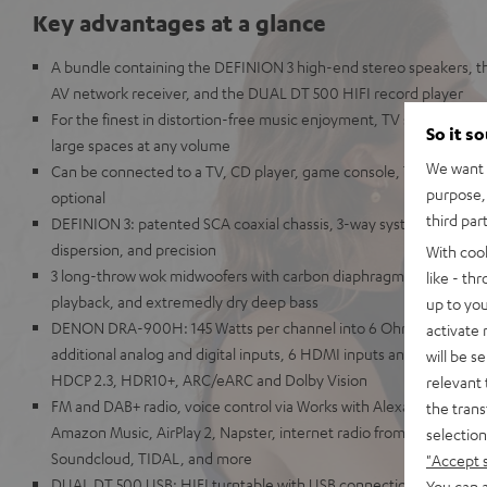
Key advantages at a glance
A bundle containing the DEFINION 3 high-end stereo speakers,
AV network receiver, and the DUAL DT 500 HIFI record player
For the finest in distortion-free music enjoyment, TV sound, and g
So it s
large spaces at any volume
We want t
Can be connected to a TV, CD player, game console, TV receiver
purpose, 
optional
third par
DEFINION 3: patented SCA coaxial chassis, 3-way system for unpara
dispersion, and precision
With coo
3 long-throw wok midwoofers with carbon diaphragms for high imp
like - th
playback, and extremedly dry deep bass
up to you
DENON DRA-900H: 145 Watts per channel into 6 Ohms, USB play
activate
additional analog and digital inputs, 6 HDMI inputs and 1 HDMI ou
will be s
HDCP 2.3, HDR10+, ARC/eARC and Dolby Vision
relevant 
FM and DAB+ radio, voice control via Works with Alexa, Google Assi
the trans
Amazon Music, AirPlay 2, Napster, internet radio from TuneIn, De
selection
Soundcloud, TIDAL, and more
"Accept 
DUAL DT 500 USB: HIFI turntable with USB connection & belt drive
You can a