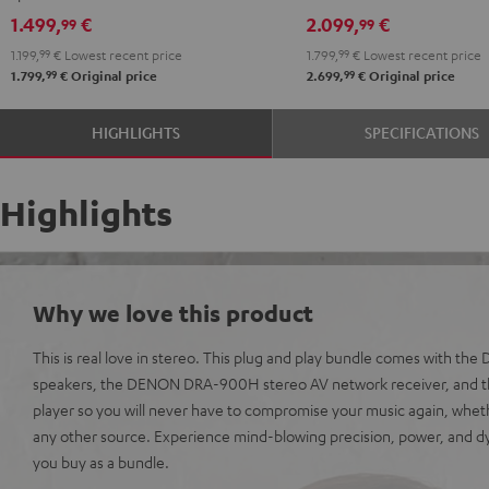
black
DRA-
DRA-
1.499,
€
2.099,
€
99
99
900H
900H
1.199,
99
€
Lowest recent price
1.799,
99
€
Lowest recent price
anthracite
white
99
99
1.799,
€
Original price
2.699,
€
Original price
-
black
HIGHLIGHTS
SPECIFICATIONS
Highlights
Why we love this product
This is real love in stereo. This plug and play bundle comes with th
speakers, the DENON DRA-900H stereo AV network receiver, and t
player so you will never have to compromise your music again, wheth
any other source. Experience mind-blowing precision, power, and
you buy as a bundle.