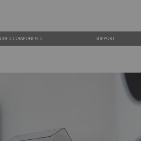
LUDED COMPONENTS
SUPPORT