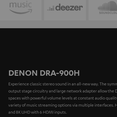
DENON DRA-900H
Experience classic stereo sound in an all-new way. The symm
output stage circuitry and large network adapter allow the 
spaces with powerful volume levels at constant audio quality
variety of music streaming options via multiple interfaces. 
and 8K UHD with 6 HDMI inputs.