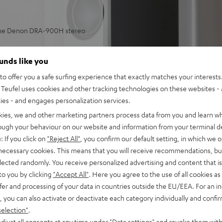
 the Denon DRA-900H stereo
aming in stereo in small or
ounds like you
o offer you a safe surfing experience that exactly matches your interests.
 and more, subwoofer
Teufel uses cookies and other tracking technologies on these websites - 
ties - and engages personalization services.
lleled spatiality, sound
kies, we and other marketing partners process data from you and learn w
ulse fidelity, dynamic
rough your behaviour on our website and information from your terminal de
: If you click on
"Reject All"
, you confirm our default setting, in which we o
back, phono input and
 necessary cookies. This means that you will receive recommendations, bu
tput with support for 8K, 3D,
elected randomly. You receive personalized advertising and content that is 
to you by clicking
"Accept All"
. Here you agree to the use of all cookies as 
stant, Apple Siri, Bluetooth,
fer and processing of your data in countries outside the EU/EEA. For an in
ezer, Spotify Connect,
, you can also activate or deactivate each category individually and confi
selection"
.
, suitable for LPs and
djust all consents at any time under "Data settings" and revoke them with