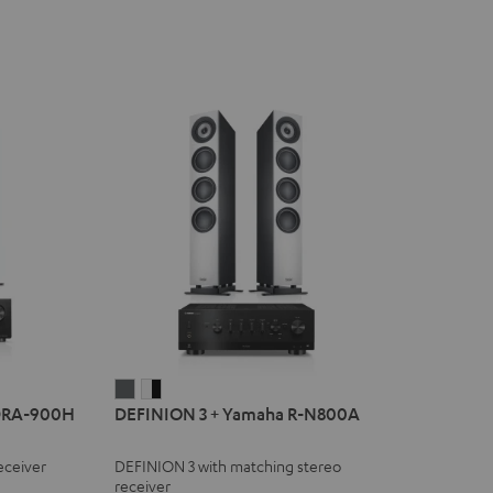
DEFINION
DEFINION
DRA-900H
DEFINION 3 + Yamaha R-N800A
3
3
+
+
eceiver
DEFINION 3 with matching stereo
Yamaha
Yamaha
receiver