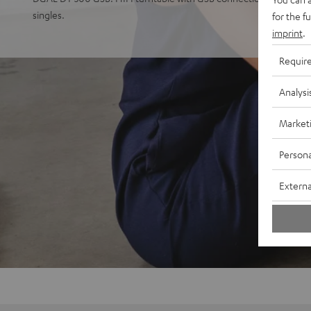
singles.
for the f
imprint
.
Requir
Analysi
Market
Persona
Externa