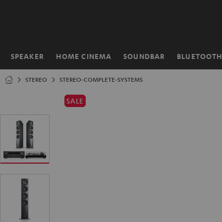
KIP TO
ONTENT
SPEAKER
HOME CINEMA
SOUNDBAR
BLUETOOT
Home
STEREO
STEREO-COMPLETE-SYSTEMS
SALE