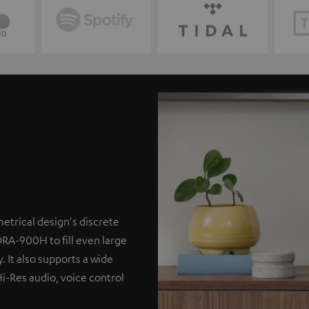
etrical design's discrete
DRA-900H to fill even large
. It also supports a wide
Hi-Res audio, voice control