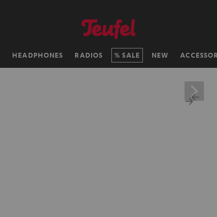
H
HEADPHONES
RADIOS
SALE
NEW
ACCESSOR