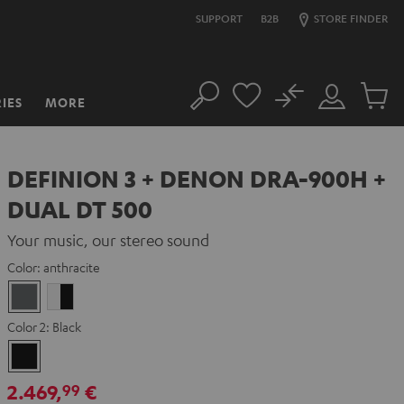
SUPPORT
B2B
STORE FINDER
No
IES
MORE
Search
Customer
Cart
Account
items
DEFINION 3 + DENON DRA-900H +
DUAL DT 500
Your music, our stereo sound
Color:
anthracite
anthracite
white
-
Color 2:
Black
black
Black
2.469,
€
99