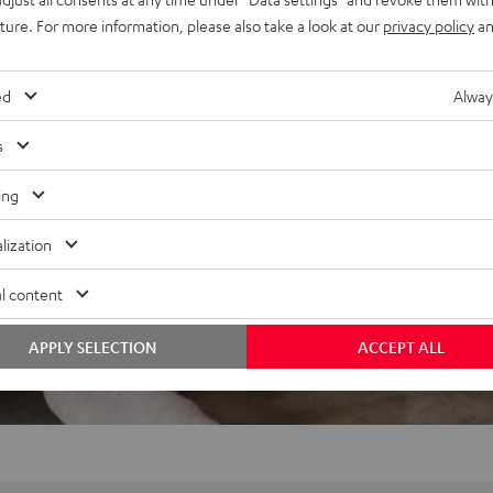
uture. For more information, please also take a look at our
privacy policy
an
ed
Alway
s
ing
lization
l content
APPLY SELECTION
ACCEPT ALL