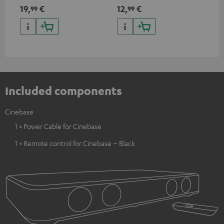
mini TOSLINK<br />
19,
€
12,
€
12
99
99
Included components
Cinebase
1 × Power Cable for Cinebase
1 × Remote control for Cinebase – Black