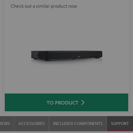
Check out a similar product now
TO PRODUCT
VIEWS
ACCESSORIES
INCLUDED COMPONENTS
SUPPORT