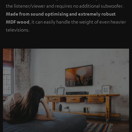
the listener/viewer and requires no additional subwoofer.
Made from sound optimising and extremely robust
MDF wood
, it can easily handle the weight of even heavier
televisions.