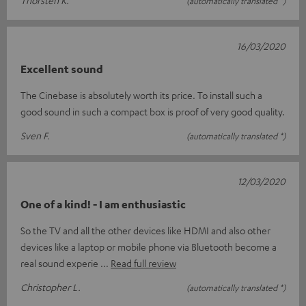
Thorsten K.
(automatically translated *)
16/03/2020
Excellent sound
The Cinebase is absolutely worth its price. To install such a
good sound in such a compact box is proof of very good quality.
Sven F.
(automatically translated *)
12/03/2020
One of a kind! - I am enthusiastic
So the TV and all the other devices like HDMI and also other
devices like a laptop or mobile phone via Bluetooth become a
real sound experie
Read full review
Christopher L.
(automatically translated *)