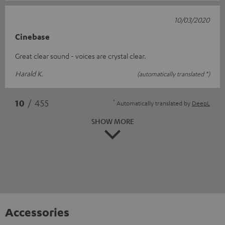
10/03/2020
Cinebase
Great clear sound - voices are crystal clear.
Harald K.
(automatically translated *)
*
10
/ 455
Automatically translated by
DeepL
SHOW MORE
Accessories