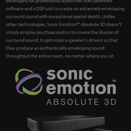
developed for professional audio that uses patented
software and a DSP unit to create an extremely enveloping
surround sound with exceptional spatial depth. Unlike
other technologies, Sonic Emotion™ Absolute 3D doesn’t
simply employ psychoacoustics to create the illusion of
surround sound, it optimises a speaker's drivers so that
they produce an authentically enveloping sound
throughout the entire room, no matter where you sit.