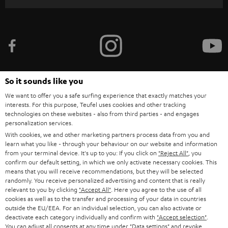
r
i
b
e
t
o
So it sounds like you
n
We want to offer you a safe surfing experience that exactly matches your
Categories
interests. For this purpose, Teufel uses cookies and other tracking
e
technologies on these websites - also from third parties - and engages
HOME CINEMA
personalization services.
w
Company
With cookies, we and other marketing partners process data from you and
s
learn what you like - through your behaviour on our website and information
SPEAKER PACKAGES
SUPPORT
from your terminal device. It's up to you: If you click on
"Reject All"
, you
l
Teufel Online Shops
confirm our default setting, in which we only activate necessary cookies. This
SOUNDBARS
e
means that you will receive recommendations, but they will be selected
CAREER
GERMANY
randomly. You receive personalized advertising and content that is really
t
relevant to you by clicking
"Accept All"
. Here you agree to the use of all
STEREO
PRESS
cookies as well as to the transfer and processing of your data in countries
t
AUSTRIA
outside the EU/EEA. For an individual selection, you can also activate or
SMART HOME
e
deactivate each category individually and confirm with
"Accept selection"
.
B2B
You can adjust all consents at any time under "Data settings" and revoke