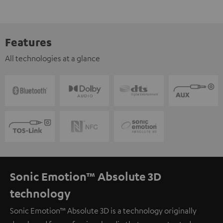
Features
All technologies at a glance
Sonic Emotion™ Absolute 3D
technology
Sonic Emotion™ Absolute 3D is a technology originally