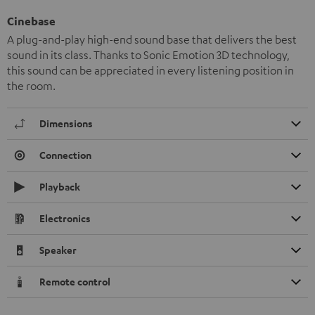
Cinebase
A plug-and-play high-end sound base that delivers the best
sound in its class. Thanks to Sonic Emotion 3D technology,
this sound can be appreciated in every listening position in
the room.
Dimensions
Connection
Playback
Electronics
Speaker
Remote control