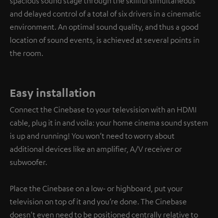
spacious sound stage through the skillful simultaneous
and delayed control of a total of six drivers in a cinematic
environment. An optimal sound quality, and thus a good
location of sound events, is achieved at several points in
the room.
Easy installation
Connect the Cinebase to your televsision with an HDMI
cable, plug it in and voila: your home cinema sound system
is up and running! You won’t need to worry about
additional devices like an amplifier, A/V receiver or
subwoofer.
Place the Cinebase on a low- or highboard, put your
television on top of it and you’re done. The Cinebase
doesn't even need to be positioned centrally relative to