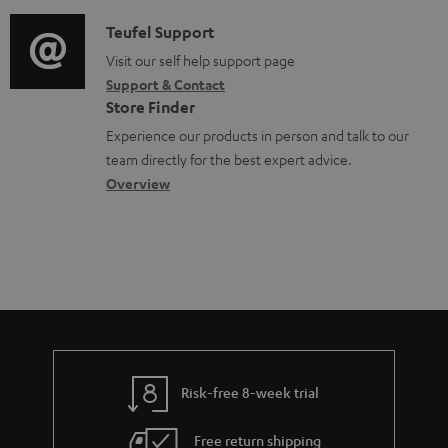
d
a
e
i
C
Teufel Support
t
d
o
o
Visit our self help support page
i
o
Support & Contact
g
n
o
c
Store Finder
l
t
n
u
Experience our products in person and talk to our
o
a
a
team directly for the best expert advice.
m
s
c
b
Overview
e
s
t
o
n
a
d
u
t
r
e
t
s
y
t
t
a
h
i
e
l
g
Risk-free 8-week trial
s
u
Free return shipping