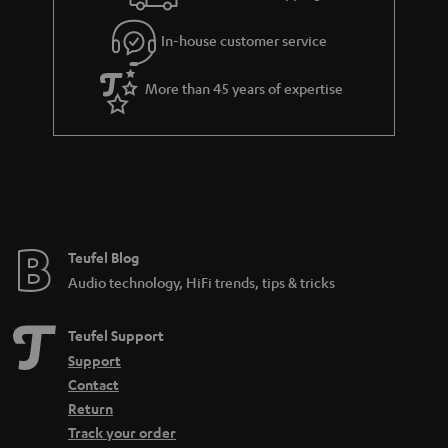
a
r
In-house customer service
a
More than 45 years of expertise
n
t
e
e
Teufel Blog
Audio technology, HiFi trends, tips & tricks
Teufel Support
Support
Contact
Return
Track your order