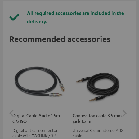
All required accessories are included in the
delivery.
Recommended accessories
Digital Cable Audio 1.5m -
Connection cable 3.5 mm
Ex
C7515O
jack 1,5 m
jac
Digital optical connector
Universal 3.5 mm stereo AUX
Uni
cable with TOSLINK / 3.5 mm
cable
ext