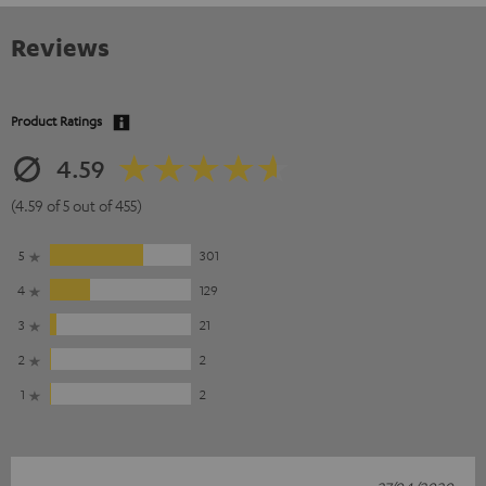
Reviews
Product Ratings
4.59
(4.59 of 5 out of 455)
5
301
4
129
3
21
2
2
1
2