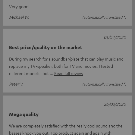
Very good!
Michael W.
(automatically translated *)
01/04/2020
Best price/quality on the market
During my search for a soundbar/plate that can play music and
replace my TV-speaker, both for TV and movies, I tested
different models : bot
Read full review
Peter V.
(automatically translated *)
26/03/2020
Mega quality
We are completely satisfied with the really cool sound and the
basses knock you out. Top product again and again with