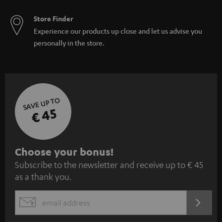
Store Finder
Experience our products up close and let us advise you
personally in the store.
SAVE UP TO
€ 45
S
Choose your bonus!
Subscribe to the newsletter and receive up to € 45
u
as a thank you.
b
s
REGIST
EMAIL
c
WIDGET