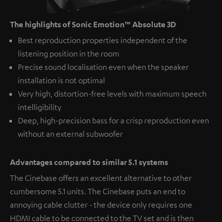
The highlights of Sonic Emotion™ Absolute 3D
Best reproduction properties independent of the
listening position in the room
Precise sound localisation even when the speaker
installation is not optimal
Very high, distortion-free levels with maximum speech
intelligibility
Deep, high-precision bass for a crisp reproduction even
without an external subwoofer
Advantages compared to similar 5.1 systems
The Cinebase offers an excellent alternative to other
cumbersome 5.1 units. The Cinebase puts an end to
annoying cable clutter - the device only requires one
HDMI cable to be connected to the TV set and is then