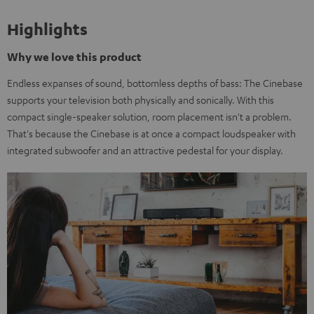
Highlights
Why we love this product
Endless expanses of sound, bottomless depths of bass: The Cinebase
supports your television both physically and sonically. With this
compact single-speaker solution, room placement isn't a problem.
That's because the Cinebase is at once a compact loudspeaker with
integrated subwoofer and an attractive pedestal for your display.