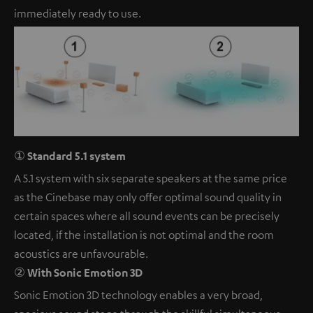
immediately ready to use.
① Standard 5.1 system
A 5.1 system with six separate speakers at the same price
as the Cinebase may only offer optimal sound quality in
certain spaces where all sound events can be precisely
located, if the installation is not optimal and the room
acoustics are unfavourable.
② With Sonic Emotion 3D
Sonic Emotion 3D technology enables a very broad,