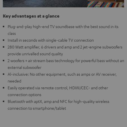
Key advantages at a glance
Plug-and-play high-end TV soundbase with the best sound in its
class
Install in seconds with single-cable TV connection
280 Watt amplifier, 6 drivers and amp and 2 jet-engine subwoofers
provide unrivalled sound quality
2 woofers + air stream bass technology for powerful bass without an
external subwoofer
Al-inclusive: No other equipment, such as amps or AV receiver,
needed
Easily operated via remote control, HDMI/CEC- and other
connection options
Bluetooth with aptX, amp and NFC for high-quality wireless
connection to smartphone/tablet