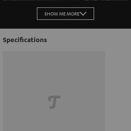
SHOW ME MORE
Specifications