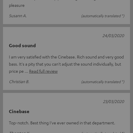
pleasure
Susann A.
(automatically translated *)
24/03/2020
Good sound
I am very satisfied with the Cinebase. Rich sound and very good
bass. It's a pity that you can't adjust the sound individually, but
price pe
Read full review
Christian B.
(automatically translated *)
23/03/2020
Cinebase
Top-notch. Best thing I've ever owned in that department.