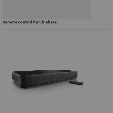
Remote control for Cinebase