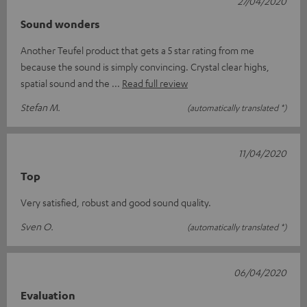
27/04/2020
Sound wonders
Another Teufel product that gets a 5 star rating from me
because the sound is simply convincing. Crystal clear highs,
spatial sound and the
Read full review
Stefan M.
(automatically translated *)
11/04/2020
Top
Very satisfied, robust and good sound quality.
Sven O.
(automatically translated *)
06/04/2020
Evaluation