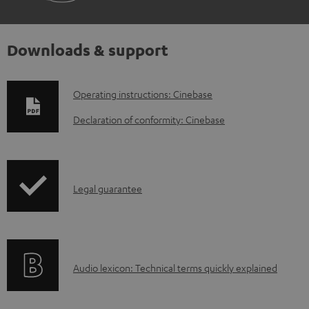
Downloads & support
D
Operating instructions: Cinebase
o
Declaration of conformity: Cinebase
w
n
l
I
Legal guarantee
o
n
a
f
d
o
a
A
Audio lexicon: Technical terms quickly explained
r
b
u
m
l