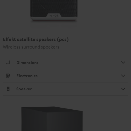
Effekt satellite speakers (pcs)
Wireless surround speakers
Dimensions
Electronics
Speaker