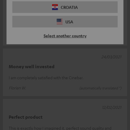
19/06/2021
CROATIA
Top
USA
Perfect sound. Completely satisfied!
Select another country
marco v.
(automatically translated *)
24/03/2021
Money well invested
I am completely satisfied with the Cinebar.
Florian W.
(automatically translated *)
12/02/2021
Perfect product
This is exactly how I imagined it, perfect sound quality and