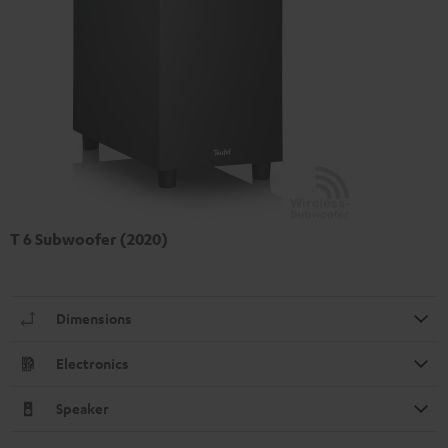
T 6 Subwoofer (2020)
Dimensions
Electronics
Speaker