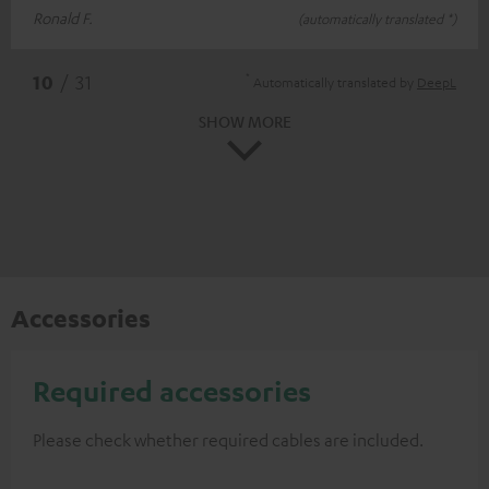
Ronald F.
(automatically translated *)
*
10
/ 31
Automatically translated by
DeepL
SHOW MORE
Accessories
Required accessories
Please check whether required cables are included.