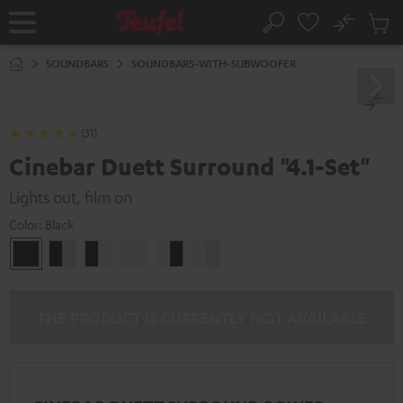
KIP TO
No
ONTENT
Sub
Home
Search
Cart
items
SOUNDBARS
SOUNDBARS-WITH-SUBWOOFER
(31)
Cinebar Duett Surround "4.1-Set"
Lights out, film on
Color:
Black
Black
black
black
white
white
white
/
-
-
/
black-
white
black
black-
white
white
THE PRODUCT IS CURRENTLY NOT AVAILABLE