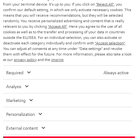
BLOG
from your terminal device. It's up to you: If you click on
"Reject All"
, you
confirm our default setting, in which we only activate necessary cookies. This
HEADPHONES
means that you will receive recommendations, but they will be selected
NETHERLANDS
STORES
randomly. You receive personalized advertising and content that is really
BLUETOOTH HEADPHONES
relevant to you by clicking
"Accept All"
. Here you agree to the use of all
ADVANTAGES
cookies as well as to the transfer and processing of your data in countries
BELGIUM
outside the EU/EEA. For an individual selection, you can also activate or
STEREO COMPLETE SYSTEMS
TEUFEL STORY
deactivate each category individually and confirm with
"Accept selection"
.
You can adjust all consents at any time under "Data settings" and revoke
FRANCE
SPEAKERS
them with effect for the future. For more information, please also take a look
MANAGEMENT
at our
privacy policy
and the
imprint
.
POLAND
ULTIMA
SUSTAINABILITY
Required
Always active
IN-EAR
SPAIN
VALUES
Analysis
All information on this website is subject to change without notice including
FANSHOP
technical changes, errors and omissions. Pictured accessories are not
Marketing
ITALY
necessarily included. Any disposal fees for batteries are included in the price.
NEW RELEASES
Personalization
USA
©2026 Lautsprecher Teufel GmbH - All rights reserved.
External content
Imprint
Conditions
Privacy policy
Privacy settings
EU Data Act
OTHER COUNTRIES