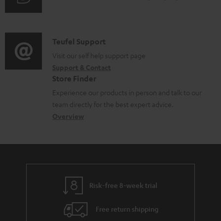
m
u
m
e
d
a
n
i
C
Teufel Support
t
t
o
o
Visit our self help support page
i
s
Support & Contact
g
n
o
Store Finder
l
t
n
Experience our products in person and talk to our
o
a
a
team directly for the best expert advice.
s
c
b
Overview
s
t
o
a
d
u
r
e
t
y
t
t
Risk-free 8-week trial
a
h
i
e
Free return shipping
l