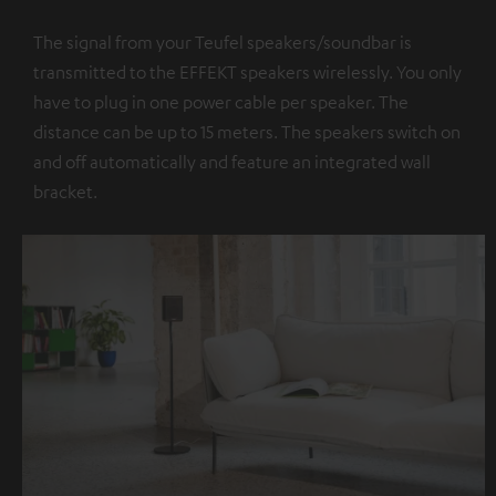
The signal from your Teufel speakers/soundbar is
transmitted to the EFFEKT speakers wirelessly. You only
have to plug in one power cable per speaker. The
distance can be up to 15 meters. The speakers switch on
and off automatically and feature an integrated wall
bracket.