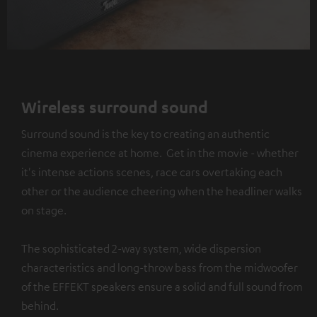
Wireless surround sound
Surround sound is the key to creating an authentic
cinema experience at home. Get in the movie - whether
it's intense actions scenes, race cars overtaking each
other or the audience cheering when the headliner walks
on stage.
The sophisticated 2-way system, wide dispersion
characteristics and long-throw bass from the midwoofer
of the EFFEKT speakers ensure a solid and full sound from
behind.