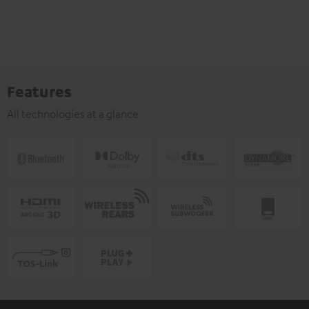
Features
All technologies at a glance