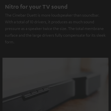
Nitro for your TV sound
The Cinebar Duett is more loudspeaker than soundbar.
With a total of 10 drivers, it produces as much sound
pressure as a speaker twice the size. The total membrane
surface and the large drivers fully compensate for its sleek
form.