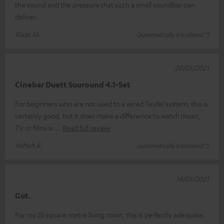
the sound and the pressure that such a small soundbar can
deliver.
Klaas M.
(automatically translated *)
20/01/2021
Cinebar Duett Suuround 4.1-Set
For beginners who are not used to a wired Teufel system, this is
certainly good, but it does make a difference to watch music,
TV or films w
Read full review
Ashish K.
(automatically translated *)
14/01/2021
Gut.
For my 25 square metre living room, this is perfectly adequate.