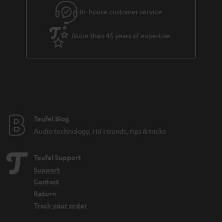
g
In-house customer service
s
u
a
More than 45 years of expertise
r
a
n
t
e
e
Teufel Blog
Audio technology, HiFi trends, tips & tricks
Teufel Support
Support
Contact
Return
Track your order