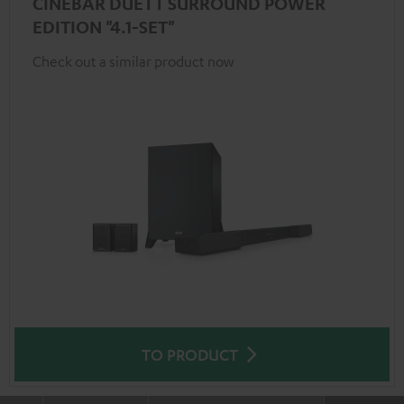
CINEBAR DUETT SURROUND POWER
EDITION "4.1-SET"
Check out a similar product now
TO PRODUCT