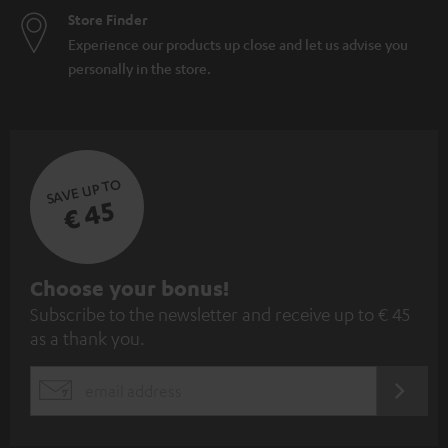
Store Finder
Experience our products up close and let us advise you
personally in the store.
SAVE UP TO
€ 45
S
Choose your bonus!
Subscribe to the newsletter and receive up to € 45
u
as a thank you.
b
s
REGIST
EMAIL
c
WIDGET
r