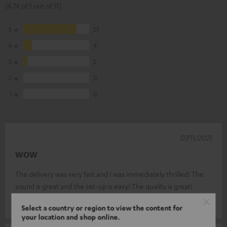
(4.74 of 5 out of 31)
5
25
4
4
3
2
2
0
1
0
07/11/2021
WOW
The delivery was very fast and I was immediately thrilled! The
sound is great and the set-up is easy! The quality is great!
Torsten D.
(automatically translated *)
Select a country or region to view the content for
your location and shop online.