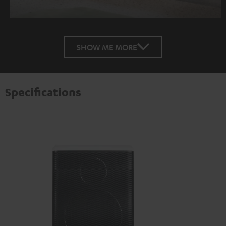
SHOW ME MORE
Specifications