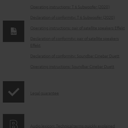
o
Operating instructions: T 6 Subwoofer (2020)
w
Declaration of conformity: T 6 Subwoofer (2020)
n
Operating instructions: pair of satellite speakers Effekt
l
o
Declaration of conformity: pair of satellite speakers
Effekt
a
d
Declaration of conformity: Soundbar Cinebar Duett
a
Operating instructions: Soundbar Cinebar Duett
b
l
e
I
Legal guarantee
d
n
o
f
c
o
u
A
Audio lexicon: Technical terms quickly explained
r