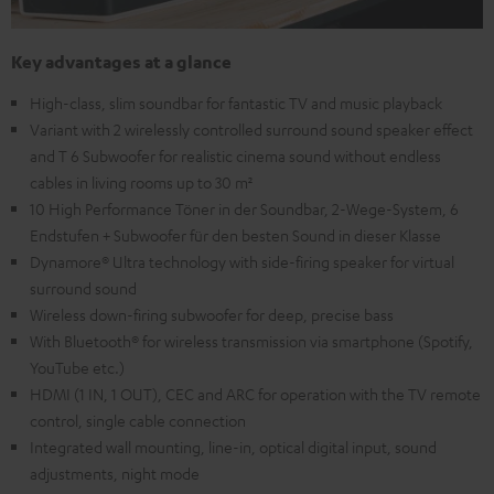
Key advantages at a glance
High-class, slim soundbar for fantastic TV and music playback
Variant with 2 wirelessly controlled surround sound speaker effect
and T 6 Subwoofer for realistic cinema sound without endless
cables in living rooms up to 30 m²
10 High Performance Töner in der Soundbar, 2-Wege-System, 6
Endstufen + Subwoofer für den besten Sound in dieser Klasse
Dynamore® Ultra technology with side-firing speaker for virtual
surround sound
Wireless down-firing subwoofer for deep, precise bass
With Bluetooth® for wireless transmission via smartphone (Spotify,
YouTube etc.)
HDMI (1 IN, 1 OUT), CEC and ARC for operation with the TV remote
control, single cable connection
Integrated wall mounting, line-in, optical digital input, sound
adjustments, night mode