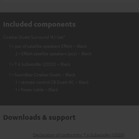
Included components
Cinebar Duett Surround "4.1-Set"
1 × pair of satellite speakers Effekt – Black
2 × Effekt satellite speakers (pcs) – Black
1 × T 6 Subwoofer (2020) – Black
1 × Soundbar Cinebar Duett – Black
1 × remote control CB Duett RC – Black
1 × Power cable – Black
Downloads & support
D
Declaration of conformity: T 6 Subwoofer (2020)