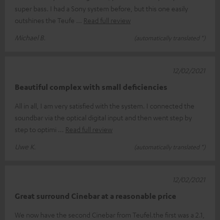
super bass. I had a Sony system before, but this one easily
outshines the Teufe
Read full review
Michael B.
(automatically translated *)
12/02/2021
Beautiful complex with small deficiencies
All in all, I am very satisfied with the system. I connected the
soundbar via the optical digital input and then went step by
step to optimi
Read full review
Uwe K.
(automatically translated *)
12/02/2021
Great surround Cinebar at a reasonable price
We now have the second Cinebar from Teufel.the first was a 2.1,