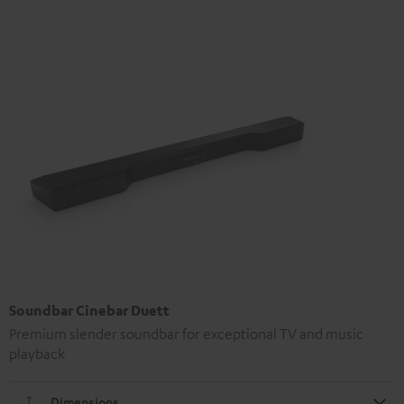
Soundbar Cinebar Duett
Premium slender soundbar for exceptional TV and music
playback
Dimensions