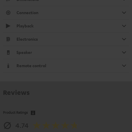
Connection
Playback
Electronics
Speaker
Remote control
Reviews
Product Ratings
4.74