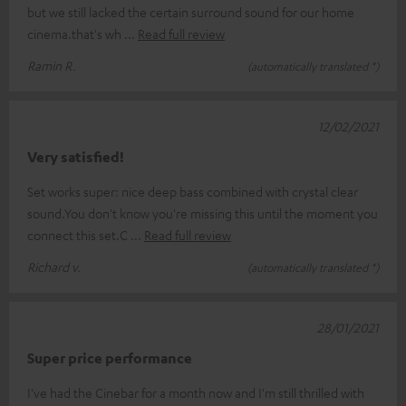
but we still lacked the certain surround sound for our home
cinema.that's wh
Read full review
Ramin R.
(automatically translated *)
12/02/2021
Very satisfied!
Set works super: nice deep bass combined with crystal clear
sound.You don't know you're missing this until the moment you
connect this set.C
Read full review
Richard v.
(automatically translated *)
28/01/2021
Super price performance
I've had the Cinebar for a month now and I'm still thrilled with