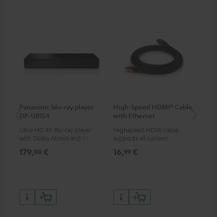
Panasonic blu-ray player
High-Speed HDMI® Cable
Dig
DP-UB154
with Ethernet
C7
Ultra HD 4K Blu-ray player
Highspeed HDMI cable
Dig
with Dolby Atmos and Multi
supports all current
cab
HDR support including
specifications such as 4K
min
179,
€
16,
€
19
00
99
HDR10+ for superior picture
50/60p and 4K 3D
quality with lifelike contrast
and colour