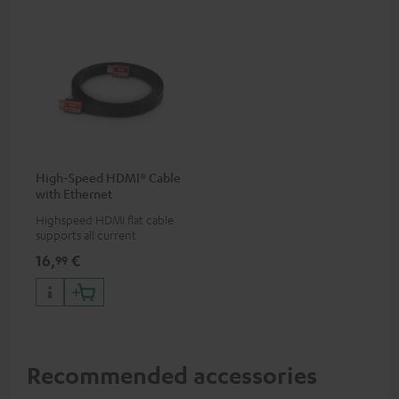
High-Speed HDMI® Cable
with Ethernet
Highspeed HDMI flat cable
supports all current
specifications such as 4K
16,
€
99
50/60p and 4K 3D
Recommended accessories