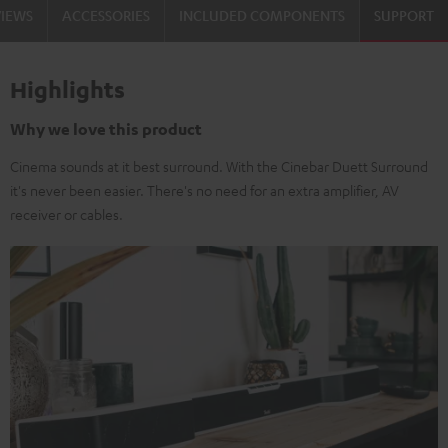
VIEWS
ACCESSORIES
INCLUDED COMPONENTS
SUPPORT
Highlights
Why we love this product
Cinema sounds at it best surround. With the Cinebar Duett Surround
it's never been easier. There's no need for an extra amplifier, AV
receiver or cables.