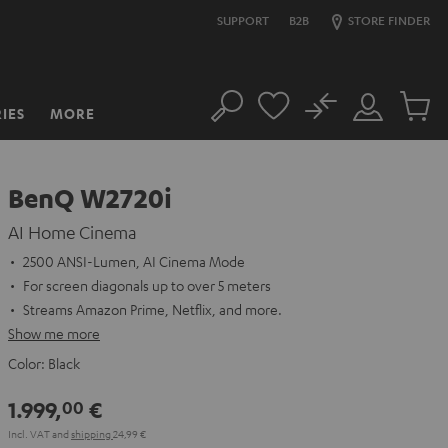
SUPPORT
B2B
STORE FINDER
No
IES
MORE
Search
Customer
Cart
Account
items
BenQ W2720i
AI Home Cinema
2500 ANSI-Lumen, AI Cinema Mode
For screen diagonals up to over 5 meters
Streams Amazon Prime, Netflix, and more.
Show me more
Color:
Black
1.999,
€
00
Incl. VAT
and
shipping
24,99 €