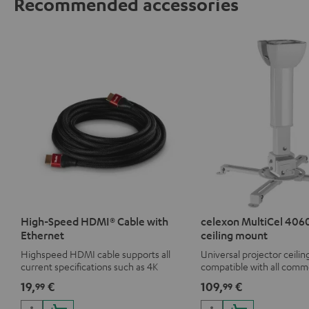
Recommended accessories
High-Speed HDMI® Cable with
celexon MultiCel 4060
Ethernet
ceiling mount
Highspeed HDMI cable supports all
Universal projector ceili
current specifications such as 4K
compatible with all comm
50/60p and 4K 3D
19,
€
109,
€
99
99