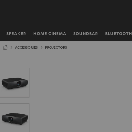
KIP TO
ONTENT
SPEAKER
HOME CINEMA
SOUNDBAR
BLUETOOT
Home
ACCESSORIES
PROJECTORS