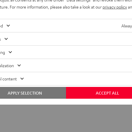
uture. For more information, please also take a look at our
privacy policy
an
ompatibility
layback
ed
Alway
onnection
s
lectronics
ing
lization
l content
APPLY SELECTION
ACCEPT ALL