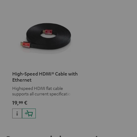
High-Speed HDMI® Cable with
Ethernet
Highspeed HDMI flat cable
supports all current specifications
such as 4K 50/60p and 4K 3D
19,
€
99