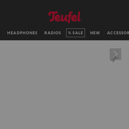
H
HEADPHONES
RADIOS
SALE
NEW
ACCESSOR