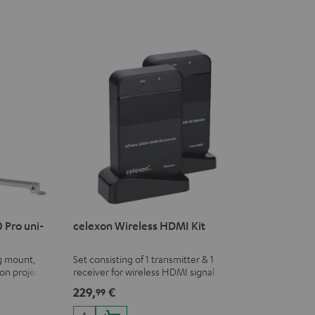
 Pro uni-
celexon Wireless HDMI Kit
ng mount,
Set consisting of 1 transmitter & 1
on projectors
receiver for wireless HDMI signal
transmission (audio/video) up to 30
229,
€
99
meters (line of sight)