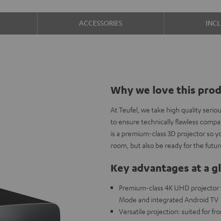
ACCESSORIES
INC
Why we love this pro
At Teufel, we take high quality seri
to ensure technically flawless com
is a premium-class 3D projector so y
room, but also be ready for the futur
Key advantages at a g
Premium-class 4K UHD projector 
Mode and integrated Android TV
Versatile projection: suited for fr