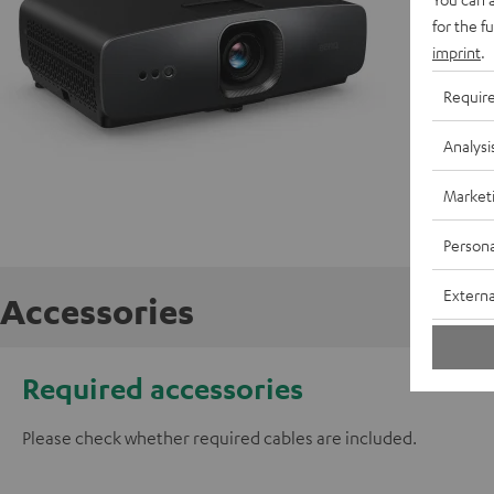
for the f
C
imprint
.
P
Requir
C
Analysi
E
Market
Persona
Externa
Accessories
Required accessories
Please check whether required cables are included.