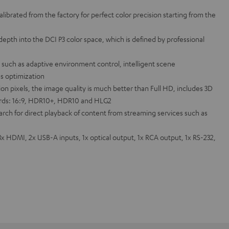
alibrated from the factory for perfect color precision starting from the
epth into the DCI P3 color space, which is defined by professional
such as adaptive environment control, intelligent scene
s optimization
lion pixels, the image quality is much better than Full HD, includes 3D
rds: 16:9, HDR10+, HDR10 and HLG2
rch for direct playback of content from streaming services such as
3x HDMI, 2x USB-A inputs, 1x optical output, 1x RCA output, 1x RS-232,