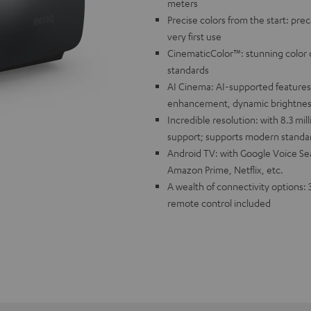
meters
Precise colors from the start: prec
very first use
CinematicColor™: stunning color d
standards
AI Cinema: AI-supported features 
enhancement, dynamic brightnes
Incredible resolution: with 8.3 mil
support; supports modern standa
Android TV: with Google Voice Sea
Amazon Prime, Netflix, etc.
A wealth of connectivity options: 
remote control included