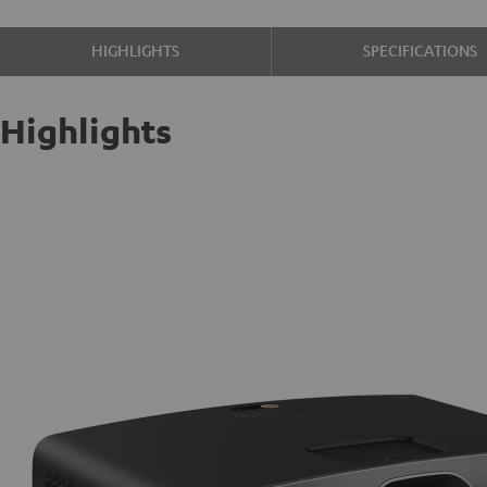
HIGHLIGHTS
SPECIFICATIONS
Highlights