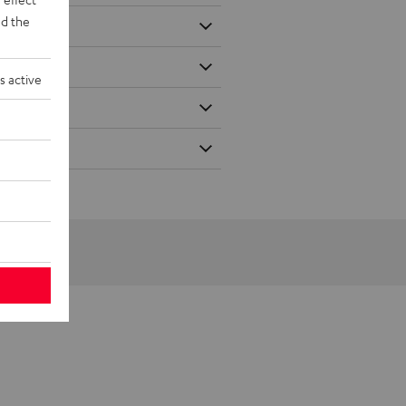
d the
s active