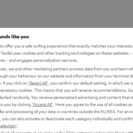
ounds like you
o offer you a safe surfing experience that exactly matches your interests.
Teufel uses cookies and other tracking technologies on these websites - 
ties - and engages personalization services.
kies, we and other marketing partners process data from you and learn w
rough your behaviour on our website and information from your terminal de
: If you click on
"Reject All"
, you confirm our default setting, in which we o
 necessary cookies. This means that you will receive recommendations, bu
2720i
elected randomly. You receive personalized advertising and content that is 
-class 4K UHD projector with impression-making brightness (
to you by clicking
"Accept All"
. Here you agree to the use of all cookies as 
egrated Android TV
fer and processing of your data in countries outside the EU/EEA. For an in
, you can also activate or deactivate each category individually and confi
selection"
.
imensions
djust all consents at any time under "Data settings" and revoke them with