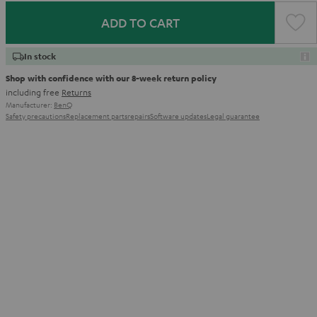
ADD TO CART
In stock
Shop with confidence with our 8-week return policy
including free
Returns
Manufacturer:
BenQ
Safety precautions
Replacement parts
repairs
Software updates
Legal guarantee