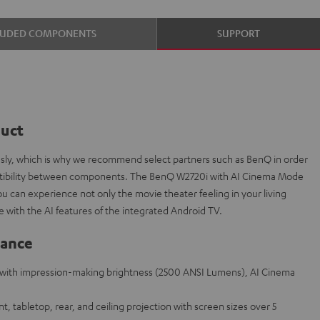
LUDED COMPONENTS
SUPPORT
duct
ously, which is why we recommend select partners such as BenQ in order
patibility between components. The BenQ W2720i with AI Cinema Mode
ou can experience not only the movie theater feeling in your living
e with the AI features of the integrated Android TV.
lance
with impression-making brightness (2500 ANSI Lumens), AI Cinema
ont, tabletop, rear, and ceiling projection with screen sizes over 5