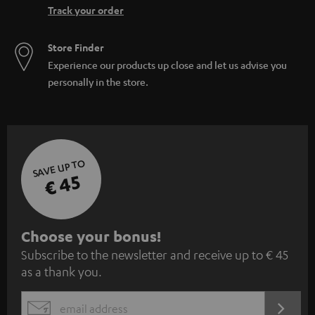
Track your order
Store Finder
Experience our products up close and let us advise you
personally in the store.
SAVE UP TO
€ 45
S
Choose your bonus!
Subscribe to the newsletter and receive up to € 45
u
as a thank you.
b
s
REGIST