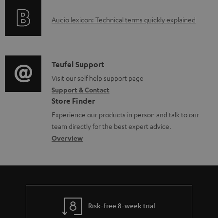
o
g
e
A
Audio lexicon: Technical terms quickly explained
r
i
d
u
m
n
o
d
a
f
c
i
C
Teufel Support
t
o
u
o
o
Visit our self help support page
i
r
m
Support & Contact
g
n
o
m
e
Store Finder
l
t
n
a
n
Experience our products in person and talk to our
o
a
a
t
t
team directly for the best expert advice.
s
c
b
Overview
i
s
s
t
o
o
a
d
u
n
r
e
t
y
t
t
Risk-free 8-week trial
a
h