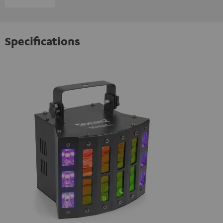
Specifications