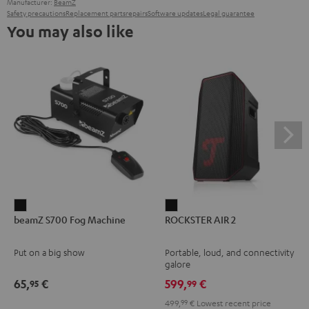
Manufacturer:
BeamZ
Safety precautions
Replacement parts
repairs
Software updates
Legal guarantee
You may also like
beamZ
ROCKSTER
beamZ S700 Fog Machine
ROCKSTER AIR 2
S700
AIR
Fog
2
Put on a big show
Portable, loud, and connectivity
Machine
Black
galore
Black
65,
€
599,
€
95
99
499,
99
€
Lowest recent price