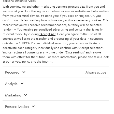
personalization services.
e
B2B
With cookies, we and other marketing partners process data from you and
r
SWITZERLAND
BLUETOOTH
learn what you like - through your behaviour on our website and information
BLOG
from your terminal device. It's up to you: If you click on
"Reject All"
, you
confirm our default setting, in which we only activate necessary cookies. This
HEADPHONES
means that you will receive recommendations, but they will be selected
NETHERLANDS
STORES
randomly. You receive personalized advertising and content that is really
BLUETOOTH HEADPHONES
relevant to you by clicking
"Accept All"
. Here you agree to the use of all
ADVANTAGES
cookies as well as to the transfer and processing of your data in countries
BELGIUM
outside the EU/EEA. For an individual selection, you can also activate or
STEREO COMPLETE SYSTEMS
TEUFEL STORY
deactivate each category individually and confirm with
"Accept selection"
.
You can adjust all consents at any time under "Data settings" and revoke
FRANCE
SPEAKERS
them with effect for the future. For more information, please also take a look
MANAGEMENT
at our
privacy policy
and the
imprint
.
POLAND
ULTIMA
SUSTAINABILITY
Required
Always active
IN-EAR
SPAIN
VALUES
Analysis
All information on this website is subject to change without notice including
FANSHOP
technical changes, errors and omissions. Pictured accessories are not
Marketing
ITALY
necessarily included. Any disposal fees for batteries are included in the price.
NEW RELEASES
Personalization
USA
©2026 Lautsprecher Teufel GmbH - All rights reserved.