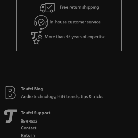
i
e
Free return shipping
l
g
In-house customer service
s
u
a
More than 45 years of expertise
r
a
n
t
e
e
Teufel Blog
Audio technology, HiFi trends, tips & tricks
Teufel Support
Support
Contact
Return