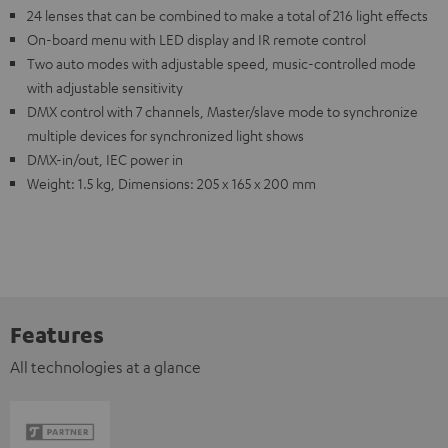
24 lenses that can be combined to make a total of 216 light effects
On-board menu with LED display and IR remote control
Two auto modes with adjustable speed, music-controlled mode
with adjustable sensitivity
DMX control with 7 channels, Master/slave mode to synchronize
multiple devices for synchronized light shows
DMX-in/out, IEC power in
Weight: 1.5 kg, Dimensions: 205 x 165 x 200 mm
Features
All technologies at a glance