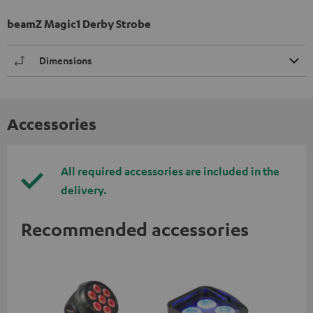
beamZ Magic1 Derby Strobe
Dimensions
Accessories
All required accessories are included in the
delivery.
Recommended accessories