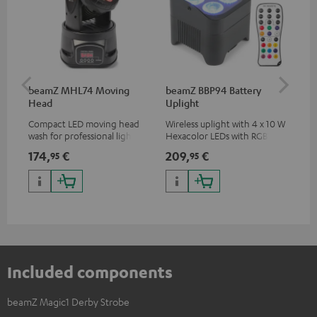
beamZ MHL74 Moving
beamZ BBP94 Battery
be
Head
Uplight
Bar
Compact LED moving head
Wireless uplight with 4 x 10 W
LED
wash for professional lighting
Hexacolor LEDs with RGBWA-
LED
for your show
UV: unlimited color variety
174,
€
209,
€
10
95
95
including black light
Included components
beamZ Magic1 Derby Strobe