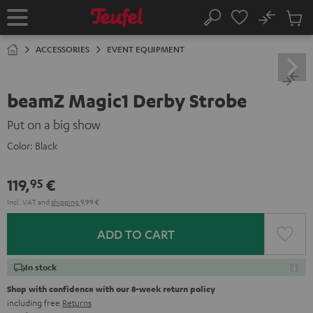
KIP TO
No
ONTENT
Sub
Home
Search
Cart
items
ACCESSORIES
EVENT EQUIPMENT
beamZ Magic1 Derby Strobe
Put on a big show
Color:
Black
119,
€
95
Incl. VAT
and
shipping
9,99 €
ADD TO CART
In stock
Shop with confidence with our 8-week return policy
including free
Returns