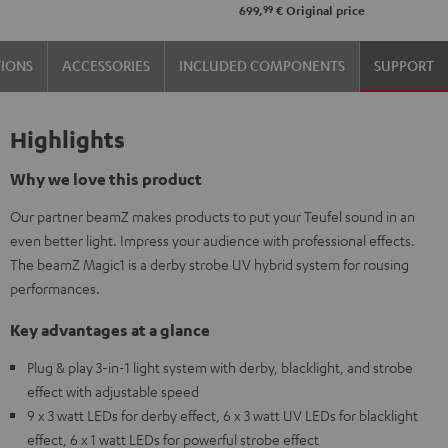
99
699,
€
Original price
TIONS
ACCESSORIES
INCLUDED COMPONENTS
SUPPORT
Highlights
Why we love this product
Our partner beamZ makes products to put your Teufel sound in an
even better light. Impress your audience with professional effects.
The beamZ Magic1 is a derby strobe UV hybrid system for rousing
performances.
Key advantages at a glance
Plug & play 3-in-1 light system with derby, blacklight, and strobe
effect with adjustable speed
9 x 3 watt LEDs for derby effect, 6 x 3 watt UV LEDs for blacklight
effect, 6 x 1 watt LEDs for powerful strobe effect