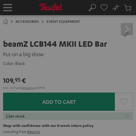
KIP TO
No
ONTENT
Sub
Home
Search
Cart
items
ACCESSORIES
EVENT EQUIPMENT
beamZ LCB144 MKII LED Bar
Put on a big show
Color:
Black
109,
€
95
Incl. VAT
and
shipping
24,99 €
ADD TO CART
In stock
Shop with confidence with our 8-week return policy
including free
Returns