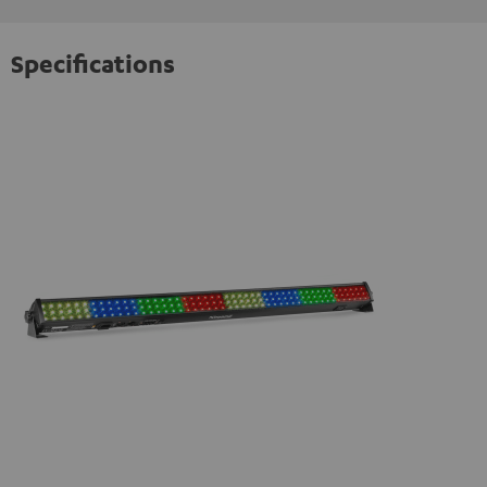
Specifications