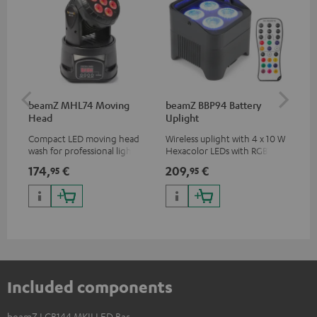
beamZ MHL74 Moving
beamZ BBP94 Battery
be
Head
Uplight
Compact LED moving head
Wireless uplight with 4 x 10 W
Plu
wash for professional lighting
Hexacolor LEDs with RGBWA-
sys
for your show
UV: unlimited color variety
adj
174,
€
209,
€
20
95
95
including black light
rem
Included components
beamZ LCB144 MKII LED Bar