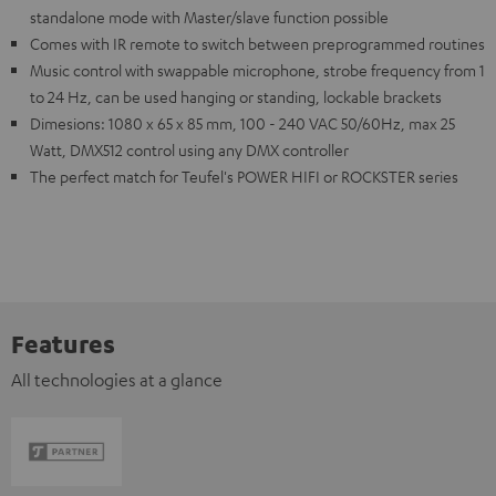
standalone mode with Master/slave function possible
Comes with IR remote to switch between preprogrammed routines
Music control with swappable microphone, strobe frequency from 1
to 24 Hz, can be used hanging or standing, lockable brackets
Dimesions: 1080 x 65 x 85 mm, 100 - 240 VAC 50/60Hz, max 25
Watt, DMX512 control using any DMX controller
The perfect match for Teufel's POWER HIFI or ROCKSTER series
Features
All technologies at a glance