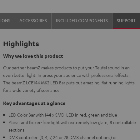
TIONS
ACCESSORIES
INCLUDED COMPONENTS
SUPPORT
Highlights
Why we love this product
Our partner beamZ makes products to put your Teufel sound in an
even better light. Impress your audience with professional effects.
The beamZ LCB144 MK2 LED Bar puts out amazing, flat running lights
for a wide variety of scenarios.
Key advantages at a glance
LED Color Bar with 144 x SMD-LED in red, green and blue
Planar and flicker-free light with extremely low glare, 8 controllable
sections
DMX controlled (3, 4, 7, 24 or 28 DMX channel options) or