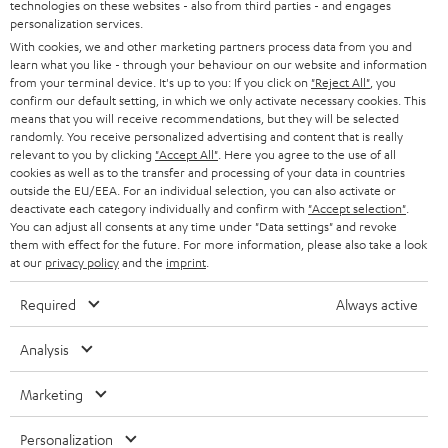
t
technologies on these websites - also from third parties - and engages
AUSTRIA
SMART HOME
personalization services.
e
B2B
With cookies, we and other marketing partners process data from you and
r
SWITZERLAND
BLUETOOTH
learn what you like - through your behaviour on our website and information
BLOG
from your terminal device. It's up to you: If you click on
"Reject All"
, you
confirm our default setting, in which we only activate necessary cookies. This
HEADPHONES
means that you will receive recommendations, but they will be selected
NETHERLANDS
STORES
randomly. You receive personalized advertising and content that is really
BLUETOOTH HEADPHONES
relevant to you by clicking
"Accept All"
. Here you agree to the use of all
ADVANTAGES
cookies as well as to the transfer and processing of your data in countries
BELGIUM
outside the EU/EEA. For an individual selection, you can also activate or
STEREO COMPLETE SYSTEMS
TEUFEL STORY
deactivate each category individually and confirm with
"Accept selection"
.
You can adjust all consents at any time under "Data settings" and revoke
FRANCE
SPEAKERS
them with effect for the future. For more information, please also take a look
MANAGEMENT
at our
privacy policy
and the
imprint
.
POLAND
ULTIMA
SUSTAINABILITY
Required
Always active
IN-EAR
SPAIN
VALUES
Analysis
All information on this website is subject to change without notice including
FANSHOP
technical changes, errors and omissions. Pictured accessories are not
Marketing
ITALY
necessarily included. Any disposal fees for batteries are included in the price.
NEW RELEASES
Personalization