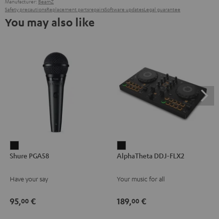
Manufacturer:
BeamZ
Safety precautions
Replacement parts
repairs
Software updates
Legal guarantee
You may also like
Shure
AlphaTheta
Shure PGA58
AlphaTheta DDJ-FLX2
PGA58
DDJ-
Black
FLX2
Have your say
Your music for all
Black
95,
€
189,
€
00
00