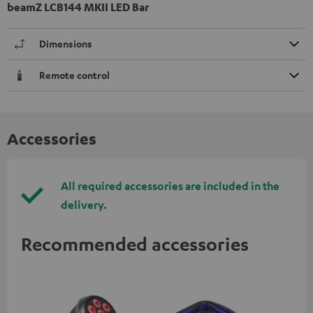
beamZ LCB144 MKII LED Bar
Dimensions
Remote control
Accessories
All required accessories are included in the
delivery.
Recommended accessories