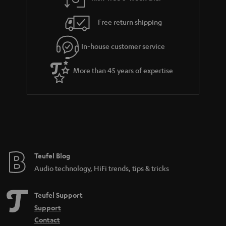
a
h
i
e
Free return shipping
l
g
In-house customer service
s
u
a
More than 45 years of expertise
r
a
n
t
e
e
Teufel Blog
Audio technology, HiFi trends, tips & tricks
Teufel Support
Support
Contact