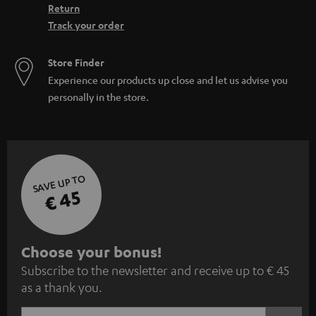
Return
Track your order
Store Finder
Experience our products up close and let us advise you
personally in the store.
SAVE UP TO
€ 45
S
Choose your bonus!
Subscribe to the newsletter and receive up to € 45
u
as a thank you.
b
s