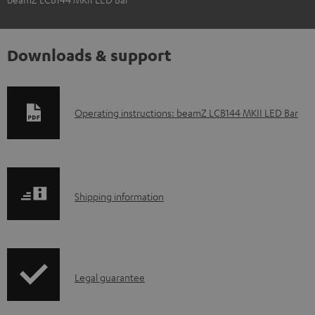
Downloads & support
D
Operating instructions: beamZ LCB144 MKII LED Bar
o
w
n
S
l
Shipping information
h
o
i
a
p
d
I
Legal guarantee
p
a
n
i
b