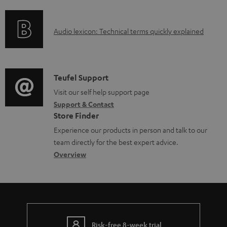
f
n
l
o
g
e
A
Audio lexicon: Technical terms quickly explained
r
i
d
u
m
n
o
d
a
f
c
i
C
Teufel Support
t
o
u
o
o
Visit our self help support page
i
r
m
Support & Contact
g
n
o
m
e
Store Finder
l
t
n
a
n
Experience our products in person and talk to our
o
a
a
t
t
team directly for the best expert advice.
s
c
b
Overview
i
s
s
t
o
o
a
d
u
n
r
e
t
y
t
t
Risk-free 8-week trial