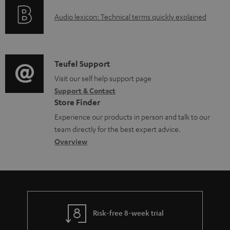
o
g
e
A
Audio lexicon: Technical terms quickly explained
r
i
d
u
m
n
o
d
a
f
c
i
C
Teufel Support
t
o
u
o
o
Visit our self help support page
i
r
m
Support & Contact
g
n
o
m
e
Store Finder
l
t
n
a
n
Experience our products in person and talk to our
o
a
a
t
t
team directly for the best expert advice.
s
c
b
Overview
i
s
s
t
o
o
a
d
u
n
r
e
t
y
t
t
Risk-free 8-week trial
a
h