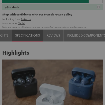
In stock
Shop with confidence with our 8-week return policy
including free
Returns
Manufacturer:
Teufel
Safety precautions
Replacement parts
repairs
Software updates
Legal guarantee
IGHTS
SPECIFICATIONS
REVIEWS
INCLUDED COMPONENT
Highlights