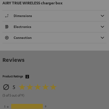
AIRY TRUE WIRELESS charger box
Dimensions
Electronics
Connection
Reviews
Product Ratings
5
(5 of 5 out of 9)
5
9