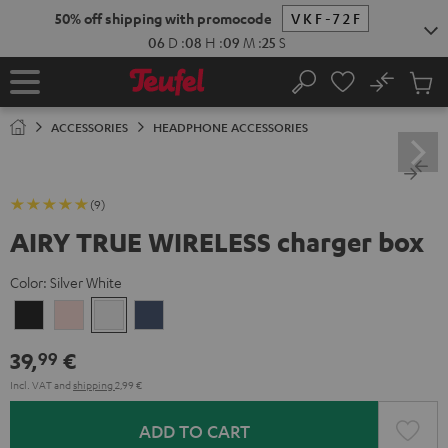
KIP TO
50% off shipping with promocode
VKF-72F
ONTENT
06
D
:
08
H
:
09
M
:
24
S
No
Sub
Home
Search
Cart
items
ACCESSORIES
HEADPHONE ACCESSORIES
(9)
AIRY TRUE WIRELESS charger box
Color:
Silver White
Night
Pale
Silver
Steel
Black
Gold
White
Blue
39,
€
99
Incl. VAT
and
shipping
2,99 €
ADD TO CART