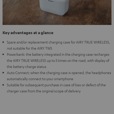
Key advantages at a glance
Spare and/or replacement charging case for AIRY TRUE WIRELESS,
not suitable for the AIRY TWS
Powerbank: the battery integrated in the charging case recharges
the AIRY TRUE WIRELESS up to 5 times on the road, with display of
the battery charge status
Auto Connect: when the charging case is opened, the headphones
automatically connect to your smartphone
Suitable for subsequent purchase in case of loss or defect of the
charger case from the original scope of delivery