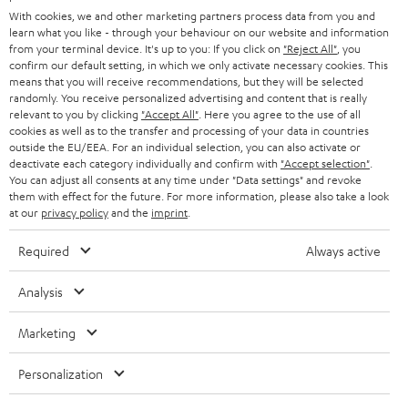
e
B2B
With cookies, we and other marketing partners process data from you and
r
SWITZERLAND
BLUETOOTH
learn what you like - through your behaviour on our website and information
BLOG
from your terminal device. It's up to you: If you click on
"Reject All"
, you
confirm our default setting, in which we only activate necessary cookies. This
HEADPHONES
means that you will receive recommendations, but they will be selected
NETHERLANDS
STORES
randomly. You receive personalized advertising and content that is really
BLUETOOTH HEADPHONES
relevant to you by clicking
"Accept All"
. Here you agree to the use of all
ADVANTAGES
cookies as well as to the transfer and processing of your data in countries
BELGIUM
outside the EU/EEA. For an individual selection, you can also activate or
STEREO COMPLETE SYSTEMS
TEUFEL STORY
deactivate each category individually and confirm with
"Accept selection"
.
You can adjust all consents at any time under "Data settings" and revoke
FRANCE
SPEAKERS
them with effect for the future. For more information, please also take a look
MANAGEMENT
at our
privacy policy
and the
imprint
.
POLAND
ULTIMA
SUSTAINABILITY
Required
Always active
IN-EAR
SPAIN
VALUES
Analysis
All information on this website is subject to change without notice including
FANSHOP
technical changes, errors and omissions. Pictured accessories are not
ITALY
Marketing
necessarily included. Any disposal fees for batteries are included in the price.
NEW RELEASES
Personalization
USA
©2026 Lautsprecher Teufel GmbH - All rights reserved.