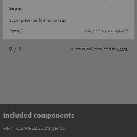
Super
Super price-performance ratio.
Petra Z.
(automatically translated *)
*
9
/ 9
Automatically translated by
DeepL
Included components
AIRY TRUE WIRELESS charger box