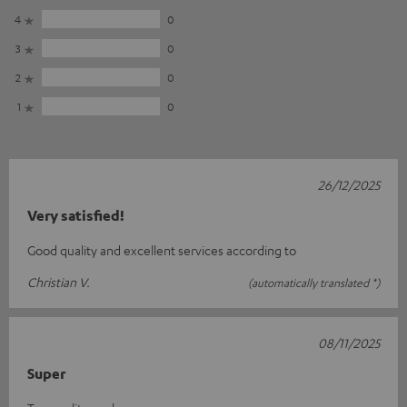
4
0
3
0
2
0
1
0
26/12/2025
Very satisfied!
Good quality and excellent services according to
Christian V.
(automatically translated *)
08/11/2025
Super