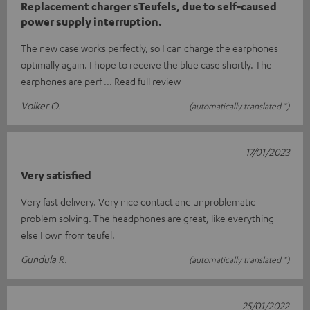
Replacement charger sTeufels, due to self-caused
power supply interruption.
The new case works perfectly, so I can charge the earphones
optimally again. I hope to receive the blue case shortly. The
earphones are perf
Read full review
Volker O.
(automatically translated *)
17/01/2023
Very satisfied
Very fast delivery. Very nice contact and unproblematic
problem solving. The headphones are great, like everything
else I own from teufel.
Gundula R.
(automatically translated *)
25/01/2022