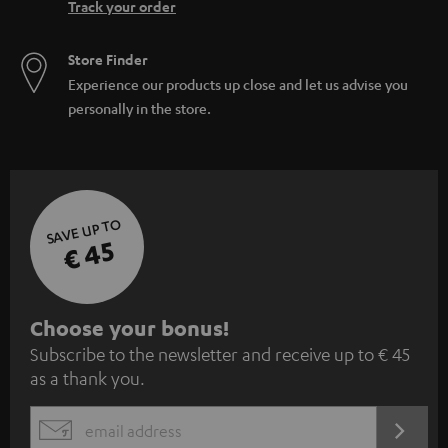
Track your order
Store Finder
Experience our products up close and let us advise you
personally in the store.
SAVE UP TO
€ 45
S
Choose your bonus!
Subscribe to the newsletter and receive up to € 45
u
as a thank you.
b
s
REGIST
EMAIL
c