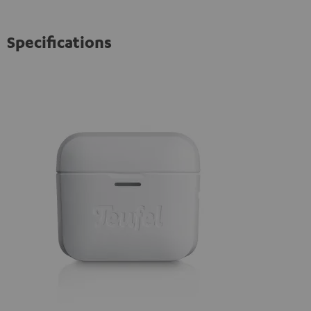
Specifications