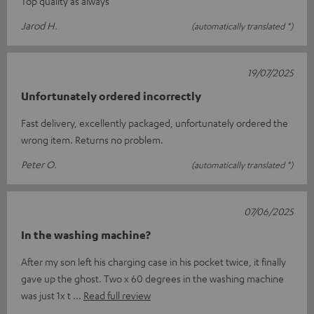
Top quality as always
Jarod H.
(automatically translated *)
19/07/2025
Unfortunately ordered incorrectly
Fast delivery, excellently packaged, unfortunately ordered the
wrong item. Returns no problem.
Peter O.
(automatically translated *)
07/06/2025
In the washing machine?
After my son left his charging case in his pocket twice, it finally
gave up the ghost. Two x 60 degrees in the washing machine
was just 1x t
Read full review