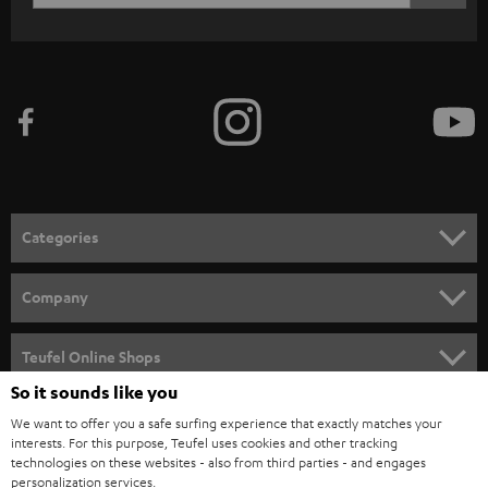
WIDGET
r
i
b
e
t
o
n
Categories
e
HOME CINEMA
w
Company
s
SPEAKER PACKAGES
SUPPORT
l
Teufel Online Shops
SOUNDBARS
e
So it sounds like you
CAREER
GERMANY
t
We want to offer you a safe surfing experience that exactly matches your
STEREO
PRESS
interests. For this purpose, Teufel uses cookies and other tracking
t
technologies on these websites - also from third parties - and engages
AUSTRIA
SMART HOME
personalization services.