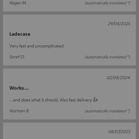
Roger M.
(automatically translated *)
29/04/2025
Ladecase
Very fast and uncomplicated
Seref O.
(automatically translated *)
02/08/2024
Works...
...and does what it should. Also fast delivery 👍
Norman B.
(automatically translated *)
08/07/2023