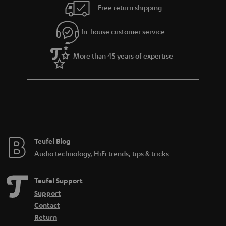
i
e
Free return shipping
l
g
In-house customer service
s
u
a
More than 45 years of expertise
r
a
n
t
e
e
Teufel Blog
Audio technology, HiFi trends, tips & tricks
Teufel Support
Support
Contact
Return