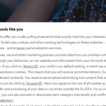
ounds like you
o offer you a safe surfing experience that exactly matches your interests.
Teufel uses cookies and other tracking technologies on these websites - 
ties - and engages personalization services.
kies, we and other marketing partners process data from you and learn w
rough your behaviour on our website and information from your terminal de
: If you click on
"Reject All"
, you confirm our default setting, in which we o
 necessary cookies. This means that you will receive recommendations, bu
elected randomly. You receive personalized advertising and content that is 
to you by clicking
"Accept All"
. Here you agree to the use of all cookies as 
fer and processing of your data in countries outside the EU/EEA. For an in
, you can also activate or deactivate each category individually and confi
selection"
.
djust all consents at any time under "Data settings" and revoke them with