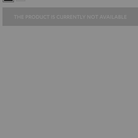
THE PRODUCT IS CURRENTLY NOT AVAILABLE