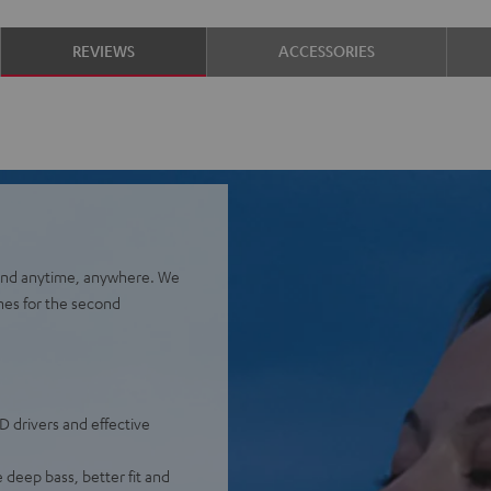
REVIEWS
ACCESSORIES
ound anytime, anywhere. We
nes for the second
D drivers and effective
 deep bass, better fit and