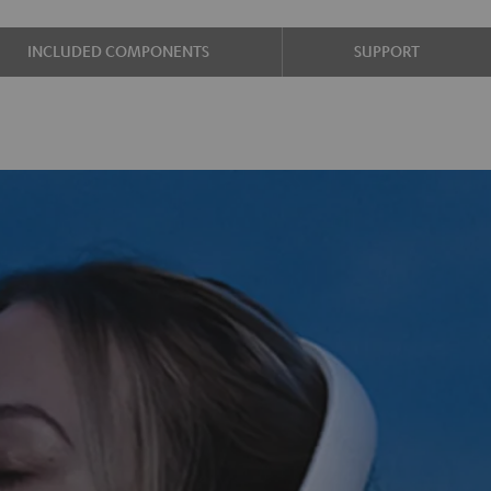
INCLUDED COMPONENTS
SUPPORT