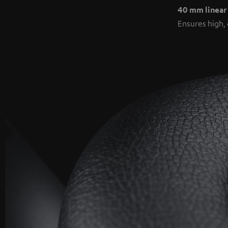
40 mm linear
Ensures high, 