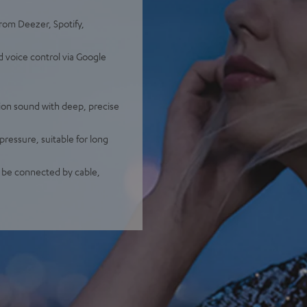
from Deezer, Spotify,
d voice control via Google
ion sound with deep, precise
pressure, suitable for long
o be connected by cable,