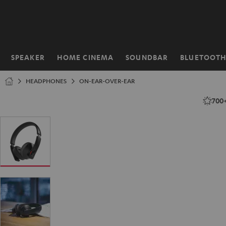
KIP TO
ONTENT
SPEAKER
HOME CINEMA
SOUNDBAR
BLUETOOT
Home
HEADPHONES
ON-EAR-OVER-EAR
700