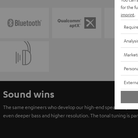
for the f
imprint
.
Requir
Analysi
Market
Persona
Externa
Sound wins
The same engineers who develop our high-end speaker systems he
even deeper bass and higher resolution. The tonal tuning is part