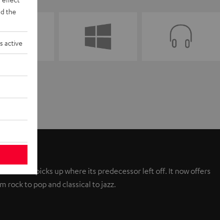
d the
s active
ew AIRY picks up where its predecessor left off. It now offers
 rock to pop and classical to jazz.