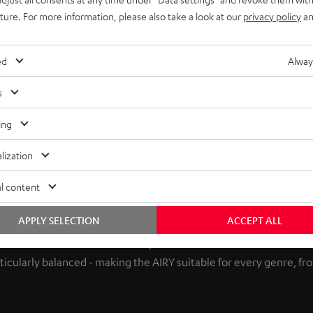
uture. For more information, please also take a look at our
privacy policy
an
ed
Alway
s
ing
lization
l content
APPLY SELECTION
ACCEPT ALL
re in Berlin also worked to perfect the sound of the AIRY. The n
icularly balanced - making the AIRY suitable for every genre, from