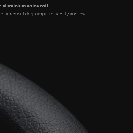
 aluminium voice coil
volumes with high impulse fidelity and low