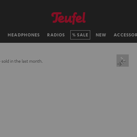
H
HEADPHONES
RADIOS
SALE
NEW
ACCESSOR
+
sold in the last month.