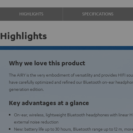
HIGHLIGHTS
SPECIFICATIONS
Highlights
Why we love this product
The AIRY is the very embodiment of versatility and provides HIFI s
have carefully optimized and refined our Bluetooth on-ear headpho
generation edition.
Key advantages at a glance
On-ear, wireless, lightweight Bluetooth headphones with linear H
external noise reduction
New: battery life up to 30 hours, Bluetooth range up to 12 m, more