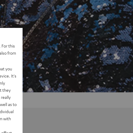
 For this
also from
hat you
vice. It's
nly
t they
really
well as to
dividual
rm with
 effect