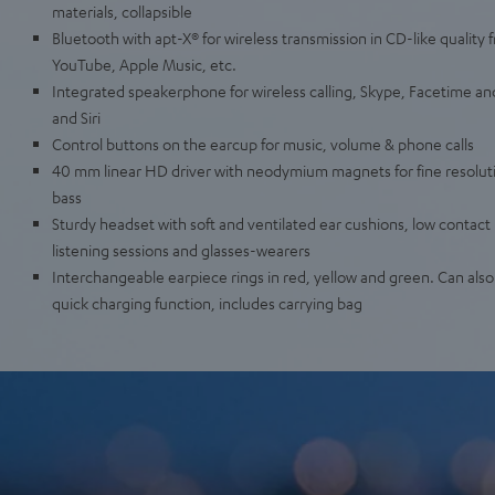
materials, collapsible
Bluetooth with apt-X® for wireless transmission in CD-like quality 
YouTube, Apple Music, etc.
Integrated speakerphone for wireless calling, Skype, Facetime an
and Siri
Control buttons on the earcup for music, volume & phone calls
40 mm linear HD driver with neodymium magnets for fine resolut
bass
Sturdy headset with soft and ventilated ear cushions, low contact 
listening sessions and glasses-wearers
Interchangeable earpiece rings in red, yellow and green. Can als
quick charging function, includes carrying bag