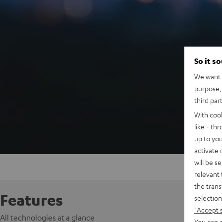
So it s
We want t
purpose, 
third par
With coo
like - th
up to you
activate
will be s
relevant 
the trans
Features
selection
"Accept 
All technologies at a glance
You can a