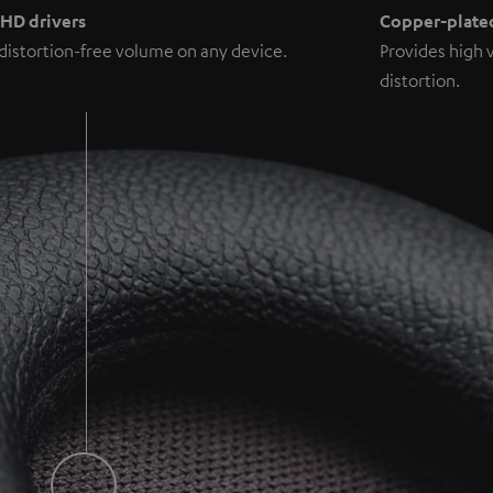
 HD drivers
Copper-plated
distortion-free volume on any device.
Provides high 
distortion.