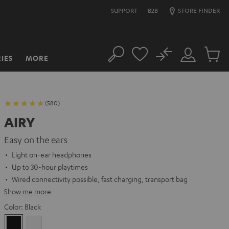
SUPPORT
B2B
STORE FINDER
No
IES
MORE
Search
Customer
Cart
Account
items
(580)
AIRY
Easy on the ears
Light on-ear headphones
Up to 30-hour playtimes
Wired connectivity possible, fast charging, transport bag
Show me more
Color:
Black
Black
white