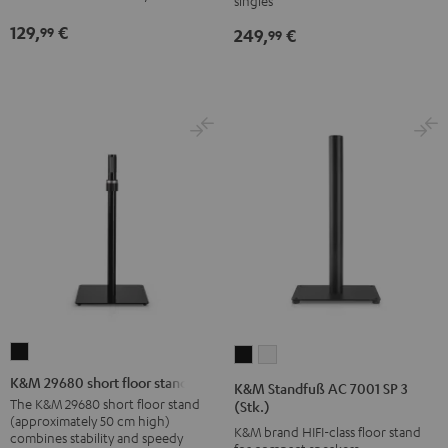
singles
Black
Black
129,
€
99
249,
€
99
K&M
K&M
K&M
29680
Standfuß
Standfuß
K&M 29680 short floor stand
K&M Standfuß AC 7001 SP 3
short
AC
AC
The K&M 29680 short floor stand
(Stk.)
(approximately 50 cm high)
floor
7001
7001
K&M brand HIFI-class floor stand
combines stability and speedy