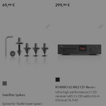
(Pair)
Black
69,
€
299,
€
99
99
Black
KOMBO
Satellite
62
KOMBO 62 Mk2 CD-Receiver
Spikes
Mk2
Ultra high performance 2.1 CD
Satellite Spikes
Titanium
receiver with 2 x 130 watts into 4
CD-
Ohms at 1% THD
Receiver
Spikes for Teufel tower speakers