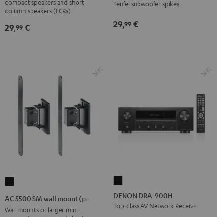
compact speakers and short
Teufel subwoofer spikes
wall
column speakers (FCRs)
mount
29,
€
99
29,
€
99
Black
DENON
AC
DRA-
5500
DENON DRA-900H
AC 5500 SM wall mount (pair)
900H
SM
Top-class AV Network Receiver
Wall mounts or larger mini-
Black