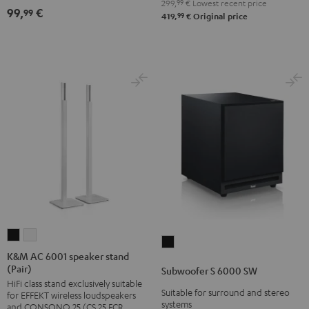
299,
99
€
Lowest recent price
(pair)
(pair)
99,
€
99
99
419,
€
Original price
Black
white
K&M
K&M
Subwoofer
AC
AC
K&M AC 6001 speaker stand
S
(Pair)
6001
6001
Subwoofer S 6000 SW
6000
HiFi class stand exclusively suitable
speaker
speaker
SW
Suitable for surround and stereo
for EFFEKT wireless loudspeakers
stand
stand
systems
and CONSONO 25 (CS 25 FCR
Black