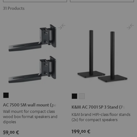
31 Products
AC
K&M
K&M
7500
AC
AC
AC 7500 SM wall mount (pair)
K&M AC 7001 SP 3 Stand (Pair)
SM
7001
7001
Wall mount for compact class
K&M brand HIFI-class floor stands
wood box format speakers and
wall
SP
SP
(2x) for compact speakers
dipoles
mount
3
3
199,
€
00
59,
€
00
(pair)
Stand
Stand