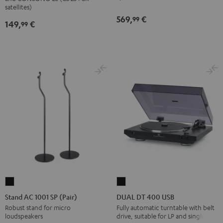
(Pair)
(Pair)
satellites)
569,
€
Black
white
99
149,
€
99
Stand
DUAL
AC
DT
Stand AC 1001 SP (Pair)
DUAL DT 400 USB
1001
400
Robust stand for micro
Fully automatic turntable with belt
loudspeakers
drive, suitable for LP and singles
SP
USB