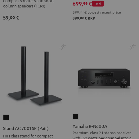
wall
compact speakers and short
699,
€
99
Deal
column speakers (FCRs)
mount
899,
00
€
Lowest recent price
(pair)
59,
€
00
00
899,
€
RRP
Black
Yamaha
Stand
R-
AC
Yamaha R-N600A
Stand AC 7001 SP (Pair)
N600A
7001
Premium-class 2.1 stereo receiver
HiFi class stand for compact
with 150 watts per channel into 4