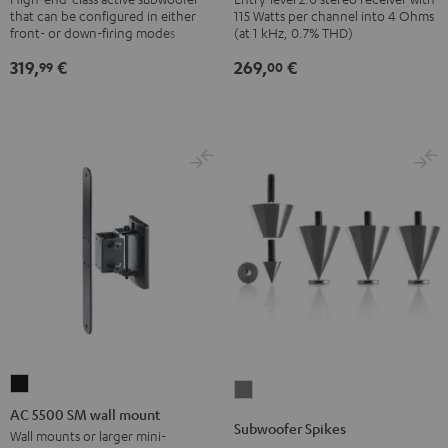
that can be configured in either
115 Watts per channel into 4 Ohms
Black
Black
front- or down-firing modes
(at 1 kHz, 0.7% THD)
319,
€
269,
€
99
00
AC
Subwoofer
5500
AC 5500 SM wall mount
Spikes
Subwoofer Spikes
SM
Wall mounts or larger mini-
Titanium