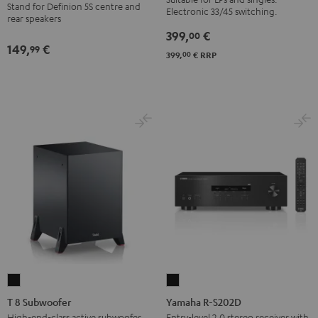
BT
Stand for Definion 5S centre and
anthracite
Electronic 33/45 switching.
rear speakers
Black
399,
€
00
149,
€
99
00
399,
€
RRP
T
Yamaha
8
R-
T 8 Subwoofer
Yamaha R-S202D
Subwoofer
S202D
High-end-class active subwoofer
Entry-level 2.0 stereo receiver with