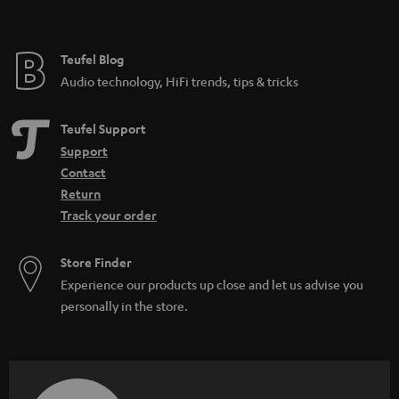
Teufel Blog
Audio technology, HiFi trends, tips & tricks
Teufel Support
Support
Contact
Return
Track your order
Store Finder
Experience our products up close and let us advise you
personally in the store.