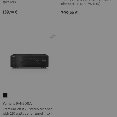
Black
SP
speakers
ohms (at 1kHz, 0.7% THD)
(Pair)
139,
€
98
799,
€
00
Black
Yamaha
R-
Yamaha R-N800A
N800A
Premium-class 2.1 stereo receiver
with 220 watts per channel into 4
Black