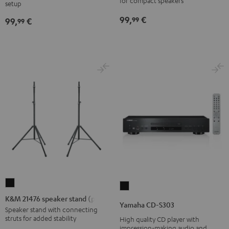
stand
for compact speakers
SP
SP
setup
Black
3
3
99,
€
99
99,
€
99
(Stk.)
(Stk.)
Black
white
K&M
Yamaha
21476
K&M 21476 speaker stand (pair)
CD-
Yamaha CD-S303
speaker
Speaker stand with connecting
S303
struts for added stability
High quality CD player with
stand
Black
impression-making audio and