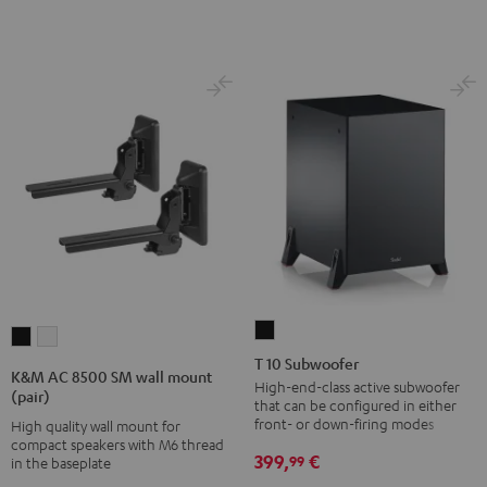
T
K&M
K&M
10
T 10 Subwoofer
AC
AC
K&M AC 8500 SM wall mount
Subwoofer
High-end-class active subwoofer
8500
8500
(pair)
that can be configured in either
Black
SM
SM
front- or down-firing modes
High quality wall mount for
wall
wall
compact speakers with M6 thread
399,
€
99
in the baseplate
mount
mount