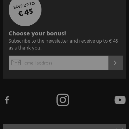
SAVE UP TO
€ 45
S
Choose your bonus!
Subscribe to the newsletter and receive up to € 45
u
as a thank you.
b
s
REGIST
EMAIL
c
WIDGET
r
i
b
e
t
o
n