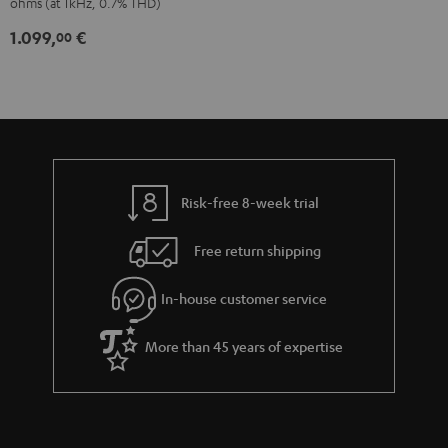
ohms (at 1kHz, 0.7% THD)
1.099,
€
00
Risk-free 8-week trial
Free return shipping
In-house customer service
More than 45 years of expertise