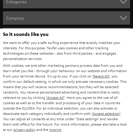
Categories
e
HOME CINEMA
w
Company
s
SPEAKER PACKAGES
SUPPORT
l
So it sounds like you
Teufel Online Shops
SOUNDBARS
e
We want to offer you a safe surfing experience that exactly matches your
CAREER
GERMANY
interests. For this purpose, Teufel uses cookies and other tracking
t
technologies on these websites - also from third parties - and engages
STEREO
PRESS
personalization services.
t
AUSTRIA
With cookies, we and other marketing partners process data from you and
SMART HOME
e
B2B
learn what you like - through your behaviour on our website and information
from your terminal device. It's up to you: If you click on
"Reject All"
, you
r
SWITZERLAND
BLUETOOTH
confirm our default setting, in which we only activate necessary cookies. This
BLOG
means that you will receive recommendations, but they will be selected
randomly. You receive personalized advertising and content that is really
HEADPHONES
NETHERLANDS
STORES
relevant to you by clicking
"Accept All"
. Here you agree to the use of all
cookies as well as to the transfer and processing of your data in countries
BLUETOOTH HEADPHONES
outside the EU/EEA. For an individual selection, you can also activate or
ADVANTAGES
BELGIUM
deactivate each category individually and confirm with
"Accept selection"
.
You can adjust all consents at any time under "Data settings" and revoke
STEREO COMPLETE SYSTEMS
TEUFEL STORY
them with effect for the future. For more information, please also take a look
FRANCE
at our
privacy policy
and the
imprint
.
SPEAKERS