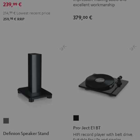
(pair)
239,
€
99
excellent workmanship
Black
214,
99
€
Lowest recent price
379,
€
00
98
259,
€
RRP
Pro-
Definion
Ject
Pro-Ject E1 BT
Speaker
Definion Speaker Stand
E1
HIFI record player with belt drive.
Stand
Suitable for LPs and singles.