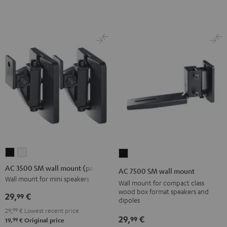
Black
(Pair)
(Pair)
Black
white
AC
AC
AC
3500
3500
7500
AC 3500 SM wall mount (pair)
AC 7500 SM wall mount
SM
SM
SM
Wall mount for mini speakers
Wall mount for compact class
wall
wall
wall
wood box format speakers and
29,
€
99
dipoles
mount
mount
mount
29,
99
€
Lowest recent price
(pair)
(pair)
Black
29,
€
99
99
19,
€
Original price
Black
white