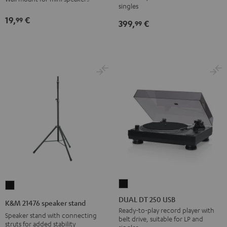
wall
wall
singles
Black
mount
mount
19,
€
99
399,
€
99
(1)
(1)
Black
white
DUAL
K&M
DT
21476
DUAL DT 250 USB
K&M 21476 speaker stand
250
speaker
Ready-to-play record player with
Speaker stand with connecting
belt drive, suitable for LP and
USB
stand
struts for added stability