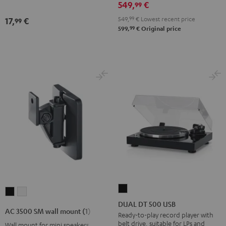
549,
€
99
Night
Black
549,
99
€
Lowest recent price
17,
€
99
99
599,
€
Original price
DUAL
AC
AC
DT
DUAL DT 500 USB
3500
3500
AC 3500 SM wall mount (1)
500
Ready-to-play record player with
SM
SM
belt drive, suitable for LPs and
Wall mount for mini speakers
USB