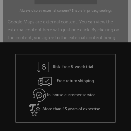
Always display external content? Enable in privacy settings
Google Maps are external content. You can view the
external content here with just one click. By clicking on
the content, you agree to the external content being
displayed to you. This may transmit personal data to
third-party platforms. You can find out more about this in
our privacy policy.
Risk-free 8-week trial
Free return shipping
In-house customer service
More than 45 years of expertise