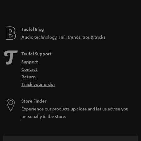
Teufel Blog
Audio technology, HiFi trends, tips & tricks
Teufel Support
Support
Contact
Return
Track your order
Store Finder
Experience our products up close and let us advise you
personally in the store.