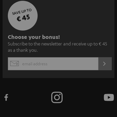
SAVE UP TO
€ 45
S
Choose your bonus!
Subscribe to the newsletter and receive up to € 45
u
as a thank you.
b
s
REGIST
EMAIL
c
WIDGET
r
i
b
e
t
o