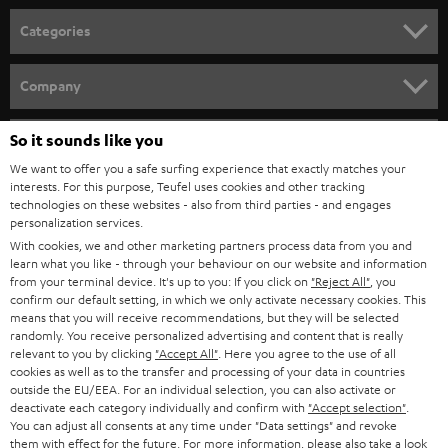
n
Categories
e
HOME CINEMA
w
Company
s
SPEAKER PACKAGES
SUPPORT
l
So it sounds like you
Teufel Online Shops
SOUNDBARS
e
We want to offer you a safe surfing experience that exactly matches your
CAREER
GERMANY
interests. For this purpose, Teufel uses cookies and other tracking
t
technologies on these websites - also from third parties - and engages
STEREO
PRESS
personalization services.
t
AUSTRIA
With cookies, we and other marketing partners process data from you and
SMART HOME
e
B2B
learn what you like - through your behaviour on our website and information
from your terminal device. It's up to you: If you click on
"Reject All"
, you
r
SWITZERLAND
BLUETOOTH
confirm our default setting, in which we only activate necessary cookies. This
BLOG
means that you will receive recommendations, but they will be selected
randomly. You receive personalized advertising and content that is really
HEADPHONES
NETHERLANDS
STORES
relevant to you by clicking
"Accept All"
. Here you agree to the use of all
cookies as well as to the transfer and processing of your data in countries
BLUETOOTH HEADPHONES
outside the EU/EEA. For an individual selection, you can also activate or
ADVANTAGES
BELGIUM
deactivate each category individually and confirm with
"Accept selection"
.
You can adjust all consents at any time under "Data settings" and revoke
STEREO COMPLETE SYSTEMS
TEUFEL STORY
them with effect for the future. For more information, please also take a look