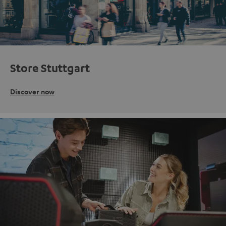
Store Stuttgart
Discover now