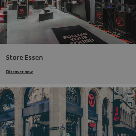
Store Essen
Discover now