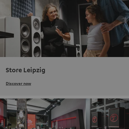
Store Leipzig
Discover now