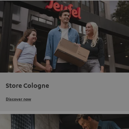
Store Cologne
Discover now