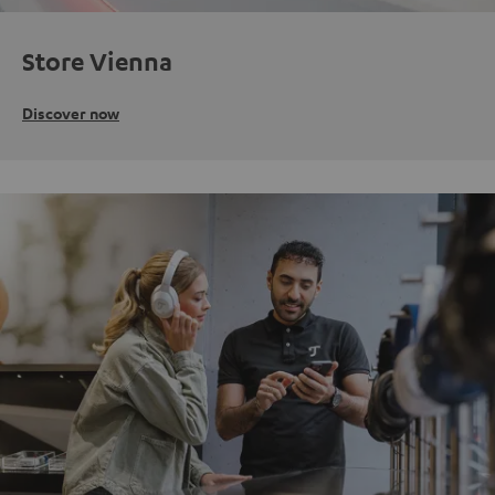
Store Vienna
Discover now