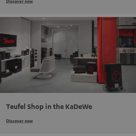
Discover now
Teufel Shop in the KaDeWe
Discover now