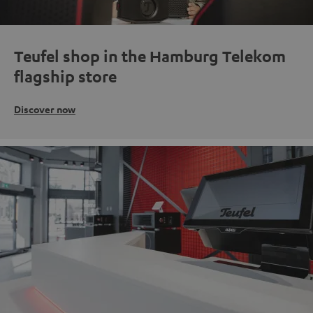
Teufel shop in the Hamburg Telekom
flagship store
Discover now