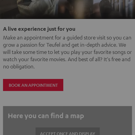
A live experience just for you
Make an appointment for a guided store visit so you can
grow a passion for Teufel and get in-depth advice. We
will take some time to let you play your favorite songs or
watch your favorite movies. And best of all? It's free and
no obligation.
BOOK AN APPOINTMENT
Here you can find a map
ACCEPT ONCE AND DISPLAY