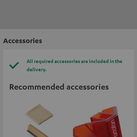
Accessories
All required accessories are included in the
delivery.
Recommended accessories