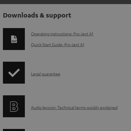
Downloads & support
D
Operating instructions: Pro-Ject A1
o
Quick Start Guide: Pro-Ject A1
w
n
l
I
Legal guarantee
o
n
a
f
d
o
a
A
Audio lexicon: Technical terms quickly explained
r
b
u
m
l
d
a
e