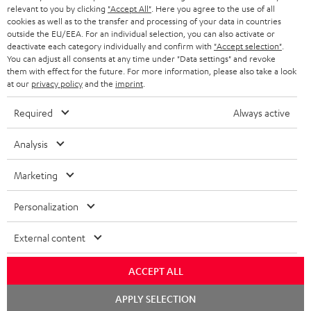
BLUETOOTH HEADPHONES
relevant to you by clicking
"Accept All"
. Here you agree to the use of all
ADVANTAGES
cookies as well as to the transfer and processing of your data in countries
BELGIUM
outside the EU/EEA. For an individual selection, you can also activate or
STEREO COMPLETE SYSTEMS
TEUFEL STORY
deactivate each category individually and confirm with
"Accept selection"
.
You can adjust all consents at any time under "Data settings" and revoke
FRANCE
SPEAKERS
them with effect for the future. For more information, please also take a look
MANAGEMENT
at our
privacy policy
and the
imprint
.
POLAND
ULTIMA
SUSTAINABILITY
Required
Always active
IN-EAR
SPAIN
VALUES
Analysis
All information on this website is subject to change without notice including
FANSHOP
technical changes, errors and omissions. Pictured accessories are not
Marketing
ITALY
necessarily included. Any disposal fees for batteries are included in the price.
NEW RELEASES
Personalization
USA
©2026 Lautsprecher Teufel GmbH - All rights reserved.
External content
Imprint
Conditions
Privacy policy
Privacy settings
EU Data Act
OTHER COUNTRIES
withdraw from contract here
ACCEPT ALL
Chat
APPLY SELECTION
starten