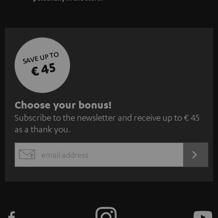
SAVE UP TO
€ 45
S
Choose your bonus!
Subscribe to the newsletter and receive up to € 45
u
as a thank you.
b
s
REGIST
EMAIL
c
WIDGET
r
i
b