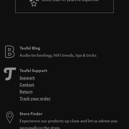
r
a
n
t
e
e
Teufel Blog
Audio technology, HiFi trends, tips & tricks
Teufel Support
Support
Contact
Return
Track your order
Store Finder
Experience our products up close and let us advise you
personally in the store.