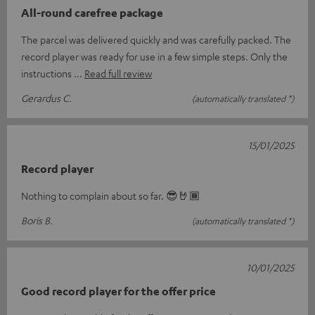
All-round carefree package
The parcel was delivered quickly and was carefully packed. The
record player was ready for use in a few simple steps. Only the
instructions
Read full review
Gerardus C.
(automatically translated *)
15/01/2025
Record player
Nothing to complain about so far. 😎🤘🏾
Boris B.
(automatically translated *)
10/01/2025
Good record player for the offer price