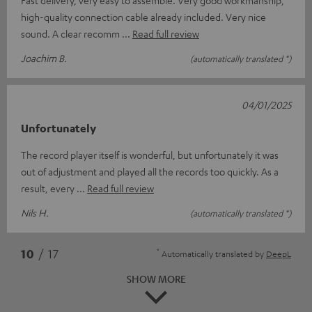
high-quality connection cable already included. Very nice
sound. A clear recomm
Read full review
Joachim B.
(automatically translated *)
04/01/2025
Unfortunately
The record player itself is wonderful, but unfortunately it was
out of adjustment and played all the records too quickly. As a
result, every
Read full review
Nils H.
(automatically translated *)
*
10
/ 17
Automatically translated by
DeepL
SHOW MORE