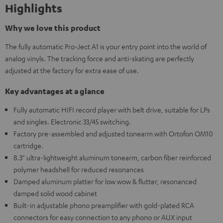
Highlights
Why we love this product
The fully automatic Pro-Ject A1 is your entry point into the world of
analog vinyls. The tracking force and anti-skating are perfectly
adjusted at the factory for extra ease of use.
Key advantages at a glance
Fully automatic HIFI record player with belt drive, suitable for LPs
and singles. Electronic 33/45 switching.
Factory pre-assembled and adjusted tonearm with Ortofon OM10
cartridge.
8.3" ultra-lightweight aluminum tonearm, carbon fiber reinforced
polymer headshell for reduced resonances
Damped aluminum platter for low wow & flutter, resonanced
damped solid wood cabinet
Built-in adjustable phono preamplifier with gold-plated RCA
connectors for easy connection to any phono or AUX input