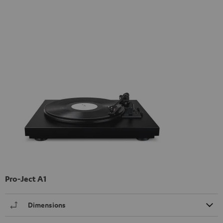
Pro-Ject A1
Dimensions