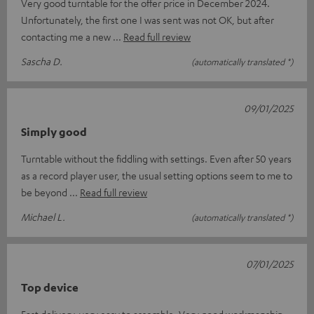
Very good turntable for the offer price in December 2024.
Unfortunately, the first one I was sent was not OK, but after
contacting me a new
Read full review
Sascha D.
(automatically translated *)
09/01/2025
Simply good
Turntable without the fiddling with settings. Even after 50 years
as a record player user, the usual setting options seem to me to
be beyond
Read full review
Michael L.
(automatically translated *)
07/01/2025
Top device
Fast delivery, very easy to assemble. Very good workmanship,