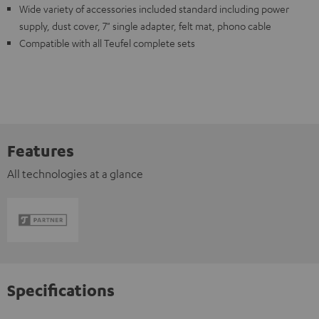
Wide variety of accessories included standard including power
supply, dust cover, 7" single adapter, felt mat, phono cable
Compatible with all Teufel complete sets
Features
All technologies at a glance
Specifications