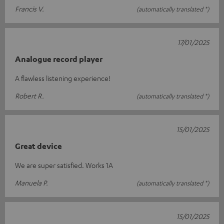
Francis V.
(automatically translated *)
17/01/2025
Analogue record player
A flawless listening experience!
Robert R.
(automatically translated *)
15/01/2025
Great device
We are super satisfied. Works 1A
Manuela P.
(automatically translated *)
15/01/2025