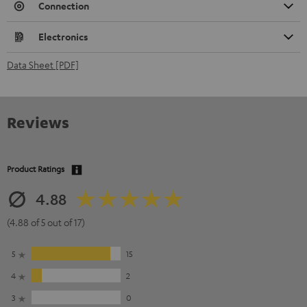
Connection
Electronics
Data Sheet [PDF]
Reviews
Product Ratings
4.88
(4.88 of 5 out of 17)
5
15
4
2
3
0