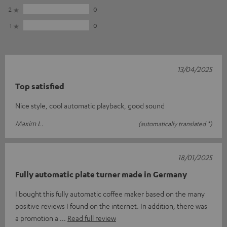
2
0
1
0
13/04/2025
Top satisfied
Nice style, cool automatic playback, good sound
Maxim L.
(automatically translated *)
18/01/2025
Fully automatic plate turner made in Germany
I bought this fully automatic coffee maker based on the many
positive reviews I found on the internet. In addition, there was
a promotion a
Read full review