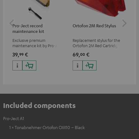
Pro-Ject record
Ortofon 2M Red Stylus
Or
maintenance kit
To
Exclusive premium
Replacement stylus for the
The
maintenance kit by Pro-Ject
Ortofon 2M Red Cartridge
mov
for records and record
cle
39,
€
69,
€
99
99
00
players, available only from
a w
the Teufel Webshop
Included components
Pro-Ject A1
1 × Tonabnehmer Ortofon OM10 – Black