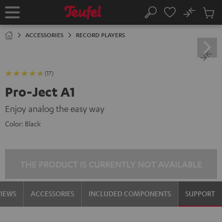
KIP TO
No
ONTENT
Sub
Home
Search
Cart
items
ACCESSORIES
RECORD PLAYERS
(17)
Pro-Ject A1
Enjoy analog the easy way
Color:
Black
THE PRODUCT IS CURRENTLY NOT AVAILABLE
VIEWS
ACCESSORIES
INCLUDED COMPONENTS
SUPPORT