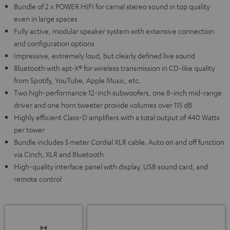
Bundle of 2 x POWER HIFI for carnal stereo sound in top quality
even in large spaces
Fully active, modular speaker system with extensive connection
and configuration options
Impressive, extremely loud, but clearly defined live sound
Bluetooth with apt-X® for wireless transmission in CD-like quality
from Spotify, YouTube, Apple Music, etc.
Two high-performance 12-inch subwoofers, one 8-inch mid-range
driver and one horn tweeter provide volumes over 115 dB
Highly efficient Class-D amplifiers with a total output of 440 Watts
per tower
Bundle includes 5 meter Cordial XLR cable. Auto on and off function
via Cinch, XLR and Bluetooth
High-quality interface panel with display, USB sound card, and
remote control