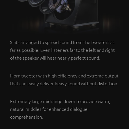
Slats arranged to spread sound from the tweeters as
far as possible. Even listeners far to the left and right
of the speaker will hear nearly perfect sound.
Horn tweeter with high efficiency and extreme output
that can easily deliver heavy sound without distortion.
Extremely large midrange driver to provide warm,
natural middles for enhanced dialogue
comprehension.