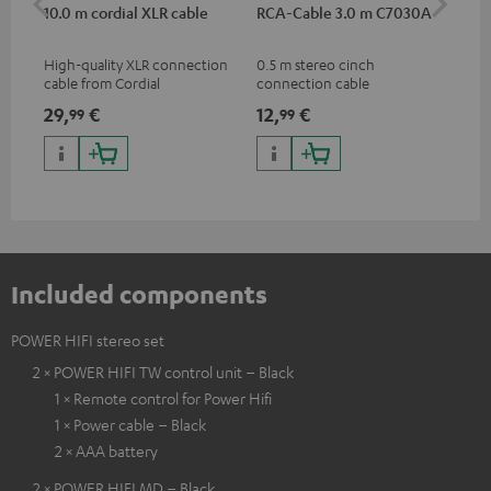
10.0 m cordial XLR cable
RCA-Cable 3.0 m C7030A
Sh
High-quality XLR connection
0.5 m stereo cinch
Spe
cable from Cordial
connection cable
mic
pri
29,
€
12,
€
95
99
99
mus
and
Included components
POWER HIFI stereo set
2 × POWER HIFI TW control unit – Black
1 × Remote control for Power Hifi
1 × Power cable – Black
2 × AAA battery
2 × POWER HIFI MD – Black