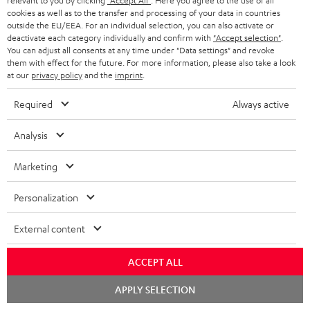
relevant to you by clicking
"Accept All"
. Here you agree to the use of all
cookies as well as to the transfer and processing of your data in countries
outside the EU/EEA. For an individual selection, you can also activate or
Downloads & support
deactivate each category individually and confirm with
"Accept selection"
.
You can adjust all consents at any time under "Data settings" and revoke
them with effect for the future. For more information, please also take a look
at our
privacy policy
and the
imprint
.
D
Operating instructions: POWER HIFI stereo set
o
Required
Always active
Declaration of conformity: POWER HIFI stereo set
w
Safety Booklet: POWER HIFI stereo set
Analysis
n
Quick Start Guide: POWER HIFI stereo set
l
Marketing
o
Personalization
a
S
Shipping information
d
External content
h
a
i
ACCEPT ALL
b
p
l
Chat
APPLY SELECTION
starten
I
Legal guarantee
p
e