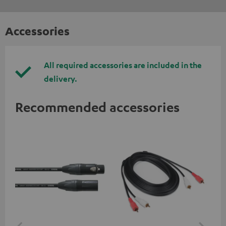
Accessories
All required accessories are included in the
delivery.
Recommended accessories