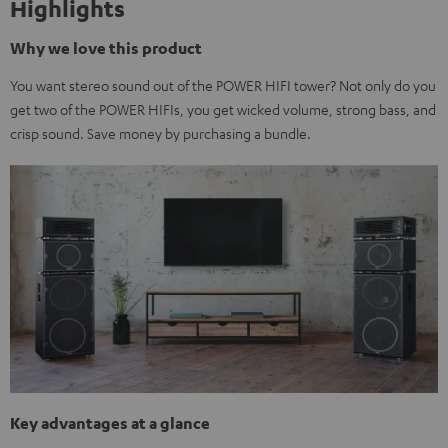
Highlights
Why we love this product
You want stereo sound out of the POWER HIFI tower? Not only do you
get two of the POWER HIFIs, you get wicked volume, strong bass, and
crisp sound. Save money by purchasing a bundle.
Key advantages at a glance