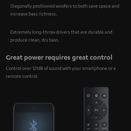
Diagonally positioned woofers to both save space and
increase bass richness.
Extremely long-throw drivers that are durable and
produce clean, dry bass.
Great power requires great control
Control over 121dB of sound with your smartphone or a
remote control.