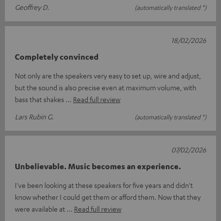
Geoffrey D.
(automatically translated *)
18/02/2026
Completely convinced
Not only are the speakers very easy to set up, wire and adjust,
but the sound is also precise even at maximum volume, with
bass that shakes
Read full review
Lars Rubin G.
(automatically translated *)
07/02/2026
Unbelievable. Music becomes an experience.
I've been looking at these speakers for five years and didn't
know whether I could get them or afford them. Now that they
were available at
Read full review