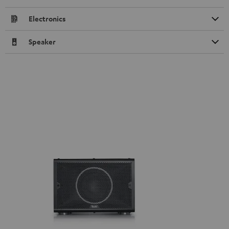
Electronics
Speaker