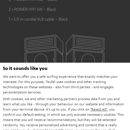
2 × POWER HIFI SW – Black
1 × 5.0 m cordial XLR cable – Black
So it sounds like you
We want to offer you a safe surfing experience that exactly matches your
interests. For this purpose, Teufel uses cookies and other tracking
technologies on these websites - also from third parties - and engages
personalization services.
With cookies, we and other marketing partners process data from you and
learn what you like - through your behaviour on our website and information
from your terminal device. It's up to you: If you click on
"Reject All"
, you
confirm our default setting, in which we only activate necessary cookies. This
means that you will receive recommendations, but they will be selected
randomly. You receive personalized advertising and content that is really