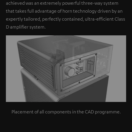
achieved was an extremely powerful three-way system
that takes full advantage of horn technology driven by an
expertly tailored, perfectly contained, ultra-efficient Class
D amplifier system.
Placement of all components in the CAD programme.