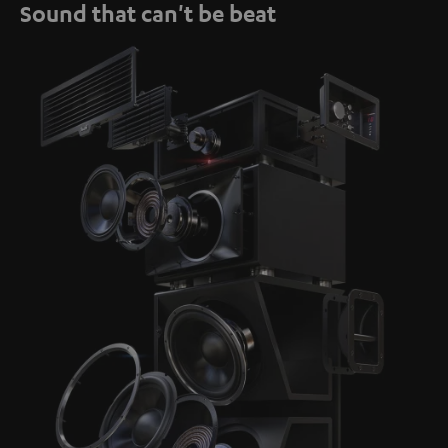
Sound that can't be beat