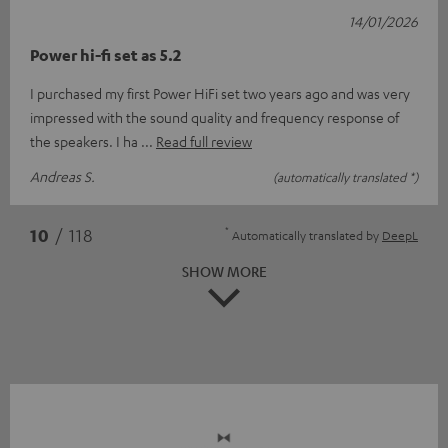
14/01/2026
Power hi-fi set as 5.2
I purchased my first Power HiFi set two years ago and was very
impressed with the sound quality and frequency response of
the speakers. I ha
Read full review
Andreas S.
(automatically translated *)
*
10
/ 118
Automatically translated by
DeepL
SHOW MORE