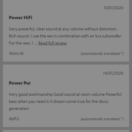
15/01/2026
Power HiFi
Very powerful, clear sound at any volume without distortion.
Rich sound. I use the set in combination with an Svs subwoofer.
For the rear, I
Read full review
Petro M.
(automatically translated *)
14/01/2026
Power Pur
Very good workmanship Good sound at room volume Powerful
bass when you need it A dream come true for the disco
generation
Ralf G.
(automatically translated *)