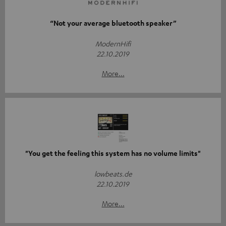
“Not your average bluetooth speaker”
ModernHifi
22.10.2019
More...
"You get the feeling this system has no volume limits"
lowbeats.de
22.10.2019
More...