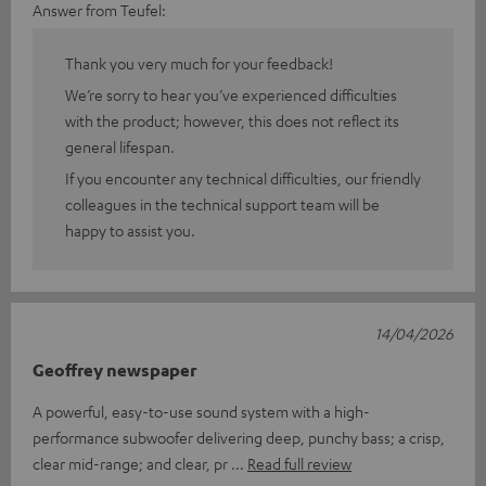
Answer from Teufel:
Thank you very much for your feedback!
We’re sorry to hear you’ve experienced difficulties
with the product; however, this does not reflect its
general lifespan.
If you encounter any technical difficulties, our friendly
colleagues in the technical support team will be
happy to assist you.
14/04/2026
Geoffrey newspaper
A powerful, easy-to-use sound system with a high-
performance subwoofer delivering deep, punchy bass; a crisp,
clear mid-range; and clear, pr
Read full review