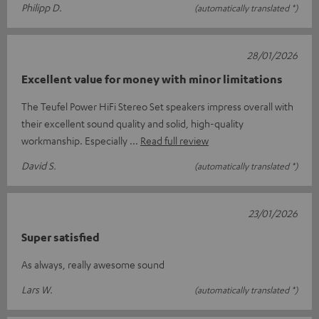
Philipp D.
(automatically translated *)
28/01/2026
Excellent value for money with minor limitations
The Teufel Power HiFi Stereo Set speakers impress overall with
their excellent sound quality and solid, high-quality
workmanship. Especially
Read full review
David S.
(automatically translated *)
23/01/2026
Super satisfied
As always, really awesome sound
Lars W.
(automatically translated *)