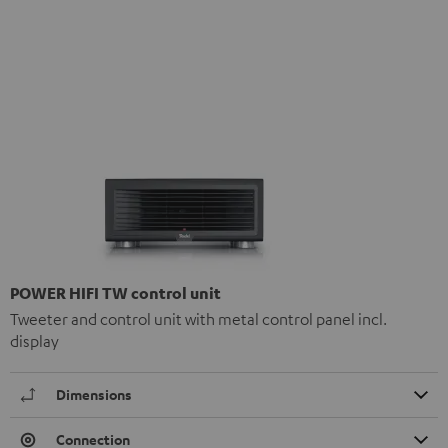
POWER HIFI TW control unit
Tweeter and control unit with metal control panel incl.
display
Dimensions
Connection