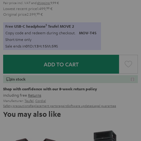
Pair price incl. VAT
and
shipping
9,99 €
Lowest recent price
1.499,
99
€
Original price
2.599,
99
€
1
Free USB-C headphone
Teufel MOVE 2
Copy code and redeem during checkout.
MOV-T4S
Short time only
Sale ends in
0
1
D
:
1
3
H
:
1
5
M
:
5
7
S
ADD TO CART
In stock
Shop with confidence with our 8-week return policy
including free
Returns
Manufacturer:
Teufel
,
Cordial
Safety precautions
Replacement parts
repairs
Software updates
Legal guarantee
You may also like