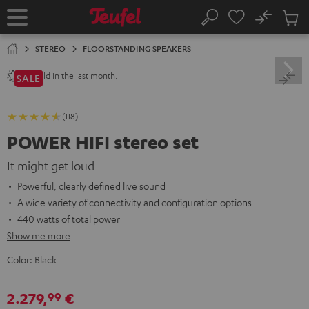
KIP TO
No
ONTENT
Sub
Home
Search
Cart
items
STEREO
FLOORSTANDING SPEAKERS
sold in the last month.
80+
SALE
(118)
POWER HIFI stereo set
It might get loud
Powerful, clearly defined live sound
A wide variety of connectivity and configuration options
440 watts of total power
Show me more
Color:
Black
2.279,
€
99