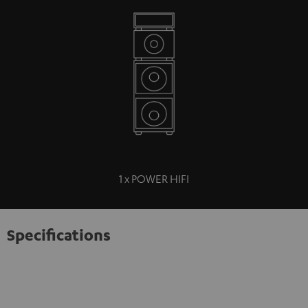
1 x POWER HIFI
Specifications