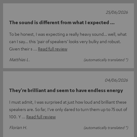
25/06/2026
The sound is different from what I expected ...
To be honest, I was expecting a really heavy sound… well, what
can I say… this ‘pair of speakers’ looks very bulky and robust.
Given their s
Read full review
Matthias L.
(automatically translated *)
04/06/2026
They're brilliant and seem to have endless energy
I must admit, I was surprised at just how loud and brilliant these
speakers are. So far, I’ve only dared to turn them up to 75 out of
100. Y
Read full review
Florian H.
(automatically translated *)