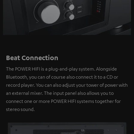
Beat Connection
The POWER HIFI is a plug-and-play system. Alongside
Bluetooth, you can of course also connect it to a CD or
record player. You can also adjust your tower of power with
an external mixer. The input panel also allows you to
connect one or more POWER HIFI systems together for
stereo sound.