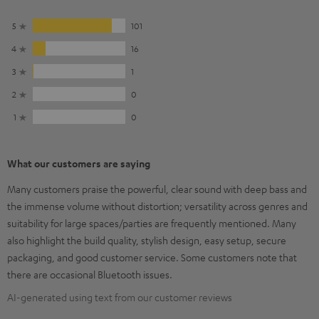
5
101
4
16
3
1
2
0
1
0
What our customers are saying
Many customers praise the powerful, clear sound with deep bass and
the immense volume without distortion; versatility across genres and
suitability for large spaces/parties are frequently mentioned. Many
also highlight the build quality, stylish design, easy setup, secure
packaging, and good customer service. Some customers note that
there are occasional Bluetooth issues.
AI-generated using text from our customer reviews