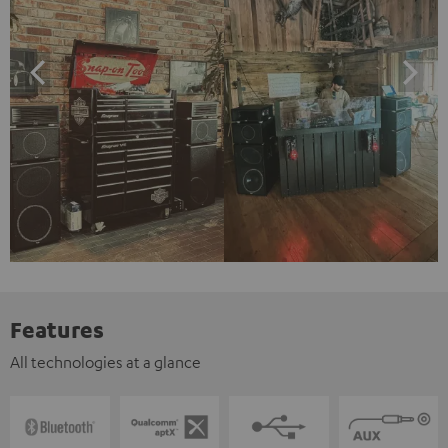
Features
All technologies at a glance