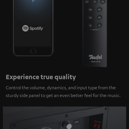
Experience true quality
Control the volume, dynamics, and input type from the
sturdy side panel to get an even better feel for the music.