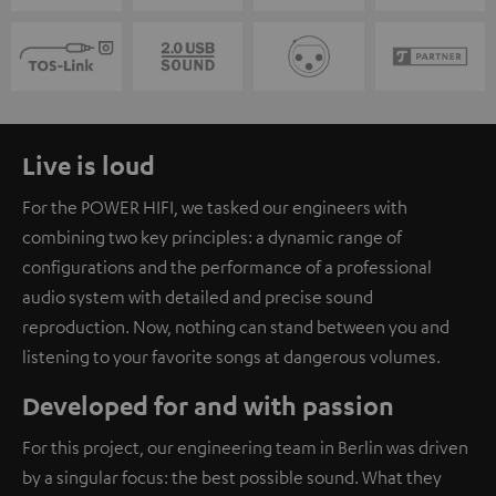
Live is loud
For the POWER HIFI, we tasked our engineers with
combining two key principles: a dynamic range of
configurations and the performance of a professional
audio system with detailed and precise sound
reproduction. Now, nothing can stand between you and
listening to your favorite songs at dangerous volumes.
Developed for and with passion
For this project, our engineering team in Berlin was driven
by a singular focus: the best possible sound. What they