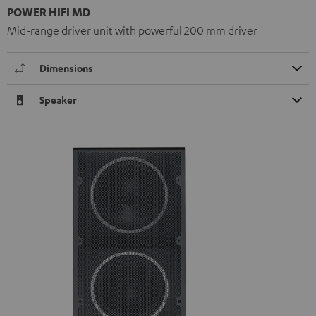
POWER HIFI MD
Mid-range driver unit with powerful 200 mm driver
Dimensions
Speaker