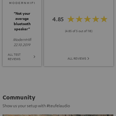
“Not your
4.85
average
bluetooth
speaker”
(4.85 of 5 out of 118)
ModernHifi
22.10.2019
ALL TEST
ALL REVIEWS
REVIEWS
Community
Show us your setup with #teufelaudio