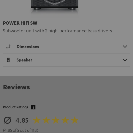
POWER HIFI SW
Subwoofer unit with 2 high-performance bass drivers
Dimensions
Speaker
Reviews
Product Ratings
4.85
(4.85 of 5 out of 118)