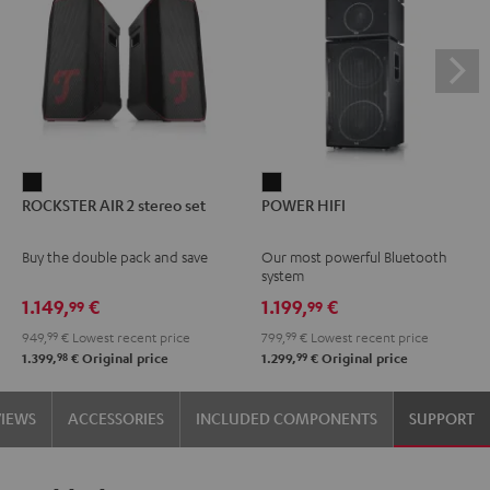
ROCKSTER
POWER
ROCKSTER AIR 2 stereo set
POWER HIFI
AIR
HIFI
2
Black
Buy the double pack and save
Our most powerful Bluetooth
stereo
system
set
1.149,
€
1.199,
€
99
99
Black
949,
99
€
Lowest recent price
799,
99
€
Lowest recent price
98
99
1.399,
€
Original price
1.299,
€
Original price
VIEWS
ACCESSORIES
INCLUDED COMPONENTS
SUPPORT