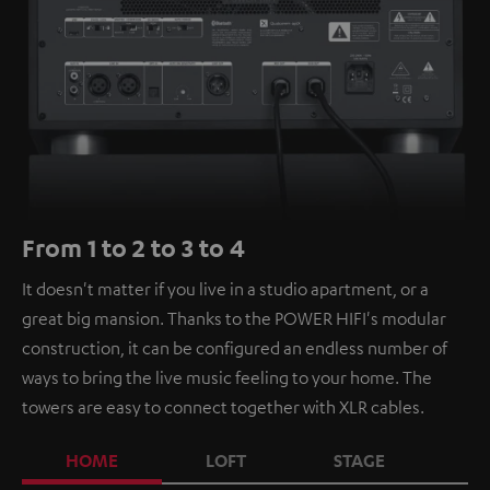
From 1 to 2 to 3 to 4
It doesn't matter if you live in a studio apartment, or a
great big mansion. Thanks to the POWER HIFI's modular
construction, it can be configured an endless number of
ways to bring the live music feeling to your home. The
towers are easy to connect together with XLR cables.
HOME
LOFT
STAGE
C