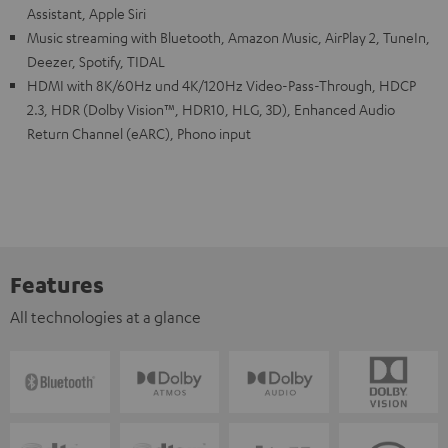
Assistant, Apple Siri
Music streaming with Bluetooth, Amazon Music, AirPlay 2, TuneIn,
Deezer, Spotify, TIDAL
HDMI with 8K/60Hz und 4K/120Hz Video-Pass-Through, HDCP
2.3, HDR (Dolby Vision™, HDR10, HLG, 3D), Enhanced Audio
Return Channel (eARC), Phono input
Features
All technologies at a glance