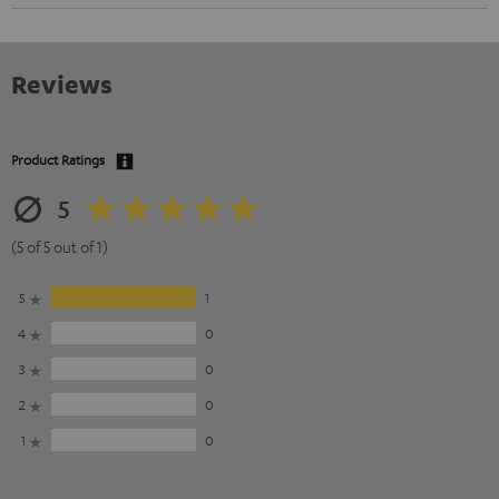
Reviews
Product Ratings
5
(5 of 5 out of 1)
5
1
4
0
3
0
2
0
1
0