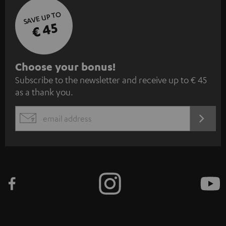
SAVE UP TO
€ 45
S
Choose your bonus!
Subscribe to the newsletter and receive up to € 45
u
as a thank you.
b
s
REGIST
EMAIL
c
WIDGET
r
i
b
e
t
o