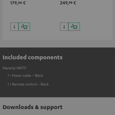
179,
€
249,
€
39
00
99
HDR10+ for superior picture
quality with lifelike contrast
and colour
Included components
Marantz NR1711
1 × Power cable – Black
1 × Remote control – Black
Downloads & support