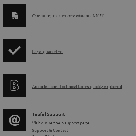
D
Operating instructions: Marantz NR1711
o
w
n
I
l
Legal guarantee
n
o
f
a
o
d
A
Audio lexicon: Technical terms quickly explained
r
a
u
m
b
d
a
l
i
C
Teufel Support
t
e
o
o
Visit our self help support page
i
d
Support & Contact
g
n
o
o