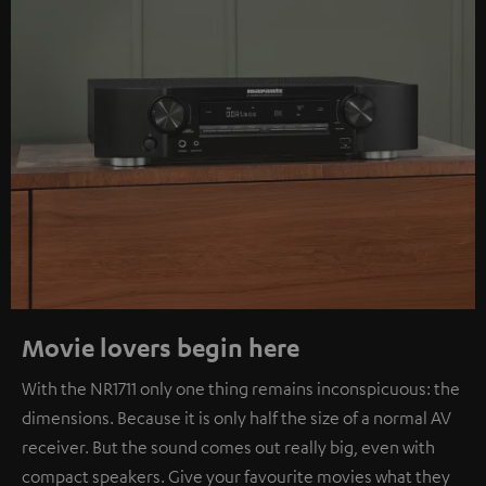
Movie lovers begin here
With the NR1711 only one thing remains inconspicuous: the
dimensions. Because it is only half the size of a normal AV
receiver. But the sound comes out really big, even with
compact speakers. Give your favourite movies what they