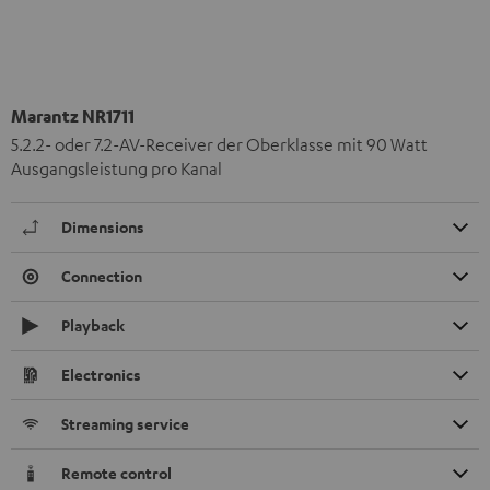
Marantz NR1711
5.2.2- oder 7.2-AV-Receiver der Oberklasse mit 90 Watt
Ausgangsleistung pro Kanal
Dimensions
Connection
Playback
Electronics
Streaming service
Remote control