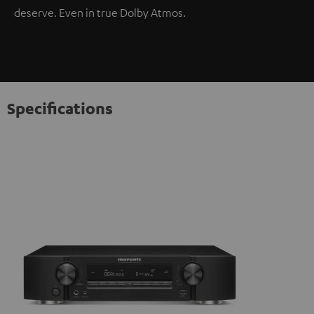
deserve. Even in true Dolby Atmos.
Specifications