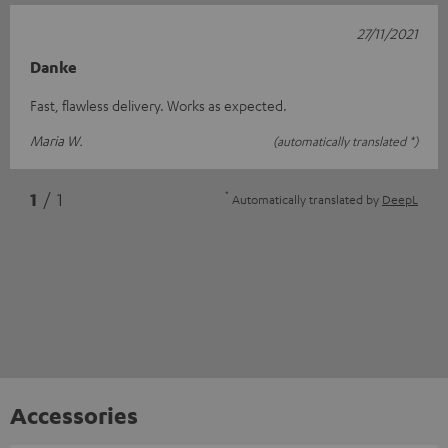
27/11/2021
Danke
Fast, flawless delivery. Works as expected.
Maria W.
(automatically translated *)
*
1
/ 1
Automatically translated by
DeepL
Accessories