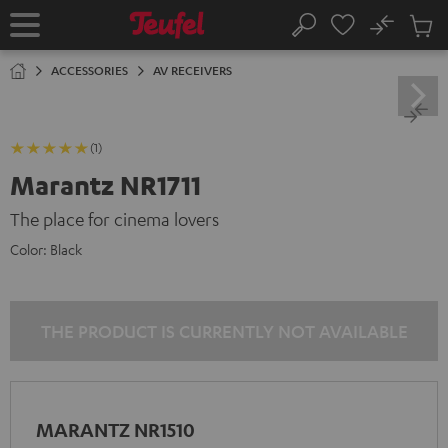
KIP TO
No
ONTENT
Sub
Home
Search
Cart
items
ACCESSORIES
AV RECEIVERS
(1)
Marantz NR1711
The place for cinema lovers
Color:
Black
THE PRODUCT IS CURRENTLY NOT AVAILABLE
MARANTZ NR1510