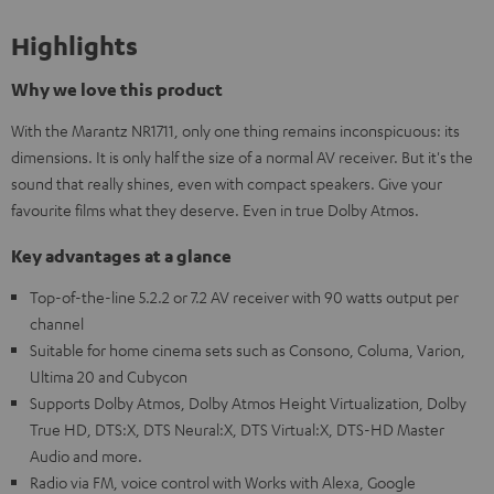
Highlights
Why we love this product
With the Marantz NR1711, only one thing remains inconspicuous: its
dimensions. It is only half the size of a normal AV receiver. But it's the
sound that really shines, even with compact speakers. Give your
favourite films what they deserve. Even in true Dolby Atmos.
Key advantages at a glance
Top-of-the-line 5.2.2 or 7.2 AV receiver with 90 watts output per
channel
Suitable for home cinema sets such as Consono, Columa, Varion,
Ultima 20 and Cubycon
Supports Dolby Atmos, Dolby Atmos Height Virtualization, Dolby
True HD, DTS:X, DTS Neural:X, DTS Virtual:X, DTS-HD Master
Audio and more.
Radio via FM, voice control with Works with Alexa, Google