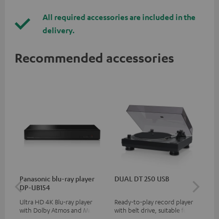
All required accessories are included in the
delivery.
Recommended accessories
Panasonic blu-ray player
DUAL DT 250 USB
DU
DP-UB154
Ultra HD 4K Blu-ray player
Ready-to-play record player
Rea
with Dolby Atmos and Multi
with belt drive, suitable for LP
wit
HDR support including
and singles
LPs