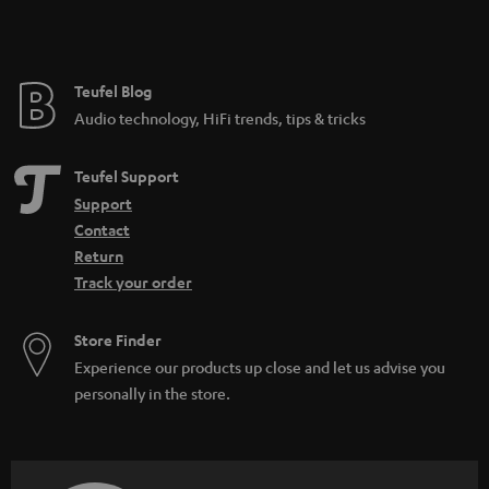
t
e
e
Teufel Blog
Audio technology, HiFi trends, tips & tricks
Teufel Support
Support
Contact
Return
Track your order
Store Finder
Experience our products up close and let us advise you
personally in the store.