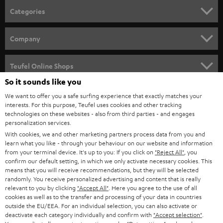
n
Categories
e
HOME CINEMA
w
Company
s
SPEAKER PACKAGES
SUPPORT
l
Teufel Online Shops
SOUNDBARS
e
So it sounds like you
CAREER
GERMANY
t
We want to offer you a safe surfing experience that exactly matches your
STEREO
interests. For this purpose, Teufel uses cookies and other tracking
PRESS
t
technologies on these websites - also from third parties - and engages
AUSTRIA
SMART HOME
personalization services.
e
B2B
With cookies, we and other marketing partners process data from you and
r
learn what you like - through your behaviour on our website and information
SWITZERLAND
BLUETOOTH
BLOG
from your terminal device. It's up to you: If you click on
"Reject All"
, you
confirm our default setting, in which we only activate necessary cookies. This
HEADPHONES
means that you will receive recommendations, but they will be selected
NETHERLANDS
STORES
randomly. You receive personalized advertising and content that is really
BLUETOOTH HEADPHONES
relevant to you by clicking
"Accept All"
. Here you agree to the use of all
ADVANTAGES
cookies as well as to the transfer and processing of your data in countries
BELGIUM
outside the EU/EEA. For an individual selection, you can also activate or
STEREO COMPLETE SYSTEMS
TEUFEL STORY
deactivate each category individually and confirm with
"Accept selection"
.