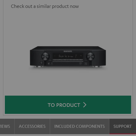
Check out a similar product now
TO PRODUCT
VIEWS
ACCESSORIES
INCLUDED COMPONENTS
SUPPORT