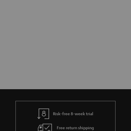
Risk-free 8-week trial
Free return shipping