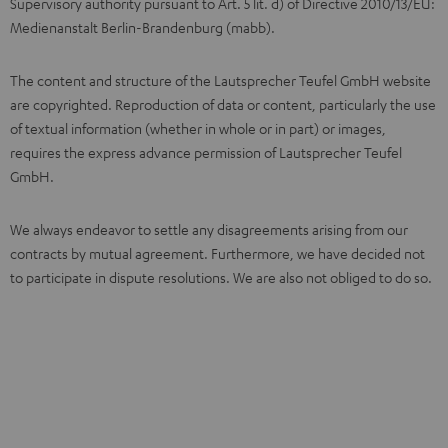
Supervisory authority pursuant to Art. 5 lit. d) of Directive 2010/13/EU:
Medienanstalt Berlin-Brandenburg (mabb).
The content and structure of the Lautsprecher Teufel GmbH website
are copyrighted. Reproduction of data or content, particularly the use
of textual information (whether in whole or in part) or images,
requires the express advance permission of Lautsprecher Teufel
GmbH.
We always endeavor to settle any disagreements arising from our
contracts by mutual agreement. Furthermore, we have decided not
to participate in dispute resolutions. We are also not obliged to do so.