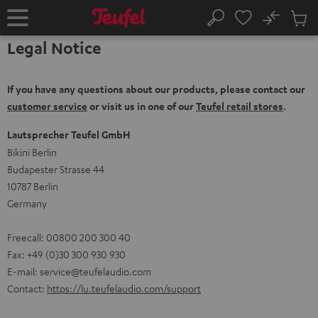
KIP TO
No
ONTENT
Sub
Home
Search
Cart
Legal Notice
items
If you have any questions about our products, please contact our
customer service
or visit us in one of our
Teufel retail stores
.
Lautsprecher Teufel GmbH
Bikini Berlin
Budapester Strasse 44
10787 Berlin
Germany
Freecall: 00800 200 300 40
Fax: +49 (0)30 300 930 930
E-mail:
service@teufelaudio.com
Contact:
https://lu.teufelaudio.com/support