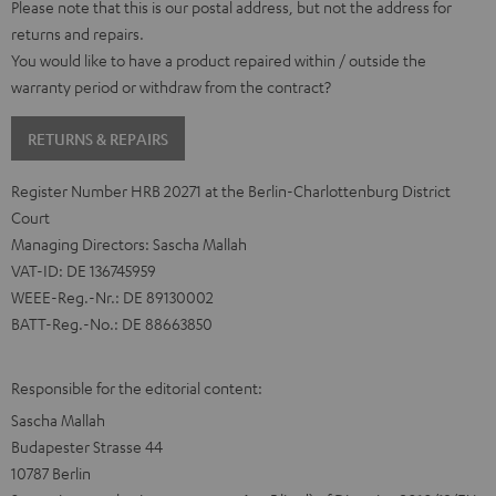
Please note that this is our postal address, but not the address for
returns and repairs.
You would like to have a product repaired within / outside the
warranty period or withdraw from the contract?
RETURNS & REPAIRS
Register Number HRB 20271 at the Berlin-Charlottenburg District
Court
Managing Directors: Sascha Mallah
VAT-ID: DE 136745959
WEEE-Reg.-Nr.: DE 89130002
BATT-Reg.-No.: DE 88663850
Responsible for the editorial content:
Sascha Mallah
Budapester Strasse 44
10787 Berlin