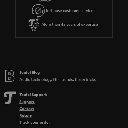
In-house customer service
More than 45 years of expertise
Teufel Blog
Audio technology, HiFi trends, tips & tricks
Teufel Support
Support
Contact
Return
Track your order