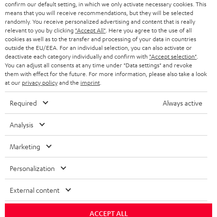
r
confirm our default setting, in which we only activate necessary cookies. This
means that you will receive recommendations, but they will be selected
i
randomly. You receive personalized advertising and content that is really
b
relevant to you by clicking
"Accept All"
. Here you agree to the use of all
cookies as well as to the transfer and processing of your data in countries
e
outside the EU/EEA. For an individual selection, you can also activate or
deactivate each category individually and confirm with
"Accept selection"
.
t
You can adjust all consents at any time under "Data settings" and revoke
o
them with effect for the future. For more information, please also take a look
at our
privacy policy
and the
imprint
.
n
Categories
e
Required
Always active
HOME CINEMA
w
Company
Analysis
s
SPEAKER PACKAGES
SUPPORT
l
Teufel Online Shops
Marketing
SOUNDBARS
e
CAREER
Personalization
GERMANY
t
STEREO
PRESS
t
External content
AUSTRIA
SMART HOME
e
B2B
ACCEPT ALL