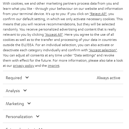
With cookies, we and other marketing partners process data from you and
b
learn what you like - through your behaviour on our website and information
e
from your terminal device. It's up to you: If you click on
"Reject All"
, you
confirm our default setting, in which we only activate necessary cookies. This
t
means that you will receive recommendations, but they will be selected
randomly. You receive personalized advertising and content that is really
o
relevant to you by clicking
"Accept All"
. Here you agree to the use of all
n
cookies as well as to the transfer and processing of your data in countries
Categories
outside the EU/EEA. For an individual selection, you can also activate or
e
deactivate each category individually and confirm with
"Accept selection"
.
You can adjust all consents at any time under "Data settings" and revoke
HOME CINEMA
w
Company
them with effect for the future. For more information, please also take a look
s
at our
privacy policy
and the
imprint
.
SPEAKER PACKAGES
SUPPORT
l
Teufel Online Shops
Required
Always active
SOUNDBARS
e
CAREER
GERMANY
Analysis
t
STEREO
PRESS
t
AUSTRIA
Marketing
SMART HOME
e
B2B
Personalization
r
SWITZERLAND
BLUETOOTH
BLOG