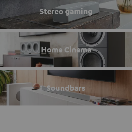
Stereo gaming
Home Cinema
Soundbars