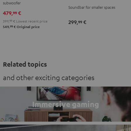
subwoofer
5.1
Soundbar for smaller spaces
479,
€
set
99
Black
399,
99
€
Lowest recent price
299,
€
99
99
549,
€
Original price
Related topics
and other exciting categories
Immersive gaming