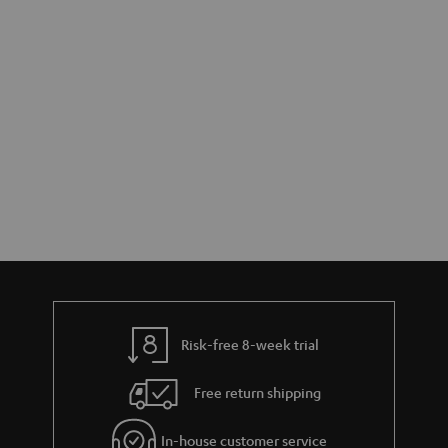
Risk-free 8-week trial
Free return shipping
In-house customer service