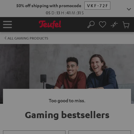
KIP TO
50% off shipping with promocode
VKF-72F
ONTENT
05
D
:
13
H
:
41
M
:
30
S
No
Sub
Home
Search
Cart
items
ALL GAMING PRODUCTS
Too good to miss.
Gaming bestsellers