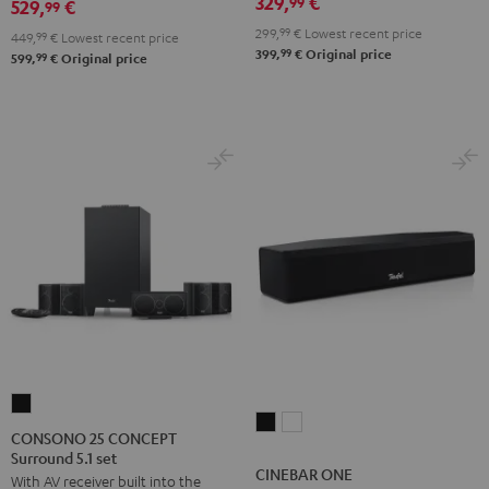
329,
€
99
529,
€
set
set
99
Black
Black
white
299,
99
€
Lowest recent price
449,
99
€
Lowest recent price
99
399,
€
Original price
99
599,
€
Original price
CONSONO
CINEBAR
CINEBAR
25
CONSONO 25 CONCEPT
ONE
ONE
Surround 5.1 set
CONCEPT
CINEBAR ONE
Black
White
With AV receiver built into the
Surround