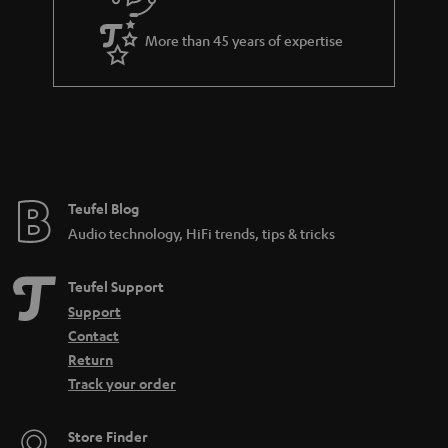
More than 45 years of expertise
Teufel Blog
Audio technology, HiFi trends, tips & tricks
Teufel Support
Support
Contact
Return
Track your order
Store Finder