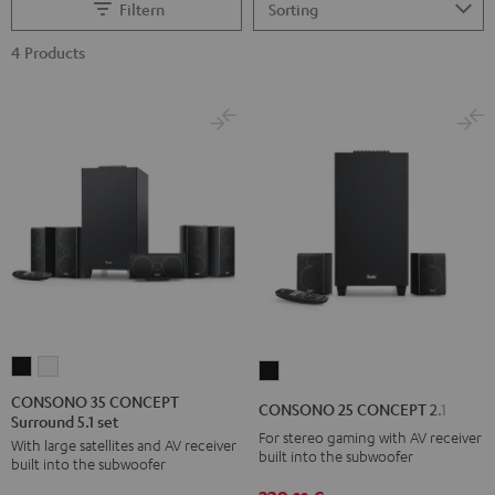
Filtern
4 Products
CONSONO
CONSONO
CONSONO
35
35
25
CONSONO 35 CONCEPT
CONSONO 25 CONCEPT 2.1 set
Surround 5.1 set
CONCEPT
CONCEPT
CONCEPT
For stereo gaming with AV receiver
With large satellites and AV receiver
Surround
Surround
2.1
built into the subwoofer
built into the subwoofer
5.1
5.1
set