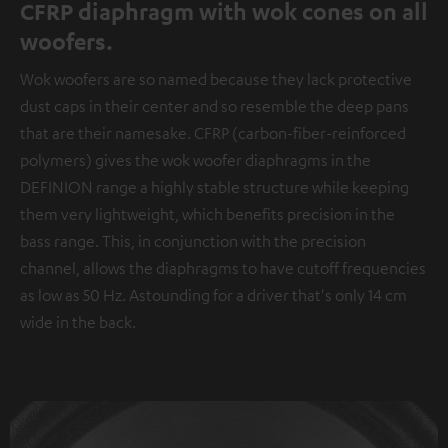
CFRP diaphragm with wok cones on all
woofers.
Wok woofers are so named because they lack protective
dust caps in their center and so resemble the deep pans
that are their namesake. CFRP (carbon-fiber-reinforced
polymers) gives the wok woofer diaphragms in the
DEFINION range a highly stable structure while keeping
them very lightweight, which benefits precision in the
bass range. This, in conjunction with the precision
channel, allows the diaphragms to have cutoff frequencies
as low as 50 Hz. Astounding for a driver that's only 14 cm
wide in the back.