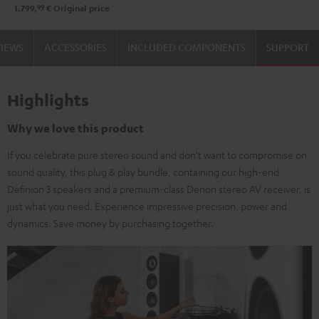
99
1.799,
€
Original price
VIEWS
ACCESSORIES
INCLUDED COMPONENTS
SUPPORT
Highlights
Why we love this product
If you celebrate pure stereo sound and don't want to compromise on
sound quality, this plug & play bundle, containing our high-end
Definion 3 speakers and a premium-class Denon stereo AV receiver, is
just what you need. Experience impressive precision, power and
dynamics. Save money by purchasing together.