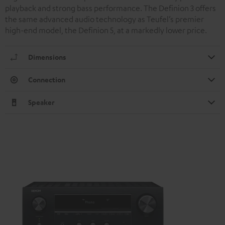
playback and strong bass performance. The Definion 3 offers
the same advanced audio technology as Teufel’s premier
high-end model, the Definion 5, at a markedly lower price.
Dimensions
Connection
Speaker