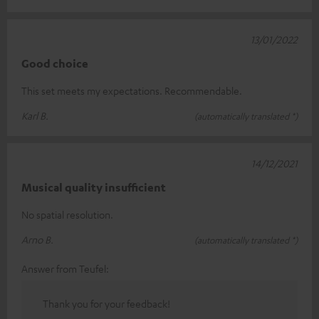
13/01/2022
Good choice
This set meets my expectations. Recommendable.
Karl B.
(automatically translated *)
14/12/2021
Musical quality insufficient
No spatial resolution.
Arno B.
(automatically translated *)
Answer from Teufel:
Thank you for your feedback!