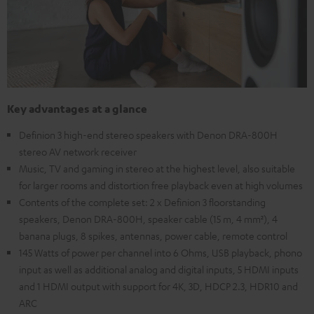
Key advantages at a glance
Definion 3 high-end stereo speakers with Denon DRA-800H
stereo AV network receiver
Music, TV and gaming in stereo at the highest level, also suitable
for larger rooms and distortion free playback even at high volumes
Contents of the complete set: 2 x Definion 3 floorstanding
speakers, Denon DRA-800H, speaker cable (15 m, 4 mm²), 4
banana plugs, 8 spikes, antennas, power cable, remote control
145 Watts of power per channel into 6 Ohms, USB playback, phono
input as well as additional analog and digital inputs, 5 HDMI inputs
and 1 HDMI output with support for 4K, 3D, HDCP 2.3, HDR10 and
ARC