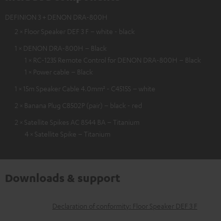
DEFINION 3 + DENON DRA-800H
2 × Floor Speaker DEF 3 F – white - black
1 × DENON DRA-800H – Black
1 × RC-1235 Remote Control for DENON DRA-800H – Black
1 × Power cable – Black
1 × 15m Speaker Cable 4.0mm² - C4515S – white
2 × Banana Plug C8502P (pair) – black - red
2 × Satellite Spikes AC 8544 BA – Titanium
4 × Satellite Spike – Titanium
Downloads & support
D
Declaration of conformity: Floor Speaker DEF 3 F