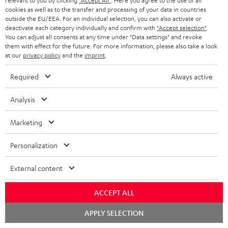
m
a
relevant to you by clicking
"Accept All"
. Here you agree to the use of all
cookies as well as to the transfer and processing of your data in countries
i
e
C
Teufel Support
t
outside the EU/EEA. For an individual selection, you can also activate or
o
deactivate each category individually and confirm with
"Accept selection"
.
n
o
Visit our self help support page
i
You can adjust all consents at any time under "Data settings" and revoke
Support & Contact
g
t
n
o
them with effect for the future. For more information, please also take a look
Store Finder
at our
privacy policy
and the
imprint
.
l
s
t
n
Experience our products in person and talk to our
o
a
a
Required
Always active
team directly for the best expert advice.
s
c
b
Overview
Analysis
s
t
o
a
d
u
Marketing
r
e
t
Personalization
y
t
t
Risk-free 8-week trial
a
h
External content
i
e
Free return shipping
ACCEPT ALL
l
g
Chat
In-house customer service
s
APPLY SELECTION
u
starten