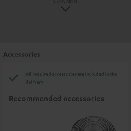
SHOW MORE
Accessories
All required accessories are included in the
delivery.
Recommended accessories