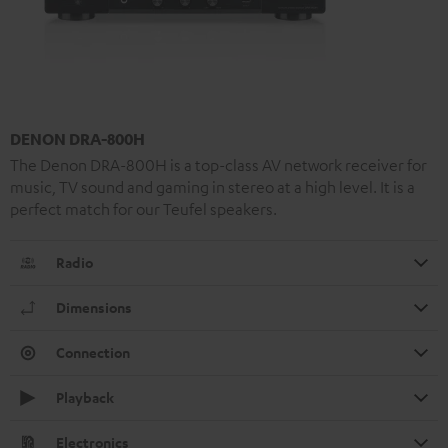
DENON DRA-800H
The Denon DRA-800H is a top-class AV network receiver for
music, TV sound and gaming in stereo at a high level. It is a
perfect match for our Teufel speakers.
Radio
Dimensions
Connection
Playback
Electronics