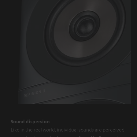
Sound dispersion
Like in the real world, individual sounds are perceived