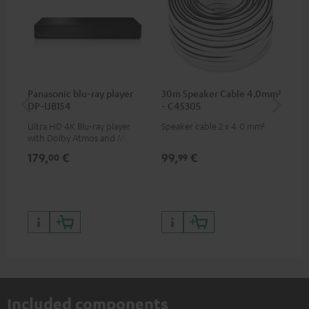
Panasonic blu-ray player
30m Speaker Cable 4.0mm²
Hi
DP-UB154
- C4530S
wit
Ultra HD 4K Blu-ray player
Speaker cable 2 x 4.0 mm²
Hi
with Dolby Atmos and Multi
sup
HDR support including
spe
179,
€
99,
€
16
00
99
HDR10+ for superior picture
50/
quality with lifelike contrast
and colour
Included components