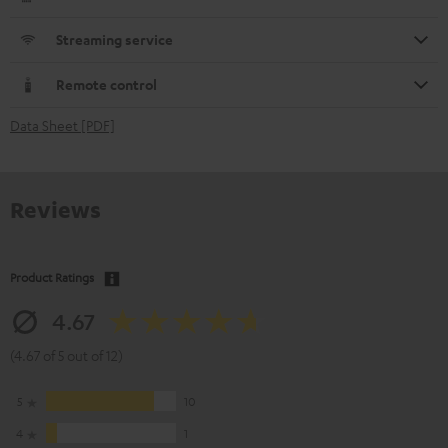
Streaming service
Remote control
Data Sheet [PDF]
Reviews
Product Ratings
4.67
(4.67 of 5 out of 12)
5
10
4
1