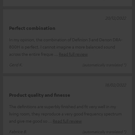
20/12/2022
Perfect combination
In my opinion, the combination of Definion 3 and Denon DRA-
800H is perfect. I cannot imagine a more balanced sound
across the entire freque
Read full review
Gerd K.
(automatically translated *)
18/02/2022
Product quality and finesse
The definitions are superbly finished and fit very well in my
living room, they reproduce a very good frequency spectrum
and give me good so
Read full review
Fabrice B.
(automatically translated *)