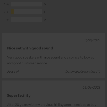
3
0
2
1
1
0
11/09/2023
Nice set with good sound
Very good speakers with nice sound and also nice to look at
and good customer service
Jesse H.
(automatically translated *)
08/06/2023
Super facility
After 20 years with my previous hi-fi system, I decided to buy