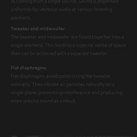
as coming from a single source. Sound is dispersed
uniformly for identical audio at various listening
positions.
Tweeter and midwoofer
The tweeter and midwoofer are fused together into a
single element. This leads to a superior sense of space
than can be achieved with a separate tweeter.
Flat diaphragms
Flat diaphragms avoid constricting the tweeter
sonically. They vibrate air particles naturally on a
single plane, preventing interference and producing
more precise sound as a result.