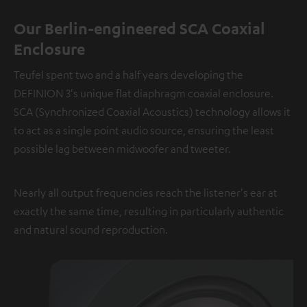
Our Berlin-engineered SCA Coaxial
Enclosure
Teufel spent two and a half years developing the
DEFINION 3's unique flat diaphragm coaxial enclosure.
SCA (Synchronized Coaxial Acoustics) technology allows it
to act as a single point audio source, ensuring the least
possible lag between midwoofer and tweeter.
Nearly all output frequencies reach the listener's ear at
exactly the same time, resulting in particularly authentic
and natural sound reproduction.