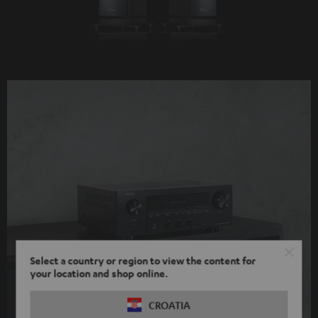
Select a country or region to view the content for
your location and shop online.
CROATIA