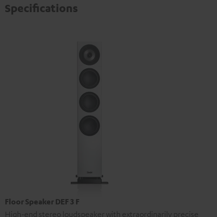
Specifications
Floor Speaker DEF 3 F
High-end stereo loudspeaker with extraordinarily precise