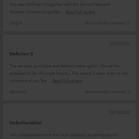
the new Definion 3 together with the Denon Network
Receiver.the sound quality
Read full review
Jörg H.
(automatically translated *)
31/05/2023
Definion 3
The service, purchase and delivery were good. I found the
speakers to be of simple beauty. The sound is clear even at low
volume and you fee
Read full review
Marcus L.
(automatically translated *)
13/05/2023
Unbelievable!
Very good equipment and nice speakers.amazing sound.i