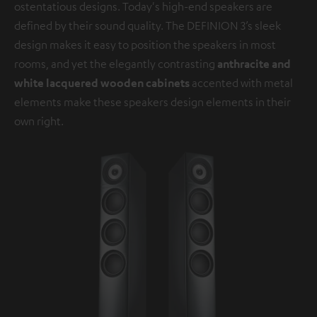
ostentatious designs. Today's high-end speakers are
defined by their sound quality. The DEFINION 3’s sleek
design makes it easy to position the speakers in most
rooms, and yet the elegantly contrasting
anthracite and
white lacquered wooden cabinets
accented with metal
elements make these speakers design elements in their
own right.