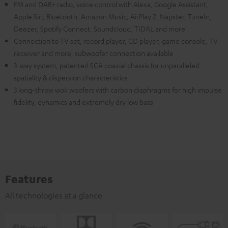
FM and DAB+ radio, voice control with Alexa, Google Assistant,
Apple Siri, Bluetooth, Amazon Music, AirPlay 2, Napster, TuneIn,
Deezer, Spotify Connect, Soundcloud, TIDAL and more
Connection to TV set, record player, CD player, game console, TV
receiver and more, subwoofer connection available
3-way system, patented SCA coaxial chassis for unparalleled
spatiality & dispersion characteristics
3 long-throw wok woofers with carbon diaphragms for high impulse
fidelity, dynamics and extremely dry low bass
Features
All technologies at a glance