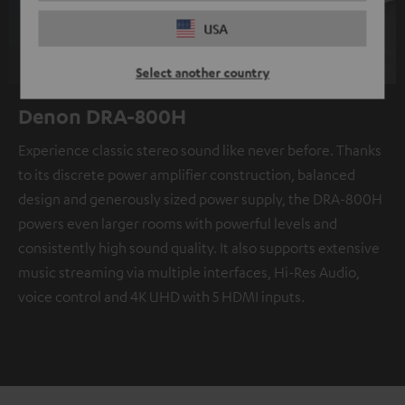
USA
Select another country
Denon DRA-800H
Experience classic stereo sound like never before. Thanks
to its discrete power amplifier construction, balanced
design and generously sized power supply, the DRA-800H
powers even larger rooms with powerful levels and
consistently high sound quality. It also supports extensive
music streaming via multiple interfaces, Hi-Res Audio,
voice control and 4K UHD with 5 HDMI inputs.