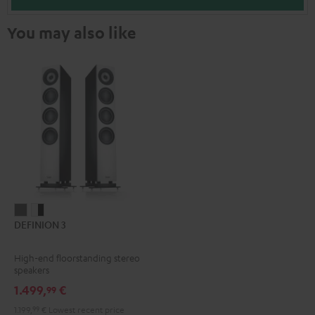
You may also like
DEFINION
DEFINION
DEFINION 3
3
3
anthracite
white
High-end floorstanding stereo
-
speakers
black
1.499,
€
99
1.199,
99
€
Lowest recent price