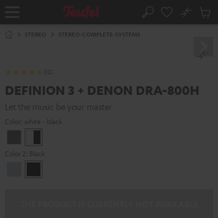
KIP TO
No
ONTENT
Sub
Home
Search
Cart
items
STEREO
STEREO-COMPLETE-SYSTEMS
(12)
DEFINION 3 + DENON DRA-800H
Let the music be your master
Color:
white - black
anthracite
white
-
Color 2:
Black
black
Premium
Black
Silber
THE PRODUCT IS CURRENTLY NOT AVAILABLE