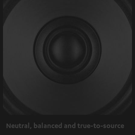
Neutral, balanced and true-to-source