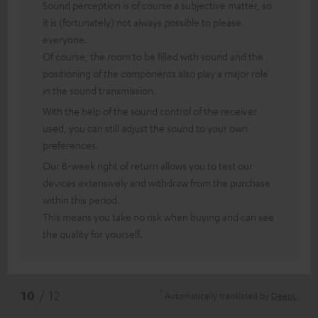
Sound perception is of course a subjective matter, so
it is (fortunately) not always possible to please
everyone.
Of course, the room to be filled with sound and the
positioning of the components also play a major role
in the sound transmission.
With the help of the sound control of the receiver
used, you can still adjust the sound to your own
preferences.
Our 8-week right of return allows you to test our
devices extensively and withdraw from the purchase
within this period.
This means you take no risk when buying and can see
the quality for yourself.
*
10
/ 12
Automatically translated by
DeepL