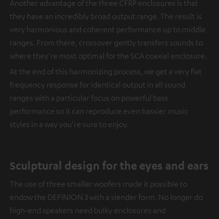
Another advantage of the three CFRP enclosures is that
they have an incredibly broad output range. The result is
very harmonious and coherent performance up to middle
ranges. From there, crossover gently transfers sounds to
where they're most optimal for the SCA coaxial enclosure.
At the end of this harmonizing process, we get a very flat
frequency response for identical output in all sound
ranges with a particular focus on powerful bass
performance so it can reproduce even bassier music
styles in a way you're sure to enjoy.
Sculptural design for the eyes and ears
The use of three smaller woofers made it possible to
endow the DEFINION 3 with a slender form. No longer do
high-end speakers need bulky enclosures and