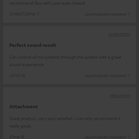
recommend! Buy with your eyes closed!
CHRISTOPHE T.
(automatically translated *)
22/02/2023
Perfect sound result
Can control all my systems through the system with a great
sound experience
Ulrich N.
(automatically translated *)
17/02/2023
Attachment
Great product, very very satisfied. I can only recommend it,
really great.
Elmar B.
(automatically translated *)