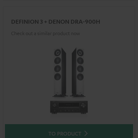
DEFINION 3 + DENON DRA-900H
Check out a similar product now
TO PRODUCT