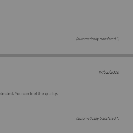
(automatically translated *)
19/02/2026
otected. You can feel the quality.
(automatically translated *)