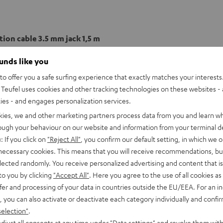
ion cable 3.5 mm jack 1,5 m
ounds like you
onnection
o offer you a safe surfing experience that exactly matches your interests.
Teufel uses cookies and other tracking technologies on these websites - 
able
ties - and engages personalization services.
kies, we and other marketing partners process data from you and learn w
rough your behaviour on our website and information from your terminal de
: If you click on
"Reject All"
, you confirm our default setting, in which we o
 necessary cookies. This means that you will receive recommendations, bu
elected randomly. You receive personalized advertising and content that is 
to you by clicking
"Accept All"
. Here you agree to the use of all cookies as 
fer and processing of your data in countries outside the EU/EEA. For an in
, you can also activate or deactivate each category individually and confi
selection"
.
djust all consents at any time under "Data settings" and revoke them with