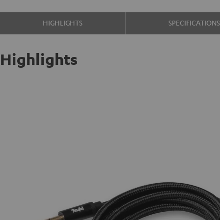
HIGHLIGHTS
SPECIFICATION
Highlights