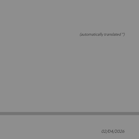
(automatically translated *)
02/04/2026