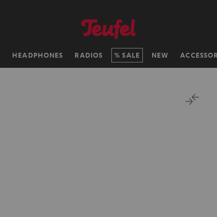
H
HEADPHONES
RADIOS
SALE
NEW
ACCESSOR