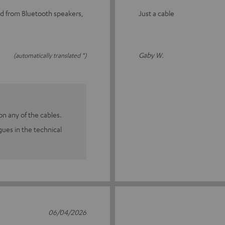
nd from Bluetooth speakers,
Just a cable
Gaby W.
(automatically translated *)
n any of the cables.
agues in the technical
06/04/2026