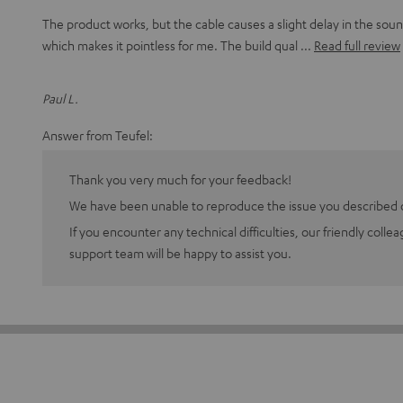
The product works, but the cable causes a slight delay in the sou
which makes it pointless for me. The build qual
Read full review
Paul L.
Answer from Teufel:
Thank you very much for your feedback!
We have been unable to reproduce the issue you described o
If you encounter any technical difficulties, our friendly colle
support team will be happy to assist you.