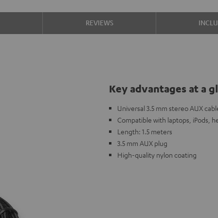
S
REVIEWS
INCL
Key advantages at a g
Universal 3.5 mm stereo AUX cabl
Compatible with laptops, iPods, h
Length: 1.5 meters
3.5 mm AUX plug
High-quality nylon coating