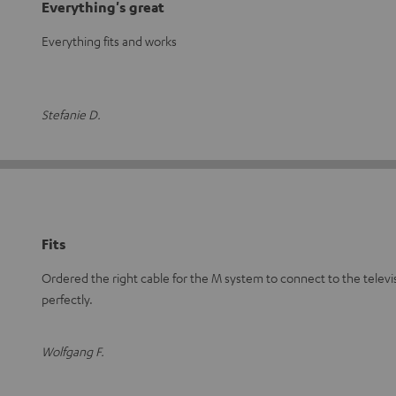
Everything's great
Everything fits and works
Stefanie D.
Fits
Ordered the right cable for the M system to connect to the televis
perfectly.
Wolfgang F.