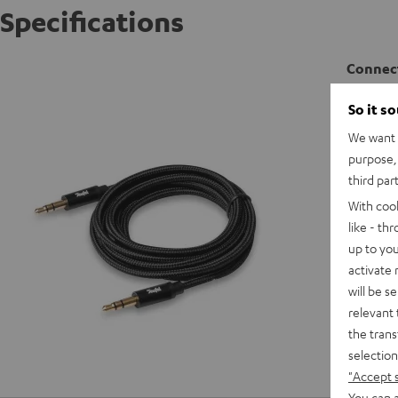
Specifications
Connect
So it s
C
We want t
purpose, 
C
third par
With coo
like - th
up to you
activate
will be s
relevant 
the trans
selection
"Accept 
You can a