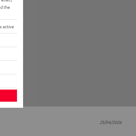
d the
s active
25/04/2026