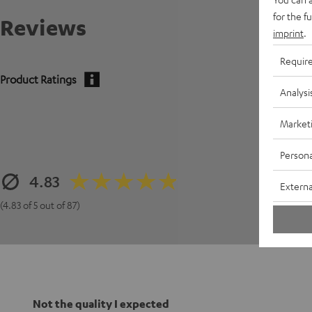
for the f
Reviews
imprint
.
Requir
Product Ratings
Analysi
Market
Persona
4.83
Externa
(4.83 of 5 out of 87)
Not the quality I expected