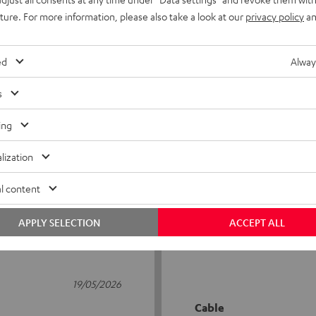
uture. For more information, please also take a look at our
privacy policy
an
ed
Alway
s
5
75
ing
4
10
lization
3
1
2
1
l content
1
0
APPLY SELECTION
ACCEPT ALL
19/05/2026
Cable