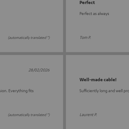
Perfect
Perfect as always
Tom P.
(automatically translated *)
28/02/2026
Well-made cable!
ion. Everything fits
Sufficiently long and well pr
Laurent P.
(automatically translated *)