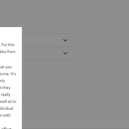
 For this
also from
hat you
vice. It's
nly
t they
really
well as to
dividual
rm with
 effect