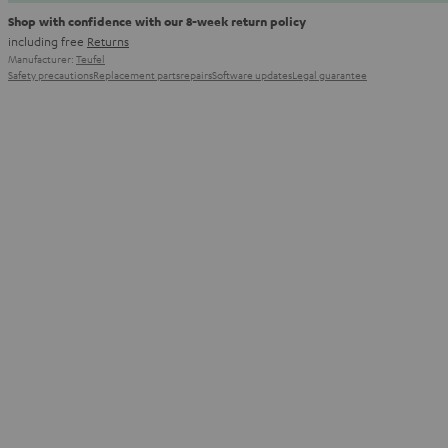
Shop with confidence with our 8-week return policy
including free
Returns
Manufacturer:
Teufel
Safety precautions
Replacement parts
repairs
Software updates
Legal guarantee