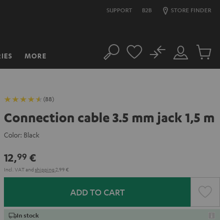
SUPPORT
B2B
STORE FINDER
No
IES
MORE
Search
Customer
Cart
Account
items
(88)
Connection cable 3.5 mm jack 1,5 m
Color:
Black
12,
€
99
Incl. VAT
and
shipping
2,99 €
ADD TO CART
In stock