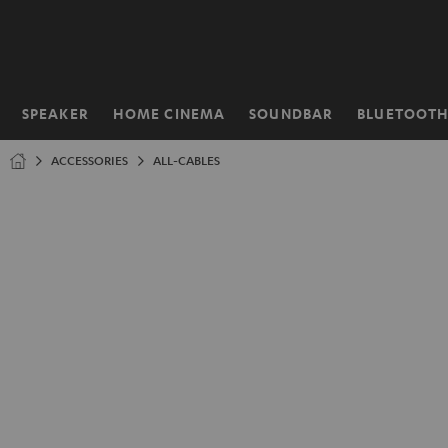
KIP TO
ONTENT
SPEAKER
HOME CINEMA
SOUNDBAR
BLUETOOT
Home
ACCESSORIES
ALL-CABLES