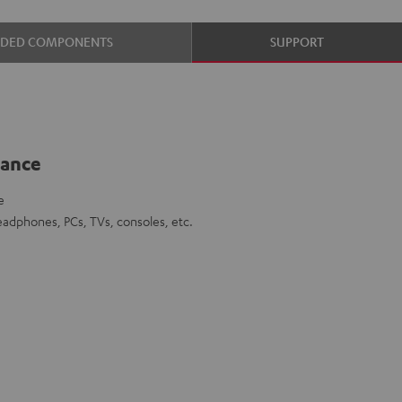
UDED COMPONENTS
SUPPORT
lance
e
eadphones, PCs, TVs, consoles, etc.