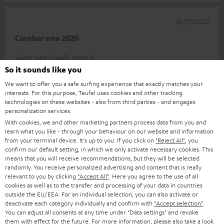
18/01/2022
Cinebar one 2020
Super part. I really enjoy it.
So it sounds like you
Martin E.
(automatically translated *)
We want to offer you a safe surfing experience that exactly matches your
interests. For this purpose, Teufel uses cookies and other tracking
technologies on these websites - also from third parties - and engages
*
10
/ 381
Automatically translated by
DeepL
personalization services.
SHOW MORE
With cookies, we and other marketing partners process data from you and
learn what you like - through your behaviour on our website and information
from your terminal device. It's up to you: If you click on
"Reject All"
, you
confirm our default setting, in which we only activate necessary cookies. This
means that you will receive recommendations, but they will be selected
randomly. You receive personalized advertising and content that is really
relevant to you by clicking
"Accept All"
. Here you agree to the use of all
cookies as well as to the transfer and processing of your data in countries
outside the EU/EEA. For an individual selection, you can also activate or
deactivate each category individually and confirm with
"Accept selection"
.
Accessories
You can adjust all consents at any time under "Data settings" and revoke
them with effect for the future. For more information, please also take a look