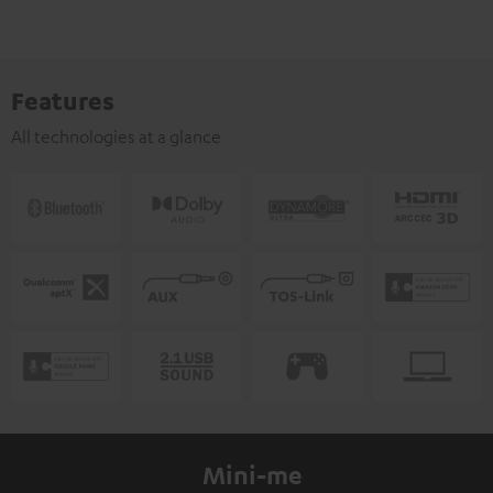
Features
All technologies at a glance
Mini-me