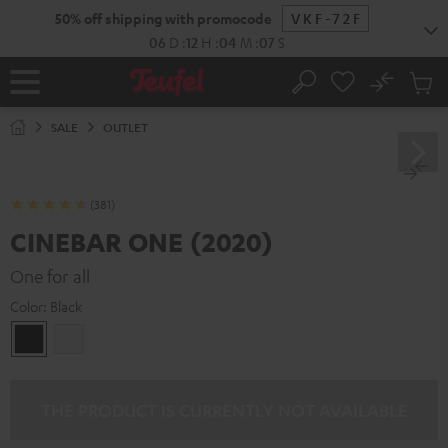
KIP TO
50% off shipping with promocode
VKF-72F
ONTENT
06
D
:
12
H
:
04
M
:
06
S
No
Sub
Home
Search
Cart
items
SALE
OUTLET
(381)
CINEBAR ONE (2020)
One for all
Color:
Black
Black
white
THE PRODUCT IS CURRENTLY NOT AVAILABLE