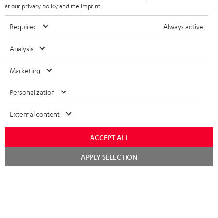
at our
privacy policy
and the
imprint
.
All required accessories are included in the
Required
Always active
delivery.
Analysis
Recommended accessories
Marketing
Personalization
External content
ACCEPT ALL
Chat
APPLY SELECTION
starten
Digital Cable Audio 1.5m -
High-Speed HDMI® Cable
Hi
C7515O
with Ethernet
wit
Digital optical connector
Highspeed HDMI cable
Hig
cable with TOSLINK / 3.5 mm
supports all current
sup