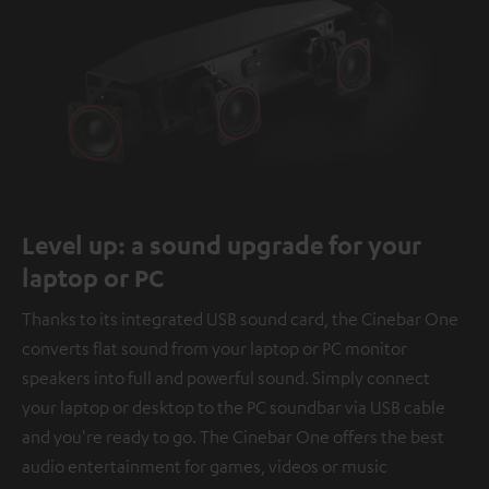
Level up: a sound upgrade for your
laptop or PC
Thanks to its integrated USB sound card, the Cinebar One
converts flat sound from your laptop or PC monitor
speakers into full and powerful sound. Simply connect
your laptop or desktop to the PC soundbar via USB cable
and you're ready to go. The Cinebar One offers the best
audio entertainment for games, videos or music