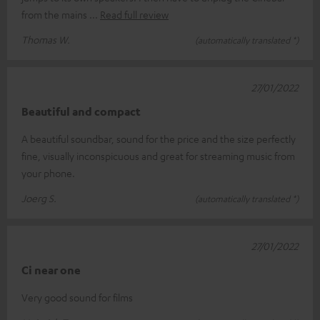
from the mains
Read full review
Thomas W.
(automatically translated *)
27/01/2022
Beautiful and compact
A beautiful soundbar, sound for the price and the size perfectly
fine, visually inconspicuous and great for streaming music from
your phone.
Joerg S.
(automatically translated *)
27/01/2022
Ci near one
Very good sound for films