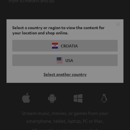
from 10 meters and up.
Select a country or region to view the content for
your location and shop online.
CROATIA
USA
Select another country
Stream music, movies, or games from your
smartphone, tablet, laptop, PC or Mac.