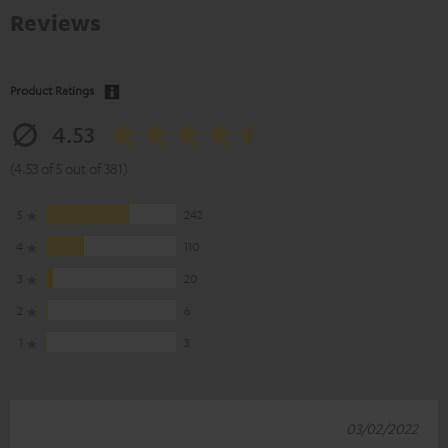
Reviews
Product Ratings
4.53
(4.53 of 5 out of 381)
5
242
4
110
3
20
2
6
1
3
03/02/2022