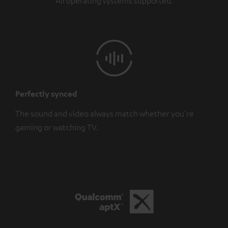
All operating systems supported.
Perfectly synced
The sound and video always match whether you're
gaming or watching TV.