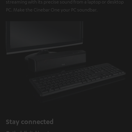
streaming with its precise sound from a laptop or desktop
PC. Make the Cinebar One your PC soundbar.
Stay connected