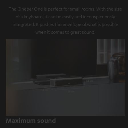
The Cinebar One is perfect for small rooms. With the size
of a keyboard, it can be easily and inconspicuously
integrated. It pushes the envelope of what is possible
when it comes to great sound.
Maximum sound