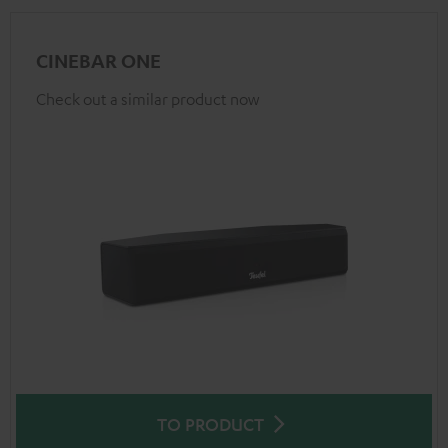
CINEBAR ONE
Check out a similar product now
TO PRODUCT