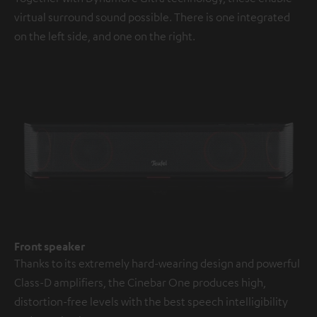
virtual surround sound possible. There is one integrated
on the left side, and one on the right.
Front speaker
Thanks to its extremely hard-wearing design and powerful
Class-D amplifiers, the Cinebar One produces high,
distortion-free levels with the best speech intelligibility