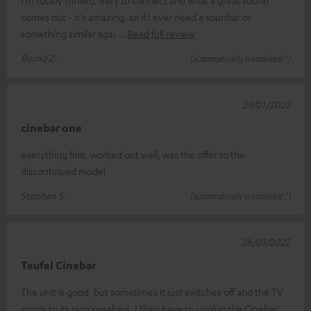
I'm totally thrilled, easy to connect and what a great sound
comes out - it's amazing, so if I ever need a sounbar or
something similar agai
Read full review
Bernd Z.
(automatically translated *)
29/01/2022
cinebar one
everything fine, worked out well, was the offer to the
discontinued model
Stephan S.
(automatically translated *)
28/01/2022
Teufel Cinebar
The unit is good, but sometimes it just switches off and the TV
jumps to its own speakers. I then have to unplug the Cinebar