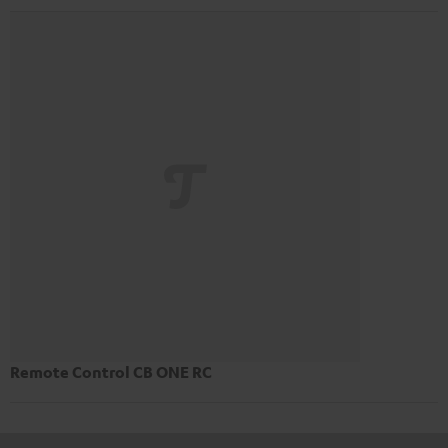
Remote Control CB ONE RC