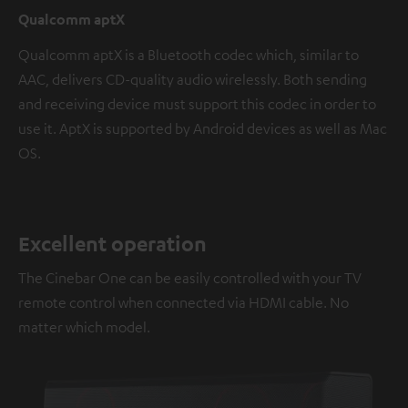
Qualcomm aptX
Qualcomm aptX is a Bluetooth codec which, similar to
AAC, delivers CD-quality audio wirelessly. Both sending
and receiving device must support this codec in order to
use it. AptX is supported by Android devices as well as Mac
OS.
Excellent operation
The Cinebar One can be easily controlled with your TV
remote control when connected via HDMI cable. No
matter which model.