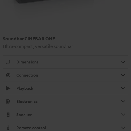
Soundbar CINEBAR ONE
Ultra-compact, versatile soundbar
Dimensions
Connection
Playback
Electronics
Speaker
Remote control