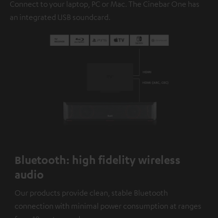
Connect to your laptop, PC or Mac. The Cinebar One has
an integrated USB soundcard.
Bluetooth: high fidelity wireless
audio
Our products provide clean, stable Bluetooth
connection with minimal power consumption at ranges