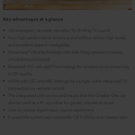
Key advantages at a glance
Ultra compact, versatile soundbar for thrilling TV sound
Four high-performance drivers and amplifiers deliver high levels
and excellent speech intelligibility
Dynamore® Ultra technology with side-firing speakers creates
virtual surround sound
Bluetooth 4.0 with aptX® technology for wireless music streaming
in CD-quality
HDMI with CEC and ARC settings for a single-cable setup and TV
connection via remote control
The integrated USB sound card means that the Cinebar One can
also be used as a PC soundbar for games, movies or music
Line-in, optical digital input, sound adjustment
Expand the system with Subwoofer CB 11 SW for even better bass