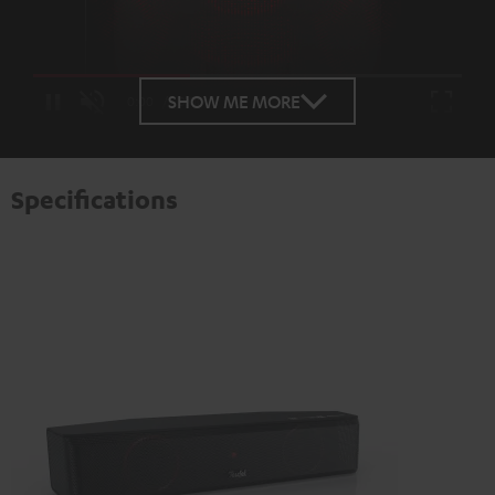
Loaded
:
100.00%
SHOW ME MORE
/
Unmute
Specifications