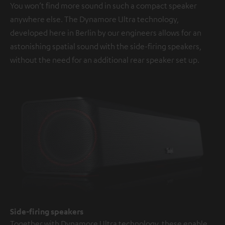
You won’t find more sound in such a compact speaker
anywhere else. The Dynamore Ultra technology,
developed here in Berlin by our engineers allows for an
astonishing spatial sound with the side-firing speakers,
without the need for an additional rear speaker set up.
Side-firing speakers
Together with Dynamore Ultra technology, these enable