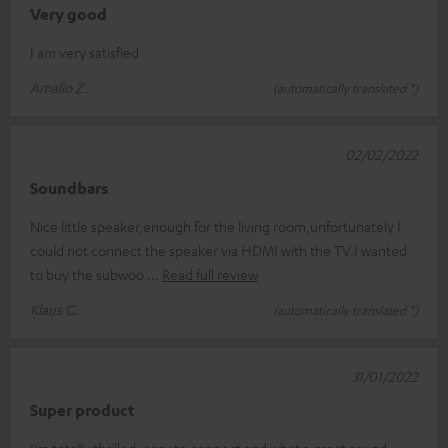
Very good
I am very satisfied
Amalio Z.
(automatically translated *)
02/02/2022
Soundbars
Nice little speaker,enough for the living room,unfortunately I
could not connect the speaker via HDMI with the TV.I wanted
to buy the subwoo
Read full review
Klaus G.
(automatically translated *)
31/01/2022
Super product