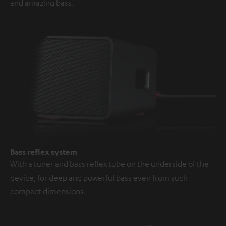
and amazing bass.
Bass reflex system
With a tuner and bass reflex tube on the underside of the
device, for deep and powerful bass even from such
compact dimensions.