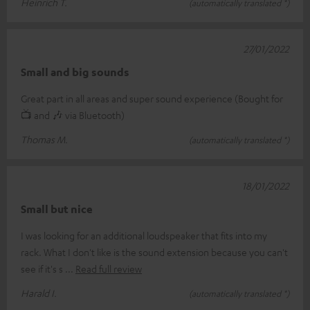
Heinrich T.
(automatically translated *)
27/01/2022
Small and big sounds
Great part in all areas and super sound experience (Bought for
📺 and 🎶 via Bluetooth)
Thomas M.
(automatically translated *)
18/01/2022
Small but nice
I was looking for an additional loudspeaker that fits into my
rack. What I don't like is the sound extension because you can't
see if it's s
Read full review
Harald I.
(automatically translated *)