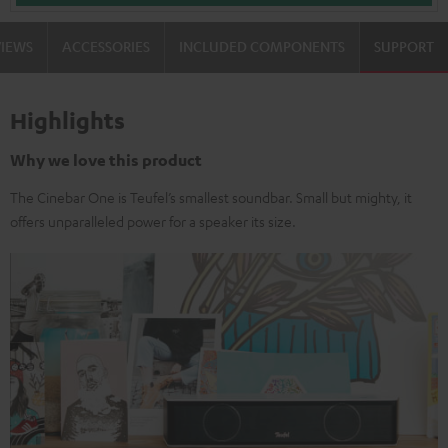
VIEWS
ACCESSORIES
INCLUDED COMPONENTS
SUPPORT
Highlights
Why we love this product
The Cinebar One is Teufel’s smallest soundbar. Small but mighty, it
offers unparalleled power for a speaker its size.