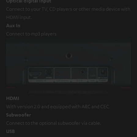
Optical digital input
Connect to your TV, CD players or other media device with
HDMI input.
Aux In
Connect to mp3 players
HDMI
With version 2.0 and equipped with ARC and CEC
Subwoofer
Connect to the optional subwoofer via cable.
USB