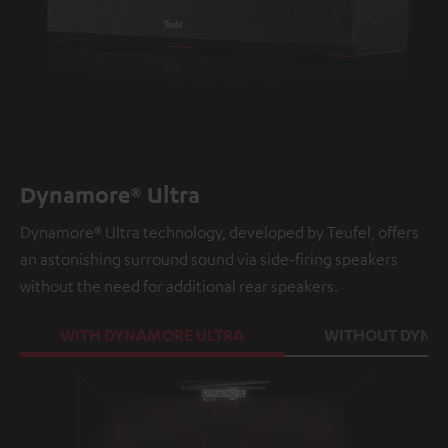
Dynamore® Ultra
Dynamore® Ultra technology, developed by Teufel, offers
an astonishing surround sound via side-firing speakers
without the need for additional rear speakers.
WITH DYNAMORE ULTRA
WITHOUT DYNA