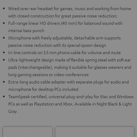
Wired over-ear headset for games, music and working from home
with closed construction for great passive noise reduction;
Full-range linear HD drivers (40 mm) for balanced sound with
intense bass punch
Microphone with freely adjustable, detachable arm supports
passive noise reduction with its special spoon design
In-line controls on 3.5 mm phono cable for volume and mute
Ultra-lightweight design made of flexible spring steel with soft ear
pads (interchangeable), making it suitable for glasses wearers and
long gaming sessions or video conferences
Extra-long audio cable adapter with separate plugs for audio and
microphone for desktop PCs included
TeamSpeak certified, universal plug-and-play for Mac and Windows
PCs as well as Playstation and Xbox. Available in Night Black & Light
Gray