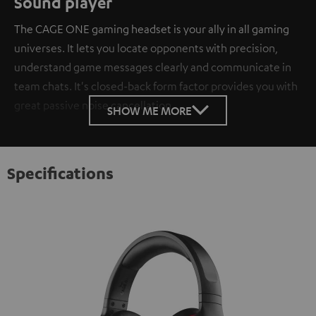
Sound player
The CAGE ONE gaming headset is your ally in all gaming
universes. It lets you locate opponents with precision,
understand game messages clearly and communicate in
team chats. It's closed-back form factor provides you with
great passive noise cancellation.
SHOW ME MORE
Specifications