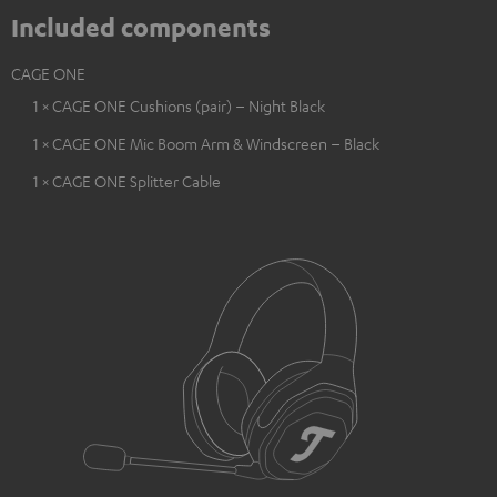
Included components
CAGE ONE
1 × CAGE ONE Cushions (pair) – Night Black
1 × CAGE ONE Mic Boom Arm & Windscreen – Black
1 × CAGE ONE Splitter Cable