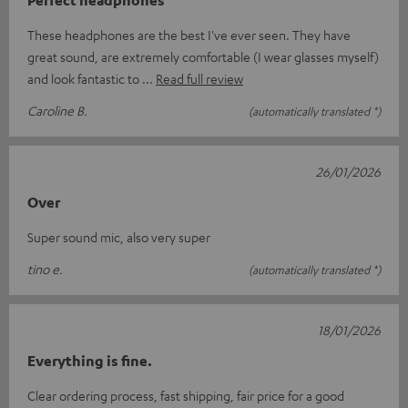
These headphones are the best I've ever seen. They have
great sound, are extremely comfortable (I wear glasses myself)
and look fantastic to
Read full review
Caroline B.
(automatically translated *)
26/01/2026
Over
Super sound mic, also very super
tino e.
(automatically translated *)
18/01/2026
Everything is fine.
Clear ordering process, fast shipping, fair price for a good