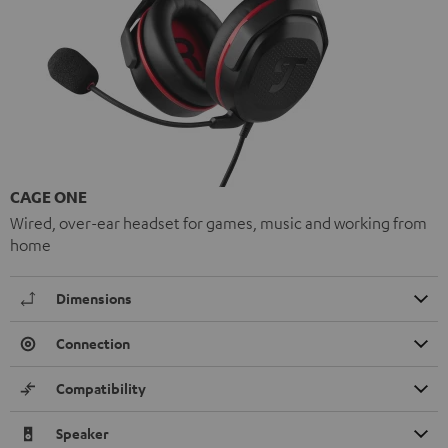
CAGE ONE
Wired, over-ear headset for games, music and working from
home
Dimensions
Connection
Compatibility
Speaker