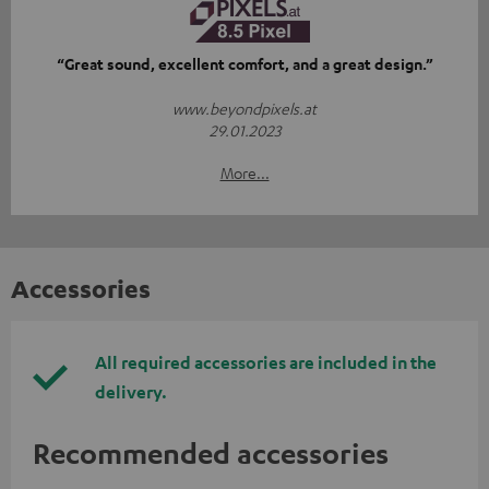
“Great sound, excellent comfort, and a great design.”
www.beyondpixels.at
29.01.2023
More...
Accessories
All required accessories are included in the
delivery.
Recommended accessories