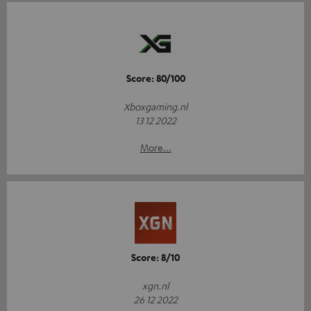
Score: 80/100
Xboxgaming.nl
13 12 2022
More...
Score: 8/10
xgn.nl
26 12 2022