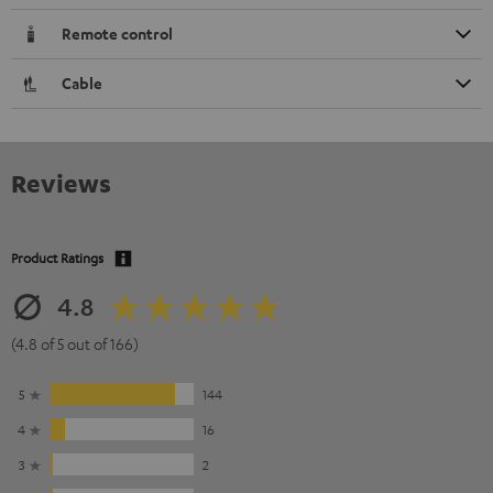
Remote control
Cable
Reviews
Product Ratings
4.8
(4.8 of 5 out of 166)
5
144
4
16
3
2