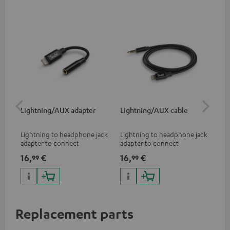
Lightning/AUX adapter
Lightning/AUX cable
US
Lightning to headphone jack
Lightning to headphone jack
USB
adapter to connect
adapter to connect
cab
headphones, cables or audio
headphones, cables or audio
hea
16,
€
16,
€
16
99
99
devices with 3.5 mm jack plug
devices with 3.5 mm jack plug
3.5
to iPhone, iPad, iPod etc., MFI
to iPhone, iPad, iPod etc., MFI
tab
certified, 100% compatible
certified, 100% compatible
USB
Replacement parts