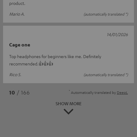
product.
Mario A.
(automatically translated *)
14/01/2026
Cage one
Top headphones for beginners like me. Definitely
recommended.👍👍👍
Rico S.
(automatically translated *)
*
10
/ 166
Automatically translated by
DeepL
SHOW MORE