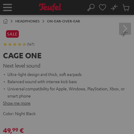
KIP TO
No
ONTENT
Sub
Home
Search
Cart
items
HEADPHONES
ON-EAR-OVER-EAR
SALE
(167)
CAGE ONE
Next level sound
Ultra-light design and thick, soft earpads
Balanced sound with intense kick bass
Universal compatibility for Apple, Windows, PlayStation, Xbox, or
smart phone
Show me more
Color:
Night Black
49,
€
99