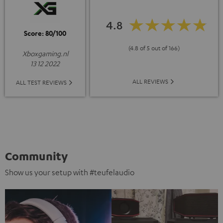
4.8
Score: 80/100
(4.8 of 5 out of 166)
Xboxgaming.nl
13 12 2022
ALL REVIEWS
ALL TEST REVIEWS
Community
Show us your setup with #teufelaudio