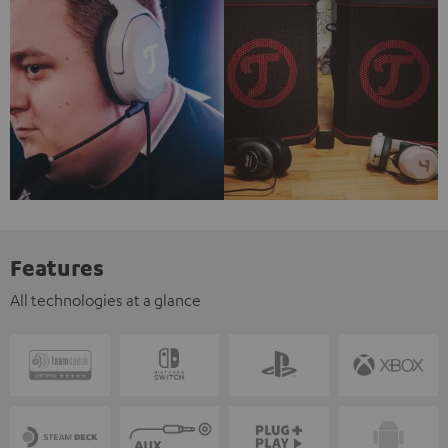
Features
All technologies at a glance