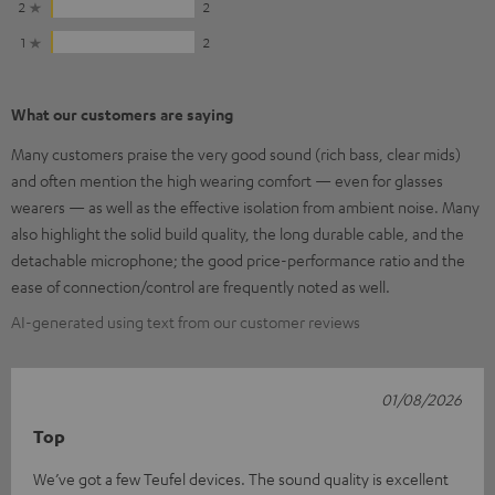
2
2
1
2
What our customers are saying
Many customers praise the very good sound (rich bass, clear mids)
and often mention the high wearing comfort — even for glasses
wearers — as well as the effective isolation from ambient noise. Many
also highlight the solid build quality, the long durable cable, and the
detachable microphone; the good price-performance ratio and the
ease of connection/control are frequently noted as well.
AI-generated using text from our customer reviews
01/08/2026
Top
We’ve got a few Teufel devices. The sound quality is excellent