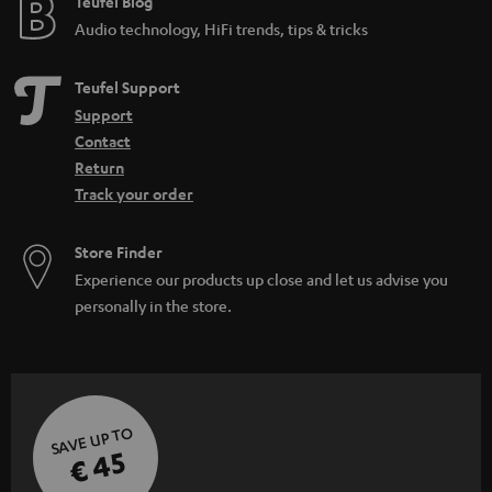
Teufel Blog
Audio technology, HiFi trends, tips & tricks
Teufel Support
Support
Contact
Return
Track your order
Store Finder
Experience our products up close and let us advise you
personally in the store.
SAVE UP TO
€ 45