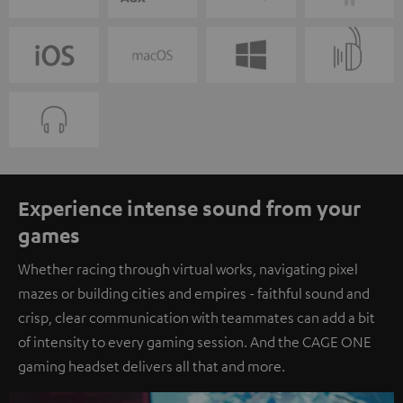
Experience intense sound from your
games
Whether racing through virtual works, navigating pixel
mazes or building cities and empires - faithful sound and
crisp, clear communication with teammates can add a bit
of intensity to every gaming session. And the CAGE ONE
gaming headset delivers all that and more.