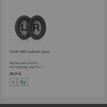
CAGE ONE Cushions (pair)
Replacement and/or
exchange ear pads for the
CAGE ONE gaming headset
19,
€
99