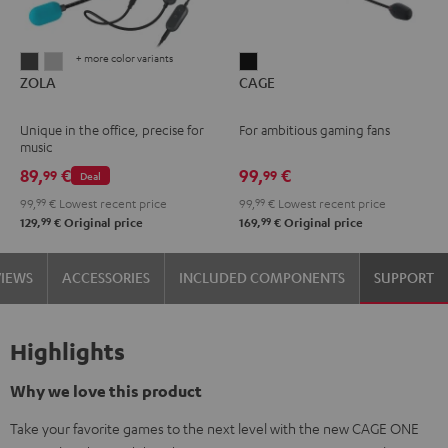
+ more color variants
ZOLA
ZOLA
CAGE
ZOLA
CAGE
Dark
Light
Black
Gray
Gray
Unique in the office, precise for
For ambitious gaming fans
music
89,
€
99,
€
99
99
Deal
99,
99
€
Lowest recent price
99,
99
€
Lowest recent price
99
99
129,
€
Original price
169,
€
Original price
VIEWS
ACCESSORIES
INCLUDED COMPONENTS
SUPPORT
Highlights
Why we love this product
Take your favorite games to the next level with the new CAGE ONE