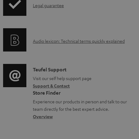
l
I
Legal guarantee
p
e
n
i
d
f
n
o
o
g
c
A
Audio lexicon: Technical terms quickly explained
r
i
u
u
m
n
m
d
a
f
e
i
C
Teufel Support
t
o
n
o
o
Visit our self help support page
i
r
t
Support & Contact
g
n
o
m
s
Store Finder
l
t
n
a
Experience our products in person and talk to our
o
a
a
t
team directly for the best expert advice.
s
c
b
Overview
i
s
t
o
o
a
d
u
n