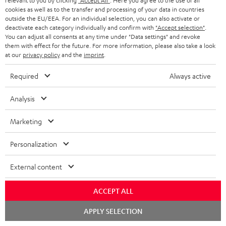
relevant to you by clicking
"Accept All"
. Here you agree to the use of all
s
cookies as well as to the transfer and processing of your data in countries
SPEAKER PACKAGES
outside the EU/EEA. For an individual selection, you can also activate or
SUPPORT
l
Teufel Online Shops
deactivate each category individually and confirm with
"Accept selection"
.
You can adjust all consents at any time under "Data settings" and revoke
SOUNDBARS
e
CAREER
them with effect for the future. For more information, please also take a look
GERMANY
t
at our
privacy policy
and the
imprint
.
STEREO
PRESS
t
Required
Always active
AUSTRIA
SMART HOME
e
B2B
Analysis
r
SWITZERLAND
BLUETOOTH
BLOG
Marketing
HEADPHONES
NETHERLANDS
STORES
Personalization
BLUETOOTH HEADPHONES
ADVANTAGES
BELGIUM
External content
STEREO COMPLETE SYSTEMS
TEUFEL STORY
FRANCE
ACCEPT ALL
SPEAKERS
MANAGEMENT
Chat
APPLY SELECTION
POLAND
ULTIMA
starten
SUSTAINABILITY