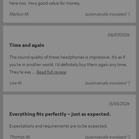
here too. Very good value for money.
Markus M.
(automatically translated *)
08/07/2026
Time and again
The sound quality of these headphones is impressive. It’s as if
you’re in another world. I’d definitely buy them again any time.
They’re eas
Read full review
Lisa M.
(automatically translated *)
15/05/2026
Everything fits perfectly – just as expected.
Expectations and requirements are to be expected.
Thomas M.
(automatically translated *)