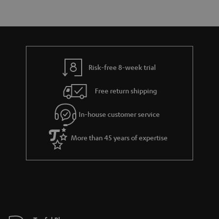
r
e
t
y
t
t
a
h
i
e
l
g
Risk-free 8-week trial
s
u
Free return shipping
a
r
In-house customer service
a
More than 45 years of expertise
n
t
e
e