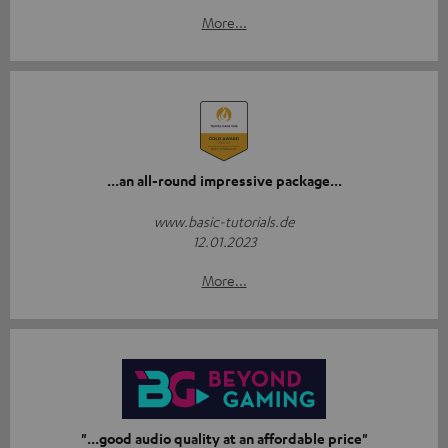
More...
...an all-round impressive package...
www.basic-tutorials.de
12.01.2023
More...
"...good audio quality at an affordable price"