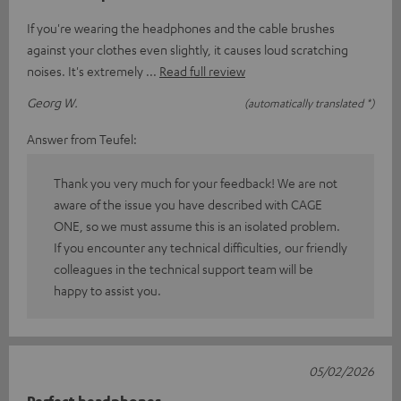
If you're wearing the headphones and the cable brushes
against your clothes even slightly, it causes loud scratching
noises. It's extremely
Read full review
Georg W.
(automatically translated *)
Answer from Teufel:
Thank you very much for your feedback! We are not
aware of the issue you have described with CAGE
ONE, so we must assume this is an isolated problem.
If you encounter any technical difficulties, our friendly
colleagues in the technical support team will be
happy to assist you.
05/02/2026
Perfect headphones