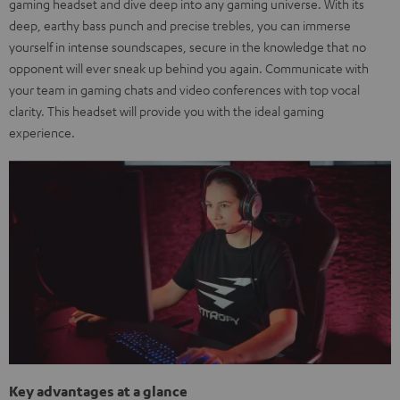
gaming headset and dive deep into any gaming universe. With its
deep, earthy bass punch and precise trebles, you can immerse
yourself in intense soundscapes, secure in the knowledge that no
opponent will ever sneak up behind you again. Communicate with
your team in gaming chats and video conferences with top vocal
clarity. This headset will provide you with the ideal gaming
experience.
Key advantages at a glance