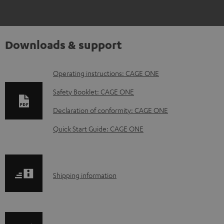
Downloads & support
D
Operating instructions: CAGE ONE
o
Safety Booklet: CAGE ONE
w
Declaration of conformity: CAGE ONE
n
Quick Start Guide: CAGE ONE
l
o
a
S
Shipping information
d
h
a
i
b
p