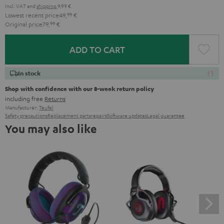
Incl. VAT
and
shipping
9,99 €
Lowest recent price
49,
99
€
Original price
79,
99
€
ADD TO CART
In stock
Shop with confidence with our 8-week return policy
including free
Returns
Manufacturer:
Teufel
Safety precautions
Replacement parts
repairs
Software updates
Legal guarantee
You may also like