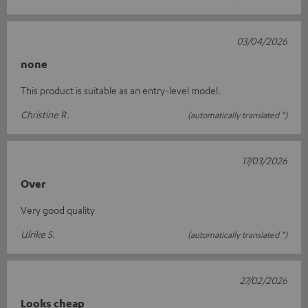
03/04/2026
none
This product is suitable as an entry-level model.
Christine R.
(automatically translated *)
17/03/2026
Over
Very good quality
Ulrike S.
(automatically translated *)
27/02/2026
Looks cheap