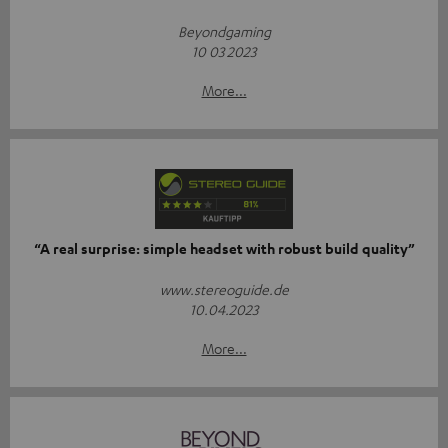
Beyondgaming
10 03 2023
More...
“A real surprise: simple headset with robust build quality”
www.stereoguide.de
10.04.2023
More...