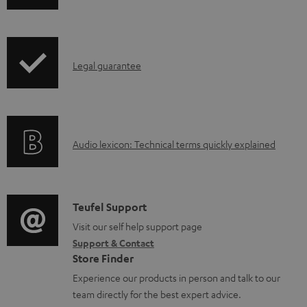
w
n
l
I
Legal guarantee
o
n
a
f
d
o
a
A
Audio lexicon: Technical terms quickly explained
r
b
u
m
l
d
a
e
i
C
Teufel Support
t
d
o
o
Visit our self help support page
i
o
Support & Contact
g
n
o
Store Finder
c
l
t
n
Experience our products in person and talk to our
u
o
a
a
team directly for the best expert advice.
m