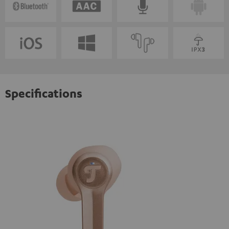
Specifications