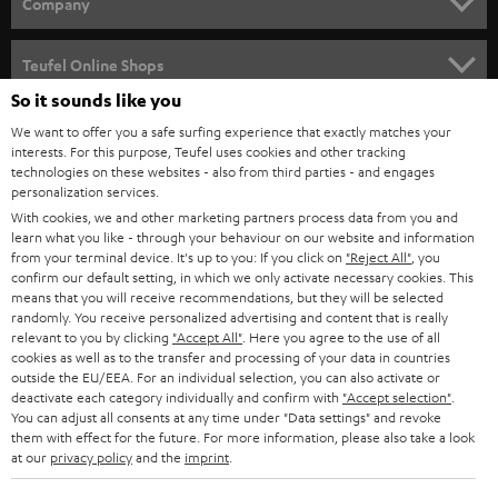
w
Company
s
SPEAKER PACKAGES
SUPPORT
l
Teufel Online Shops
SOUNDBARS
e
So it sounds like you
CAREER
GERMANY
t
We want to offer you a safe surfing experience that exactly matches your
STEREO
interests. For this purpose, Teufel uses cookies and other tracking
PRESS
t
technologies on these websites - also from third parties - and engages
AUSTRIA
SMART HOME
personalization services.
e
B2B
With cookies, we and other marketing partners process data from you and
r
learn what you like - through your behaviour on our website and information
SWITZERLAND
BLUETOOTH
BLOG
from your terminal device. It's up to you: If you click on
"Reject All"
, you
confirm our default setting, in which we only activate necessary cookies. This
HEADPHONES
means that you will receive recommendations, but they will be selected
NETHERLANDS
STORES
randomly. You receive personalized advertising and content that is really
BLUETOOTH HEADPHONES
relevant to you by clicking
"Accept All"
. Here you agree to the use of all
ADVANTAGES
cookies as well as to the transfer and processing of your data in countries
BELGIUM
outside the EU/EEA. For an individual selection, you can also activate or
STEREO COMPLETE SYSTEMS
TEUFEL STORY
deactivate each category individually and confirm with
"Accept selection"
.
You can adjust all consents at any time under "Data settings" and revoke
FRANCE
SPEAKERS
them with effect for the future. For more information, please also take a look
MANAGEMENT
at our
privacy policy
and the
imprint
.
POLAND
ULTIMA
SUSTAINABILITY