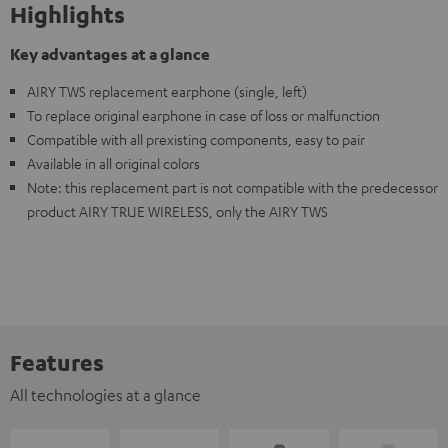
Highlights
Key advantages at a glance
AIRY TWS replacement earphone (single, left)
To replace original earphone in case of loss or malfunction
Compatible with all prexisting components, easy to pair
Available in all original colors
Note: this replacement part is not compatible with the predecessor
product AIRY TRUE WIRELESS, only the AIRY TWS
Features
All technologies at a glance