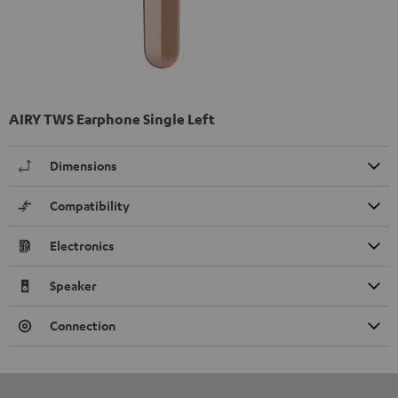
AIRY TWS Earphone Single Left
Dimensions
Compatibility
Electronics
Speaker
Connection