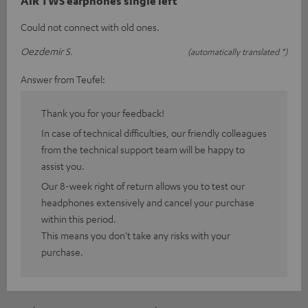
AIR TWS earphones single left
Could not connect with old ones.
Oezdemir S.
(automatically translated *)
Answer from Teufel:
Thank you for your feedback!
In case of technical difficulties, our friendly colleagues
from the technical support team will be happy to
assist you.
Our 8-week right of return allows you to test our
headphones extensively and cancel your purchase
within this period.
This means you don't take any risks with your
purchase.