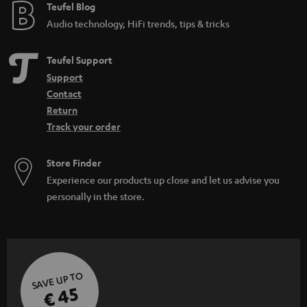
e
Teufel Blog
Audio technology, HiFi trends, tips & tricks
Teufel Support
Support
Contact
Return
Track your order
Store Finder
Experience our products up close and let us advise you
personally in the store.
SAVE UP TO
€ 45