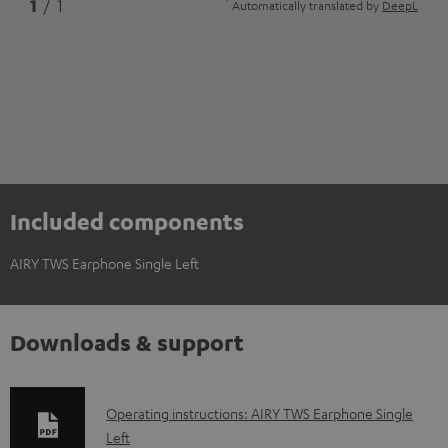
*
1
/ 1
Automatically translated by
DeepL
Included components
AIRY TWS Earphone Single Left
Downloads & support
D
Operating instructions: AIRY TWS Earphone Single
Left
o