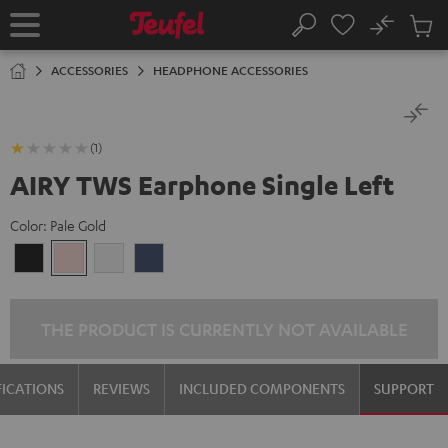
KIP TO
No
ONTENT
Sub
Home
Search
Cart
items
ACCESSORIES
HEADPHONE ACCESSORIES
(1)
AIRY TWS Earphone Single Left
Color:
Pale Gold
Night
Pale
Silver
Steel
Black
Gold
White
Blue
THE PRODUCT IS CURRENTLY NOT AVAILABLE
FICATIONS
REVIEWS
INCLUDED COMPONENTS
SUPPORT