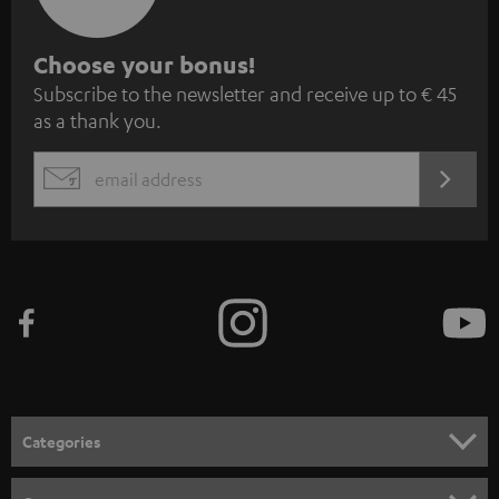
S
Choose your bonus!
Subscribe to the newsletter and receive up to € 45
u
as a thank you.
b
s
REGIST
EMAIL
c
WIDGET
r
i
b
e
t
o
n
Categories
e
HOME CINEMA