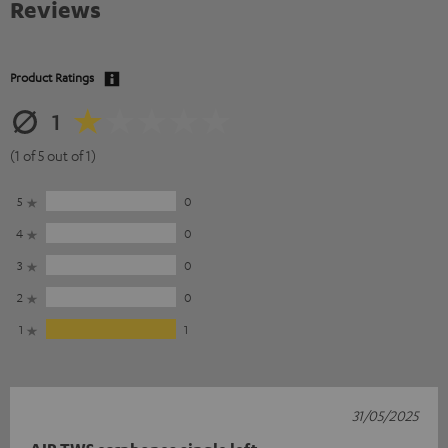
Reviews
Product Ratings
1
(1 of 5 out of 1)
5
0
4
0
3
0
2
0
1
1
31/05/2025