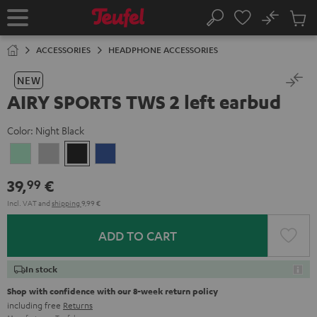
KIP TO
No
ONTENT
Sub
Home
Search
Cart
items
ACCESSORIES
HEADPHONE ACCESSORIES
NEW
AIRY SPORTS TWS 2 left earbud
Color:
Night Black
Misty
Moon
Night
Space
Green
Gray
Black
Blue
39,
€
99
Incl. VAT
and
shipping
9,99 €
ADD TO CART
In stock
Shop with confidence with our 8-week return policy
including free
Returns