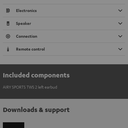
Electronics
Speaker
Connection
Remote control
Included components
AIRY SPORTS TWS 2 left earbud
Downloads & support