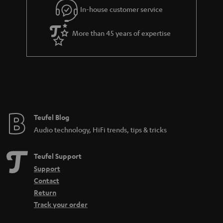
r
In-house customer service
a
More than 45 years of expertise
n
t
e
e
Teufel Blog
Audio technology, HiFi trends, tips & tricks
Teufel Support
Support
Contact
Return
Track your order