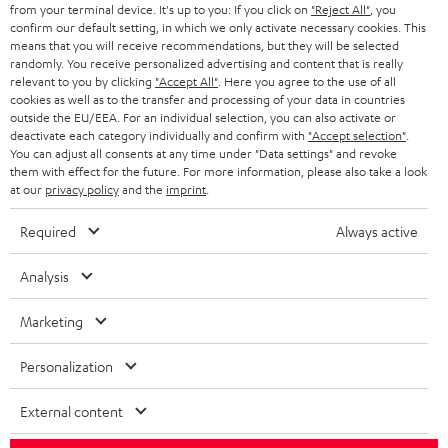
BLOG
from your terminal device. It's up to you: If you click on
"Reject All"
, you
confirm our default setting, in which we only activate necessary cookies. This
HEADPHONES
means that you will receive recommendations, but they will be selected
NETHERLANDS
STORES
randomly. You receive personalized advertising and content that is really
BLUETOOTH HEADPHONES
relevant to you by clicking
"Accept All"
. Here you agree to the use of all
ADVANTAGES
cookies as well as to the transfer and processing of your data in countries
BELGIUM
outside the EU/EEA. For an individual selection, you can also activate or
STEREO COMPLETE SYSTEMS
TEUFEL STORY
deactivate each category individually and confirm with
"Accept selection"
.
You can adjust all consents at any time under "Data settings" and revoke
FRANCE
SPEAKERS
them with effect for the future. For more information, please also take a look
MANAGEMENT
at our
privacy policy
and the
imprint
.
POLAND
ULTIMA
SUSTAINABILITY
Required
Always active
IN-EAR
SPAIN
VALUES
Analysis
All information on this website is subject to change without notice including
FANSHOP
technical changes, errors and omissions. Pictured accessories are not
Marketing
ITALY
necessarily included. Any disposal fees for batteries are included in the price.
NEW RELEASES
Personalization
USA
©2026 Lautsprecher Teufel GmbH - All rights reserved.
External content
Imprint
Conditions
Privacy policy
Privacy settings
EU Data Act
OTHER COUNTRIES
withdraw from contract here