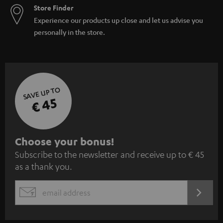
Store Finder
Experience our products up close and let us advise you
personally in the store.
SAVE UP TO
€ 45
S
Choose your bonus!
Subscribe to the newsletter and receive up to € 45
u
as a thank you.
b
s
REGIST
EMAIL
c
WIDGET
r