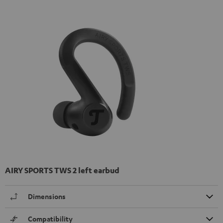
AIRY SPORTS TWS 2 left earbud
Dimensions
Compatibility