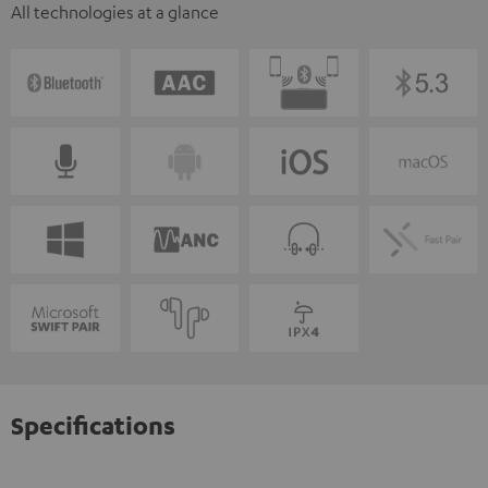
All technologies at a glance
Specifications