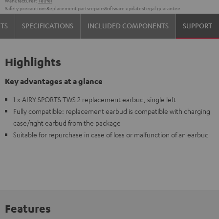
Manufacturer:
Teufel
Safety precautions
Replacement parts
repairs
Software updates
Legal guarantee
TS
SPECIFICATIONS
INCLUDED COMPONENTS
SUPPORT
Highlights
Key advantages at a glance
1 x AIRY SPORTS TWS 2 replacement earbud, single left
Fully compatible: replacement earbud is compatible with charging
case/right earbud from the package
Suitable for repurchase in case of loss or malfunction of an earbud
Features