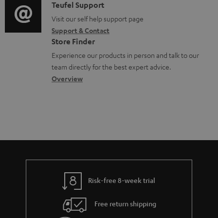
u
i
C
Teufel Support
t
o
m
o
o
Visit our self help support page
i
r
Support & Contact
e
g
n
o
m
Store Finder
n
l
t
n
a
Experience our products in person and talk to our
t
o
a
a
t
team directly for the best expert advice.
s
s
c
b
Overview
i
s
t
o
o
a
d
u
n
r
e
t
y
t
t
a
h
i
e
l
g
Risk-free 8-week trial
s
u
Free return shipping
a