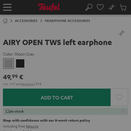
KIP TO
No
ONTENT
Sub
Home
Search
Cart
items
ACCESSORIES
HEADPHONE ACCESSORIES
AIRY OPEN TWS left earphone
Color:
Moon Gray
Moon
Night
Gray
Black
49,
€
99
Incl. VAT
and
shipping
2,99 €
ADD TO CART
In stock
Shop with confidence with our 8-week return policy
including free
Returns