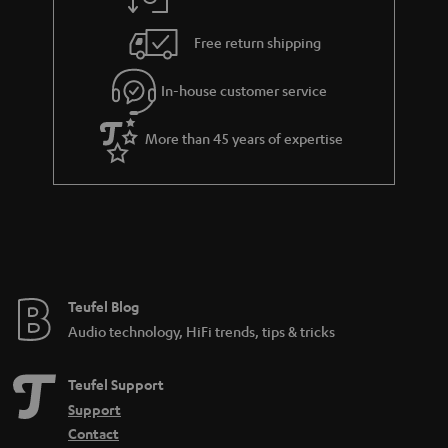
a
h
i
e
Free return shipping
l
g
In-house customer service
s
u
a
More than 45 years of expertise
r
a
n
t
e
e
Teufel Blog
Audio technology, HiFi trends, tips & tricks
Teufel Support
Support
Contact