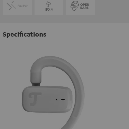
Specifications