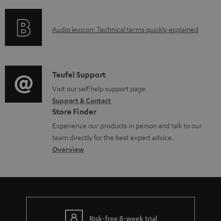
f
e
n
o
d
g
A
Audio lexicon: Technical terms quickly explained
r
o
i
u
m
c
n
d
a
u
f
i
C
Teufel Support
t
m
o
o
o
Visit our self help support page
i
e
r
Support & Contact
g
n
o
n
m
Store Finder
l
t
n
t
a
Experience our products in person and talk to our
o
a
a
s
t
team directly for the best expert advice.
s
c
b
Overview
i
s
t
o
o
a
d
u
n
r
e
t
y
t
t
Risk-free 8-week trial