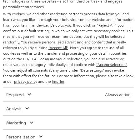
technologies on these websites - also from third parties - and engages
AUSTRIA
SMART HOME
personalization services.
e
B2B
With cookies, we and other marketing partners process data from you and
r
SWITZERLAND
learn what you like - through your behaviour on our website and information
BLUETOOTH
BLOG
from your terminal device. It's up to you: If you click on
"Reject All"
, you
confirm our default setting, in which we only activate necessary cookies. This
HEADPHONES
means that you will receive recommendations, but they will be selected
NETHERLANDS
STORES
randomly. You receive personalized advertising and content that is really
BLUETOOTH HEADPHONES
relevant to you by clicking
"Accept All"
. Here you agree to the use of all
ADVANTAGES
cookies as well as to the transfer and processing of your data in countries
BELGIUM
outside the EU/EEA. For an individual selection, you can also activate or
STEREO COMPLETE SYSTEMS
TEUFEL STORY
deactivate each category individually and confirm with
"Accept selection"
.
You can adjust all consents at any time under "Data settings" and revoke
FRANCE
SPEAKERS
them with effect for the future. For more information, please also take a look
MANAGEMENT
at our
privacy policy
and the
imprint
.
POLAND
ULTIMA
SUSTAINABILITY
Required
Always active
IN-EAR
SPAIN
VALUES
Analysis
All information on this website is subject to change without notice including
FANSHOP
technical changes, errors and omissions. Pictured accessories are not
Marketing
ITALY
necessarily included. Any disposal fees for batteries are included in the price.
NEW RELEASES
Personalization
USA