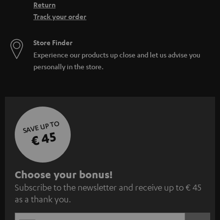
Return
Track your order
Store Finder
Experience our products up close and let us advise you
personally in the store.
SAVE UP TO
€ 45
S
Choose your bonus!
Subscribe to the newsletter and receive up to € 45
u
as a thank you.
b
s