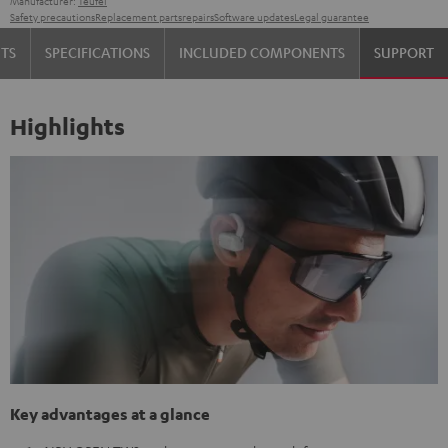
Manufacturer:
Teufel
Safety precautions
Replacement parts
repairs
Software updates
Legal guarantee
TS
SPECIFICATIONS
INCLUDED COMPONENTS
SUPPORT
Highlights
Key advantages at a glance