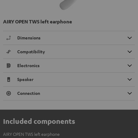
AIRY OPEN TWS left earphone
Dimensions
Compatibility
Electronics
Speaker
Connection
Included components
AIRY OPEN TWS left earphone