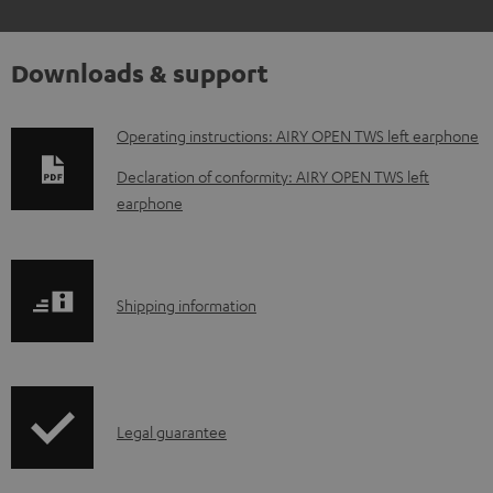
Downloads & support
D
Operating instructions: AIRY OPEN TWS left earphone
o
Declaration of conformity: AIRY OPEN TWS left
w
earphone
n
l
o
S
Shipping information
a
h
d
i
a
p
I
b
Legal guarantee
p
n
l
i