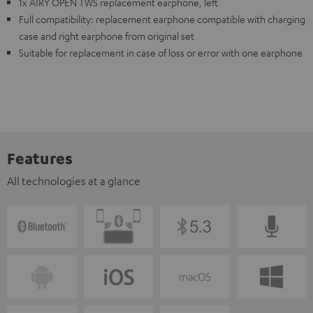
1x AIRY OPEN TWS replacement earphone, left
Full compatibility: replacement earphone compatible with charging
case and right earphone from original set
Suitable for replacement in case of loss or error with one earphone
Features
All technologies at a glance