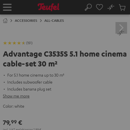
KIP TO
No
ONTENT
Sub
Home
Search
Cart
items
ACCESSORIES
ALL-CABLES
(151)
Advantage C3535S 5.1 home cinema
cable-set 30 m²
For 5.1 home cinema up to 30 m²
Includes subwoofer cable
Includes banana plug set
Show me more
Color:
white
79,
€
99
Incl. VAT
and
shipping
2,99 €