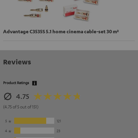
Advantage C3535S 5.1 home cinema cable-set 30 m²
Reviews
Product Ratings
4.75
(4.75 of 5 out of 151)
5
121
4
23