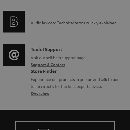
e
f
n
d
o
g
o
A
Audio lexicon: Technical terms quickly explained
r
i
c
u
m
n
u
d
a
f
m
i
C
Teufel Support
t
o
e
o
o
Visit our self help support page
i
r
n
Support & Contact
g
n
o
m
t
Store Finder
l
t
n
a
s
Experience our products in person and talk to our
o
a
a
t
team directly for the best expert advice.
s
c
b
Overview
i
s
t
o
o
a
d
u
n
r
e
t
y
t
t