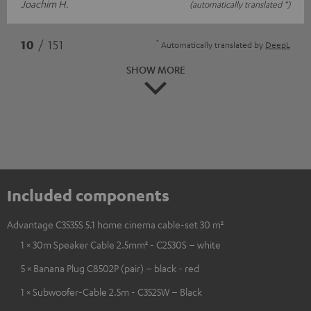
Joachim H.
(automatically translated *)
*
10
/ 151
Automatically translated by
DeepL
SHOW MORE
Included components
Advantage C3535S 5.1 home cinema cable-set 30 m²
1 × 30m Speaker Cable 2.5mm² - C2530S – white
5 × Banana Plug C8502P (pair) – black - red
1 × Subwoofer-Cable 2.5m - C3525W – Black