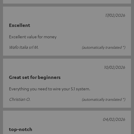
17/02/2026
Excellent
Excellent value for money
Wafo Italia srl M.
(automatically translated *)
10/02/2026
Great set for beginners
Everything you need to wire your 5.1 system.
Christian O.
(automatically translated *)
04/02/2026
top-notch