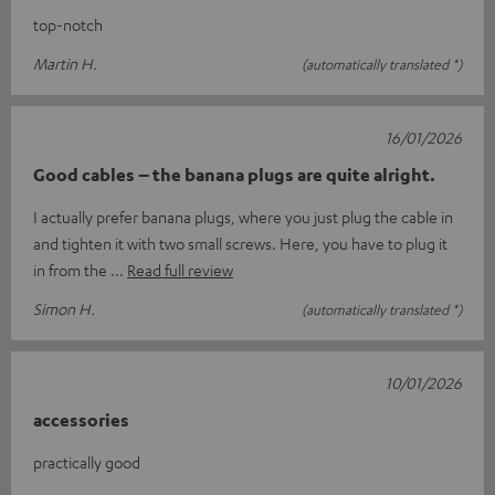
top-notch
Martin H.
(automatically translated *)
16/01/2026
Good cables – the banana plugs are quite alright.
I actually prefer banana plugs, where you just plug the cable in
and tighten it with two small screws. Here, you have to plug it
in from the
Read full review
Simon H.
(automatically translated *)
10/01/2026
accessories
practically good