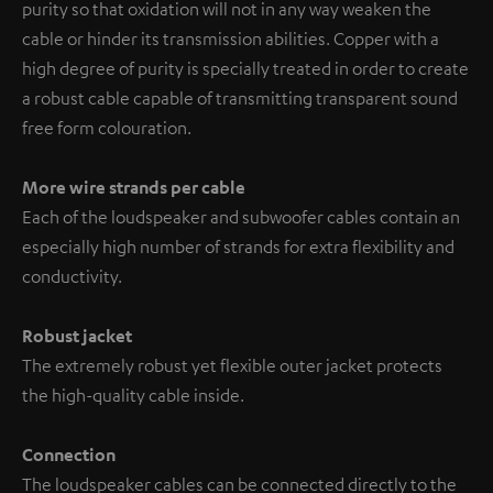
purity so that oxidation will not in any way weaken the
cable or hinder its transmission abilities. Copper with a
high degree of purity is specially treated in order to create
a robust cable capable of transmitting transparent sound
free form colouration.
More wire strands per cable
Each of the loudspeaker and subwoofer cables contain an
especially high number of strands for extra flexibility and
conductivity.
Robust jacket
The extremely robust yet flexible outer jacket protects
the high-quality cable inside.
Connection
The loudspeaker cables can be connected directly to the