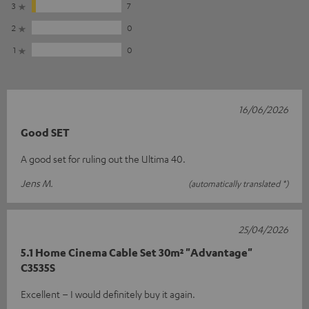
3
7
2
0
1
0
16/06/2026
Good SET
A good set for ruling out the Ultima 40.
Jens M.
(automatically translated *)
25/04/2026
5.1 Home Cinema Cable Set 30m² "Advantage"
C3535S
Excellent – I would definitely buy it again.