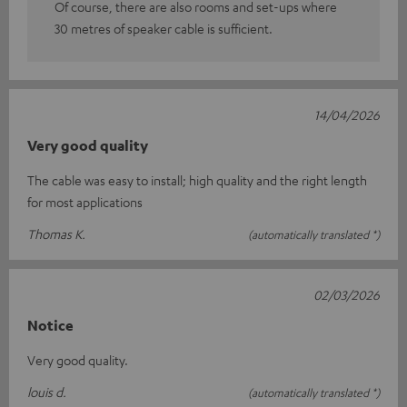
Of course, there are also rooms and set-ups where
30 metres of speaker cable is sufficient.
14/04/2026
Very good quality
The cable was easy to install; high quality and the right length
for most applications
Thomas K.
(automatically translated *)
02/03/2026
Notice
Very good quality.
louis d.
(automatically translated *)