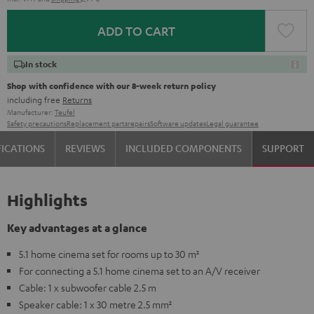
ADD TO CART
In stock
Shop with confidence with our 8-week return policy
including free
Returns
Manufacturer:
Teufel
Safety precautions
Replacement parts
repairs
Software updates
Legal guarantee
FICATIONS
REVIEWS
INCLUDED COMPONENTS
SUPPORT
Highlights
Key advantages at a glance
5.1 home cinema set for rooms up to 30 m²
For connecting a 5.1 home cinema set to an A/V receiver
Cable: 1 x subwoofer cable 2.5 m
Speaker cable: 1 x 30 metre 2.5 mm²