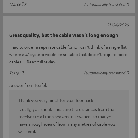
Marcell K.
(automatically translated *)
21/04/2026
Great quality, but the cable wasn't long enough
I had to order a separate cable for it. I can’t think of a single flat
where a 5.1 system would be suitable that doesn’t require more
cables
Read full review
Torge P.
(automatically translated *)
Answer from Teufel:
Thank you very much for your feedback!
Ideally, you should measure the distances from the
receiver to all the speakers in advance, so that you
have a rough idea of how many metres of cable you
will need.