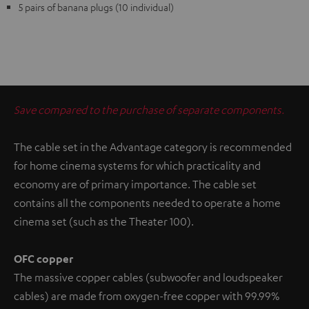
5 pairs of banana plugs (10 individual)
Save compared to the purchase of separate components.
The cable set in the Advantage category is recommended
for home cinema systems for which practicality and
economy are of primary importance. The cable set
contains all the components needed to operate a home
cinema set (such as the Theater 100).
OFC copper
The massive copper cables (subwoofer and loudspeaker
cables) are made from oxygen-free copper with 99.99%