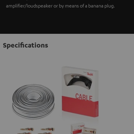
amplifier/loudspeaker or by means of a banana plug.
Specifications