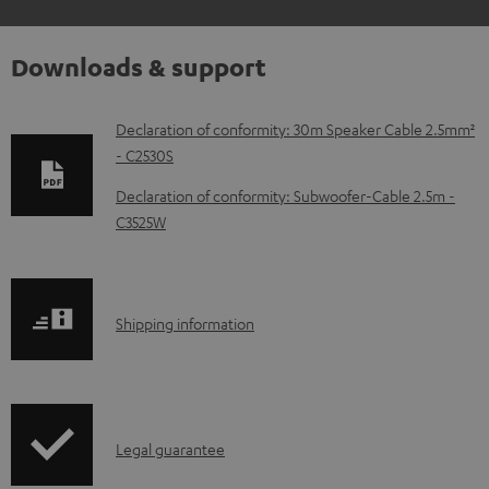
Downloads & support
D
Declaration of conformity: 30m Speaker Cable 2.5mm²
- C2530S
o
w
Declaration of conformity: Subwoofer-Cable 2.5m -
C3525W
n
l
o
S
a
Shipping information
h
d
i
a
p
b
I
Legal guarantee
p
l
n
i