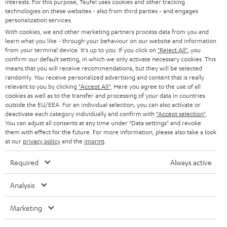
interests. For this purpose, Teufel uses cookies and other tracking
PRESS
t
technologies on these websites - also from third parties - and engages
AUSTRIA
SMART HOME
personalization services.
e
B2B
With cookies, we and other marketing partners process data from you and
r
learn what you like - through your behaviour on our website and information
SWITZERLAND
BLUETOOTH
BLOG
from your terminal device. It's up to you: If you click on
"Reject All"
, you
confirm our default setting, in which we only activate necessary cookies. This
HEADPHONES
means that you will receive recommendations, but they will be selected
NETHERLANDS
STORES
randomly. You receive personalized advertising and content that is really
BLUETOOTH HEADPHONES
relevant to you by clicking
"Accept All"
. Here you agree to the use of all
ADVANTAGES
cookies as well as to the transfer and processing of your data in countries
BELGIUM
outside the EU/EEA. For an individual selection, you can also activate or
STEREO COMPLETE SYSTEMS
TEUFEL STORY
deactivate each category individually and confirm with
"Accept selection"
.
You can adjust all consents at any time under "Data settings" and revoke
FRANCE
SPEAKERS
them with effect for the future. For more information, please also take a look
MANAGEMENT
at our
privacy policy
and the
imprint
.
POLAND
ULTIMA
SUSTAINABILITY
Required
Always active
IN-EAR
SPAIN
VALUES
Analysis
All information on this website is subject to change without notice including
FANSHOP
technical changes, errors and omissions. Pictured accessories are not
Marketing
ITALY
necessarily included. Any disposal fees for batteries are included in the price.
NEW RELEASES