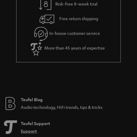
Risk-free 8-week trial
a
h
i
e
Free return shipping
l
g
In-house customer service
s
u
a
More than 45 years of expertise
r
a
n
t
e
e
Teufel Blog
Audio technology, HiFi trends, tips & tricks
Teufel Support
Support