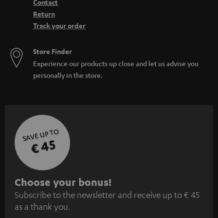
Contact
Return
Track your order
Store Finder
Experience our products up close and let us advise you
personally in the store.
SAVE UP TO
€ 45
S
Choose your bonus!
Subscribe to the newsletter and receive up to € 45
u
as a thank you.
b