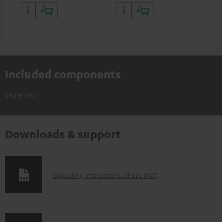
positioning and thus the best
thr
possible transmission.
Included components
Shure MV7
Downloads & support
D
Operating instructions: Shure MV7
o
w
n