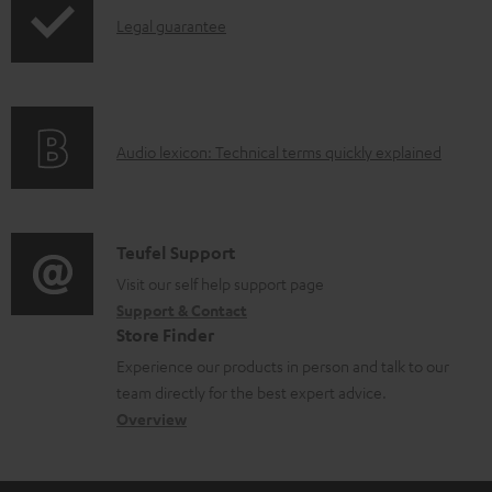
I
l
Legal guarantee
n
o
f
a
o
d
A
Audio lexicon: Technical terms quickly explained
r
a
u
m
b
d
a
l
i
C
Teufel Support
t
e
o
o
Visit our self help support page
i
d
Support & Contact
g
n
o
o
Store Finder
l
t
n
c
Experience our products in person and talk to our
o
a
a
u
team directly for the best expert advice.
s
c
b
Overview
m
s
t
o
e
a
d
u
n