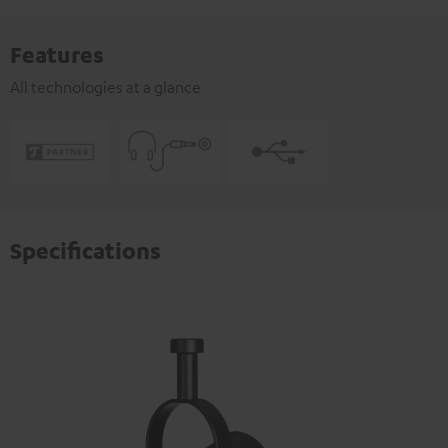
Features
All technologies at a glance
Specifications