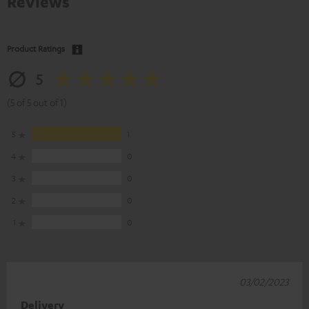
Reviews
Product Ratings
5
(5 of 5 out of 1)
5
1
4
0
3
0
2
0
1
0
03/02/2023
Delivery