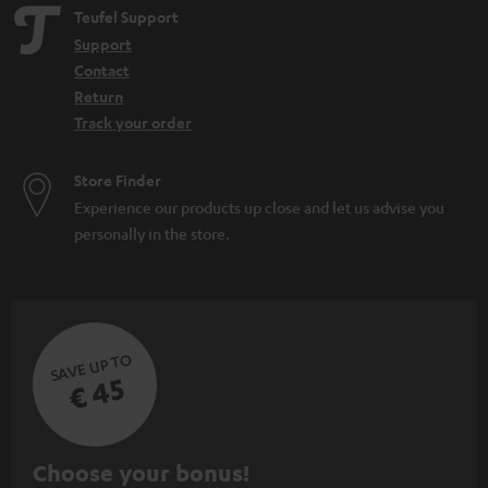
Teufel Support
Support
Contact
Return
Track your order
Store Finder
Experience our products up close and let us advise you
personally in the store.
SAVE UP TO
€ 45
S
Choose your bonus!