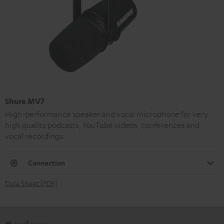
Shure MV7
High-performance speaker and vocal microphone for very
high quality podcasts, YouTube videos, conferences and
vocal recordings.
Connection
Data Sheet [PDF]