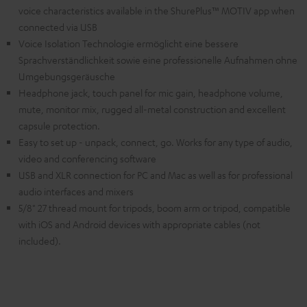
voice characteristics available in the ShurePlus™ MOTIV app when
connected via USB
Voice Isolation Technologie ermöglicht eine bessere
Sprachverständlichkeit sowie eine professionelle Aufnahmen ohne
Umgebungsgeräusche
Headphone jack, touch panel for mic gain, headphone volume,
mute, monitor mix, rugged all-metal construction and excellent
capsule protection.
Easy to set up - unpack, connect, go. Works for any type of audio,
video and conferencing software
USB and XLR connection for PC and Mac as well as for professional
audio interfaces and mixers
5/8" 27 thread mount for tripods, boom arm or tripod, compatible
with iOS and Android devices with appropriate cables (not
included).