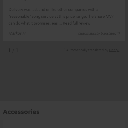
Delivery was fast and unlike other companies with a
"reasonable" song service at this price range.The Shure MV7
can do what it promises, eas
Read full review
Markus H.
(automatically translated *)
*
1
/ 1
Automatically translated by
DeepL
Accessories