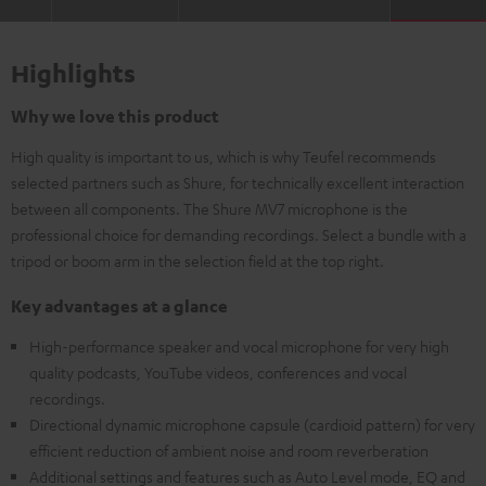
Highlights
Why we love this product
High quality is important to us, which is why Teufel recommends
selected partners such as Shure, for technically excellent interaction
between all components. The Shure MV7 microphone is the
professional choice for demanding recordings. Select a bundle with a
tripod or boom arm in the selection field at the top right.
Key advantages at a glance
High-performance speaker and vocal microphone for very high
quality podcasts, YouTube videos, conferences and vocal
recordings.
Directional dynamic microphone capsule (cardioid pattern) for very
efficient reduction of ambient noise and room reverberation
Additional settings and features such as Auto Level mode, EQ and