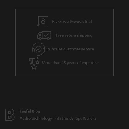
r
e
t
t
y
t
t
s
Risk-free 8-week trial
a
h
i
e
Free return shipping
l
g
In-house customer service
s
u
a
More than 45 years of expertise
r
a
n
t
e
e
Teufel Blog
Audio technology, HiFi trends, tips & tricks