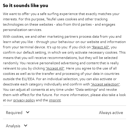
SOUNDBARS
e
So it sounds like you
CAREER
GERMANY
t
We want to offer you a safe surfing experience that exactly matches your
STEREO
interests. For this purpose, Teufel uses cookies and other tracking
PRESS
t
technologies on these websites - also from third parties - and engages
AUSTRIA
SMART HOME
personalization services.
e
B2B
With cookies, we and other marketing partners process data from you and
r
learn what you like - through your behaviour on our website and information
SWITZERLAND
BLUETOOTH
BLOG
from your terminal device. It's up to you: If you click on
"Reject All"
, you
confirm our default setting, in which we only activate necessary cookies. This
HEADPHONES
means that you will receive recommendations, but they will be selected
NETHERLANDS
STORES
randomly. You receive personalized advertising and content that is really
BLUETOOTH HEADPHONES
relevant to you by clicking
"Accept All"
. Here you agree to the use of all
ADVANTAGES
cookies as well as to the transfer and processing of your data in countries
BELGIUM
outside the EU/EEA. For an individual selection, you can also activate or
STEREO COMPLETE SYSTEMS
TEUFEL STORY
deactivate each category individually and confirm with
"Accept selection"
.
You can adjust all consents at any time under "Data settings" and revoke
FRANCE
SPEAKERS
them with effect for the future. For more information, please also take a look
MANAGEMENT
at our
privacy policy
and the
imprint
.
POLAND
ULTIMA
SUSTAINABILITY
Required
Always active
IN-EAR
SPAIN
VALUES
Analysis
All information on this website is subject to change without notice including