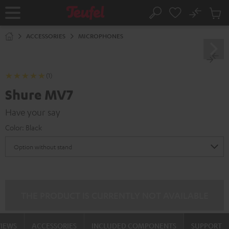
KIP TO
No
ONTENT
Sub
Home
Search
Cart
items
ACCESSORIES
MICROPHONES
(1)
Shure MV7
Have your say
Color:
Black
THE PRODUCT IS CURRENTLY NOT AVAILABLE
VIEWS
ACCESSORIES
INCLUDED COMPONENTS
SUPPORT