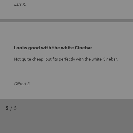
Lars K.
Looks good with the white Cinebar
Not quite cheap, but fits perfectly with the white Cinebar.
Gilbert B.
5
/ 5