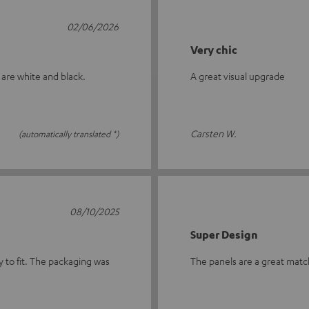
02/06/2026
Very chic
 are white and black.
A great visual upgrade
Carsten W.
(automatically translated *)
08/10/2025
Super Design
y to fit. The packaging was
The panels are a great match