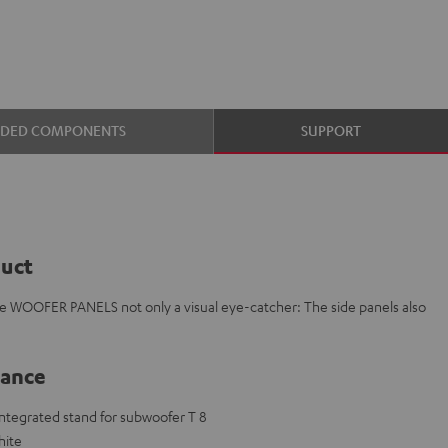
UDED COMPONENTS
SUPPORT
duct
e WOOFER PANELS not only a visual eye-catcher: The side panels also
lance
 integrated stand for subwoofer T 8
hite