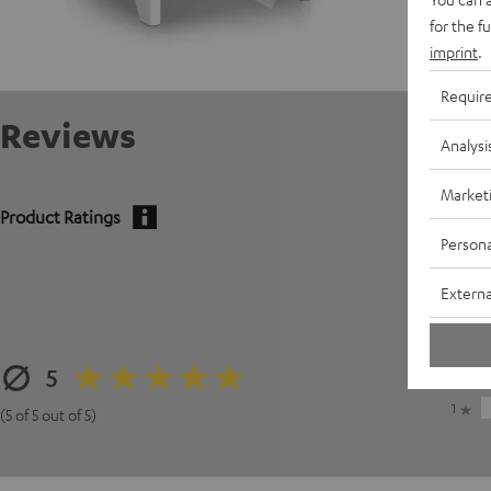
for the f
imprint
.
Requir
Reviews
Analysi
Market
Product Ratings
Persona
5
Externa
4
3
5
2
1
(5 of 5 out of 5)