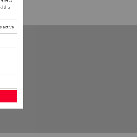
d the
s active