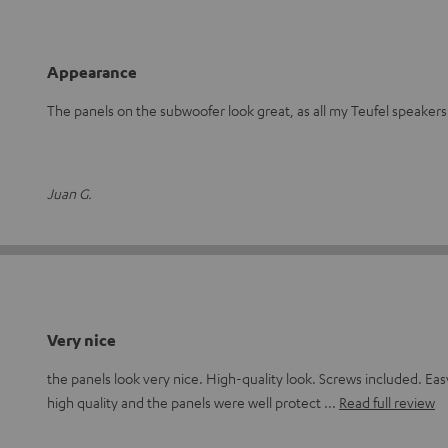
Appearance
The panels on the subwoofer look great, as all my Teufel speakers
Juan G.
Very nice
the panels look very nice. High-quality look. Screws included. Eas
high quality and the panels were well protect
Read full review