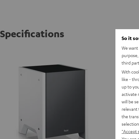
Specifications
So it s
We want t
WOOFER
purpose, 
third par
D
With coo
like - th
up to you
activate
will be s
relevant 
the trans
selection
"Accept 
You can a