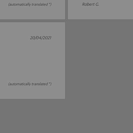
Robert G.
(automatically translated *)
20/04/2021
(automatically translated *)