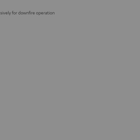
ively for downfire operation