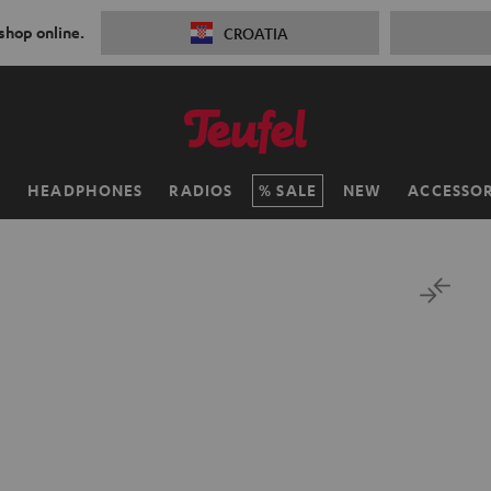
 shop online.
CROATIA
H
HEADPHONES
RADIOS
SALE
NEW
ACCESSOR