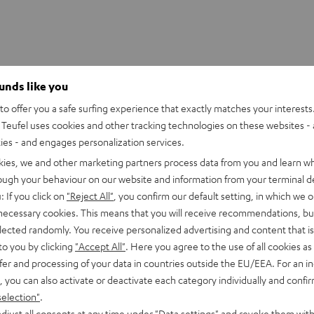
ounds like you
o offer you a safe surfing experience that exactly matches your interests.
 PANELS T8
Teufel uses cookies and other tracking technologies on these websites - 
ties - and engages personalization services.
imensions
kies, we and other marketing partners process data from you and learn w
rough your behaviour on our website and information from your terminal de
: If you click on
"Reject All"
, you confirm our default setting, in which we o
 necessary cookies. This means that you will receive recommendations, bu
elected randomly. You receive personalized advertising and content that is 
to you by clicking
"Accept All"
. Here you agree to the use of all cookies as 
fer and processing of your data in countries outside the EU/EEA. For an in
, you can also activate or deactivate each category individually and confi
selection"
.
djust all consents at any time under "Data settings" and revoke them with