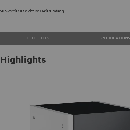
Subwoofer ist nicht im Lieferumfang.
HIGHLIGHTS
SPECIFICATION
Highlights