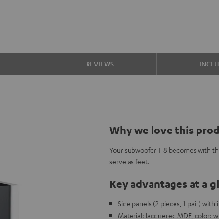
S
REVIEWS
INCL
Why we love this pro
Your subwoofer T 8 becomes with th
serve as feet.
Key advantages at a g
Side panels (2 pieces, 1 pair) with
Material: lacquered MDF, color: w