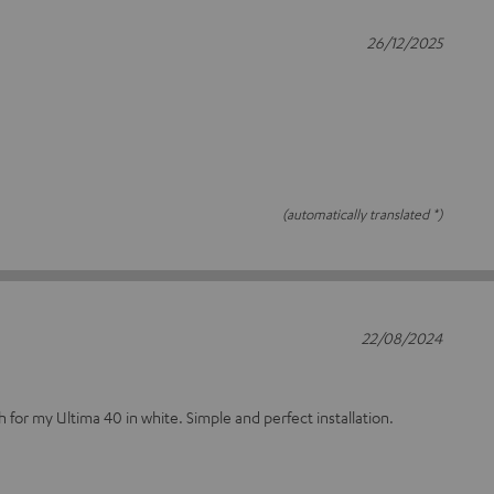
26/12/2025
(automatically translated *)
22/08/2024
 for my Ultima 40 in white. Simple and perfect installation.