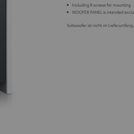
Including 8 screws for mounting
WOOFER PANEL is intended exclus
Subwoofer ist nicht im Lieferumfang.