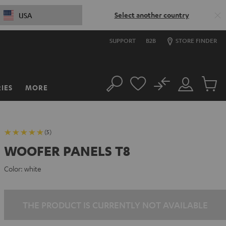
Select another country
USA
SUPPORT
B2B
STORE FINDER
No
IES
MORE
Search
Customer
Cart
Account
items
(5)
WOOFER PANELS T8
Color:
white
THE PRODUCT IS CURRENTLY NOT AVAILABLE