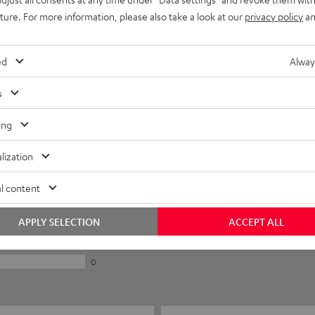
uture. For more information, please also take a look at our
privacy policy
an
ed
Alway
s
ing
lization
5
l content
0
0
APPLY SELECTION
ACCEPT ALL
0
0