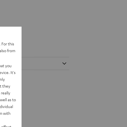
 For this
also from
hat you
vice. It's
nly
t they
really
well as to
dividual
rm with
 effect