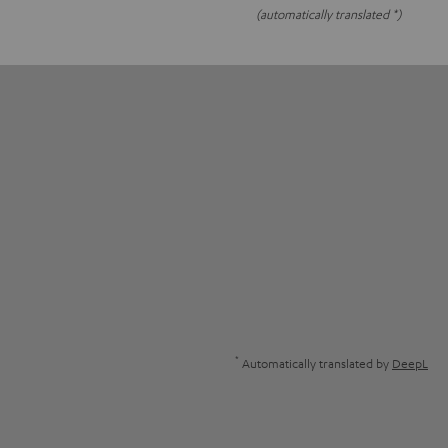
(automatically translated *)
*
Automatically translated by
DeepL