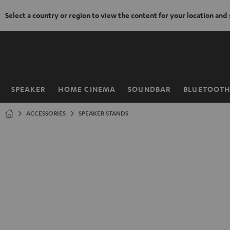
Select a country or region to view the content for your location and
KIP TO
ONTENT
SPEAKER
HOME CINEMA
SOUNDBAR
BLUETOOT
Home
ACCESSORIES
SPEAKER STANDS