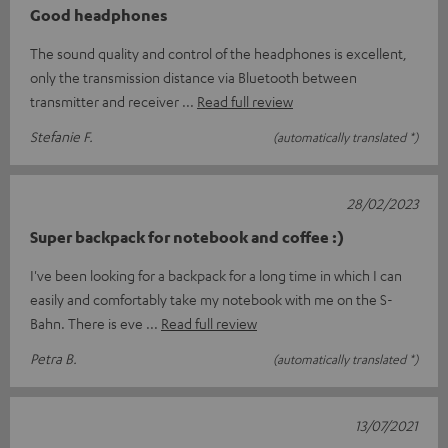
Good headphones
The sound quality and control of the headphones is excellent,
only the transmission distance via Bluetooth between
transmitter and receiver
Read full review
Stefanie F.
(automatically translated *)
28/02/2023
Super backpack for notebook and coffee :)
I've been looking for a backpack for a long time in which I can
easily and comfortably take my notebook with me on the S-
Bahn. There is eve
Read full review
Petra B.
(automatically translated *)
13/07/2021