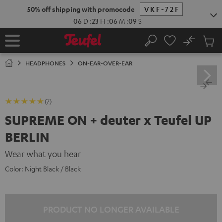
KIP TO
50% off shipping with promocode
VKF-72F
ONTENT
06
D
:
23
H
:
06
M
:
08
S
No
Sub
Home
Search
Cart
items
HEADPHONES
ON-EAR-OVER-EAR
(7)
SUPREME ON + deuter x Teufel UP
BERLIN
Wear what you hear
Color:
Night Black / Black
PRODUCT NO LONGER AVAILABLE