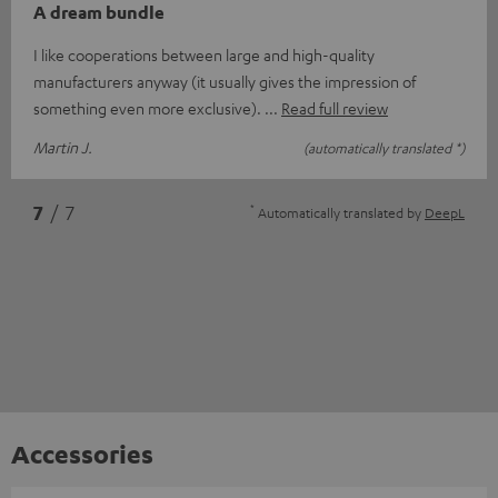
A dream bundle
I like cooperations between large and high-quality
manufacturers anyway (it usually gives the impression of
something even more exclusive).
Read full review
Martin J.
(automatically translated *)
*
7
/ 7
Automatically translated by
DeepL
Accessories