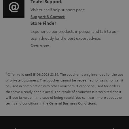
i
C
Teufel Support
t
n
.
o
o
Visit our self help support page
i
t
s
Support & Contact
g
n
o
s
u
Store Finder
l
t
n
p
Experience our products in person and talk to our
o
a
a
team directly for the best expert advice.
p
s
c
b
Overview
o
s
t
o
r
a
d
u
t
r
e
t
1
.
Offer valid until 15.08.2026 23:59.
The voucher is only intended for the use
y
t
t
of private customers. The voucher cannot be redeemed for cash, nor can it
l
be used in combination with other vouchers. It cannot be used for orders
a
h
i
that have already been placed. The resale of a voucher is prohibited and it
i
e
will lose its value in the case of being resold. You can learn more about the
n
terms and conditions in the
.
General Business Conditions
l
g
k
s
u
s
a
.