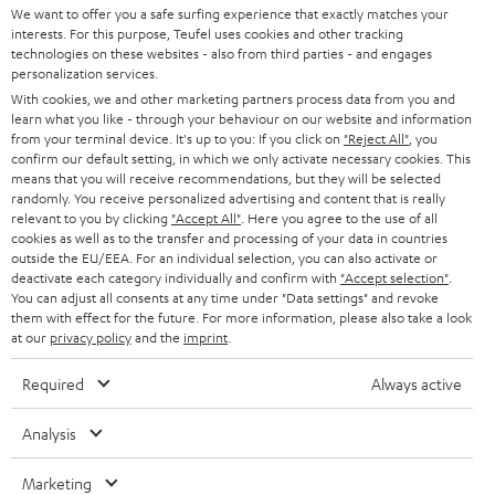
t
We want to offer you a safe surfing experience that exactly matches your
STEREO
interests. For this purpose, Teufel uses cookies and other tracking
PRESS
t
technologies on these websites - also from third parties - and engages
AUSTRIA
SMART HOME
personalization services.
e
B2B
With cookies, we and other marketing partners process data from you and
r
learn what you like - through your behaviour on our website and information
SWITZERLAND
BLUETOOTH
BLOG
from your terminal device. It's up to you: If you click on
"Reject All"
, you
confirm our default setting, in which we only activate necessary cookies. This
HEADPHONES
means that you will receive recommendations, but they will be selected
NETHERLANDS
STORES
randomly. You receive personalized advertising and content that is really
BLUETOOTH HEADPHONES
relevant to you by clicking
"Accept All"
. Here you agree to the use of all
ADVANTAGES
cookies as well as to the transfer and processing of your data in countries
BELGIUM
outside the EU/EEA. For an individual selection, you can also activate or
STEREO COMPLETE SYSTEMS
TEUFEL STORY
deactivate each category individually and confirm with
"Accept selection"
.
You can adjust all consents at any time under "Data settings" and revoke
FRANCE
SPEAKERS
them with effect for the future. For more information, please also take a look
MANAGEMENT
at our
privacy policy
and the
imprint
.
POLAND
ULTIMA
SUSTAINABILITY
Required
Always active
IN-EAR
SPAIN
VALUES
Analysis
All information on this website is subject to change without notice including
FANSHOP
technical changes, errors and omissions. Pictured accessories are not
Marketing
ITALY