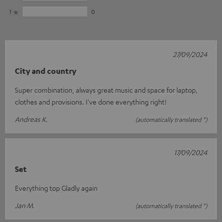
1
0
27/09/2024
City and country
Super combination, always great music and space for laptop,
clothes and provisions. I've done everything right!
Andreas K.
(automatically translated *)
17/09/2024
Set
Everything top Gladly again
Jan M.
(automatically translated *)