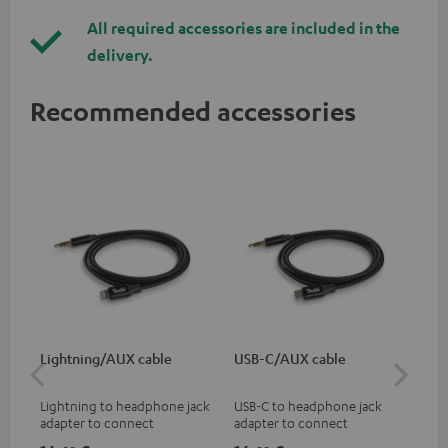
All required accessories are included in the
delivery.
Recommended accessories
Lightning/AUX cable
USB-C/AUX cable
K&
Lightning to headphone jack
USB-C to headphone jack
Hig
adapter to connect
adapter to connect
hol
headphones, cables or audio
headphones or cables with
he