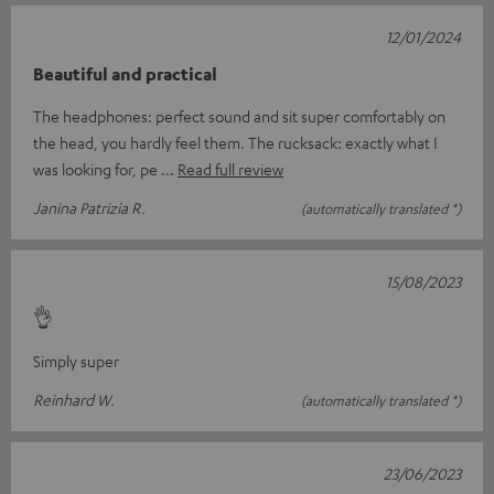
12/01/2024
Beautiful and practical
The headphones: perfect sound and sit super comfortably on
the head, you hardly feel them. The rucksack: exactly what I
was looking for, pe
Read full review
Janina Patrizia R.
(automatically translated *)
15/08/2023
👌
Simply super
Reinhard W.
(automatically translated *)
23/06/2023