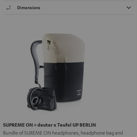
Dimensions
SUPREME ON + deuter x Teufel UP BERLIN
Bundle of SUREME ON headphones, headphone bag and