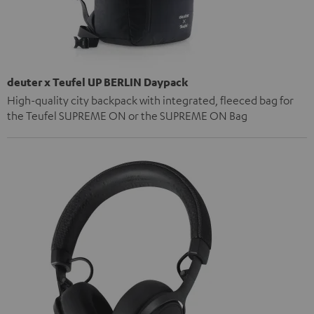
deuter x Teufel UP BERLIN Daypack
High-quality city backpack with integrated, fleeced bag for
the Teufel SUPREME ON or the SUPREME ON Bag