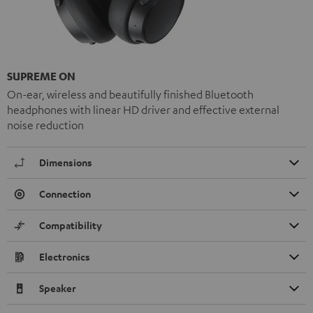
SUPREME ON
On-ear, wireless and beautifully finished Bluetooth
headphones with linear HD driver and effective external
noise reduction
Dimensions
Connection
Compatibility
Electronics
Speaker