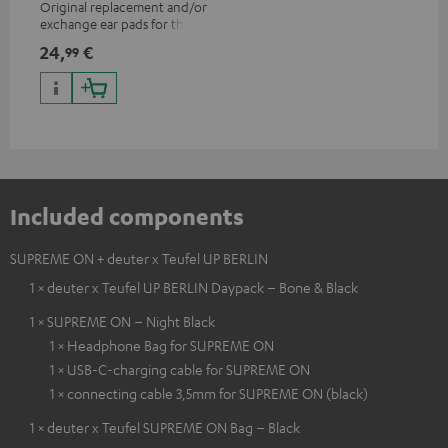
Original replacement and/or
exchange ear pads for the
SUPREME ON headphones
24,
€
99
Included components
SUPREME ON + deuter x Teufel UP BERLIN
1 × deuter x Teufel UP BERLIN Daypack – Bone & Black
1 × SUPREME ON – Night Black
1 × Headphone Bag for SUPREME ON
1 × USB-C-charging cable for SUPREME ON
1 × connecting cable 3,5mm for SUPREME ON (black)
1 × deuter x Teufel SUPREME ON Bag – Black