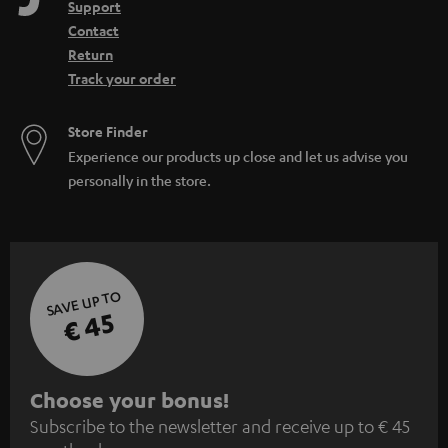
Support
Contact
Return
Track your order
Store Finder
Experience our products up close and let us advise you
personally in the store.
SAVE UP TO
€ 45
S
Choose your bonus!
Subscribe to the newsletter and receive up to € 45
u