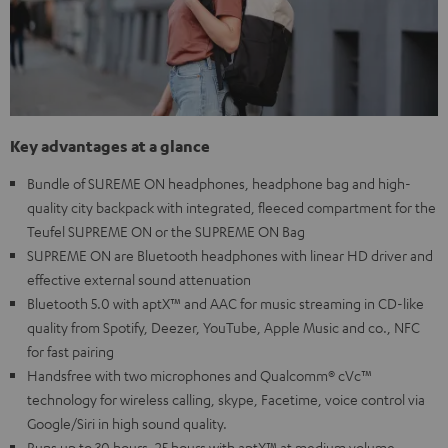
Key advantages at a glance
Bundle of SUREME ON headphones, headphone bag and high-
quality city backpack with integrated, fleeced compartment for the
Teufel SUPREME ON or the SUPREME ON Bag
SUPREME ON are Bluetooth headphones with linear HD driver and
effective external sound attenuation
Bluetooth 5.0 with aptX™ and AAC for music streaming in CD-like
quality from Spotify, Deezer, YouTube, Apple Music and co., NFC
for fast pairing
Handsfree with two microphones and Qualcomm® cVc™
technology for wireless calling, skype, Facetime, voice control via
Google/Siri in high sound quality.
Runs up to 30 hours, 25 hours with aptX™ at medium volume,