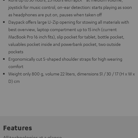
joystick for music control, on-ear detection: starts playing as soon
as headphones are put on, pauses when taken off
Daypack offers large U-Zip opening for stowing all materials with
best overview, laptop compartment up to 15 inch (current
MacBook Pro 16 inch fits), slip pocket for tablet, bottle pocket,
valuables pocket inside and powerbank pocket, two outside
pockets
Ergonomically cut S-shaped shoulder straps for high wearing
comfort
Weight only 800 g, volume 22 liters, dimensions 51 / 30 / 17 (H x W x
D) cm
Features
All technologies at a glance