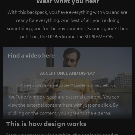
Wear what you hear
With this backpack, you have everything with you and are
ready for everything. And best of all, you're doing
something good for the environment. Sounds good? Then
put it on, the UP Berlin and the SUPREME ON.
Find a video here
ACCEPT ONCE AND DISPLAY
Always display external content? Enable in privacy settings
YouTube/Vimeo videos are external content. You can
view the external content here with just one click. By
clicking on the content, you agree to the external
content being displayed to you. This may result in
This is how design works
personal data being transmitted to third-party