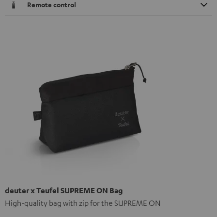
Remote control
deuter x Teufel SUPREME ON Bag
High-quality bag with zip for the SUPREME ON