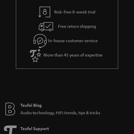
r
t
a
Risk-free 8-week trial
i
n
t
Free return shipping
t
l
e
In-house customer service
e
e
_
More than 45 years of expertise
h
i
d
d
e
n
Teufel Blog
Audio technology, HiFi trends, tips & tricks
Teufel Support