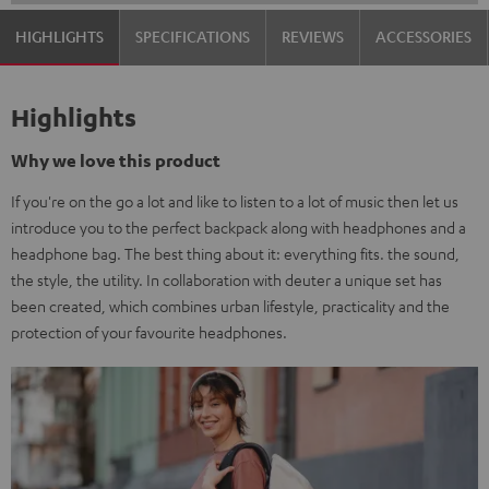
HIGHLIGHTS
SPECIFICATIONS
REVIEWS
ACCESSORIES
Highlights
Why we love this product
If you're on the go a lot and like to listen to a lot of music then let us
introduce you to the perfect backpack along with headphones and a
headphone bag. The best thing about it: everything fits. the sound,
the style, the utility. In collaboration with deuter a unique set has
been created, which combines urban lifestyle, practicality and the
protection of your favourite headphones.