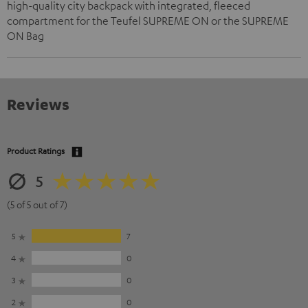
high-quality city backpack with integrated, fleeced
compartment for the Teufel SUPREME ON or the SUPREME
ON Bag
Reviews
Product Ratings
5
(5 of 5 out of 7)
5
7
4
0
3
0
2
0