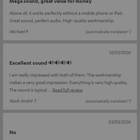
Mega sound, great value for money
Above all, it works perfectly without a mobile phone or iPad.
Great sound, perfect audio. High-quality workmanship.
Michael P.
(automatically translated *)
10/03/2026
Excellent sound 🔊🔊🔊🔊
I am really impressed with both of them. The workmanship
makes a very good impression. Everything is very high quality.
The sound is typical
Read full review
Mark-André T.
(automatically translated *)
03/03/2026
No