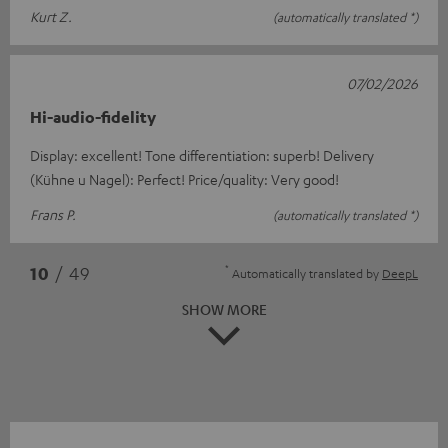
Kurt Z.
(automatically translated *)
07/02/2026
Hi-audio-fidelity
Display: excellent! Tone differentiation: superb! Delivery
(Kühne u Nagel): Perfect! Price/quality: Very good!
Frans P.
(automatically translated *)
*
10
/ 49
Automatically translated by
DeepL
SHOW MORE