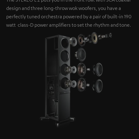
design and three long-throw wok woofers, you have a
perfectly tuned orchestra powered by a pair of built-in 190
watt class-D power amplifiers to set the rhythm and tone.