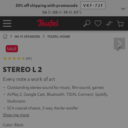
KIP TO
50% off shipping with promocode
VKF-72F
ONTENT
06
D
:
08
H
:
14
M
:
05
S
No
Sub
Home
Search
Cart
items
WI-FI SPEAKERS
TEUFEL HOME
SALE
(49)
STEREO L 2
Every note a work of art
Outstanding stereo sound for music, film sound, games
AirPlay 2, Google Cast, Bluetooth, TIDAL Connect, Spotify,
Multiroom
SCA coaxial chassis, 3-way, Kevlar woofer
Show me more
Color:
Black