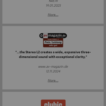
fwd.nl
19.01.2025
More...
"...the Stereo L2 creates a wide, expansive three-
dimensional sound with exceptional clarity."
www.av-magazin.de
12.11.2024
More...