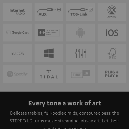
Every tone a work of art
Delicate trebles, full-bodied mids, contoured bass: the
STEREO L 2 turns music streaming into an art. Let their
sound mesmerize you.