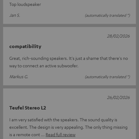
Top loudspeaker
Jan S.
(automatically translated *)
28/02/2026
compatibility
Great, rich-sounding speakers. It's just a shame that there's no
way to connect an active subwoofer.
Markus G.
(automatically translated *)
26/02/2026
Teufel Stereo L2
I am very satisfied with the speakers. The sound quality is
excellent. The design is very appealing. The only thing missing
is a remote cont
Read full review