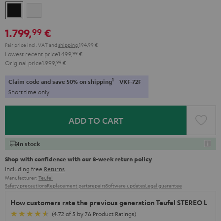
Black
white
1.799,
€
99
Pair price incl. VAT
and
shipping
194,99 €
Lowest recent price
1.499,
99
€
Original price
1.999,
99
€
1
Claim code and save 50% on shipping
VKF-72F
Short time only
ADD TO CART
In stock
Shop with confidence with our 8-week return policy
including free
Returns
Manufacturer:
Teufel
Safety precautions
Replacement parts
repairs
Software updates
Legal guarantee
How customers rate the previous generation Teufel STEREO L
(4.72 of 5 by 76 Product Ratings)