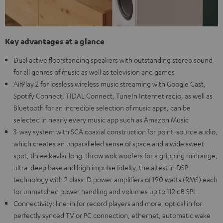
Key advantages at a glance
Dual active floorstanding speakers with outstanding stereo sound
for all genres of music as well as television and games
AirPlay 2 for lossless wireless music streaming with Google Cast,
Spotify Connect, TIDAL Connect, TuneIn Internet radio, as well as
Bluetooth for an incredible selection of music apps, can be
selected in nearly every music app such as Amazon Music
3-way system with SCA coaxial construction for point-source audio,
which creates an unparalleled sense of space and a wide sweet
spot, three kevlar long-throw wok woofers for a gripping midrange,
ultra-deep base and high impulse fidelty, the altest in DSP
technology with 2 class-D power amplifiers of 190 watts (RMS) each
for unmatched power handling and volumes up to 112 dB SPL
Connectivity: line-in for record players and more, optical in for
perfectly synced TV or PC connection, ethernet, automatic wake