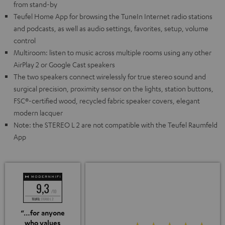
from stand-by
Teufel Home App for browsing the TuneIn Internet radio stations
and podcasts, as well as audio settings, favorites, setup, volume
control
Multiroom: listen to music across multiple rooms using any other
AirPlay 2 or Google Cast speakers
The two speakers connect wirelessly for true stereo sound and
surgical precision, proximity sensor on the lights, station buttons,
FSC®-certified wood, recycled fabric speaker covers, elegant
modern lacquer
Note: the STEREO L 2 are not compatible with the Teufel Raumfeld
App
“…for anyone
who values