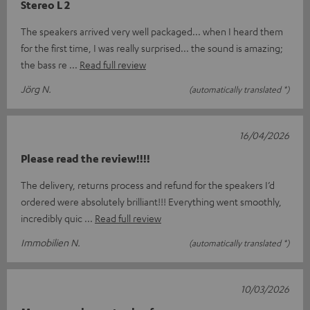
Stereo L 2
The speakers arrived very well packaged... when I heard them
for the first time, I was really surprised... the sound is amazing;
the bass re
Read full review
Jörg N.
(automatically translated *)
16/04/2026
Please read the review!!!!
The delivery, returns process and refund for the speakers I’d
ordered were absolutely brilliant!!! Everything went smoothly,
incredibly quic
Read full review
Immobilien N.
(automatically translated *)
10/03/2026