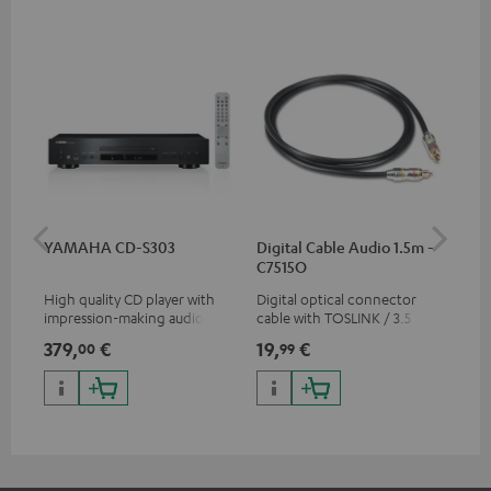
YAMAHA CD-S303
Digital Cable Audio 1.5m -
RC
C7515O
High quality CD player with
Digital optical connector
0.5
impression-making audio and
cable with TOSLINK / 3.5 mm
con
excellent workmanship
mini TOSLINK<br />
379,
€
19,
€
12
00
99