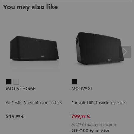
You may also like
MOTIV®
MOTIV®
MOTIV®
MOTIV® HOME
MOTIV® XL
HOME
HOME
XL
Black
white
Black
Wi-Fi with Bluetooth and battery
Portable HIFI streaming speaker
549,
€
799,
€
99
99
599,
99
€
Lowest recent price
99
899,
€
Original price