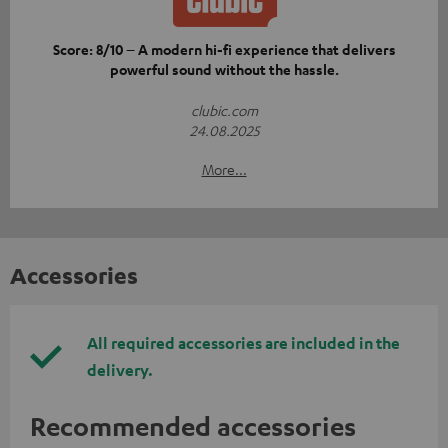
Score: 8/10 – A modern hi-fi experience that delivers
powerful sound without the hassle.
clubic.com
24.08.2025
More...
Accessories
All required accessories are included in the
delivery.
Recommended accessories