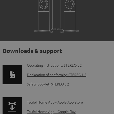
Downloads & support
D
Operating instructions: STEREO L 2
o
Declaration of conformity: STEREO L 2
w
Safety Booklet: STEREO L 2
n
l
p
Teufel Home App - Apple App Store
o
a
a
Teufel Home App - Google Play