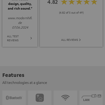
4.82
design, quality,
and rich sound.”
(4.82 of 5 out of 49)
www.modernhifi.
de
07.06.2024
ALL TEST
ALL REVIEWS
REVIEWS
Features
All technologies at a glance