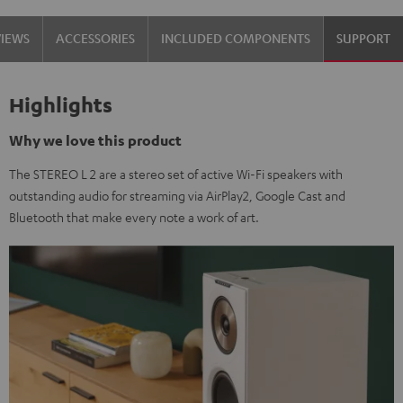
VIEWS
ACCESSORIES
INCLUDED COMPONENTS
SUPPORT
Highlights
Why we love this product
The STEREO L 2 are a stereo set of active Wi-Fi speakers with
outstanding audio for streaming via AirPlay2, Google Cast and
Bluetooth that make every note a work of art.