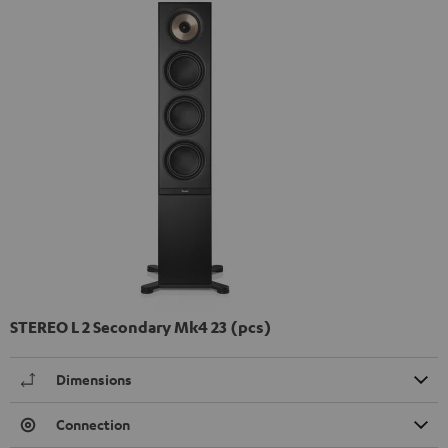
STEREO L 2 Secondary Mk4 23 (pcs)
Dimensions
Connection