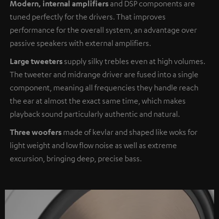
Modern, internal amplifiers
and DSP components are
tuned perfectly for the drivers. That improves
performance for the overall system, an advantage over
passive speakers with external amplifiers.
Large tweeters
supply silky trebles even at high volumes.
The tweeter and midrange driver are fused into a single
component, meaning all frequencies they handle reach
the ear at almost the exact same time, which makes
playback sound particularly authentic and natural.
Three woofers
made of kevlar and shaped like woks for
light weight and low flow noise as well as extreme
excursion, bringing deep, precise bass.