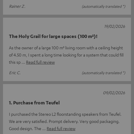
Rainer Z.
(automatically translated *)
19/02/2026
The Holy Grail for large spaces (100 m²)!
As the owner of a large 100 m² living room with a ceiling height
of 4.50 m, I spent a long time looking for a system that could fill
this sp
Read full review
Eric C.
(automatically translated *)
09/02/2026
1. Purchase from Teufel
I purchased the Stereo L2 floorstanding speakers from Teufel.
We are very satisfied. Prompt delivery. Very good packaging.
Good design. The
Read full review