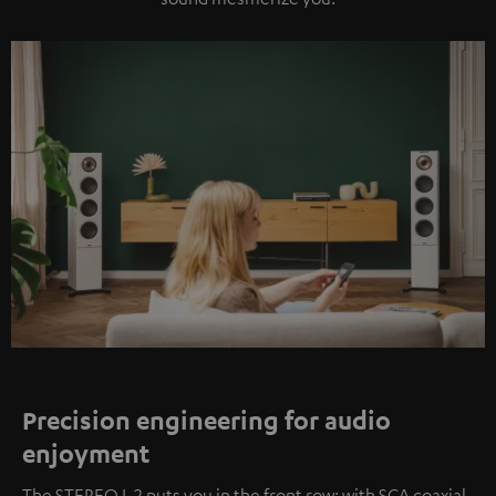
Precision engineering for audio
enjoyment
The STEREO L 2 puts you in the front row: with SCA coaxial