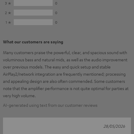
3
0
2
0
1
0
What our customers are saying
Many customers praise the powerful, clear, and spacious sound with
voluminous bass and natural mids, as well as the audio improvement
over previous models. The easy and quick setup and stable
AirPlay2/network integration are frequently mentioned; processing
and appealing design are also often commended. Some customers
note that the amplifier performance is not quite optimal for parties at
very high volume.
AI-generated using text from our customer reviews
28/05/2026