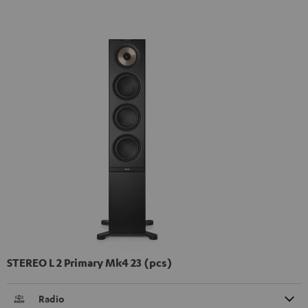
STEREO L 2 Primary Mk4 23 (pcs)
Radio