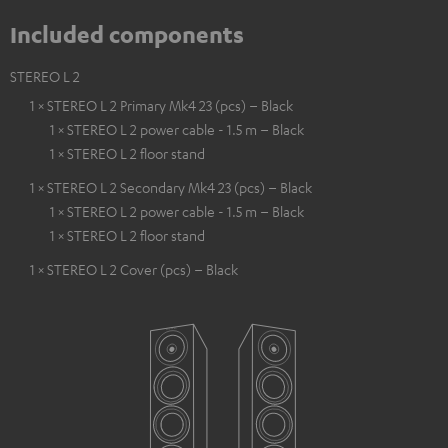
Included components
STEREO L 2
1 × STEREO L 2 Primary Mk4 23 (pcs) – Black
1 × STEREO L 2 power cable - 1.5 m – Black
1 × STEREO L 2 floor stand
1 × STEREO L 2 Secondary Mk4 23 (pcs) – Black
1 × STEREO L 2 power cable - 1.5 m – Black
1 × STEREO L 2 floor stand
1 × STEREO L 2 Cover (pcs) – Black