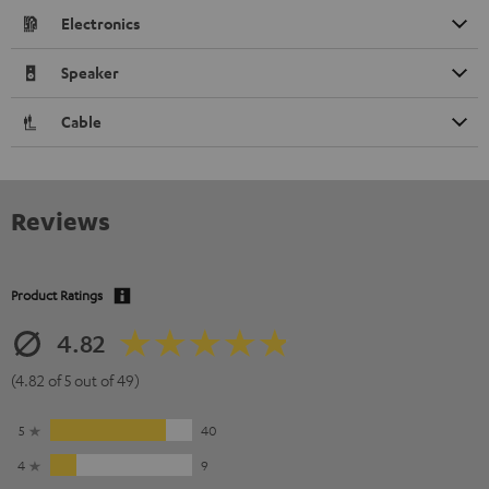
Electronics
Speaker
Cable
Reviews
Product Ratings
4.82
(4.82 of 5 out of 49)
5
40
4
9