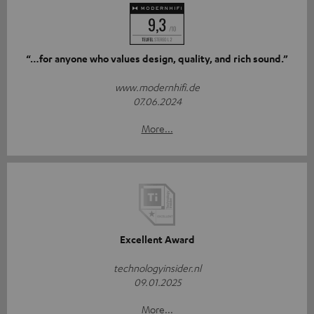
“…for anyone who values design, quality, and rich sound.”
www.modernhifi.de
07.06.2024
More...
Excellent Award
technologyinsider.nl
09.01.2025
More...