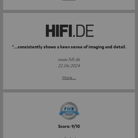
"...consistently shows a keen sense of imaging and detail.
www.hifi.de
22.06.2024
More...
Score: 9/10