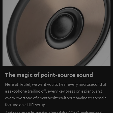
The magic of point-source sound
Here at Teufel, we want you to hear every microsecond of
a saxophone trailing off, every key press on a piano, and
every overtone of a synthesizer without having to spend a
fortune on a HIFI setup.
And that was why we developed the SCA (Synchronized