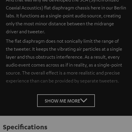
Coaxial Acoustics) flat diaphragm chassis here in our Berlin
labs. It functions as a single-point audio source, creating
only the most minor distance between the midrange
driver and tweeter.
The flat diaphragm does not sonically limit the range of
the tweeter. It keeps the vibrating air particles at a single
layer and thus obstructs interference. As a result, every
audio event comes across as if in reality, as a single-point
source. The overall effect is a more realistic and precise
experience than can be provided by separate tweeters.
SHOW ME MORE
Specifications