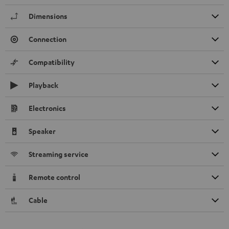
Dimensions
Connection
Compatibility
Playback
Electronics
Speaker
Streaming service
Remote control
Cable