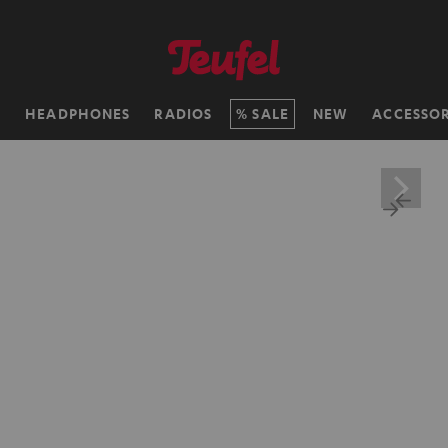
H
HEADPHONES
RADIOS
SALE
NEW
ACCESSOR