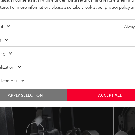
 great noise cancellation, a transparent, detailed sound image
uture. For more information, please also take a look at our
privacy policy
an
ed
Alway
ng plate
Copper-plated aluminium co
s
frequency response and
Great performance and minim
ate playback.
even at high levels.
ing
lization
l content
APPLY SELECTION
ACCEPT ALL