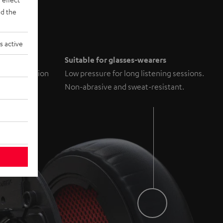
d the
s active
il
Suitable for glasses-wearers
um distortion
Low pressure for long listening sessions.
Non-abrasive and sweat-resistant.