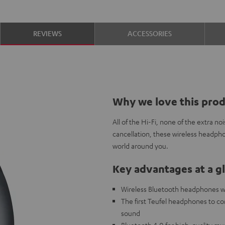
REVIEWS
ACCESSORIES
Why we love this pro
All of the Hi-Fi, none of the extra n
cancellation, these wireless headpho
world around you.
Key advantages at a g
Wireless Bluetooth headphones wit
The first Teufel headphones to c
sound