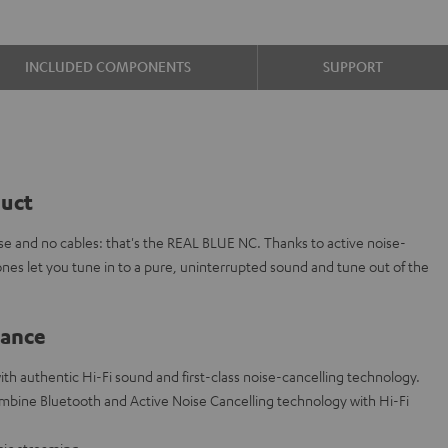
INCLUDED COMPONENTS
SUPPORT
duct
oise and no cables: that's the REAL BLUE NC. Thanks to active noise-
nes let you tune in to a pure, uninterrupted sound and tune out of the
lance
h authentic Hi-Fi sound and first-class noise-cancelling technology.
ombine Bluetooth and Active Noise Cancelling technology with Hi-Fi