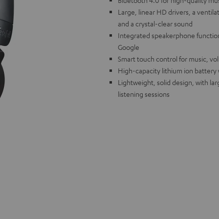
Bluetooth 4.0 for high-quality mu
Large, linear HD drivers, a venti
and a crystal-clear sound
Integrated speakerphone function 
Google
Smart touch control for music, vo
High-capacity lithium ion battery
Lightweight, solid design, with la
listening sessions