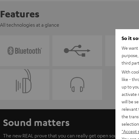
Features
All technologies at a glance
So it s
We want t
purpose, 
third par
With coo
like - th
up to you
activate
will be s
relevant 
the trans
Sound matters
selection
"Accept 
The new REAL prove that you can really get open sound from c
You can a