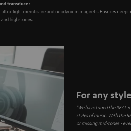
ound transducer
h ultra-light membrane and neodynium magnets. Ensures deep b
 and high-tones.
For any styl
"We have tuned the REAL in s
styles of music. With the R
or missing mid-tones - ever