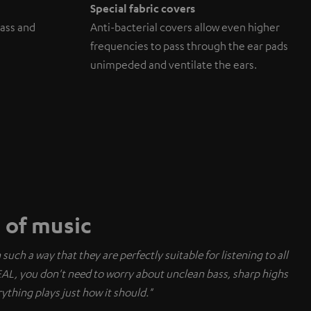
Special fabric covers
ass and
Anti-bacterial covers allow even higher
frequencies to pass through the ear pads
unimpeded and ventilate the ears.
e of music
uch a way that they are perfectly suitable for listening to all
EAL, you don't need to worry about unclean bass, sharp highs
ything plays just how it should."