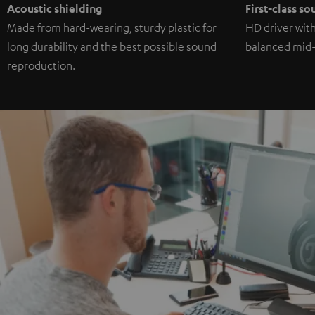
Acoustic shielding
First-class s
Made from hard-wearing, sturdy plastic for
HD driver wit
long durability and the best possible sound
balanced mid-
reproduction.