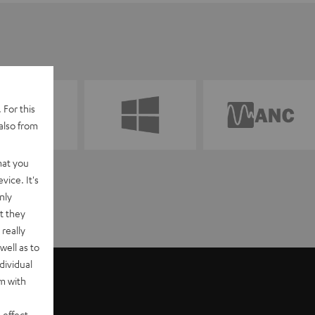
 For this
also from
hat you
vice. It's
nly
t they
really
well as to
dividual
rm with
 effect