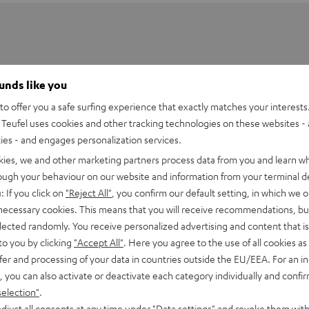
ounds like you
o offer you a safe surfing experience that exactly matches your interests.
Teufel uses cookies and other tracking technologies on these websites - 
ties - and engages personalization services.
kies, we and other marketing partners process data from you and learn w
rough your behaviour on our website and information from your terminal de
: If you click on
"Reject All"
, you confirm our default setting, in which we o
 necessary cookies. This means that you will receive recommendations, bu
elected randomly. You receive personalized advertising and content that is 
to you by clicking
"Accept All"
. Here you agree to the use of all cookies as 
fer and processing of your data in countries outside the EU/EEA. For an in
, you can also activate or deactivate each category individually and confi
selection"
.
losed headphones. Developed here in Berlin, the new REAL
djust all consents at any time under "Data settings" and revoke them with