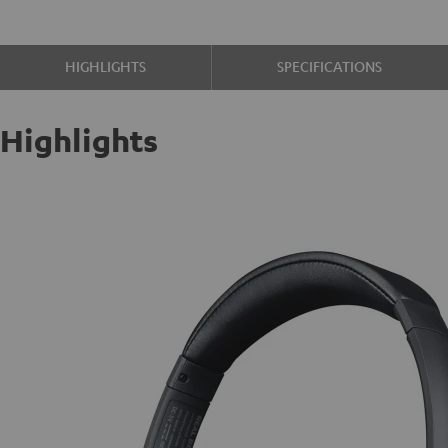
HIGHLIGHTS
SPECIFICATIONS
Highlights