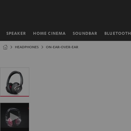
KIP TO
ONTENT
SPEAKER
HOME CINEMA
SOUNDBAR
BLUETOOT
Home
HEADPHONES
ON-EAR-OVER-EAR