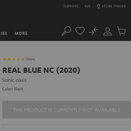
SUPPORT
B2B
STORE FINDER
No
IES
MORE
Search
Customer
Cart
Account
items
(1654)
REAL BLUE NC (2020)
Sonic oasis
Color:
Black
THE PRODUCT IS CURRENTLY NOT AVAILABLE