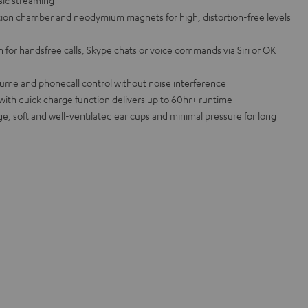
sic streaming
lation chamber and neodymium magnets for high, distortion-free levels
for handsfree calls, Skype chats or voice commands via Siri or OK
lume and phonecall control without noise interference
 with quick charge function delivers up to 60hr+ runtime
rge, soft and well-ventilated ear cups and minimal pressure for long