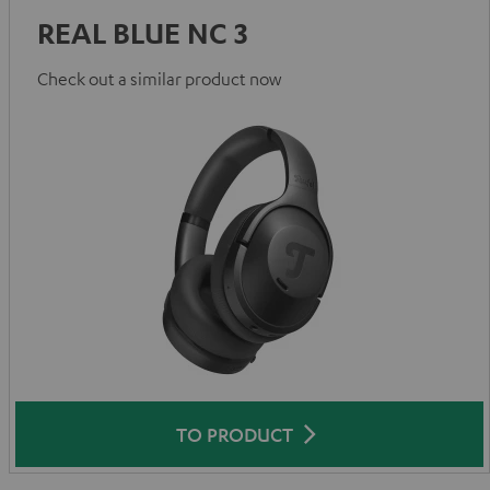
REAL BLUE NC 3
Check out a similar product now
TO PRODUCT