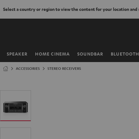
Select a country or region to view the content for your location and
KIP TO
ONTENT
SPEAKER
HOME CINEMA
SOUNDBAR
BLUETOOT
Home
ACCESSORIES
STEREO RECEIVERS