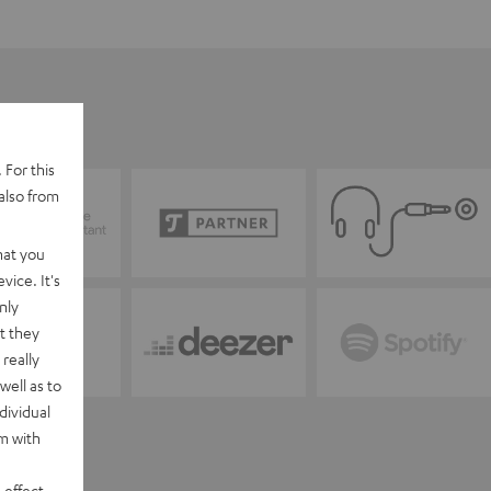
 For this
also from
hat you
vice. It's
nly
t they
really
well as to
dividual
rm with
 effect