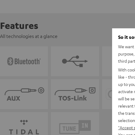
Features
All technologies at a glance
So it s
We want t
purpose, 
third par
With coo
like - th
up to you
activate
will be s
relevant 
the trans
selection
"Accept 
You can a