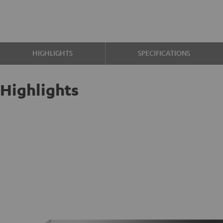
HIGHLIGHTS
SPECIFICATIONS
Highlights