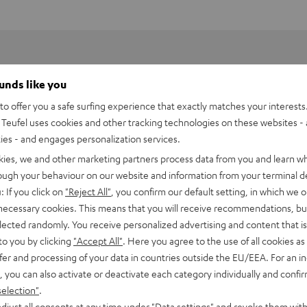
ounds like you
o offer you a safe surfing experience that exactly matches your interests.
Teufel uses cookies and other tracking technologies on these websites - 
ties - and engages personalization services.
kies, we and other marketing partners process data from you and learn w
rough your behaviour on our website and information from your terminal de
: If you click on
"Reject All"
, you confirm our default setting, in which we o
 necessary cookies. This means that you will receive recommendations, bu
elected randomly. You receive personalized advertising and content that is 
to you by clicking
"Accept All"
. Here you agree to the use of all cookies as 
fer and processing of your data in countries outside the EU/EEA. For an in
, you can also activate or deactivate each category individually and confi
selection"
.
djust all consents at any time under "Data settings" and revoke them with