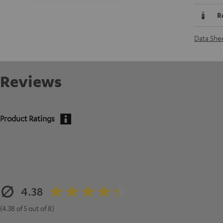
R
Data She
Reviews
Product Ratings
4.38
(4.38 of 5 out of 8)