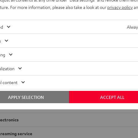
uture. For more information, please also take a look at our
privacy policy
an
ed
Alway
s
TZ M-CR612
ing
adio
lization
imensions
l content
onnection
APPLY SELECTION
ACCEPT ALL
layback
lectronics
treaming service