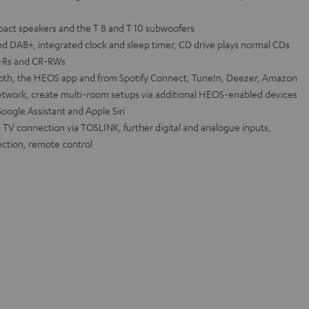
pact speakers and the T 8 and T 10 subwoofers
nd DAB+, integrated clock and sleep timer, CD drive plays normal CDs
D-Rs and CR-RWs
tooth, the HEOS app and from Spotify Connect, TuneIn, Deezer, Amazon
twork, create multi-room setups via additional HEOS-enabled devices
oogle Assistant and Apple Siri
 TV connection via TOSLINK, further digital and analogue inputs,
ction, remote control