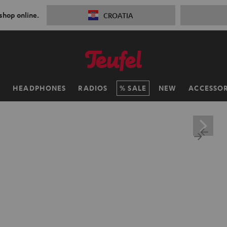
 shop online.
CROATIA
H
HEADPHONES
RADIOS
SALE
NEW
ACCESSOR