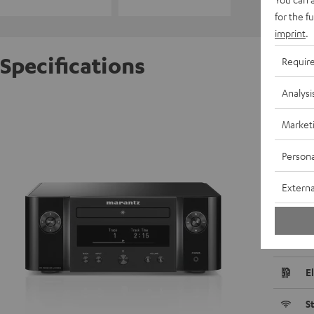
for the f
imprint
.
Specifications
Requir
Analysi
MARAN
Market
R
Persona
D
Externa
C
P
E
S