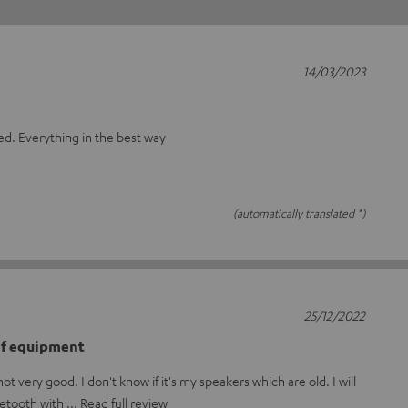
14/03/2023
bed. Everything in the best way
(automatically translated *)
25/12/2022
 of equipment
t very good. I don't know if it's my speakers which are old. I will
uetooth with
Read full review