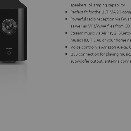
speakers, bi-amping capability
Perfect fit for the ULTIMA 20 com
Powerful radio reception via FM a
as well as MP3/WMA files from C
Stream music via AirPlay 2, Blue
Music HD, TIDAL or your home ne
Voice control via Amazon Alexa, G
USB connection for playing music,
subwoofer output, antenna conne