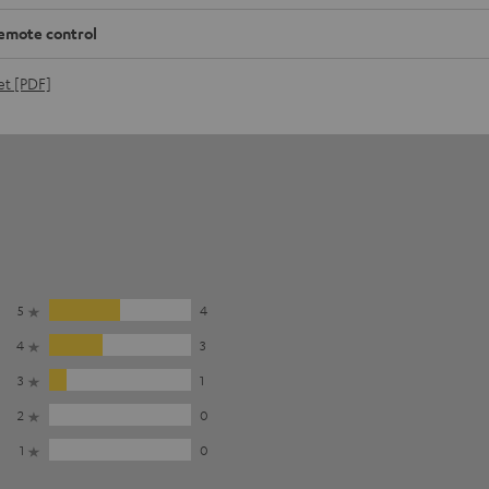
emote control
et [PDF]
5
4
4
3
3
1
2
0
1
0