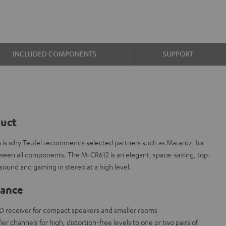
INCLUDED COMPONENTS
SUPPORT
duct
ch is why Teufel recommends selected partners such as Marantz, for
etween all components. The M-CR612 is an elegant, space-saving, top-
sound and gaming in stereo at a high level.
lance
D receiver for compact speakers and smaller rooms
fier channels for high, distortion-free levels to one or two pairs of