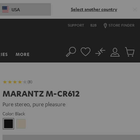
Select another country
USA
SUPPORT
B2B
STORE FINDER
No
IES
MORE
Search
Customer
Cart
Account
items
(8)
MARANTZ M-CR612
Pure stereo, pure pleasure
Color:
Black
Black
Silver-
Gold