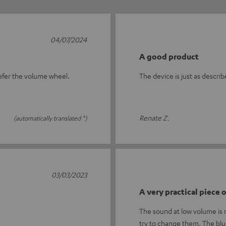
04/07/2024
A good product
prefer the volume wheel.
The device is just as descri
Renate Z.
(automatically translated *)
03/03/2023
A very practical piece
The sound at low volume is no
try to change them. The bl