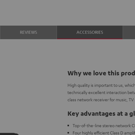
REVIEWS
ACCESSORIES
Why we love this pro
High quality is important to us, whi
technically excellent interaction b
class network receiver for music, TV 
Key advantages at a g
Top-of-the-line stereo network C
Four highly efficient Class D ampli