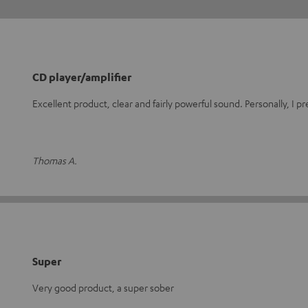
CD player/amplifier
Excellent product, clear and fairly powerful sound. Personally, I 
Thomas A.
Super
Very good product, a super sober