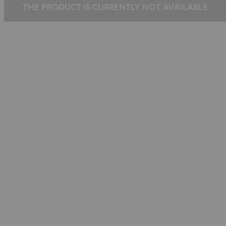
THE PRODUCT IS CURRENTLY NOT AVAILABLE