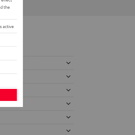
d the
s active