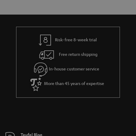
e
s
t
o
n
a
d
u
t
r
e
t
s
y
t
t
Risk-free 8-week trial
a
h
i
e
Free return shipping
l
g
In-house customer service
s
u
a
More than 45 years of expertise
r
a
n
t
e
e
Teufel Blog