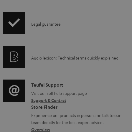
w
n
l
I
Legal guarantee
o
n
a
f
d
o
a
A
Audio lexicon: Technical terms quickly explained
r
b
u
m
l
d
a
e
i
C
Teufel Support
t
d
o
o
Visit our self help support page
i
o
Support & Contact
g
n
o
Store Finder
c
l
t
n
Experience our products in person and talk to our
u
o
a
a
team directly for the best expert advice.
m
s
c
b
Overview