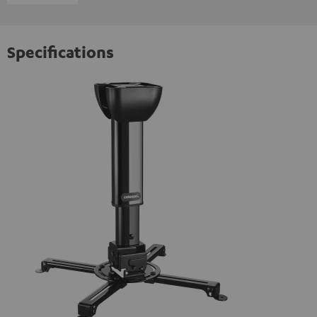
Specifications