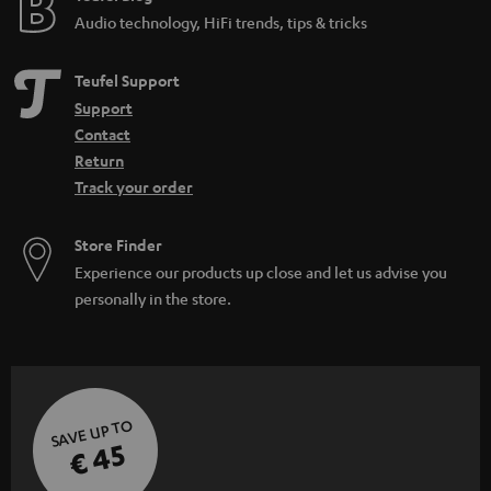
Audio technology, HiFi trends, tips & tricks
Teufel Support
Support
Contact
Return
Track your order
Store Finder
Experience our products up close and let us advise you
personally in the store.
SAVE UP TO
€ 45