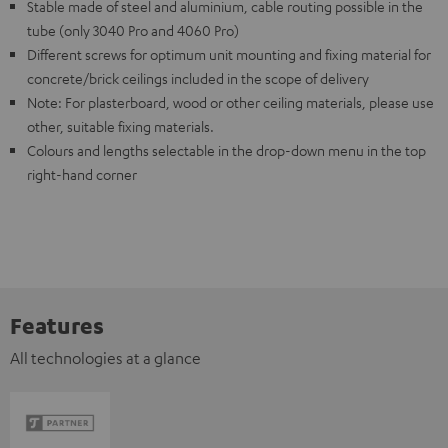
Stable made of steel and aluminium, cable routing possible in the
tube (only 3040 Pro and 4060 Pro)
Different screws for optimum unit mounting and fixing material for
concrete/brick ceilings included in the scope of delivery
Note: For plasterboard, wood or other ceiling materials, please use
other, suitable fixing materials.
Colours and lengths selectable in the drop-down menu in the top
right-hand corner
Features
All technologies at a glance