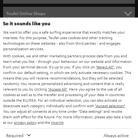
s
SPEAKER PACKAGES
SUPPORT
l
Teufel Online Shops
SOUNDBARS
e
So it sounds like you
CAREER
GERMANY
t
We want to offer you a safe surfing experience that exactly matches your
STEREO
PRESS
interests. For this purpose, Teufel uses cookies and other tracking
t
technologies on these websites - also from third parties - and engages
AUSTRIA
SMART HOME
personalization services.
e
B2B
With cookies, we and other marketing partners process data from you and
r
SWITZERLAND
BLUETOOTH
learn what you like - through your behaviour on our website and information
BLOG
from your terminal device. It's up to you: If you click on
"Reject All"
, you
confirm our default setting, in which we only activate necessary cookies. This
HEADPHONES
means that you will receive recommendations, but they will be selected
NETHERLANDS
STORES
randomly. You receive personalized advertising and content that is really
BLUETOOTH HEADPHONES
relevant to you by clicking
"Accept All"
. Here you agree to the use of all
ADVANTAGES
cookies as well as to the transfer and processing of your data in countries
BELGIUM
outside the EU/EEA. For an individual selection, you can also activate or
STEREO COMPLETE SYSTEMS
TEUFEL STORY
deactivate each category individually and confirm with
"Accept selection"
.
You can adjust all consents at any time under "Data settings" and revoke
FRANCE
SPEAKERS
them with effect for the future. For more information, please also take a look
MANAGEMENT
at our
privacy policy
and the
imprint
.
POLAND
ULTIMA
SUSTAINABILITY
Required
Always active