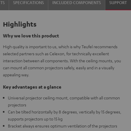
TS
SPECIFICATIONS
INCLUDED COMPONENTS
SUPPORT
Highlights
Why we love this product
High quality is important to us, which is why Teufel recommends
selected partners such as Celexon, for technically excellent
interaction between all components. With the ceiling mounts, you
can mount all common projectors safely, easily and in a visually
appealing way.
Key advantages at a glance
Universal projector ceiling mount, compatible with all common
projectors
Can be tilted horizontally by 8 degrees, vertically by 15 degrees,
supports projectors up to 15 kg
Bracket always ensures optimum ventilation of the projectors