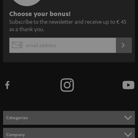
S
Choose your bonus!
Subscribe to the newsletter and receive up to € 45
u
as a thank you.
b
s
REGIST
EMAIL
c
WIDGET
r
i
b
e
t
o
n
Categories
e
HOME CINEMA
w
Company