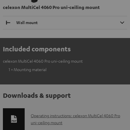
celexon MultiCel 4060 Pro uni-ceiling mount
Wall mount
Included components
celexon MultiCel 4060 Pro uni-ceiling mount
1 × Mounting material
Downloads & support
D
Operating instructions: celexon MultiCel 4060 Pro
uni-ceiling mount
o