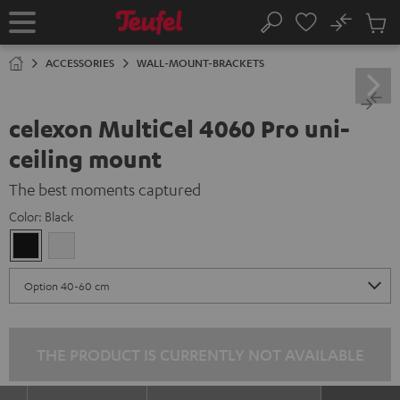
KIP TO
No
ONTENT
Sub
Home
Search
Cart
items
ACCESSORIES
WALL-MOUNT-BRACKETS
celexon MultiCel 4060 Pro uni-
ceiling mount
The best moments captured
Color:
Black
Black
white
THE PRODUCT IS CURRENTLY NOT AVAILABLE