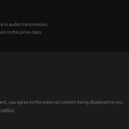
e in audio transmission.
s in this price class.
ent, you agree to the external content being displayed to you.
y policy
.