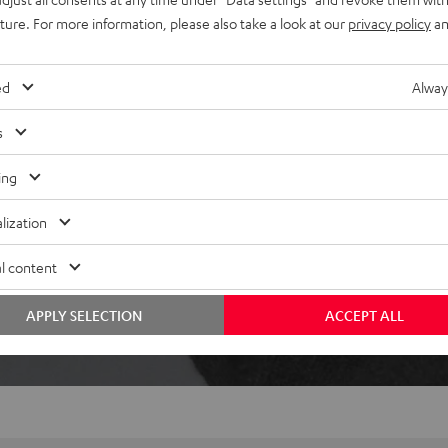
ically pause when removed,
uture. For more information, please also take a look at our
privacy policy
an
ed
Alway
s
ing
lization
 5 out of 358)
l content
REVIEWS
APPLY SELECTION
ACCEPT ALL