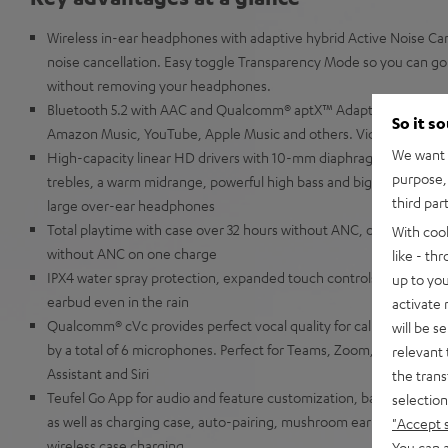
Wireless in-ear headphones with adaptive hybrid Active Noise Canc
noise cancellation. Easy toggle Transparency Mode so you can go 
without removing your headphones.
Bluetooth 5.2 with AAC and Qualcomm® aptX™ Adaptive for music 
So it s
Amazon Music, YouTube, Apple Music and others. Video content is
We want t
High-capacity linear HD drivers with 10-mm diaphragms for extra
purpose, 
trebles, a warm midrange, powerful high bass and big precise low 
third par
large over-ear headphones
Total playtime with case over 32 hours without ANC, over 19 hour
With coo
without ANC on one charge
like - th
IPX4 water spray protection, expanded touch controls and slider f
up to you
earbud even in the rain
activate
Qualcomm® cVc provides perfect vocal quality for calls even in w
will be s
by a total of 6 microphones. Perfect for Teams, Zoom, Google Me
relevant 
Assistant and Siri
the trans
Teufel Go App for audio and feature customization, battery displ
selection
as well as charging case, auto-pairing, mushroom ear-tips made of 
"Accept 
wireless case charging
You can a