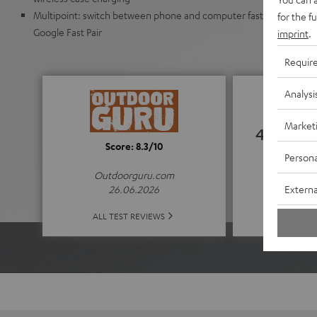
Multipoint: switch between phone and computer faster. Automat
for the f
Google Fast Pair
imprint
.
Requir
Analysi
Market
4.52
Score: 8.3/10
Persona
(4.52 of
Outdoorguru.com
Externa
26.06.2026
ALL 
ALL TEST REVIEWS