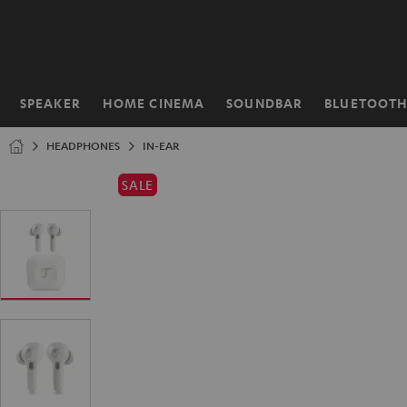
KIP TO
ONTENT
SPEAKER
HOME CINEMA
SOUNDBAR
BLUETOOT
Home
HEADPHONES
IN-EAR
SALE