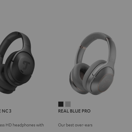
L
REAL
REAL
REAL
 NC 3
REAL BLUE PRO
E
BLUE
BLUE
BLUE
NC
PRO
PRO
ass HD headphones with
Our best over-ears
Night
Titanium