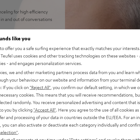
eling for high efficiency
in and out of conversations
streaming from Spotify,
ounds like you
 always perfectly in sync.
o offer you a safe surfing experience that exactly matches your interests.
 broad frequency, precise
Teufel uses cookies and other tracking technologies on these websites - 
bass down to 8 Hz like with
ties - and engages personalization services.
s with ANC, over 7 hours
kies, we and other marketing partners process data from you and learn w
rough your behaviour on our website and information from your terminal de
or a wealth of functions on
: If you click on
"Reject All"
, you confirm our default setting, in which we o
 necessary cookies. This means that you will receive recommendations, bu
indy, loud environments aided
elected randomly. You receive personalized advertising and content that is 
et, Facetime, Google
to you by clicking
"Accept All"
. Here you agree to the use of all cookies as 
fer and processing of your data in countries outside the EU/EEA. For an in
ay on iOS and Android devices
, you can also activate or deactivate each category individually and confi
antibacterial silicone,
selection"
.
djust all consents at any time under "Data settings" and revoke them with