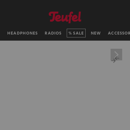
H
HEADPHONES
RADIOS
SALE
NEW
ACCESSOR