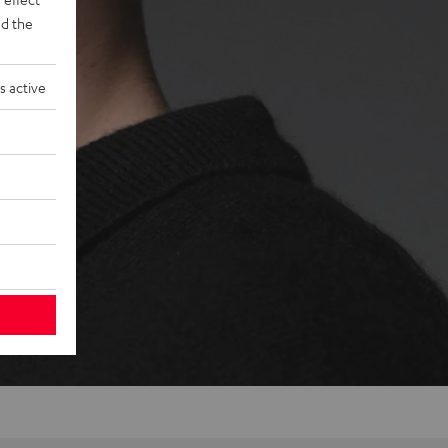
d the
s active