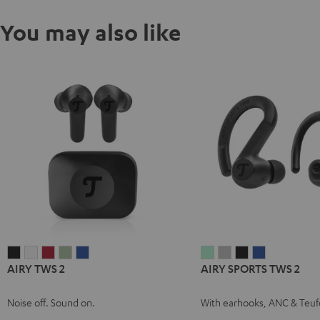
You may also like
AIRY
AIRY
AIRY
AIRY
AIRY
AIRY
AIRY
AIRY
AIRY
AIRY TWS 2
AIRY SPORTS TWS 2
TWS
TWS
TWS
TWS
TWS
SPORTS
SPORTS
SPORTS
SPORTS
2
2
2
2
2
TWS
TWS
TWS
TWS
Noise off. Sound on.
With earhooks, ANC & Teuf
Night
Pure
Ruby
Sage
Space
2
2
2
2