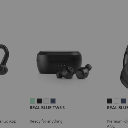
REAL
REAL
REAL
REAL
REAL
REA
REAL BLUE TWS 3
REAL BLUE
BLUE
BLUE
BLUE
BLUE
BLUE
BLU
TWS
TWS
TWS
TWS
NC
NC
el Go App
Ready for anything
Premium-cl
3
3
3
3
3
3
3
ANC