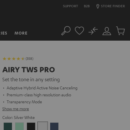
SUPPORT
B2B
STORE FINDER
No
IES
MORE
Search
Customer
Cart
Account
items
(358)
AIRY TWS PRO
Set the tone in any setting
Adaptive Hybrid Active Noise Canceling
Premium-class high resolution audio
Transparency Mode
Show me more
Color:
Silver White
Cosmic
Misty
Night
Silver
Steel