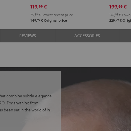
Misty
Night
Pure
Steel
Night
Pearl
S
119,
€
199,
€
99
99
Green
Black
White
Blue
Black
Whit
B
79,
99
€
Lowest recent price
149,
99
€
Lowes
99
99
149,
€
Original price
229,
€
Origi
REVIEWS
ACCESSORIES
 that combine subtle elegance
PRO. For anything from
as been set in the world of in-