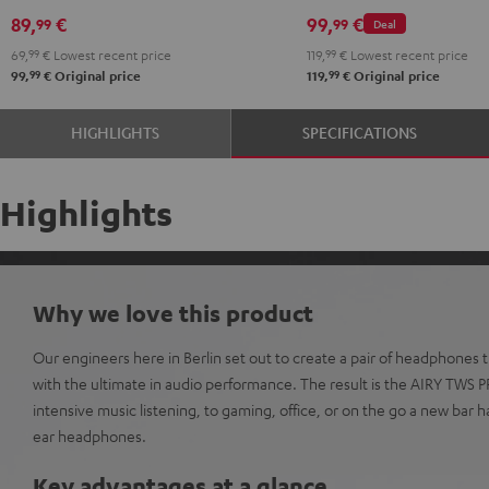
Black
White
Red
Green
Blue
Misty
Moon
Night
Space
89,
€
99,
€
99
99
Deal
Green
Gray
Black
Blue
69,
99
€
Lowest recent price
119,
99
€
Lowest recent price
99
99
99,
€
Original price
119,
€
Original price
HIGHLIGHTS
SPECIFICATIONS
Highlights
Why we love this product
Our engineers here in Berlin set out to create a pair of headphones
with the ultimate in audio performance. The result is the AIRY TWS 
intensive music listening, to gaming, office, or on the go a new bar h
ear headphones.
Key advantages at a glance