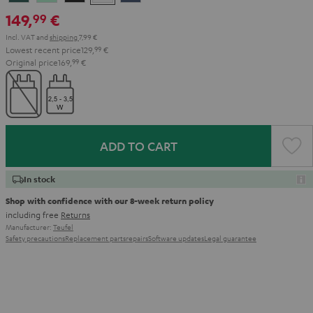
Teal
Green
Black
White
Blue
149,
€
99
Incl. VAT
and
shipping
7,99 €
Lowest recent price
129,
99
€
Original price
169,
99
€
ADD TO CART
In stock
Shop with confidence with our 8-week return policy
including free
Returns
Manufacturer:
Teufel
Safety precautions
Replacement parts
repairs
Software updates
Legal guarantee