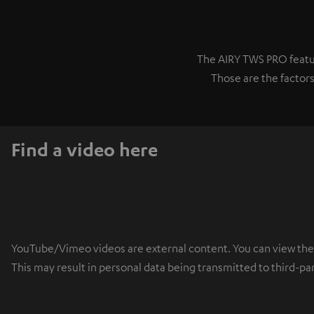
The AIRY TWS PRO featur
Those are the factors
Find a video here
YouTube/Vimeo videos are external content. You can view the ex
This may result in personal data being transmitted to third-pa