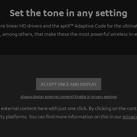
Set the tone in any setting
e linear HD drivers and the aptX™ Adaptive Code for the ultimat
, among others, that make these the most powerful wireless in-ear
ACCEPT ONCE AND DISPLAY
Always display external content? Enable in privacy settings
ternal content here with just one click. By clicking on the cont
rty platforms. You can find more information on this in our
privac