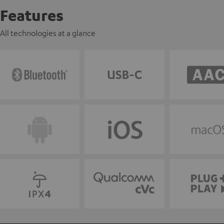
Features
All technologies at a glance