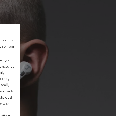
 For this
also from
hat you
vice. It's
nly
t they
really
well as to
dividual
rm with
 effect