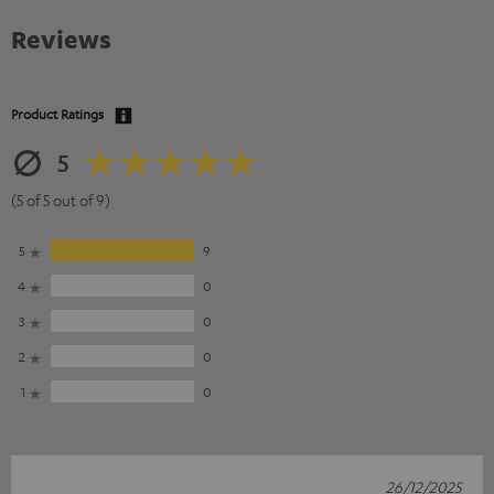
Reviews
Product Ratings
5
(5 of 5 out of 9)
5
9
4
0
3
0
2
0
1
0
26/12/2025