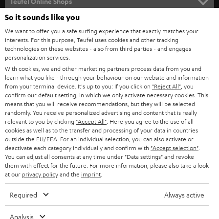
l
Teufel Online Shops
SOUNDBARS
e
So it sounds like you
CAREER
GERMANY
t
We want to offer you a safe surfing experience that exactly matches your
STEREO
PRESS
interests. For this purpose, Teufel uses cookies and other tracking
t
technologies on these websites - also from third parties - and engages
AUSTRIA
SMART HOME
personalization services.
e
B2B
With cookies, we and other marketing partners process data from you and
r
SWITZERLAND
BLUETOOTH
learn what you like - through your behaviour on our website and information
BLOG
from your terminal device. It's up to you: If you click on
"Reject All"
, you
confirm our default setting, in which we only activate necessary cookies. This
HEADPHONES
means that you will receive recommendations, but they will be selected
NETHERLANDS
STORES
randomly. You receive personalized advertising and content that is really
BLUETOOTH HEADPHONES
relevant to you by clicking
"Accept All"
. Here you agree to the use of all
ADVANTAGES
cookies as well as to the transfer and processing of your data in countries
BELGIUM
outside the EU/EEA. For an individual selection, you can also activate or
STEREO COMPLETE SYSTEMS
TEUFEL STORY
deactivate each category individually and confirm with
"Accept selection"
.
You can adjust all consents at any time under "Data settings" and revoke
FRANCE
SPEAKERS
them with effect for the future. For more information, please also take a look
MANAGEMENT
at our
privacy policy
and the
imprint
.
POLAND
ULTIMA
SUSTAINABILITY
Required
Always active
IN-EAR
SPAIN
VALUES
Analysis