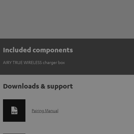
Included components
AIRY TRUE WIRELESS charger box
Downloads & support
D
Pairing Manual
o
w