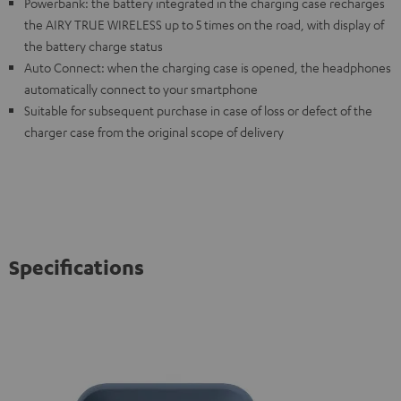
Powerbank: the battery integrated in the charging case recharges
the AIRY TRUE WIRELESS up to 5 times on the road, with display of
the battery charge status
Auto Connect: when the charging case is opened, the headphones
automatically connect to your smartphone
Suitable for subsequent purchase in case of loss or defect of the
charger case from the original scope of delivery
Specifications