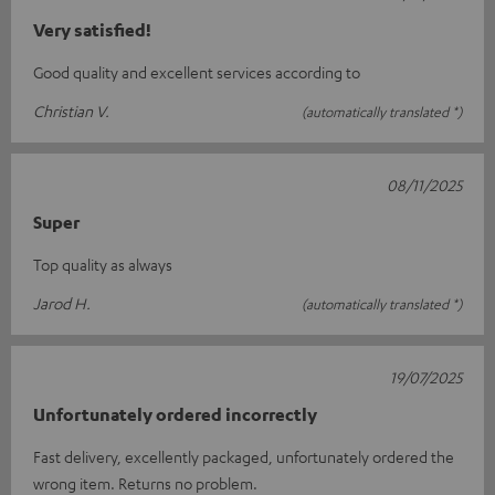
Very satisfied!
Good quality and excellent services according to
Christian V.
(automatically translated *)
08/11/2025
Super
Top quality as always
Jarod H.
(automatically translated *)
19/07/2025
Unfortunately ordered incorrectly
Fast delivery, excellently packaged, unfortunately ordered the
wrong item. Returns no problem.