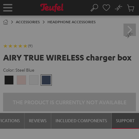
KIP TO
No
ONTENT
Sub
Home
Search
Cart
items
ACCESSORIES
HEADPHONE ACCESSORIES
(9)
AIRY TRUE WIRELESS charger box
Color:
Steel Blue
Night
Pale
Silver
Steel
Black
Gold
White
Blue
THE PRODUCT IS CURRENTLY NOT AVAILABLE
FICATIONS
REVIEWS
INCLUDED COMPONENTS
SUPPORT