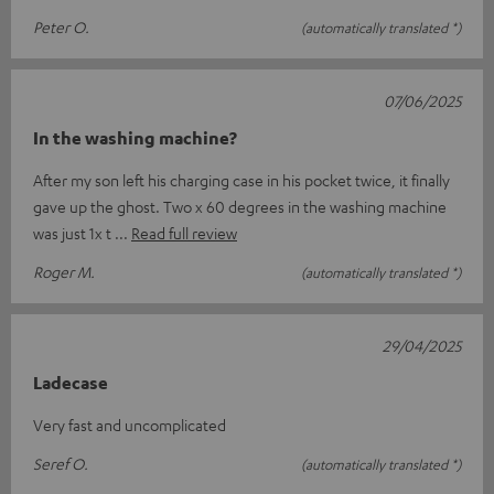
Peter O.
(automatically translated *)
07/06/2025
In the washing machine?
After my son left his charging case in his pocket twice, it finally
gave up the ghost. Two x 60 degrees in the washing machine
was just 1x t
Read full review
Roger M.
(automatically translated *)
29/04/2025
Ladecase
Very fast and uncomplicated
Seref O.
(automatically translated *)