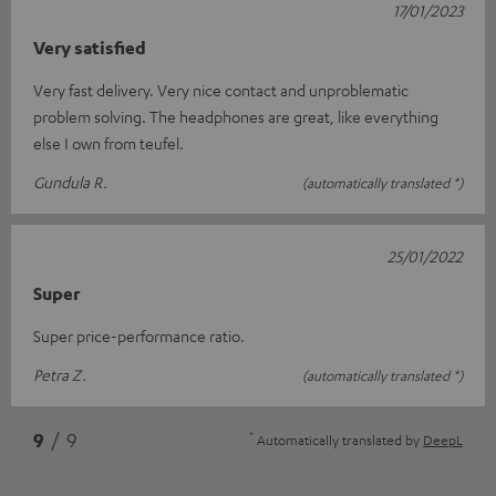
17/01/2023
Very satisfied
Very fast delivery. Very nice contact and unproblematic
problem solving. The headphones are great, like everything
else I own from teufel.
Gundula R.
(automatically translated *)
25/01/2022
Super
Super price-performance ratio.
Petra Z.
(automatically translated *)
*
9
/ 9
Automatically translated by
DeepL