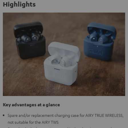
Highlights
Key advantages at a glance
Spare and/or replacement charging case for AIRY TRUE WIRELESS,
not suitable for the AIRY TWS