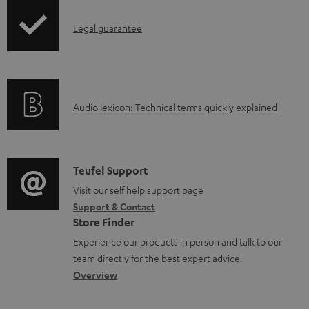
n
I
l
Legal guarantee
n
o
f
a
o
d
A
Audio lexicon: Technical terms quickly explained
r
a
u
m
b
d
a
l
i
C
Teufel Support
t
e
o
o
Visit our self help support page
i
d
Support & Contact
g
n
o
o
Store Finder
l
t
n
c
Experience our products in person and talk to our
o
a
a
u
team directly for the best expert advice.
s
c
b
Overview
m
s
t
o
e