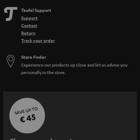
Teufel Support
Support
Contact
Return
Track your order
Store Finder
Experience our products up close and let us advise you
personally in the store.
SAVE UP TO
€ 45