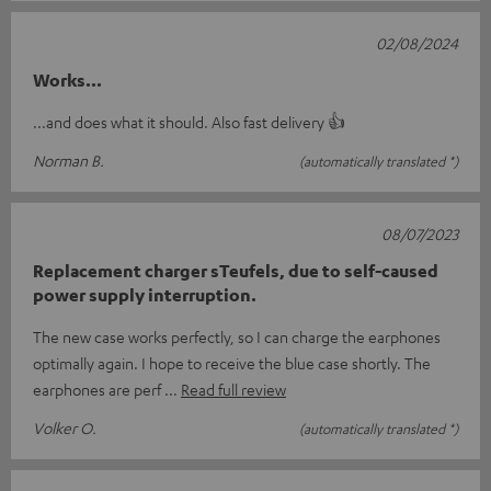
02/08/2024
Works...
...and does what it should. Also fast delivery 👍
Norman B.
(automatically translated *)
08/07/2023
Replacement charger sTeufels, due to self-caused
power supply interruption.
The new case works perfectly, so I can charge the earphones
optimally again. I hope to receive the blue case shortly. The
earphones are perf
Read full review
Volker O.
(automatically translated *)