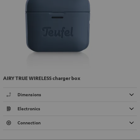
AIRY TRUE WIRELESS charger box
Dimensions
Electronics
Connection