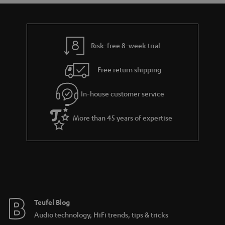
a
d
u
n
r
e
t
t
y
t
t
s
Risk-free 8-week trial
a
h
i
e
Free return shipping
l
g
In-house customer service
s
u
a
More than 45 years of expertise
r
a
n
t
e
e
Teufel Blog
Audio technology, HiFi trends, tips & tricks