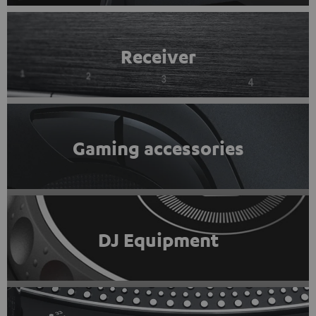
Receiver
Gaming accessories
DJ Equipment