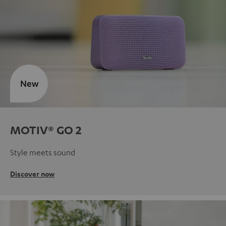
New
MOTIV® GO 2
Style meets sound
Discover now