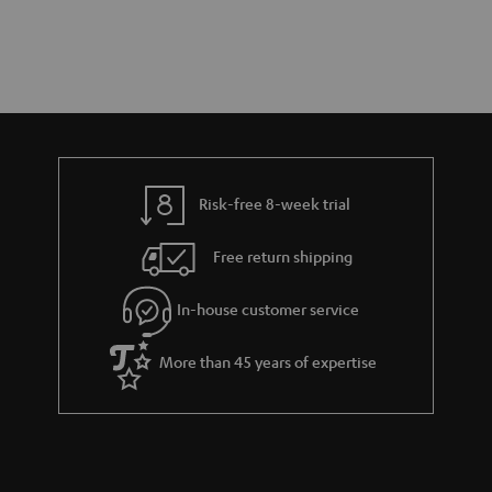
Risk-free 8-week trial
Free return shipping
In-house customer service
More than 45 years of expertise