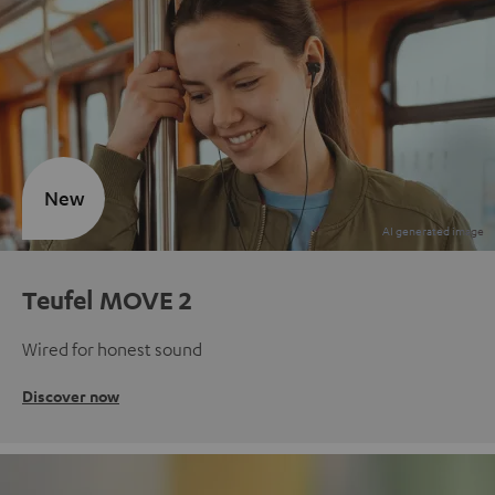
New
Teufel MOVE 2
Wired for honest sound
Discover now