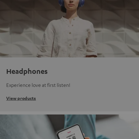
Headphones
Experience love at first listen!
View products