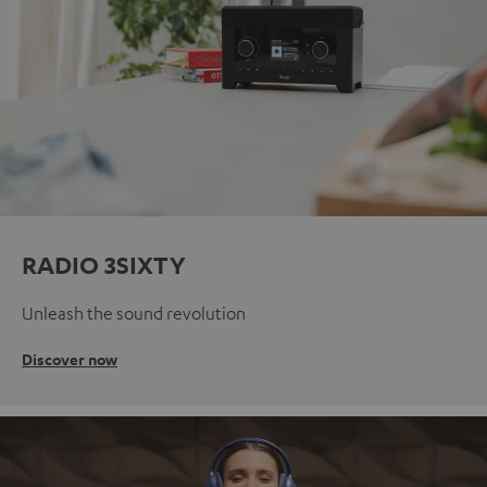
RADIO 3SIXTY
Unleash the sound revolution
Discover now