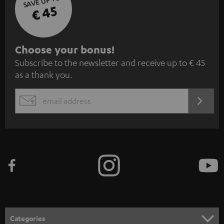
SAVE UP TO
€ 45
S
Choose your bonus!
Subscribe to the newsletter and receive up to € 45
u
as a thank you.
b
s
REGIST
EMAIL
c
WIDGET
r
i
b
e
t
o
n
Categories