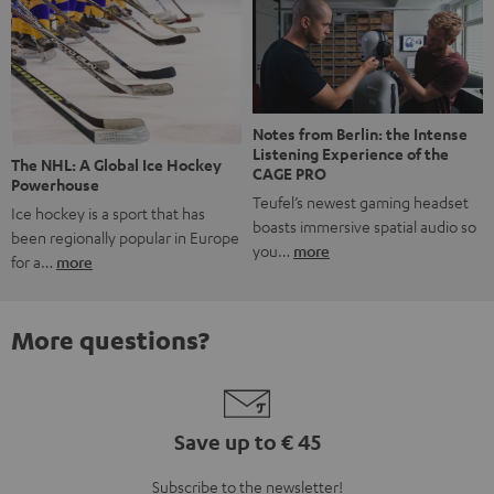
Notes from Berlin: the Intense
Listening Experience of the
The NHL: A Global Ice Hockey
CAGE PRO
Powerhouse
Teufel’s newest gaming headset
Ice hockey is a sport that has
boasts immersive spatial audio so
been regionally popular in Europe
you…
more
for a…
more
More questions?
Save up to € 45
Subscribe to the newsletter!