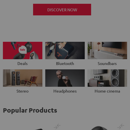
DISCOVER NOW
Deals
Bluetooth
Soundbars
Stereo
Headphones
Home cinema
Popular Products