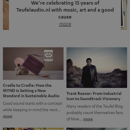
We’re celebrating 15 years of
Teufelaudio.nl with music, art and a good
cause
more
Fifteen years of Teufel Netherlands and the 10th
anniversary of our Dutch-language blog. Two great
milestones we’re proud of. But instead of just looking
back, we wanted to do something that fits what Teufel
stands for: celebrating the power of sound and giving
something back. Music is much more than just sounding
good. A song […]
Cradle to Cradle: How the
MYND is Setting a New
Trent Reznor: From Industrial
Standard in Sustainable Audio
Icon to Soundtrack Visionary
Good sound starts with a concept
Many readers of the Teufel Blog
while keeping in mind the next…
probably count themselves fans
more
of Nine…
more