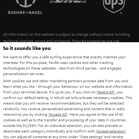
POLAND
ULTIMA
SUSTAINABILITY
IN-EAR
SPAIN
VALUES
All information on this website is subject to change without notice including
FANSHOP
technical changes, errors and omissions. Pictured accessories are not
ITALY
necessarily included. Any disposal fees for batteries are included in the price.
So it sounds like you
NEW RELEASES
We want to offer you a safe surfing experience that exactly matches your
USA
©2026 Lautsprecher Teufel GmbH - All rights reserved.
interests. For this purpose, Teufel uses cookies and other tracking
technologies on these websites - also from third parties - and engages
personalization services.
Imprint
Conditions
Privacy policy
Privacy settings
EU Data Act
OTHER COUNTRIES
With cookies, we and other marketing partners process data from you and
withdraw from contract here
learn what you like - through your behaviour on our website and information
from your terminal device. It's up to you: If you click on
"Reject All"
, you
confirm our default setting, in which we only activate necessary cookies. This
means that you will receive recommendations, but they will be selected
randomly. You receive personalized advertising and content that is really
relevant to you by clicking
"Accept All"
. Here you agree to the use of all
cookies as well as to the transfer and processing of your data in countries
outside the EU/EEA. For an individual selection, you can also activate or
deactivate each category individually and confirm with
"Accept selection"
.
You can adjust all consents at any time under "Data settings" and revoke