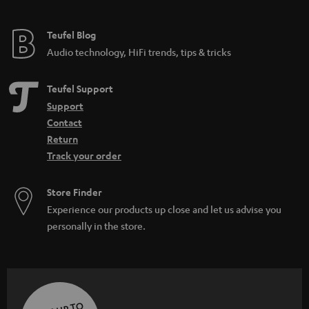
Teufel Blog
Audio technology, HiFi trends, tips & tricks
Teufel Support
Support
Contact
Return
Track your order
Store Finder
Experience our products up close and let us advise you
personally in the store.