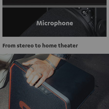
Microphone
From stereo to home theater