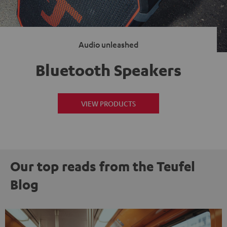
Audio unleashed
Bluetooth Speakers
VIEW PRODUCTS
Our top reads from the Teufel
Blog