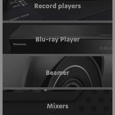
Record players
Blu-ray Player
Beamer
Mixers