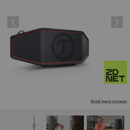
Read more reviews