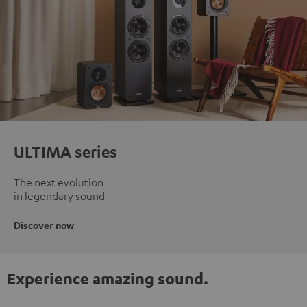
ULTIMA series
The next evolution
in legendary sound
Discover now
Experience amazing sound.