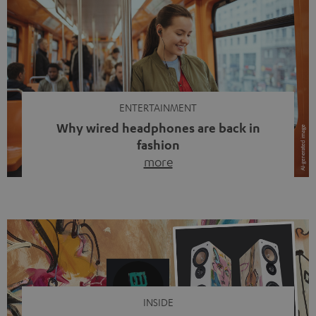
ENTERTAINMENT
Why wired headphones are back in
fashion
more
Wireless headphones have been the norm for around
ten years, ever since Bluetooth established itself as the
standard. And now this: on the street, in the subway or in
video calls, more and more people are wearing earbuds
with a cable dangling from their ears again. Has the fear
of tangled cords disappeared? Not at […]
INSIDE