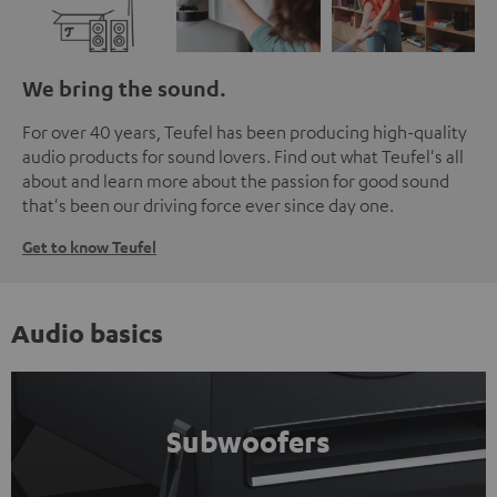
We bring the sound.
For over 40 years, Teufel has been producing high-quality
audio products for sound lovers. Find out what Teufel's all
about and learn more about the passion for good sound
that's been our driving force ever since day one.
Get to know Teufel
Audio basics
Subwoofers