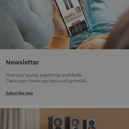
Newsletter
Find your sound, expert tips and deals.
Claim your thank-you bonus of up to €45.
Subscribe now