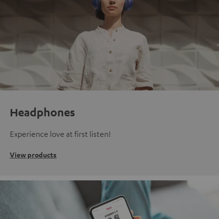
Headphones
Experience love at first listen!
View products