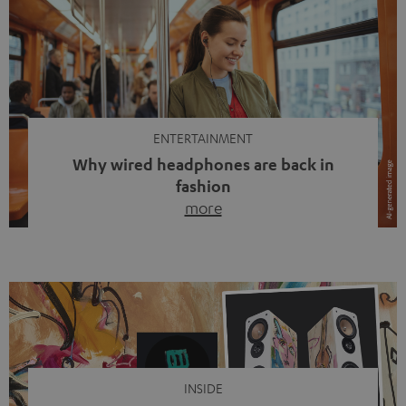
ENTERTAINMENT
Why wired headphones are back in
fashion
more
Wireless headphones have been the norm for around
ten years, ever since Bluetooth established itself as the
standard. And now this: on the street, in the subway or in
video calls, more and more people are wearing earbuds
with a cable dangling from their ears again. Has the fear
of tangled cords disappeared? Not at […]
INSIDE