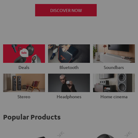
DISCOVER NOW
Deals
Bluetooth
Soundbars
Stereo
Headphones
Home cinema
Popular Products