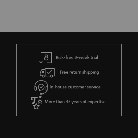
Risk-free 8-week trial
Free return shipping
In-house customer service
More than 45 years of expertise