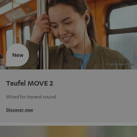
New
Teufel MOVE 2
Wired for honest sound
Discover now