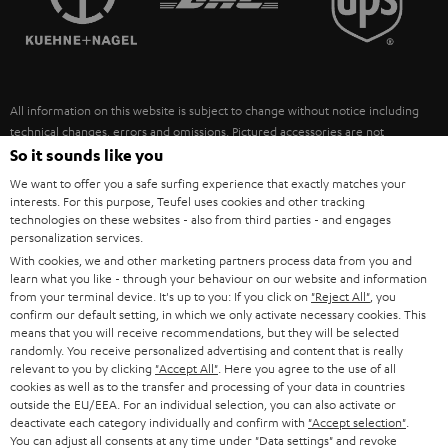
POLAND
ULTIMA
SUSTAINABILITY
IN-EAR
SPAIN
VALUES
All information on this website is subject to change without notice including
FANSHOP
technical changes, errors and omissions. Pictured accessories are not
ITALY
necessarily included. Any disposal fees for batteries are included in the price.
So it sounds like you
NEW RELEASES
We want to offer you a safe surfing experience that exactly matches your
USA
©2026 Lautsprecher Teufel GmbH - All rights reserved.
interests. For this purpose, Teufel uses cookies and other tracking
technologies on these websites - also from third parties - and engages
personalization services.
Imprint
Conditions
Privacy policy
Privacy settings
EU Data Act
OTHER COUNTRIES
With cookies, we and other marketing partners process data from you and
withdraw from contract here
learn what you like - through your behaviour on our website and information
from your terminal device. It's up to you: If you click on
"Reject All"
, you
confirm our default setting, in which we only activate necessary cookies. This
means that you will receive recommendations, but they will be selected
randomly. You receive personalized advertising and content that is really
relevant to you by clicking
"Accept All"
. Here you agree to the use of all
cookies as well as to the transfer and processing of your data in countries
outside the EU/EEA. For an individual selection, you can also activate or
deactivate each category individually and confirm with
"Accept selection"
.
You can adjust all consents at any time under "Data settings" and revoke