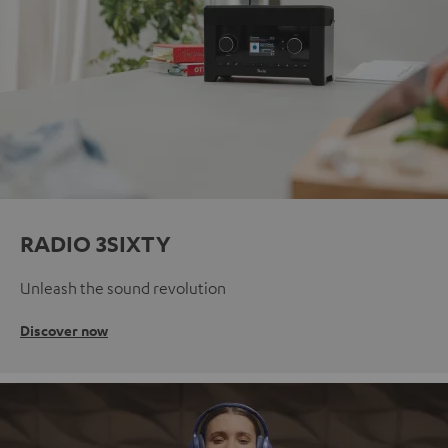
RADIO 3SIXTY
Unleash the sound revolution
Discover now