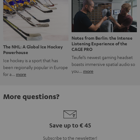
Notes from Berlin: the Intense
Listening Experience of the
The NHL: A Global Ice Hockey
CAGE PRO
Powerhouse
Teufel’s newest gaming headset
Ice hockey is a sport that has
boasts immersive spatial audio so
been regionally popular in Europe
you…
more
for a…
more
More questions?
Save up to € 45
Subscribe to the newsletter!