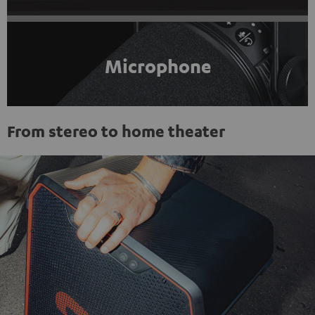
Microphone
From stereo to home theater