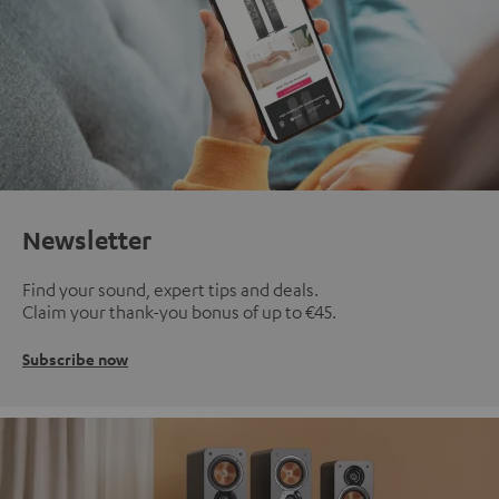
Newsletter
Find your sound, expert tips and deals.
Claim your thank-you bonus of up to €45.
Subscribe now