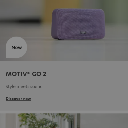
New
MOTIV® GO 2
Style meets sound
Discover now