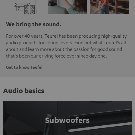
We bring the sound.
For over 40 years, Teufel has been producing high-quality
audio products for sound lovers. Find out what Teufel's all
about and learn more about the passion for good sound
that's been our driving force ever since day one.
Get to know Teufel
Audio basics
Subwoofers