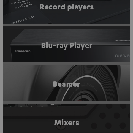
Record players
Blu-ray Player
Beamer
Mixers