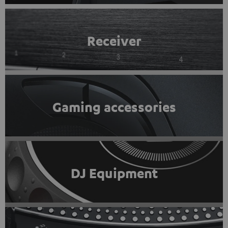
Receiver
Gaming accessories
DJ Equipment