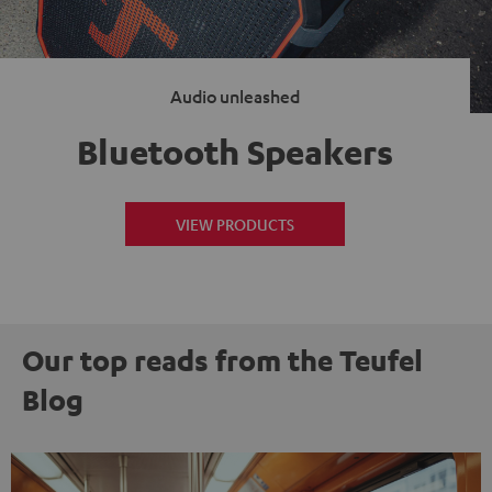
Audio unleashed
Bluetooth Speakers
VIEW PRODUCTS
Our top reads from the Teufel
Blog