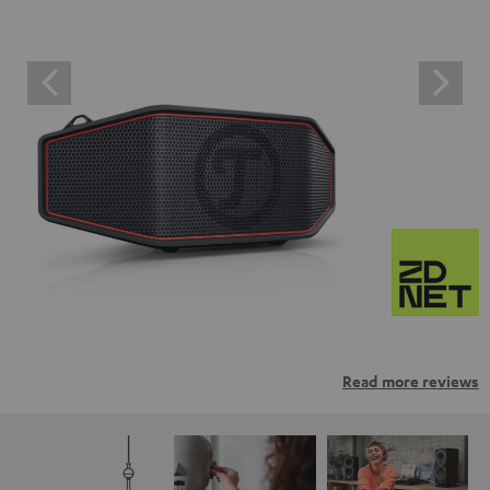
Read more reviews