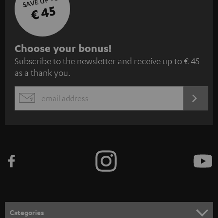
SAVE UP TO
€ 45
S
Choose your bonus!
Subscribe to the newsletter and receive up to € 45
u
as a thank you.
b
s
REGIST
EMAIL
c
WIDGET
r
i
b
e
t
o
n
Categories