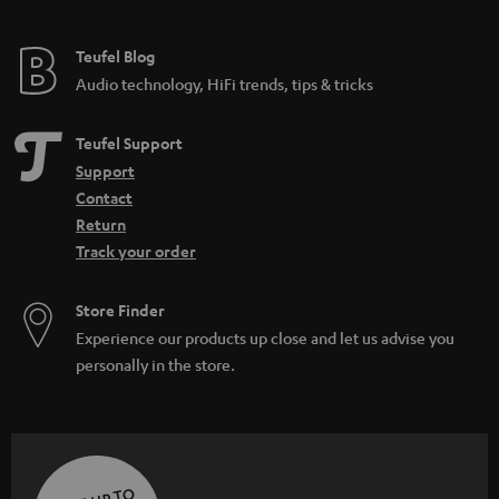
Teufel Blog
Audio technology, HiFi trends, tips & tricks
Teufel Support
Support
Contact
Return
Track your order
Store Finder
Experience our products up close and let us advise you
personally in the store.