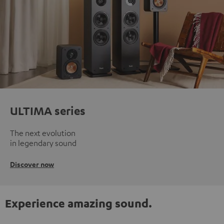
ULTIMA series
The next evolution
in legendary sound
Discover now
Experience amazing sound.