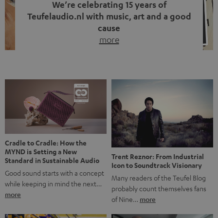
We’re celebrating 15 years of
Teufelaudio.nl with music, art and a good
cause
more
Fifteen years of Teufel Netherlands and the 10th
anniversary of our Dutch-language blog. Two great
milestones we’re proud of. But instead of just looking
back, we wanted to do something that fits what Teufel
stands for: celebrating the power of sound and giving
something back. Music is much more than just sounding
good. A song […]
Cradle to Cradle: How the
MYND is Setting a New
Trent Reznor: From Industrial
Standard in Sustainable Audio
Icon to Soundtrack Visionary
Good sound starts with a concept
Many readers of the Teufel Blog
while keeping in mind the next…
probably count themselves fans
more
of Nine…
more