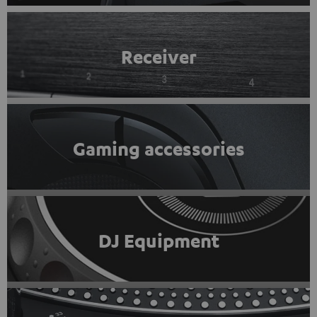
Receiver
Gaming accessories
DJ Equipment