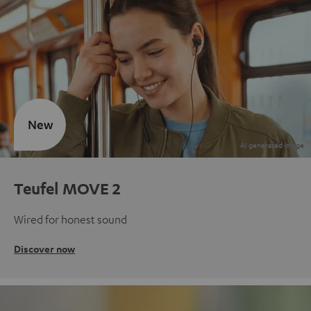
New
Teufel MOVE 2
Wired for honest sound
Discover now