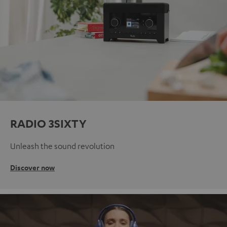
RADIO 3SIXTY
Unleash the sound revolution
Discover now