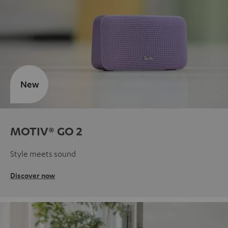
New
MOTIV® GO 2
Style meets sound
Discover now