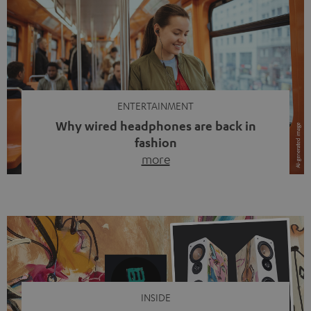
ENTERTAINMENT
Why wired headphones are back in
fashion
more
Wireless headphones have been the norm for around
ten years, ever since Bluetooth established itself as the
standard. And now this: on the street, in the subway or in
video calls, more and more people are wearing earbuds
with a cable dangling from their ears again. Has the fear
of tangled cords disappeared? Not at […]
INSIDE