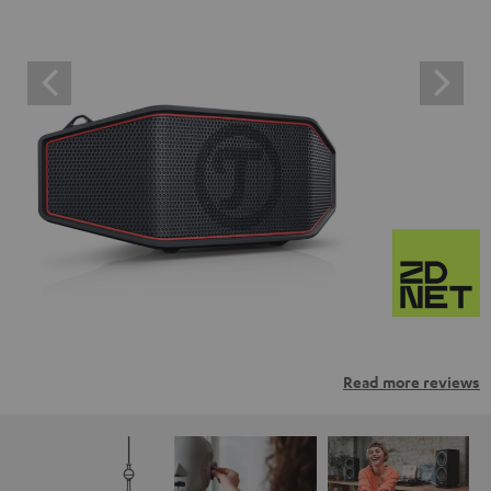
Read more reviews