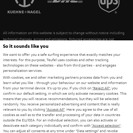
POLAND
ULTIMA
SUSTAINABILITY
IN-EAR
SPAIN
VALUES
All information on this website is subject to change without notice including
FANSHOP
technical changes, errors and omissions. Pictured accessories are not
ITALY
necessarily included. Any disposal fees for batteries are included in the price.
So it sounds like you
NEW RELEASES
We want to offer you a safe surfing experience that exactly matches your
USA
©2026 Lautsprecher Teufel GmbH - All rights reserved.
interests. For this purpose, Teufel uses cookies and other tracking
technologies on these websites - also from third parties - and engages
personalization services.
Imprint
Conditions
Privacy policy
Privacy settings
EU Data Act
OTHER COUNTRIES
With cookies, we and other marketing partners process data from you and
withdraw from contract here
learn what you like - through your behaviour on our website and information
from your terminal device. It's up to you: If you click on
"Reject All"
, you
confirm our default setting, in which we only activate necessary cookies. This
means that you will receive recommendations, but they will be selected
randomly. You receive personalized advertising and content that is really
relevant to you by clicking
"Accept All"
. Here you agree to the use of all
cookies as well as to the transfer and processing of your data in countries
outside the EU/EEA. For an individual selection, you can also activate or
deactivate each category individually and confirm with
"Accept selection"
.
You can adjust all consents at any time under "Data settings" and revoke