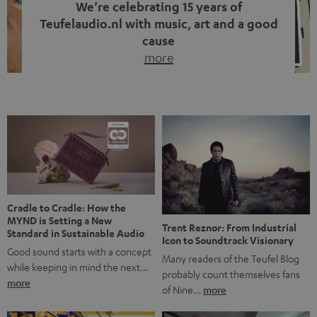
We’re celebrating 15 years of
Teufelaudio.nl with music, art and a good
cause
more
Fifteen years of Teufel Netherlands and the 10th
anniversary of our Dutch-language blog. Two great
milestones we’re proud of. But instead of just looking
back, we wanted to do something that fits what Teufel
stands for: celebrating the power of sound and giving
something back. Music is much more than just sounding
good. A song […]
Cradle to Cradle: How the
MYND is Setting a New
Trent Reznor: From Industrial
Standard in Sustainable Audio
Icon to Soundtrack Visionary
Good sound starts with a concept
Many readers of the Teufel Blog
while keeping in mind the next…
probably count themselves fans
more
of Nine…
more