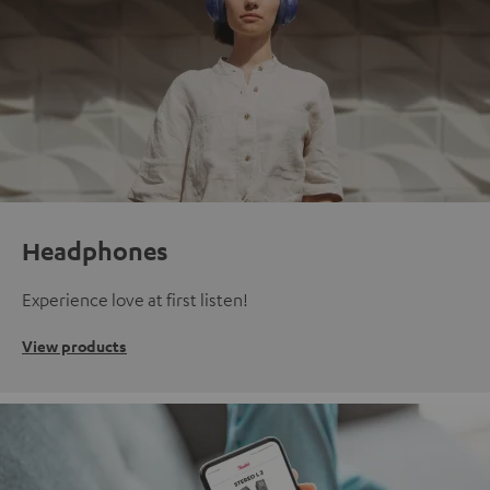
Headphones
Experience love at first listen!
View products