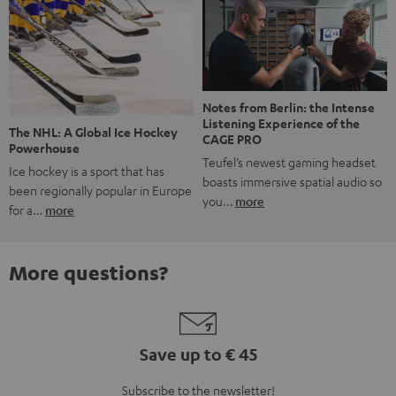
Notes from Berlin: the Intense
Listening Experience of the
The NHL: A Global Ice Hockey
CAGE PRO
Powerhouse
Teufel’s newest gaming headset
Ice hockey is a sport that has
boasts immersive spatial audio so
been regionally popular in Europe
you…
more
for a…
more
More questions?
Save up to € 45
Subscribe to the newsletter!