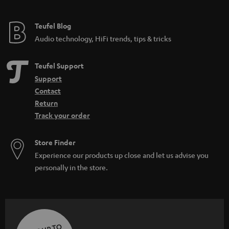
Teufel Blog
Audio technology, HiFi trends, tips & tricks
Teufel Support
Support
Contact
Return
Track your order
Store Finder
Experience our products up close and let us advise you
personally in the store.