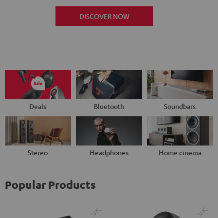
DISCOVER NOW
Deals
Bluetooth
Soundbars
Stereo
Headphones
Home cinema
Popular Products