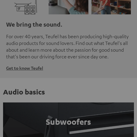
We bring the sound.
For over 40 years, Teufel has been producing high-quality
audio products for sound lovers. Find out what Teufel's all
about and learn more about the passion for good sound
that's been our driving force ever since day one.
Get to know Teufel
Audio basics
Subwoofers