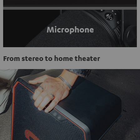
Microphone
From stereo to home theater