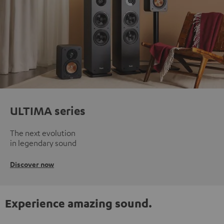
ULTIMA series
The next evolution
in legendary sound
Discover now
Experience amazing sound.