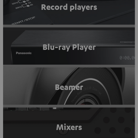
Record players
Blu-ray Player
Beamer
Mixers