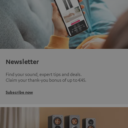
Newsletter
Find your sound, expert tips and deals.
Claim your thank-you bonus of up to €45.
Subscribe now