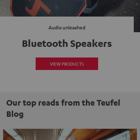
Audio unleashed
Bluetooth Speakers
VIEW PRODUCTS
Our top reads from the Teufel
Blog