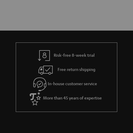
Risk-free 8-week trial
Free return shipping
In-house customer service
More than 45 years of expertise