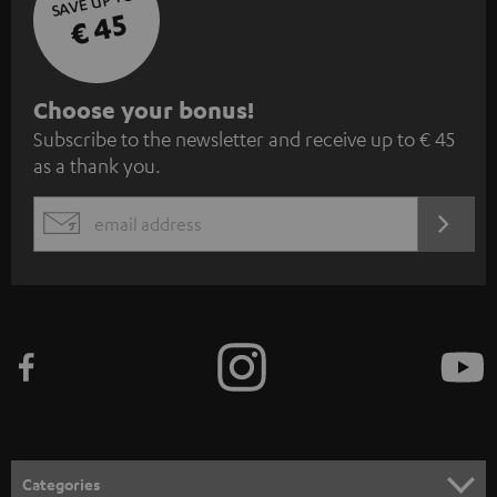
SAVE UP TO
€ 45
S
Choose your bonus!
Subscribe to the newsletter and receive up to € 45
u
as a thank you.
b
s
REGIST
EMAIL
c
WIDGET
r
i
b
e
t
o
n
Categories