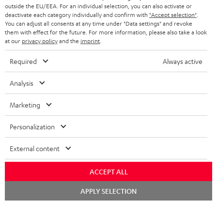
outside the EU/EEA. For an individual selection, you can also activate or
deactivate each category individually and confirm with
"Accept selection"
.
You can adjust all consents at any time under "Data settings" and revoke
them with effect for the future. For more information, please also take a look
at our
privacy policy
and the
imprint
.
Required
Always active
Analysis
Marketing
Personalization
External content
ACCEPT ALL
Chat
APPLY SELECTION
starten