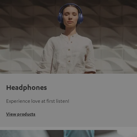
Headphones
Experience love at first listen!
View products