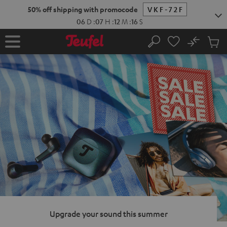
KIP TO
50% off shipping with promocode
VKF-72F
ONTENT
06
D
:
07
H
:
12
M
:
15
S
No
Sub
Home
Search
Cart
items
Upgrade your sound this summer