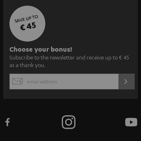
SAVE UP TO
€ 45
S
Choose your bonus!
Subscribe to the newsletter and receive up to € 45
u
as a thank you.
b
s
REGIST
EMAIL
c
WIDGET
r
i
b
e
t