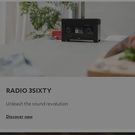
RADIO 3SIXTY
Unleash the sound revolution
Discover now