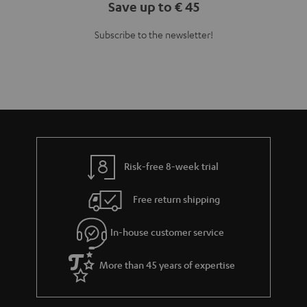
Save up to € 45
Subscribe to the newsletter!
Risk-free 8-week trial
Free return shipping
In-house customer service
More than 45 years of expertise