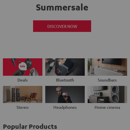
Summersale
DISCOVER NOW
Deals
Bluetooth
Soundbars
Stereo
Headphones
Home cinema
Popular Products