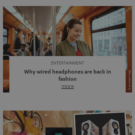
ENTERTAINMENT
Why wired headphones are back in
fashion
more
Wireless headphones have been the norm for around
ten years, ever since Bluetooth established itself as the
standard. And now this: on the street, in the subway or in
video calls, more and more people are wearing earbuds
with a cable dangling from their ears again. Has the fear
of tangled cords disappeared? Not at […]