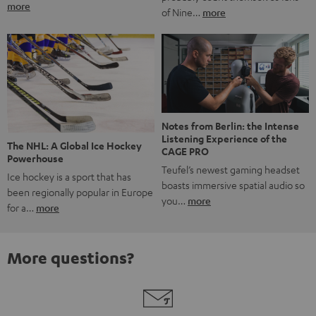
more
of Nine…
more
Notes from Berlin: the Intense
Listening Experience of the
The NHL: A Global Ice Hockey
CAGE PRO
Powerhouse
Teufel’s newest gaming headset
Ice hockey is a sport that has
boasts immersive spatial audio so
been regionally popular in Europe
you…
more
for a…
more
More questions?