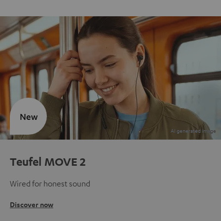
New
Teufel MOVE 2
Wired for honest sound
Discover now