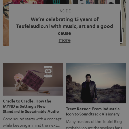
INSIDE
We’re celebrating 15 years of
Teufelaudio.nl with music, art and a good
cause
more
Fifteen years of Teufel Netherlands and the 10th
anniversary of our Dutch-language blog. Two great
milestones we’re proud of. But instead of just looking
back, we wanted to do something that fits what Teufel
stands for: celebrating the power of sound and giving
something back. Music is much more than just sounding
good. A song […]
Cradle to Cradle: How the
MYND is Setting a New
Trent Reznor: From Industrial
Standard in Sustainable Audio
Icon to Soundtrack Visionary
Good sound starts with a concept
Many readers of the Teufel Blog
while keeping in mind the next…
probably count themselves fans