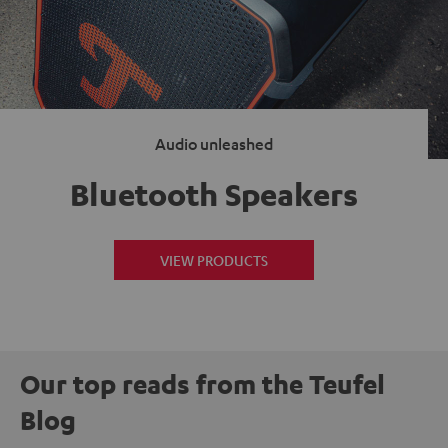
Audio unleashed
Bluetooth Speakers
VIEW PRODUCTS
Our top reads from the Teufel
Blog