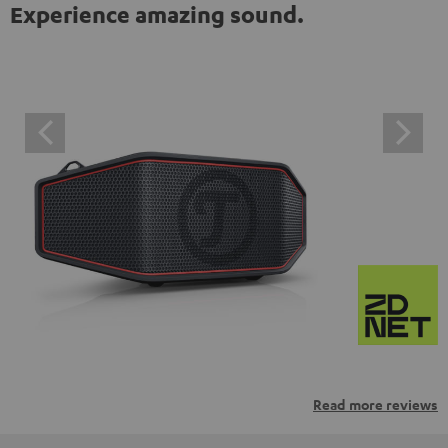
Experience amazing sound.
Read more reviews