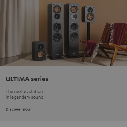
ULTIMA series
The next evolution
in legendary sound
Discover now