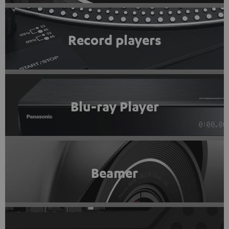
Record players
Blu-ray Player
Beamer