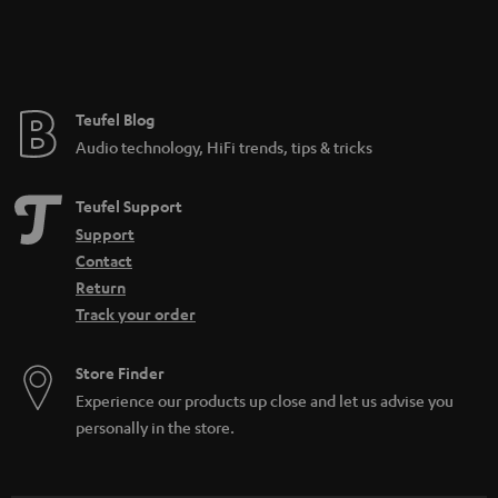
Teufel Blog
Audio technology, HiFi trends, tips & tricks
Teufel Support
Support
Contact
Return
Track your order
Store Finder
Experience our products up close and let us advise you
personally in the store.