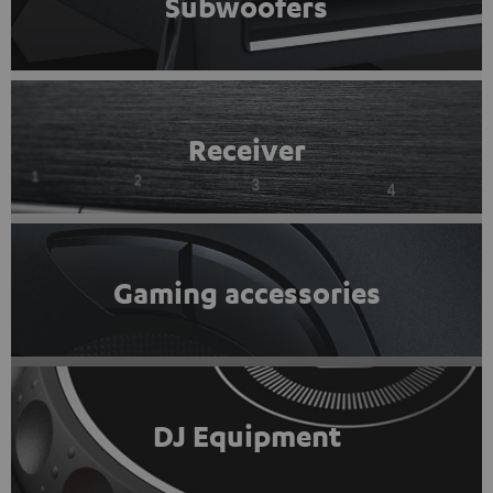
Subwoofers
Receiver
Gaming accessories
DJ Equipment