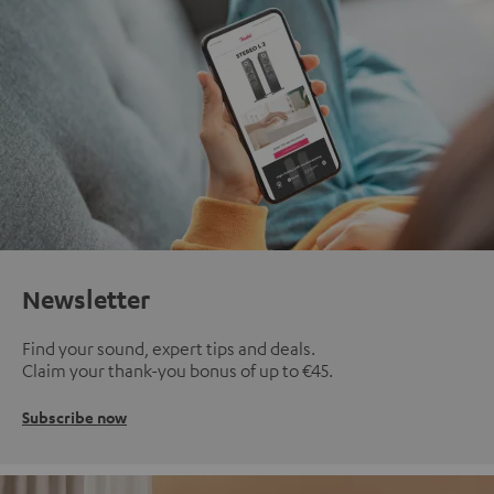
Newsletter
Find your sound, expert tips and deals.
Claim your thank-you bonus of up to €45.
Subscribe now