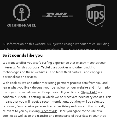
TEUFEL STORY
FRANCE
SPEAKERS
MANAGEMENT
POLAND
ULTIMA
SUSTAINABILITY
IN-EAR
SPAIN
VALUES
All information on this website is subject to change without notice including
FANSHOP
technical changes, errors and omissions. Pictured accessories are not
ITALY
necessarily included. Any disposal fees for batteries are included in the price.
So it sounds like you
NEW RELEASES
We want to offer you a safe surfing experience that exactly matches your
USA
©2026 Lautsprecher Teufel GmbH - All rights reserved.
interests. For this purpose, Teufel uses cookies and other tracking
technologies on these websites - also from third parties - and engages
personalization services.
Imprint
Conditions
Privacy policy
Privacy settings
EU Data Act
OTHER COUNTRIES
With cookies, we and other marketing partners process data from you and
withdraw from contract here
learn what you like - through your behaviour on our website and information
from your terminal device. It's up to you: If you click on
"Reject All"
, you
confirm our default setting, in which we only activate necessary cookies. This
means that you will receive recommendations, but they will be selected
randomly. You receive personalized advertising and content that is really
relevant to you by clicking
"Accept All"
. Here you agree to the use of all
cookies as well as to the transfer and processing of your data in countries