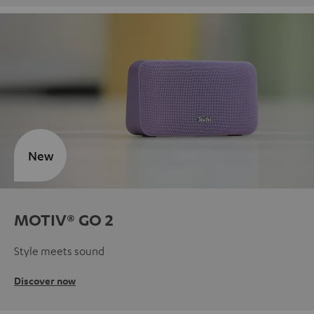
New
MOTIV® GO 2
Style meets sound
Discover now