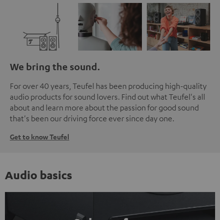
We bring the sound.
For over 40 years, Teufel has been producing high-quality
audio products for sound lovers. Find out what Teufel's all
about and learn more about the passion for good sound
that's been our driving force ever since day one.
Get to know Teufel
Audio basics