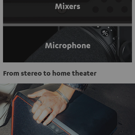
Mixers
Microphone
From stereo to home theater