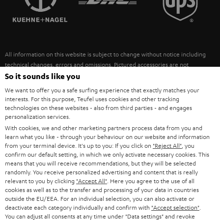
POLAND
ULTIMA
SUSTAINABILITY
IN-EAR
SPAIN
VALUES
All information on this website is subject to change without notice including
FANSHOP
technical changes, errors and omissions. Pictured accessories are not
ITALY
necessarily included. Any disposal fees for batteries are included in the price.
So it sounds like you
NEW RELEASES
We want to offer you a safe surfing experience that exactly matches your
USA
©2026 Lautsprecher Teufel GmbH - All rights reserved.
interests. For this purpose, Teufel uses cookies and other tracking
technologies on these websites - also from third parties - and engages
personalization services.
Imprint
Conditions
Privacy policy
Privacy settings
EU Data Act
OTHER COUNTRIES
With cookies, we and other marketing partners process data from you and
withdraw from contract here
learn what you like - through your behaviour on our website and information
from your terminal device. It's up to you: If you click on
"Reject All"
, you
confirm our default setting, in which we only activate necessary cookies. This
means that you will receive recommendations, but they will be selected
randomly. You receive personalized advertising and content that is really
relevant to you by clicking
"Accept All"
. Here you agree to the use of all
cookies as well as to the transfer and processing of your data in countries
outside the EU/EEA. For an individual selection, you can also activate or
deactivate each category individually and confirm with
"Accept selection"
.
You can adjust all consents at any time under "Data settings" and revoke