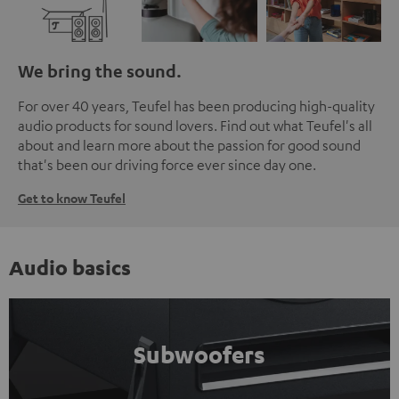
We bring the sound.
For over 40 years, Teufel has been producing high-quality
audio products for sound lovers. Find out what Teufel's all
about and learn more about the passion for good sound
that's been our driving force ever since day one.
Get to know Teufel
Audio basics
Subwoofers