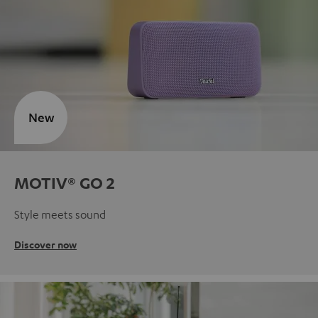
New
MOTIV® GO 2
Style meets sound
Discover now