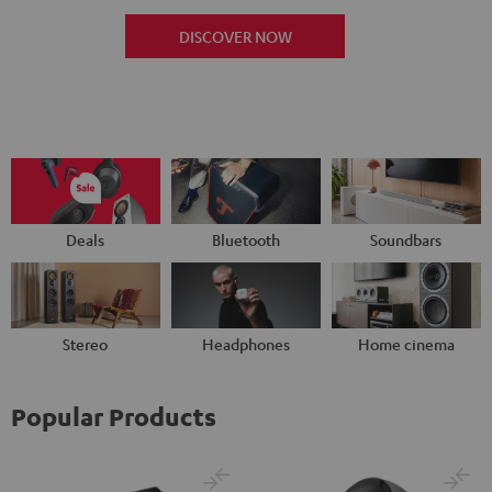
DISCOVER NOW
Deals
Bluetooth
Soundbars
Stereo
Headphones
Home cinema
Popular Products