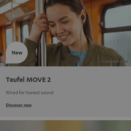
New
Teufel MOVE 2
Wired for honest sound
Discover now