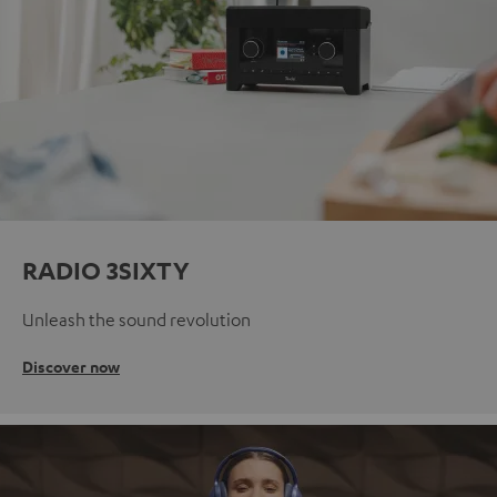
RADIO 3SIXTY
Unleash the sound revolution
Discover now