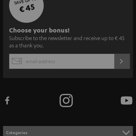
SAVE UP TO
€ 45
S
Choose your bonus!
Subscribe to the newsletter and receive up to € 45
u
as a thank you.
b
s
REGIST
EMAIL
c
WIDGET
r
i
b
e
t
o
n
Categories