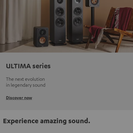
ULTIMA series
The next evolution
in legendary sound
Discover now
Experience amazing sound.