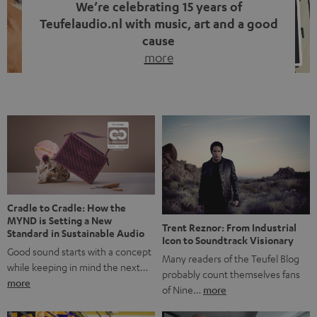
We’re celebrating 15 years of
Teufelaudio.nl with music, art and a good
cause
more
Fifteen years of Teufel Netherlands and the 10th
anniversary of our Dutch-language blog. Two great
milestones we’re proud of. But instead of just looking
back, we wanted to do something that fits what Teufel
stands for: celebrating the power of sound and giving
something back. Music is much more than just sounding
good. A song […]
Cradle to Cradle: How the
MYND is Setting a New
Trent Reznor: From Industrial
Standard in Sustainable Audio
Icon to Soundtrack Visionary
Good sound starts with a concept
Many readers of the Teufel Blog
while keeping in mind the next…
probably count themselves fans
more
of Nine…
more