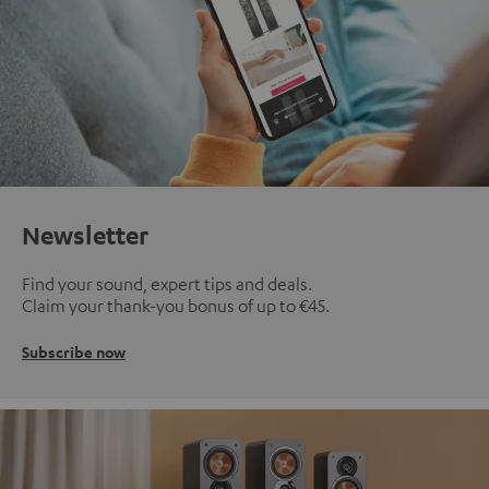
Newsletter
Find your sound, expert tips and deals.
Claim your thank-you bonus of up to €45.
Subscribe now