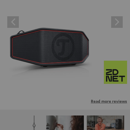
Read more reviews