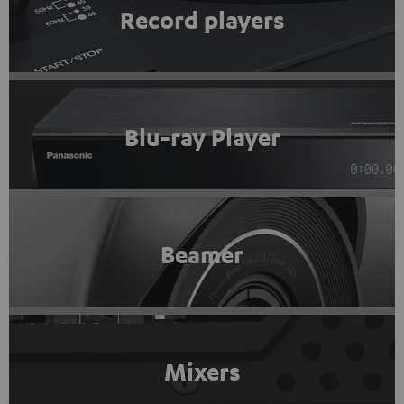
Record players
Blu-ray Player
Beamer
Mixers