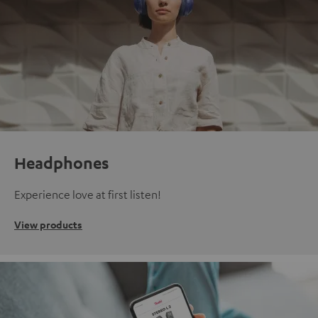
Headphones
Experience love at first listen!
View products