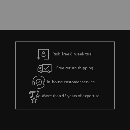
Risk-free 8-week trial
Free return shipping
In-house customer service
More than 45 years of expertise