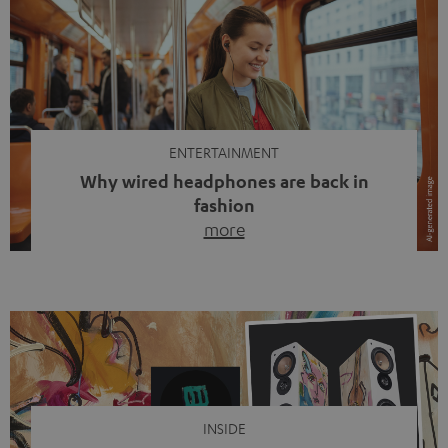
ENTERTAINMENT
Why wired headphones are back in
fashion
more
Wireless headphones have been the norm for around
ten years, ever since Bluetooth established itself as the
standard. And now this: on the street, in the subway or in
video calls, more and more people are wearing earbuds
with a cable dangling from their ears again. Has the fear
of tangled cords disappeared? Not at […]
INSIDE