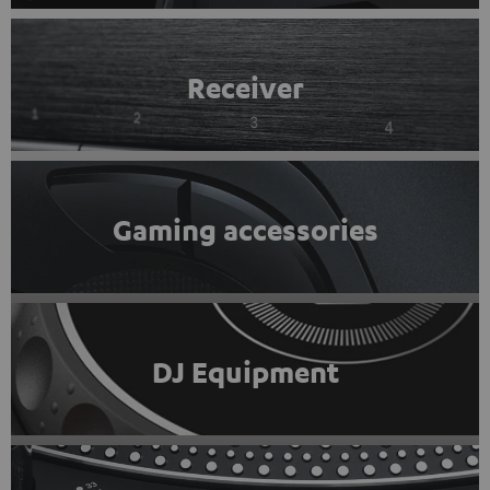
Receiver
Gaming accessories
DJ Equipment