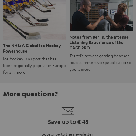
Notes from Berlin: the Intense
Listening Experience of the
The NHL: A Global Ice Hockey
CAGE PRO
Powerhouse
Teufel’s newest gaming headset
Ice hockey is a sport that has
boasts immersive spatial audio so
been regionally popular in Europe
you…
more
for a…
more
More questions?
Save up to € 45
Subscribe to the newsletter!