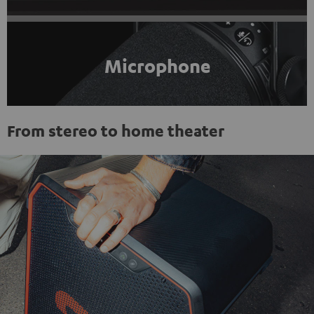
Microphone
From stereo to home theater