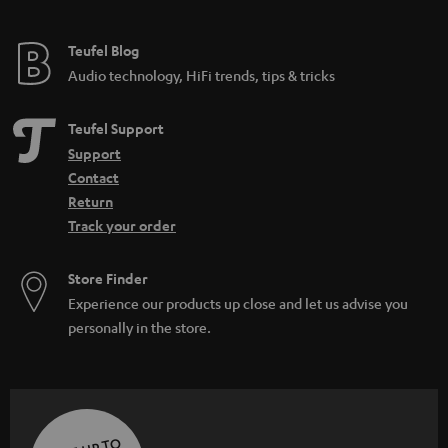
Teufel Blog
Audio technology, HiFi trends, tips & tricks
Teufel Support
Support
Contact
Return
Track your order
Store Finder
Experience our products up close and let us advise you
personally in the store.