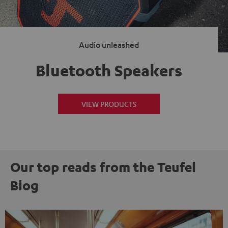
Audio unleashed
Bluetooth Speakers
VIEW PRODUCTS
Our top reads from the Teufel
Blog