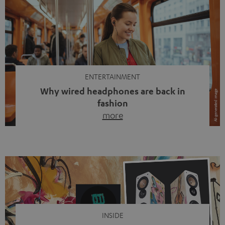
ENTERTAINMENT
Why wired headphones are back in
fashion
more
Wireless headphones have been the norm for around
ten years, ever since Bluetooth established itself as the
standard. And now this: on the street, in the subway or in
video calls, more and more people are wearing earbuds
with a cable dangling from their ears again. Has the fear
of tangled cords disappeared? Not at […]
INSIDE