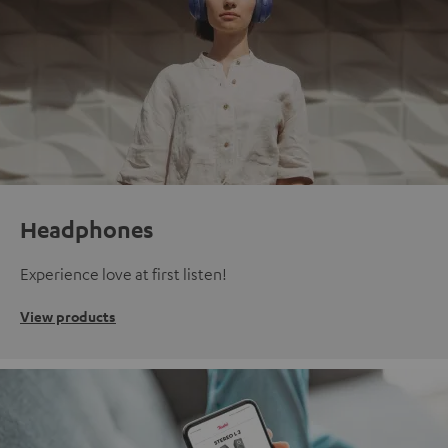
Headphones
Experience love at first listen!
View products