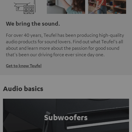
We bring the sound.
For over 40 years, Teufel has been producing high-quality
audio products for sound lovers. Find out what Teufel's all
about and learn more about the passion for good sound
that's been our driving force ever since day one.
Get to know Teufel
Audio basics
Subwoofers