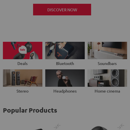
DISCOVER NOW
Deals
Bluetooth
Soundbars
Stereo
Headphones
Home cinema
Popular Products