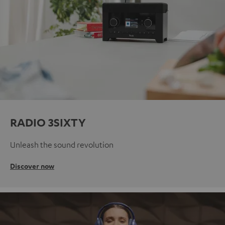
RADIO 3SIXTY
Unleash the sound revolution
Discover now