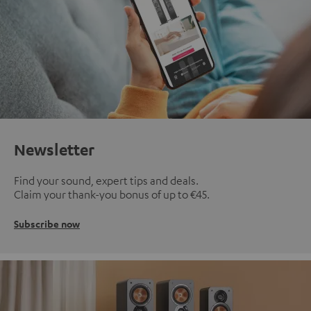
Newsletter
Find your sound, expert tips and deals.
Claim your thank-you bonus of up to €45.
Subscribe now