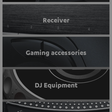
Receiver
Gaming accessories
DJ Equipment