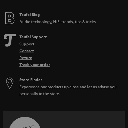
Teufel Blog
Audio technology, HiFi trends, tips & tricks
Teufel Support
Support
Contact
Return
Track your order
Store Finder
Experience our products up close and let us advise you
personally in the store.