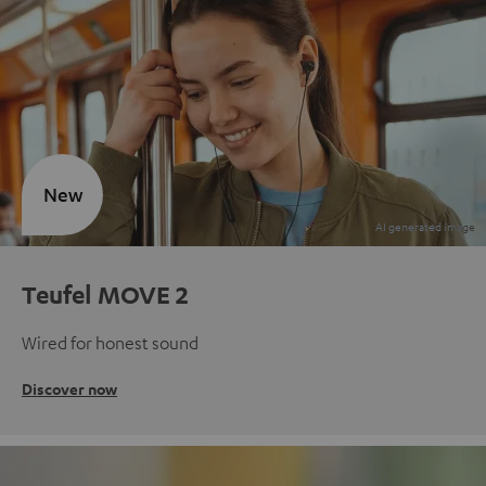
New
Teufel MOVE 2
Wired for honest sound
Discover now