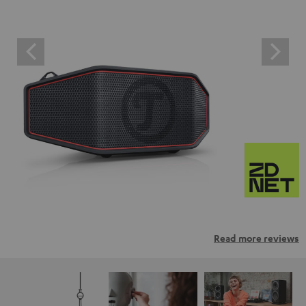
Read more reviews