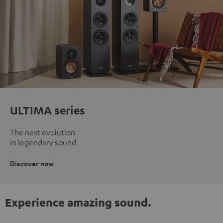
ULTIMA series
The next evolution
in legendary sound
Discover now
Experience amazing sound.