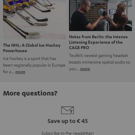
Notes from Berlin: the Intense
Listening Experience of the
The NHL: A Global Ice Hockey
CAGE PRO
Powerhouse
Teufel’s newest gaming headset
Ice hockey is a sport that has
boasts immersive spatial audio so
been regionally popular in Europe
you…
more
for a…
more
More questions?
Save up to € 45
Subscribe to the newsletter!