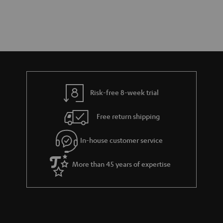
Risk-free 8-week trial
Free return shipping
In-house customer service
More than 45 years of expertise