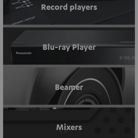
Record players
Blu-ray Player
Beamer
Mixers