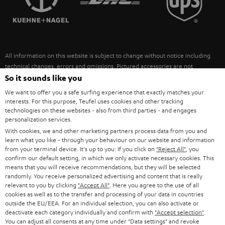
POLAND
ULTIMA
SUSTAINABILITY
IN-EAR
SPAIN
VALUES
All information on this website is subject to change without notice including
FANSHOP
technical changes, errors and omissions. Pictured accessories are not
ITALY
necessarily included. Any disposal fees for batteries are included in the price.
So it sounds like you
NEW RELEASES
We want to offer you a safe surfing experience that exactly matches your
USA
©2026 Lautsprecher Teufel GmbH - All rights reserved.
interests. For this purpose, Teufel uses cookies and other tracking
technologies on these websites - also from third parties - and engages
personalization services.
Imprint
Conditions
Privacy policy
Privacy settings
EU Data Act
OTHER COUNTRIES
With cookies, we and other marketing partners process data from you and
withdraw from contract here
learn what you like - through your behaviour on our website and information
from your terminal device. It's up to you: If you click on
"Reject All"
, you
confirm our default setting, in which we only activate necessary cookies. This
means that you will receive recommendations, but they will be selected
randomly. You receive personalized advertising and content that is really
relevant to you by clicking
"Accept All"
. Here you agree to the use of all
cookies as well as to the transfer and processing of your data in countries
outside the EU/EEA. For an individual selection, you can also activate or
deactivate each category individually and confirm with
"Accept selection"
.
You can adjust all consents at any time under "Data settings" and revoke