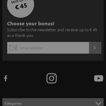
SAVE UP TO
€ 45
S
Choose your bonus!
Subscribe to the newsletter and receive up to € 45
u
as a thank you.
b
s
REGIST
EMAIL
c
WIDGET
r
i
b
e
t
o
n
Categories