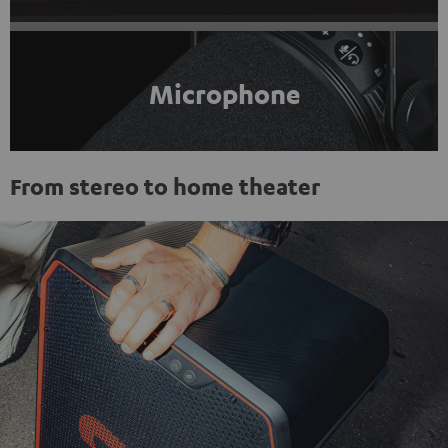
Microphone
From stereo to home theater