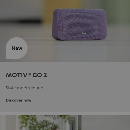
New
MOTIV® GO 2
Style meets sound
Discover now