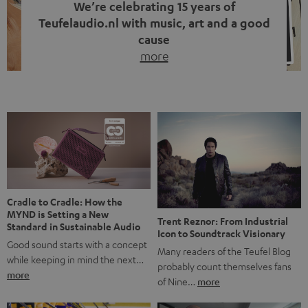
We’re celebrating 15 years of
Teufelaudio.nl with music, art and a good
cause
more
Fifteen years of Teufel Netherlands and the 10th
anniversary of our Dutch-language blog. Two great
milestones we’re proud of. But instead of just looking
back, we wanted to do something that fits what Teufel
stands for: celebrating the power of sound and giving
something back. Music is much more than just sounding
good. A song […]
Cradle to Cradle: How the
MYND is Setting a New
Trent Reznor: From Industrial
Standard in Sustainable Audio
Icon to Soundtrack Visionary
Good sound starts with a concept
Many readers of the Teufel Blog
while keeping in mind the next…
probably count themselves fans
more
of Nine…
more