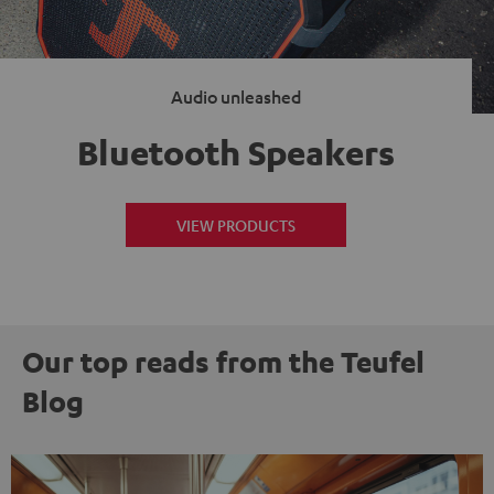
Audio unleashed
Bluetooth Speakers
VIEW PRODUCTS
Our top reads from the Teufel
Blog