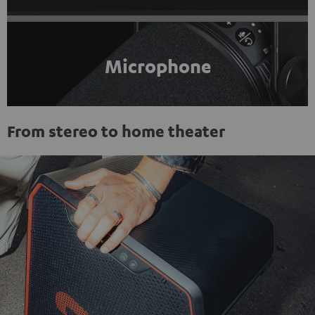
Microphone
From stereo to home theater