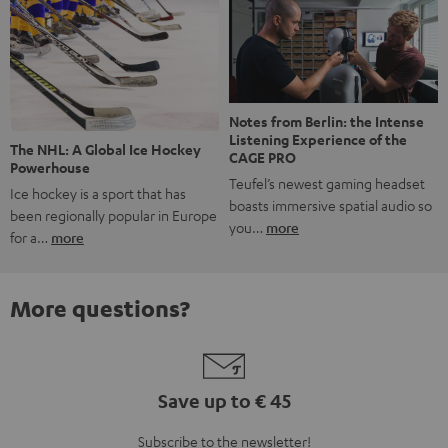
Notes from Berlin: the Intense
Listening Experience of the
The NHL: A Global Ice Hockey
CAGE PRO
Powerhouse
Teufel’s newest gaming headset
Ice hockey is a sport that has
boasts immersive spatial audio so
been regionally popular in Europe
you…
more
for a…
more
More questions?
Save up to € 45
Subscribe to the newsletter!