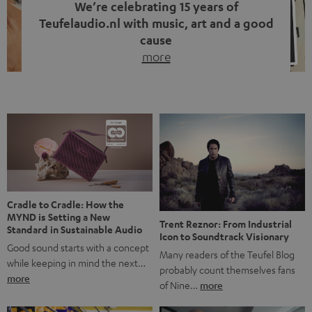
We’re celebrating 15 years of
Teufelaudio.nl with music, art and a good
cause
more
Fifteen years of Teufel Netherlands and the 10th
anniversary of our Dutch-language blog. Two great
milestones we’re proud of. But instead of just looking
back, we wanted to do something that fits what Teufel
stands for: celebrating the power of sound and giving
something back. Music is much more than just sounding
good. A song […]
Cradle to Cradle: How the
MYND is Setting a New
Trent Reznor: From Industrial
Standard in Sustainable Audio
Icon to Soundtrack Visionary
Good sound starts with a concept
Many readers of the Teufel Blog
while keeping in mind the next…
probably count themselves fans
more
of Nine…
more