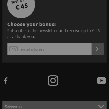
SAVE UP TO
€ 45
S
Choose your bonus!
Subscribe to the newsletter and receive up to € 45
u
as a thank you.
b
s
REGIST
EMAIL
c
WIDGET
r
i
b
e
t
o
n
Categories