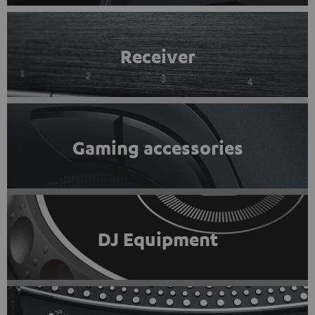
Receiver
Gaming accessories
DJ Equipment