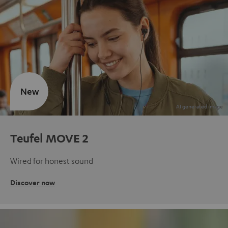
New
Teufel MOVE 2
Wired for honest sound
Discover now