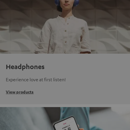
Headphones
Experience love at first listen!
View products