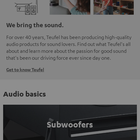
We bring the sound.
For over 40 years, Teufel has been producing high-quality
audio products for sound lovers. Find out what Teufel's all
about and learn more about the passion for good sound
that's been our driving force ever since day one.
Get to know Teufel
Audio basics
Subwoofers