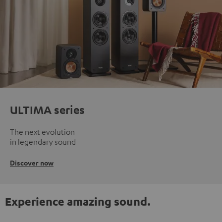
ULTIMA series
The next evolution
in legendary sound
Discover now
Experience amazing sound.