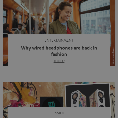
ENTERTAINMENT
Why wired headphones are back in
fashion
more
Wireless headphones have been the norm for around
ten years, ever since Bluetooth established itself as the
standard. And now this: on the street, in the subway or in
video calls, more and more people are wearing earbuds
with a cable dangling from their ears again. Has the fear
of tangled cords disappeared? Not at […]
INSIDE