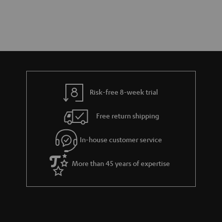
Risk-free 8-week trial
Free return shipping
In-house customer service
More than 45 years of expertise