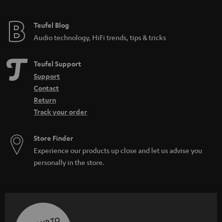
Teufel Blog
Audio technology, HiFi trends, tips & tricks
Teufel Support
Support
Contact
Return
Track your order
Store Finder
Experience our products up close and let us advise you
personally in the store.