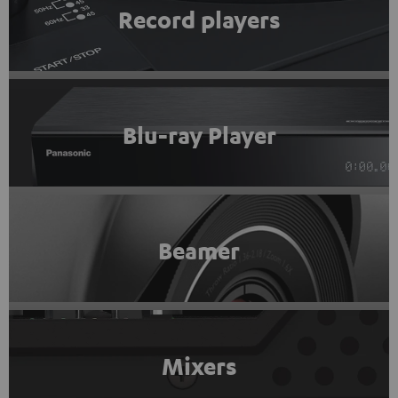
Record players
Blu-ray Player
Beamer
Mixers