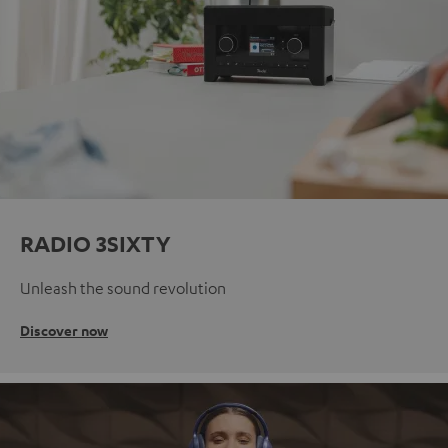
RADIO 3SIXTY
Unleash the sound revolution
Discover now