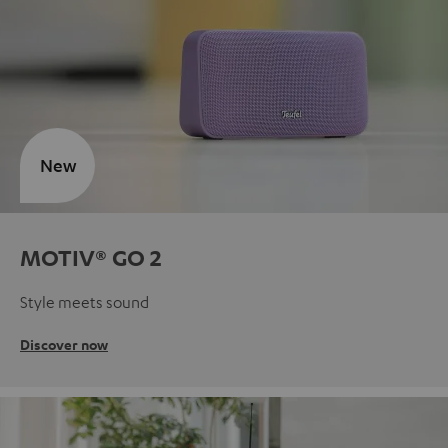
New
MOTIV® GO 2
Style meets sound
Discover now