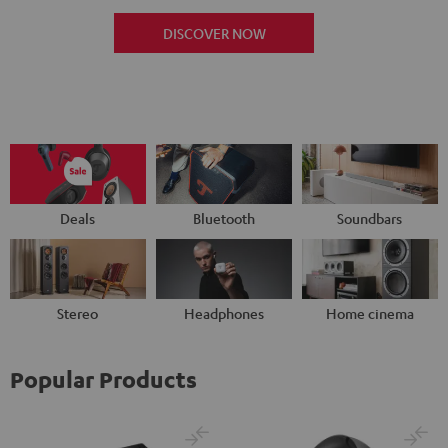
DISCOVER NOW
Deals
Bluetooth
Soundbars
Stereo
Headphones
Home cinema
Popular Products