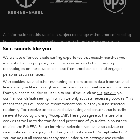
POLAND
ULTIMA
SUSTAINABILITY
IN-EAR
SPAIN
VALUES
All information on this website is subject to change without notice including
FANSHOP
technical changes, errors and omissions. Pictured accessories are not
ITALY
necessarily included. Any disposal fees for batteries are included in the price.
So it sounds like you
NEW RELEASES
We want to offer you a safe surfing experience that exactly matches your
USA
©2026 Lautsprecher Teufel GmbH - All rights reserved.
interests. For this purpose, Teufel uses cookies and other tracking
technologies on these websites - also from third parties - and engages
personalization services.
Imprint
Conditions
Privacy policy
Privacy settings
EU Data Act
OTHER COUNTRIES
With cookies, we and other marketing partners process data from you and
withdraw from contract here
learn what you like - through your behaviour on our website and information
from your terminal device. It's up to you: If you click on
"Reject All"
, you
confirm our default setting, in which we only activate necessary cookies. This
means that you will receive recommendations, but they will be selected
randomly. You receive personalized advertising and content that is really
relevant to you by clicking
"Accept All"
. Here you agree to the use of all
cookies as well as to the transfer and processing of your data in countries
outside the EU/EEA. For an individual selection, you can also activate or
deactivate each category individually and confirm with
"Accept selection"
.
You can adjust all consents at any time under "Data settings" and revoke