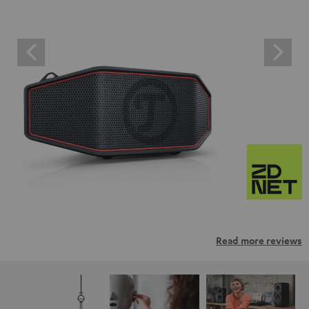
Read more reviews