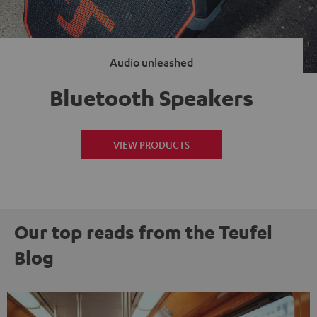
Audio unleashed
Bluetooth Speakers
VIEW PRODUCTS
Our top reads from the Teufel
Blog