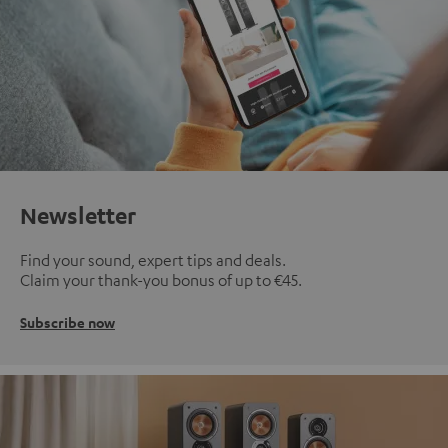
Newsletter
Find your sound, expert tips and deals.
Claim your thank-you bonus of up to €45.
Subscribe now