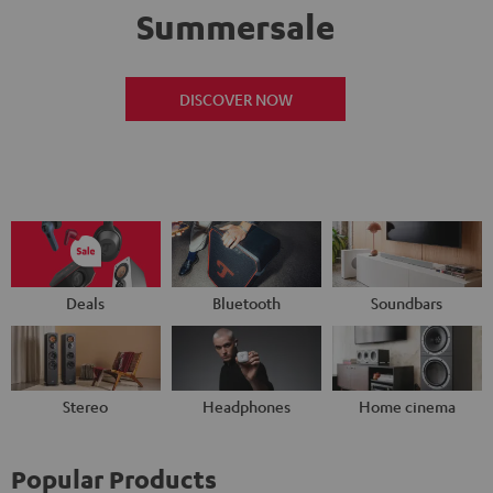
Summersale
DISCOVER NOW
Deals
Bluetooth
Soundbars
Stereo
Headphones
Home cinema
Popular Products