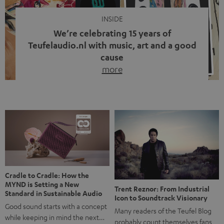
INSIDE
We’re celebrating 15 years of
Teufelaudio.nl with music, art and a good
cause
more
Fifteen years of Teufel Netherlands and the 10th
anniversary of our Dutch-language blog. Two great
milestones we’re proud of. But instead of just looking
back, we wanted to do something that fits what Teufel
stands for: celebrating the power of sound and giving
something back. Music is much more than just sounding
good. A song […]
Cradle to Cradle: How the
MYND is Setting a New
Trent Reznor: From Industrial
Standard in Sustainable Audio
Icon to Soundtrack Visionary
Good sound starts with a concept
Many readers of the Teufel Blog
while keeping in mind the next…
probably count themselves fans