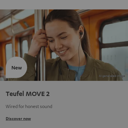
New
Teufel MOVE 2
Wired for honest sound
Discover now