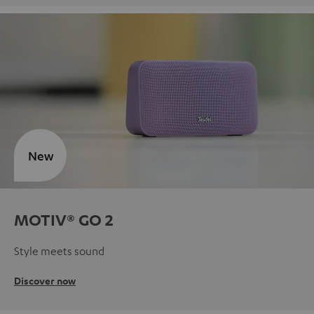
New
MOTIV® GO 2
Style meets sound
Discover now