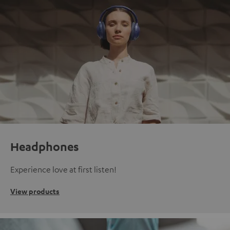
Headphones
Experience love at first listen!
View products