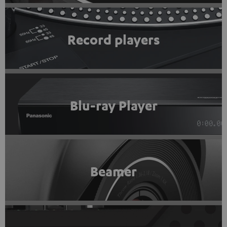
Record players
Blu-ray Player
Beamer