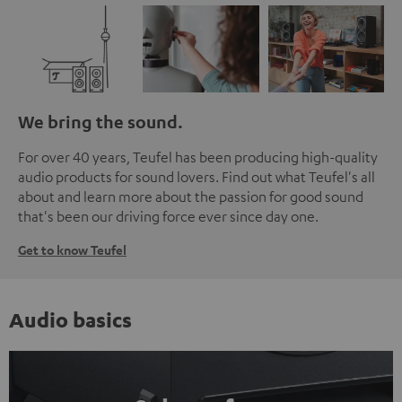
We bring the sound.
For over 40 years, Teufel has been producing high-quality
audio products for sound lovers. Find out what Teufel's all
about and learn more about the passion for good sound
that's been our driving force ever since day one.
Get to know Teufel
Audio basics