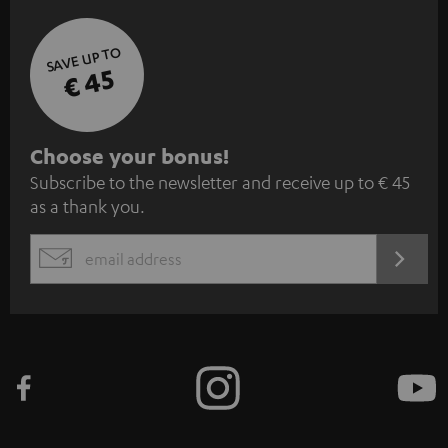
SAVE UP TO
€ 45
S
Choose your bonus!
Subscribe to the newsletter and receive up to € 45
u
as a thank you.
b
s
REGIST
EMAIL
c
WIDGET
r
i
b
e
t