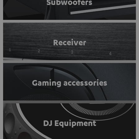
Subwoofers
Receiver
Gaming accessories
DJ Equipment