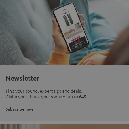
Newsletter
Find your sound, expert tips and deals.
Claim your thank-you bonus of up to €45.
Subscribe now