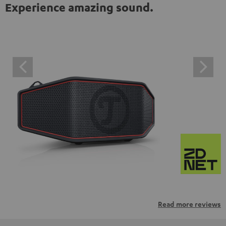
Experience amazing sound.
Read more reviews