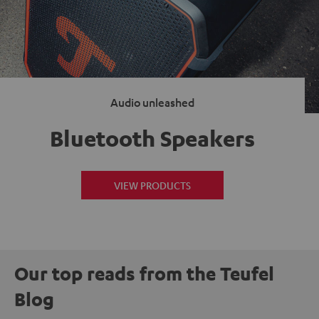
Audio unleashed
Bluetooth Speakers
VIEW PRODUCTS
Our top reads from the Teufel
Blog