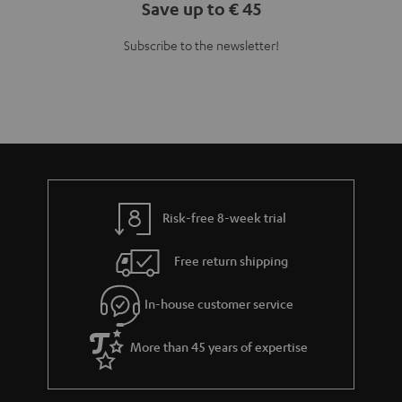
Save up to € 45
Subscribe to the newsletter!
Risk-free 8-week trial
Free return shipping
In-house customer service
More than 45 years of expertise