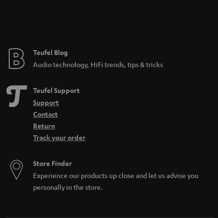
Teufel Blog
Audio technology, HiFi trends, tips & tricks
Teufel Support
Support
Contact
Return
Track your order
Store Finder
Experience our products up close and let us advise you
personally in the store.