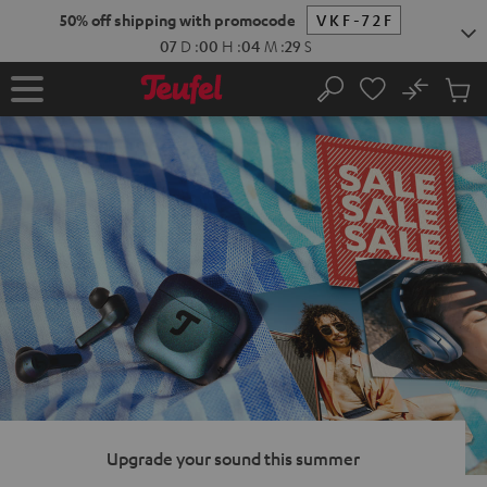
KIP TO
50% off shipping with promocode
VKF-72F
ONTENT
07
D
:
00
H
:
04
M
:
28
S
No
Sub
Home
Search
Cart
items
Upgrade your sound this summer