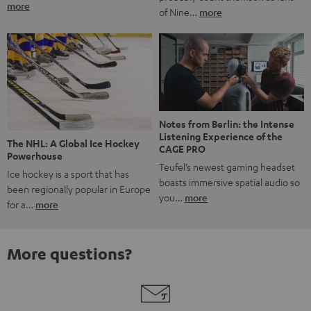
more
of Nine…
more
Notes from Berlin: the Intense
Listening Experience of the
The NHL: A Global Ice Hockey
CAGE PRO
Powerhouse
Teufel’s newest gaming headset
Ice hockey is a sport that has
boasts immersive spatial audio so
been regionally popular in Europe
you…
more
for a…
more
More questions?