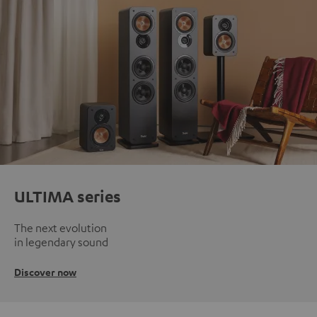
ULTIMA series
The next evolution
in legendary sound
Discover now