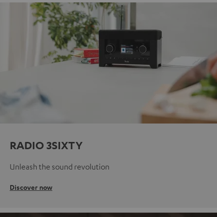
RADIO 3SIXTY
Unleash the sound revolution
Discover now