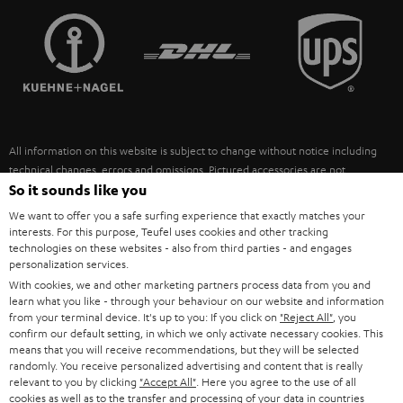
TEUFEL STORY
FRANCE
SPEAKERS
MANAGEMENT
POLAND
ULTIMA
SUSTAINABILITY
IN-EAR
SPAIN
VALUES
All information on this website is subject to change without notice including
FANSHOP
technical changes, errors and omissions. Pictured accessories are not
ITALY
necessarily included. Any disposal fees for batteries are included in the price.
So it sounds like you
NEW RELEASES
We want to offer you a safe surfing experience that exactly matches your
USA
©2026 Lautsprecher Teufel GmbH - All rights reserved.
interests. For this purpose, Teufel uses cookies and other tracking
technologies on these websites - also from third parties - and engages
personalization services.
Imprint
Conditions
Privacy policy
Privacy settings
EU Data Act
OTHER COUNTRIES
With cookies, we and other marketing partners process data from you and
withdraw from contract here
learn what you like - through your behaviour on our website and information
from your terminal device. It's up to you: If you click on
"Reject All"
, you
confirm our default setting, in which we only activate necessary cookies. This
means that you will receive recommendations, but they will be selected
randomly. You receive personalized advertising and content that is really
relevant to you by clicking
"Accept All"
. Here you agree to the use of all
cookies as well as to the transfer and processing of your data in countries