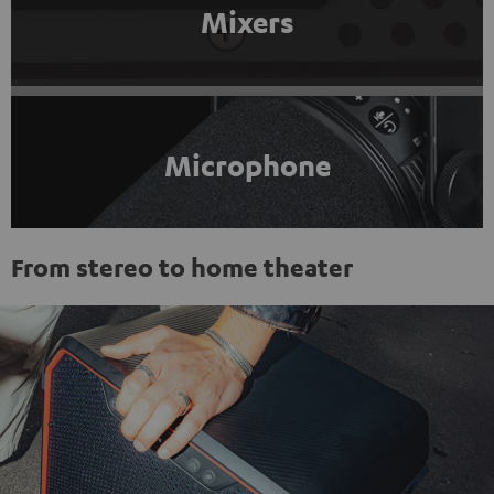
Mixers
Microphone
From stereo to home theater