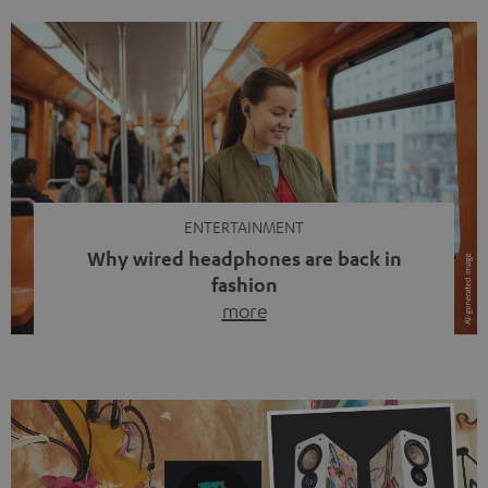
ENTERTAINMENT
Why wired headphones are back in
fashion
more
Wireless headphones have been the norm for around
ten years, ever since Bluetooth established itself as the
standard. And now this: on the street, in the subway or in
video calls, more and more people are wearing earbuds
with a cable dangling from their ears again. Has the fear
of tangled cords disappeared? Not at […]