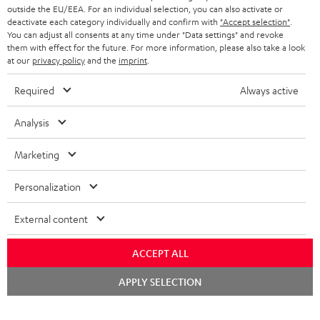
outside the EU/EEA. For an individual selection, you can also activate or
deactivate each category individually and confirm with
"Accept selection"
.
You can adjust all consents at any time under "Data settings" and revoke
them with effect for the future. For more information, please also take a look
at our
privacy policy
and the
imprint
.
Required
Always active
Analysis
Marketing
Personalization
External content
ACCEPT ALL
Chat
APPLY SELECTION
starten