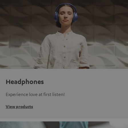
Headphones
Experience love at first listen!
View products