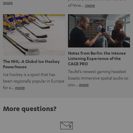
more
of Nine…
more
Notes from Berlin: the Intense
Listening Experience of the
The NHL: A Global Ice Hockey
CAGE PRO
Powerhouse
Teufel’s newest gaming headset
Ice hockey is a sport that has
boasts immersive spatial audio so
been regionally popular in Europe
you…
more
for a…
more
More questions?