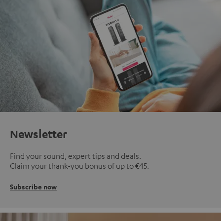
Newsletter
Find your sound, expert tips and deals.
Claim your thank-you bonus of up to €45.
Subscribe now