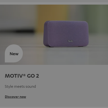
New
MOTIV® GO 2
Style meets sound
Discover now