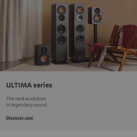
ULTIMA series
The next evolution
in legendary sound
Discover now