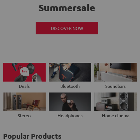
Summersale
DISCOVER NOW
Deals
Bluetooth
Soundbars
Stereo
Headphones
Home cinema
Popular Products