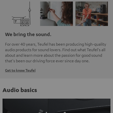
We bring the sound.
For over 40 years, Teufel has been producing high-quality
audio products for sound lovers. Find out what Teufel's all
about and learn more about the passion for good sound
that's been our driving force ever since day one.
Get to know Teufel
Audio basics