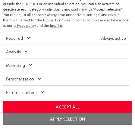
outside the EU/EEA. For an individual selection, you can also activate or
deactivate each category individually and confirm with
"Accept selection"
.
You can adjust all consents at any time under "Data settings" and revoke
them with effect for the future. For more information, please also take a look
at our
privacy policy
and the
imprint
.
Required
Always active
Analysis
Marketing
Personalization
External content
ACCEPT ALL
Chat
APPLY SELECTION
starten