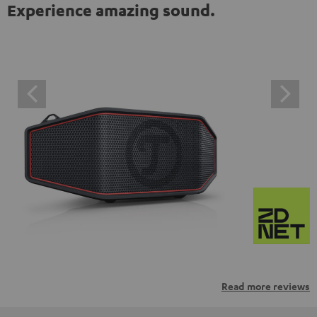
Experience amazing sound.
Read more reviews