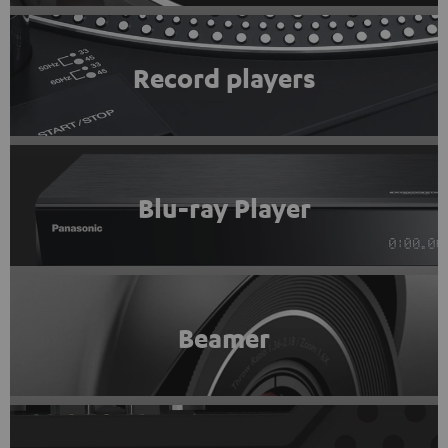
Record players
Blu-ray Player
Beamer