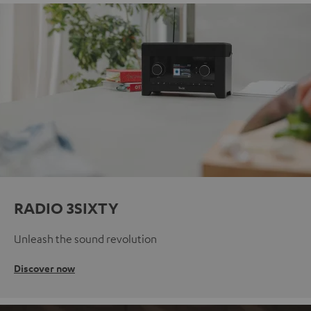
RADIO 3SIXTY
Unleash the sound revolution
Discover now