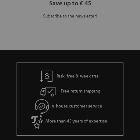
Save up to € 45
Subscribe to the newsletter!
Risk-free 8-week trial
Free return shipping
In-house customer service
More than 45 years of expertise