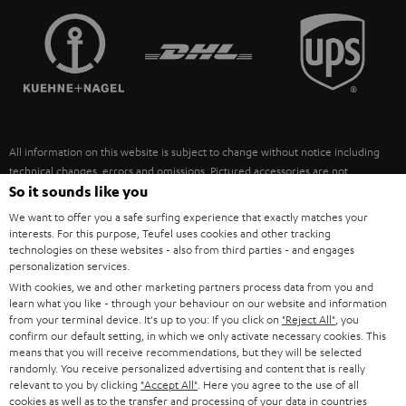
TEUFEL STORY
FRANCE
SPEAKERS
MANAGEMENT
POLAND
ULTIMA
SUSTAINABILITY
IN-EAR
SPAIN
VALUES
All information on this website is subject to change without notice including
FANSHOP
technical changes, errors and omissions. Pictured accessories are not
ITALY
necessarily included. Any disposal fees for batteries are included in the price.
So it sounds like you
NEW RELEASES
We want to offer you a safe surfing experience that exactly matches your
USA
©2026 Lautsprecher Teufel GmbH - All rights reserved.
interests. For this purpose, Teufel uses cookies and other tracking
technologies on these websites - also from third parties - and engages
personalization services.
Imprint
Conditions
Privacy policy
Privacy settings
EU Data Act
OTHER COUNTRIES
With cookies, we and other marketing partners process data from you and
withdraw from contract here
learn what you like - through your behaviour on our website and information
from your terminal device. It's up to you: If you click on
"Reject All"
, you
confirm our default setting, in which we only activate necessary cookies. This
means that you will receive recommendations, but they will be selected
randomly. You receive personalized advertising and content that is really
relevant to you by clicking
"Accept All"
. Here you agree to the use of all
cookies as well as to the transfer and processing of your data in countries