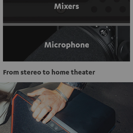
Mixers
Microphone
From stereo to home theater