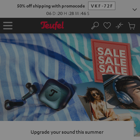
KIP TO
50% off shipping with promocode
VKF-72F
ONTENT
06
D
:
20
H
:
28
M
:
45
S
No
Sub
Home
Search
Cart
items
Upgrade your sound this summer