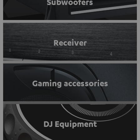
Subwoofers
Receiver
Gaming accessories
DJ Equipment