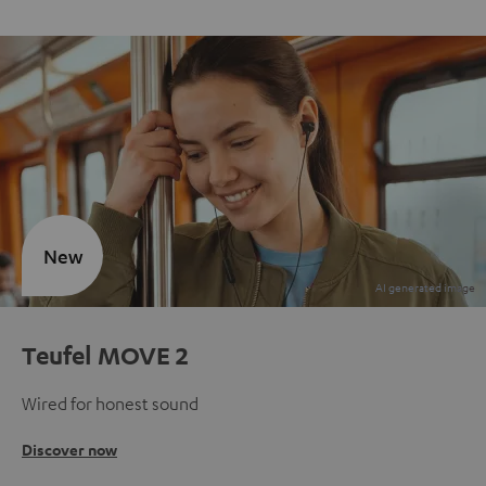
New
Teufel MOVE 2
Wired for honest sound
Discover now