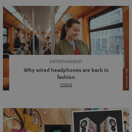
ENTERTAINMENT
Why wired headphones are back in
fashion
more
Wireless headphones have been the norm for around
ten years, ever since Bluetooth established itself as the
standard. And now this: on the street, in the subway or in
video calls, more and more people are wearing earbuds
with a cable dangling from their ears again. Has the fear
of tangled cords disappeared? Not at […]