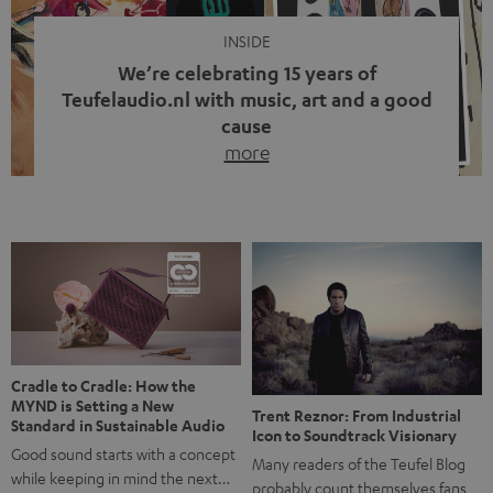
INSIDE
We’re celebrating 15 years of
Teufelaudio.nl with music, art and a good
cause
more
Fifteen years of Teufel Netherlands and the 10th
anniversary of our Dutch-language blog. Two great
milestones we’re proud of. But instead of just looking
back, we wanted to do something that fits what Teufel
stands for: celebrating the power of sound and giving
something back. Music is much more than just sounding
good. A song […]
Cradle to Cradle: How the
MYND is Setting a New
Trent Reznor: From Industrial
Standard in Sustainable Audio
Icon to Soundtrack Visionary
Good sound starts with a concept
Many readers of the Teufel Blog
while keeping in mind the next…
probably count themselves fans