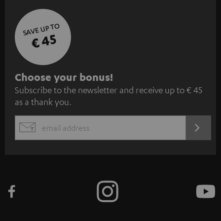
SAVE UP TO
€ 45
S
Choose your bonus!
Subscribe to the newsletter and receive up to € 45
u
as a thank you.
b
s
REGIST
EMAIL
c
WIDGET
r
i
b
e
t