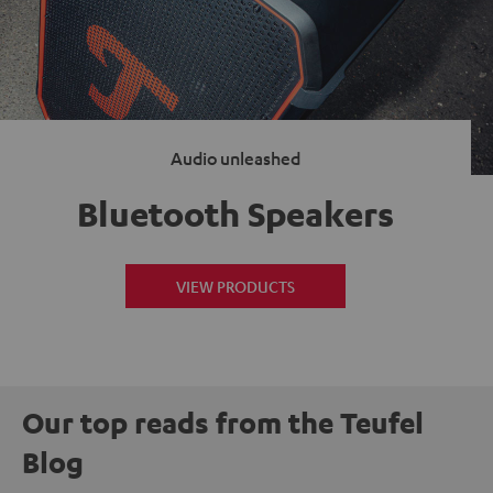
Audio unleashed
Bluetooth Speakers
VIEW PRODUCTS
Our top reads from the Teufel
Blog