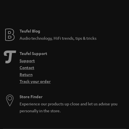
Teufel Blog
Audio technology, HiFi trends, tips & tricks
Teufel Support
Support
Contact
Return
Track your order
Store Finder
Experience our products up close and let us advise you
personally in the store.